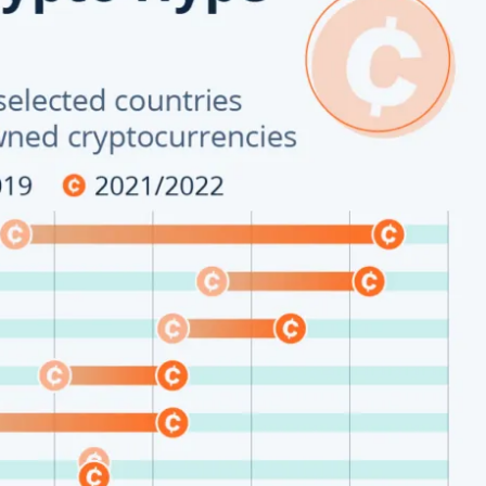
Company
About