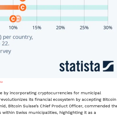
Contact us
Subscription Plans
My account
E NOW
sta
le by incorporating cryptocurrencies for municipal
 revolutionizes its financial ecosystem by accepting Bitcoin
mid, Bitcoin Suisse’s Chief Product Officer, commended th
ithin Swiss municipalities, highlighting it as a