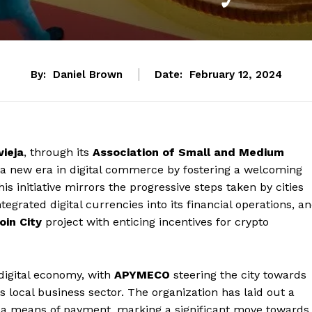
By:
Daniel Brown
Date:
February 12, 2024
vieja
, through its
Association of Small and Medium
or a new era in digital commerce by fostering a welcoming
s initiative mirrors the progressive steps taken by cities
egrated digital currencies into its financial operations, a
oin City
project with enticing incentives for crypto
 digital economy, with
APYMECO
steering the city towards
ts local business sector. The organization has laid out a
 a means of payment, marking a significant move towards