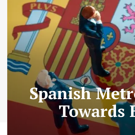
Spanish Metr
Towards E