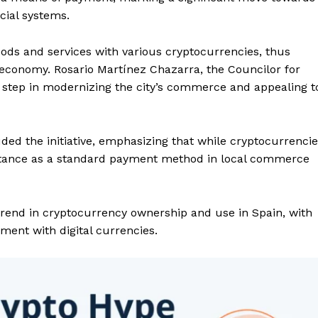
cial systems.
oods and services with various cryptocurrencies, thus
al economy. Rosario Martínez Chazarra, the Councilor for
 step in modernizing the city’s commerce and appealing t
ded the initiative, emphasizing that while cryptocurrenci
eptance as a standard payment method in local commerce
 trend in cryptocurrency ownership and use in Spain, with
ent with digital currencies.