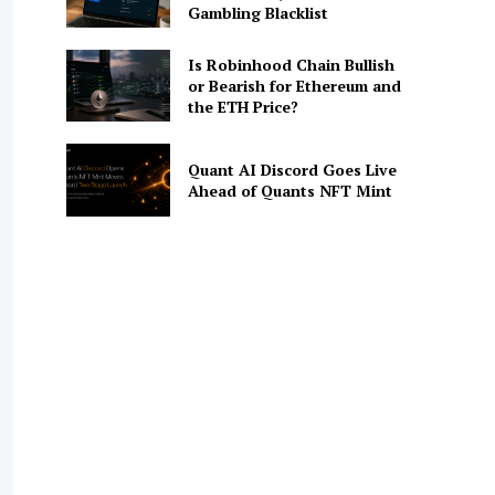
Gambling Blacklist
Is Robinhood Chain Bullish
or Bearish for Ethereum and
the ETH Price?
Quant AI Discord Goes Live
Ahead of Quants NFT Mint