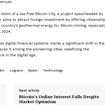
venues.
vision of a tax-free Bitcoin City, a project spearheaded by
 aims to attract foreign investment by offering citizenshi
 country’s geothermal energy for Bitcoin mining, especiall
l 2024.
 digital financial systems marks a significant shift in the
places it among the pioneering cities redefining the
 in the digital age.
dor
Lugano
Spain
Technology
Next article
Bitcoin’s Online Interest Falls Despite
Market Optimism