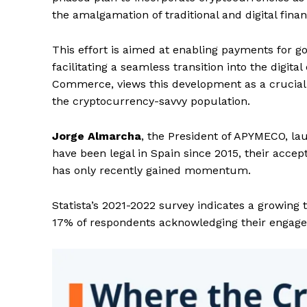
the amalgamation of traditional and digital finan
This effort is aimed at enabling payments for g
facilitating a seamless transition into the digit
Commerce, views this development as a crucial
the cryptocurrency-savvy population.
Jorge Almarcha
, the President of APYMECO, lau
have been legal in Spain since 2015, their acc
has only recently gained momentum.
Statista’s 2021-2022 survey indicates a growing
17% of respondents acknowledging their engagem