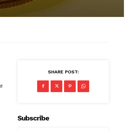
SHARE POST:
nd
Subscribe