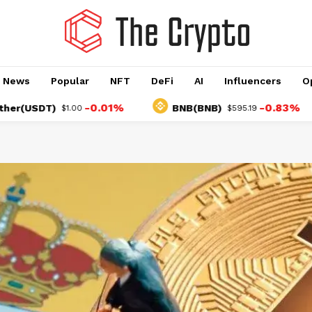
o News
Popular
NFT
DeFi
AI
Influencers
O
-0.01%
-0.83%
DT)
BNB(BNB)
U
$1.00
$595.19