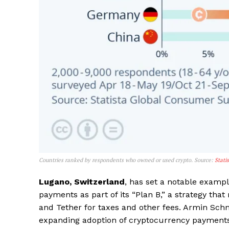
SUBSCRIB
Countries ranked by respondents who owned or used crypto. Source:
Stati
Lugano, Switzerland
, has set a notable examp
payments as part of its “Plan B,” a strategy that
and Tether for taxes and other fees. Armin Sch
expanding adoption of cryptocurrency payments w