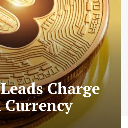
 Leads Charge
l Currency