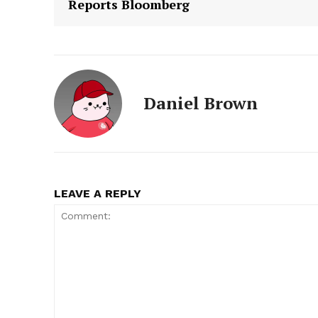
Reports Bloomberg
Daniel Brown
LEAVE A REPLY