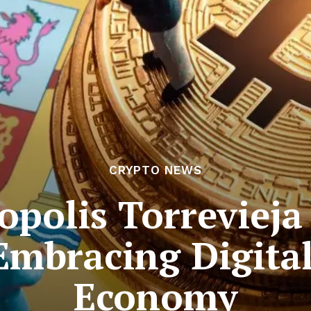
CRYPTO NEWS
opolis Torrevieja
mbracing Digita
Economy