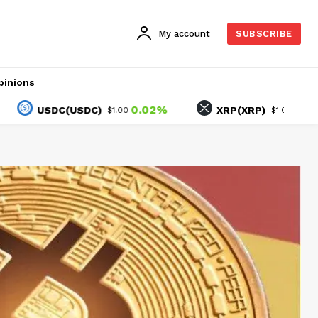
My account
SUBSCRIBE
pinions
0.02%
-1.50%
SDC(USDC)
XRP(XRP)
$1.00
$1.05