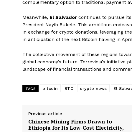
complementary option to traditional payment a
Meanwhile,
El Salvador
continues to pursue its 
President Nayib Bukele. This ambitious endeavor
in exchange for crypto donations, leveraging the
in anticipation of the next Bitcoin halving in Apri
The collective movement of these regions towards
global economy’s future. Torrevieja’s initiative 
landscape of financial transactions and commerce
bitcoin
BTC
crypto news
El Salva
TAGS
Previous article
Chinese Mining Firms Drawn to
Ethiopia for Its Low-Cost Electricity,