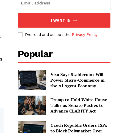
I WANT IN
I've read and accept the
Privacy Policy
.
o
Popular
es
Visa Says Stablecoins Will
Power Micro-Commerce in
the AI Agent Economy
Trump to Hold White House
Talks as Senate Pushes to
Advance CLARITY Act
Czech Republic Orders ISPs
to Block Polymarket Over