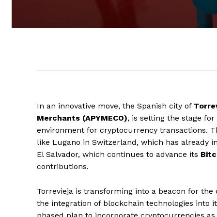
In an innovative move, the Spanish city of
Torre
Merchants (APYMECO)
, is setting the stage f
environment for cryptocurrency transactions. Thi
like Lugano in Switzerland, which has already int
El Salvador, which continues to advance its
Bitc
contributions.
Torrevieja is transforming into a beacon for the
the integration of blockchain technologies into i
phased plan to incorporate cryptocurrencies as