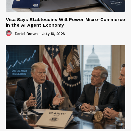
Visa Says Stablecoins Will Power Micro-Commerce
in the AI Agent Economy
Daniel Brown
-
July 16, 2026