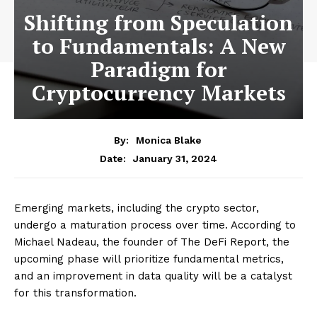
Shifting from Speculation
to Fundamentals: A New
Paradigm for
Cryptocurrency Markets
By:
Monica Blake
January 31, 2024
Date:
Emerging markets, including the crypto sector,
undergo a maturation process over time. According to
Michael Nadeau, the founder of The DeFi Report, the
upcoming phase will prioritize fundamental metrics,
and an improvement in data quality will be a catalyst
for this transformation.