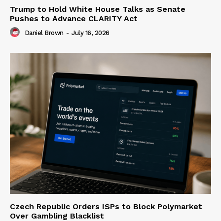
Trump to Hold White House Talks as Senate
Pushes to Advance CLARITY Act
Daniel Brown
-
July 16, 2026
Czech Republic Orders ISPs to Block Polymarket
Over Gambling Blacklist