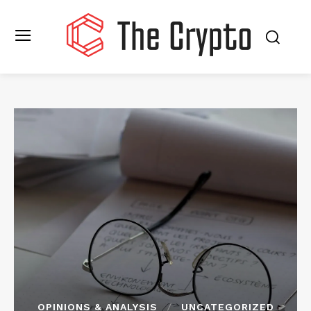
OPINIONS & ANALYSIS
UNCATEGORIZED