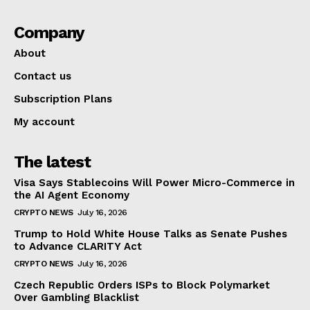
Company
About
Contact us
Subscription Plans
My account
The latest
Visa Says Stablecoins Will Power Micro-Commerce in
the AI Agent Economy
CRYPTO NEWS
July 16, 2026
Trump to Hold White House Talks as Senate Pushes
to Advance CLARITY Act
CRYPTO NEWS
July 16, 2026
Czech Republic Orders ISPs to Block Polymarket
Over Gambling Blacklist