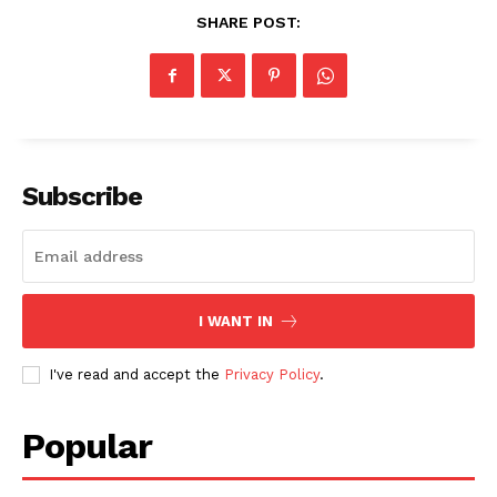
SHARE POST:
Subscribe
I WANT IN
I've read and accept the
Privacy Policy
.
Popular