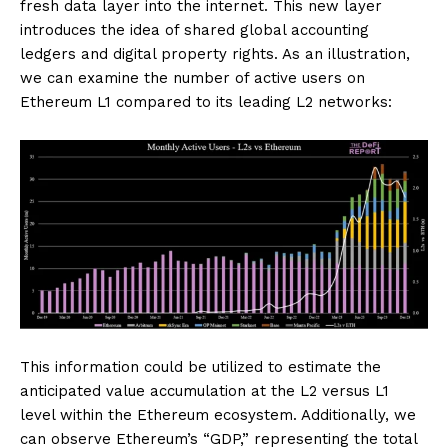
fresh data layer into the internet. This new layer
introduces the idea of shared global accounting
ledgers and digital property rights. As an illustration,
we can examine the number of active users on
Ethereum L1 compared to its leading L2 networks:
This information could be utilized to estimate the
anticipated value accumulation at the L2 versus L1
level within the Ethereum ecosystem. Additionally, we
can observe Ethereum’s “GDP,” representing the total