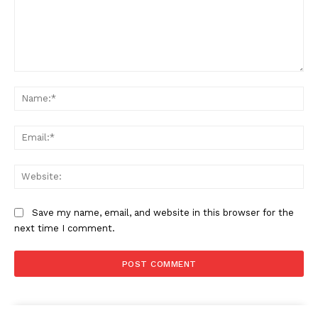
Comment:
SUBSCRIBE NOW
Na
Ema
Company
Web
About
Save my name, email, and website in this browser for the
Contact us
next time I comment.
Subscription Plans
My account