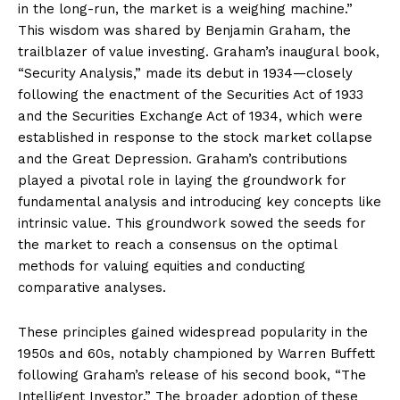
in the long-run, the market is a weighing machine.”
This wisdom was shared by Benjamin Graham, the
trailblazer of value investing. Graham’s inaugural book,
“Security Analysis,” made its debut in 1934—closely
following the enactment of the Securities Act of 1933
and the Securities Exchange Act of 1934, which were
established in response to the stock market collapse
and the Great Depression. Graham’s contributions
played a pivotal role in laying the groundwork for
fundamental analysis and introducing key concepts like
intrinsic value. This groundwork sowed the seeds for
the market to reach a consensus on the optimal
methods for valuing equities and conducting
comparative analyses.
These principles gained widespread popularity in the
1950s and 60s, notably championed by Warren Buffett
following Graham’s release of his second book, “The
Intelligent Investor.” The broader adoption of these