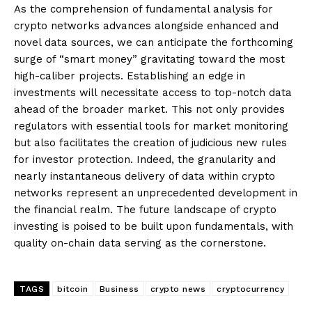
As the comprehension of fundamental analysis for
crypto networks advances alongside enhanced and
novel data sources, we can anticipate the forthcoming
surge of “smart money” gravitating toward the most
high-caliber projects. Establishing an edge in
investments will necessitate access to top-notch data
ahead of the broader market. This not only provides
regulators with essential tools for market monitoring
but also facilitates the creation of judicious new rules
for investor protection. Indeed, the granularity and
nearly instantaneous delivery of data within crypto
networks represent an unprecedented development in
the financial realm. The future landscape of crypto
investing is poised to be built upon fundamentals, with
quality on-chain data serving as the cornerstone.
TAGS
bitcoin
Business
crypto news
cryptocurrency