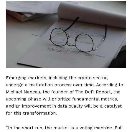
Emerging markets, including the crypto sector,
undergo a maturation process over time. According to
Michael Nadeau, the founder of The DeFi Report, the
upcoming phase will prioritize fundamental metrics,
and an improvement in data quality will be a catalyst
for this transformation.
“In the short run, the market is a voting machine. But