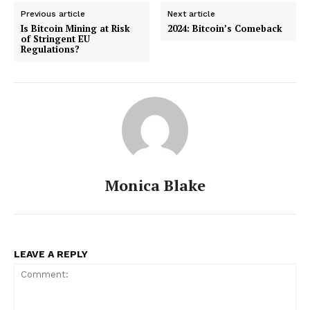
Previous article
Next article
Is Bitcoin Mining at Risk
2024: Bitcoin’s Comeback
of Stringent EU
Regulations?
Monica Blake
LEAVE A REPLY