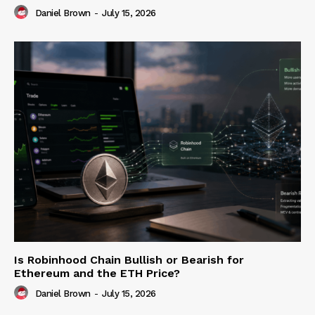
Daniel Brown
-
July 15, 2026
Is Robinhood Chain Bullish or Bearish for
Ethereum and the ETH Price?
Daniel Brown
-
July 15, 2026