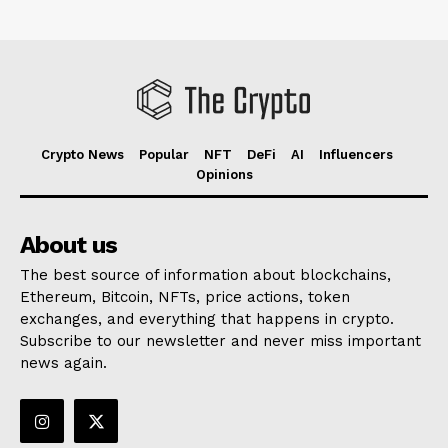
Crypto News
Popular
NFT
DeFi
AI
Influencers
Opinions
About us
The best source of information about blockchains,
Ethereum, Bitcoin, NFTs, price actions, token
exchanges, and everything that happens in crypto.
Subscribe to our newsletter and never miss important
news again.