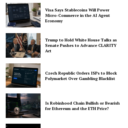
Visa Says Stablecoins Will Power
Micro-Commerce in the AI Agent
Economy
Trump to Hold White House Talks as
Senate Pushes to Advance CLARITY
Act
Czech Republic Orders ISPs to Block
Polymarket Over Gambling Blacklist
Is Robinhood Chain Bullish or Bearish
for Ethereum and the ETH Price?