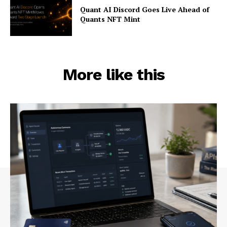
Quant AI Discord Goes Live Ahead of
Quants NFT Mint
More like this