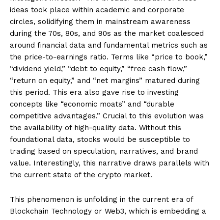
ideas took place within academic and corporate
circles, solidifying them in mainstream awareness
during the 70s, 80s, and 90s as the market coalesced
around financial data and fundamental metrics such as
the price-to-earnings ratio. Terms like “price to book,”
“dividend yield,” “debt to equity,” “free cash flow,”
“return on equity,” and “net margins” matured during
this period. This era also gave rise to investing
concepts like “economic moats” and “durable
competitive advantages.” Crucial to this evolution was
the availability of high-quality data. Without this
foundational data, stocks would be susceptible to
trading based on speculation, narratives, and brand
value. Interestingly, this narrative draws parallels with
the current state of the crypto market.
This phenomenon is unfolding in the current era of
Blockchain Technology or Web3, which is embedding a