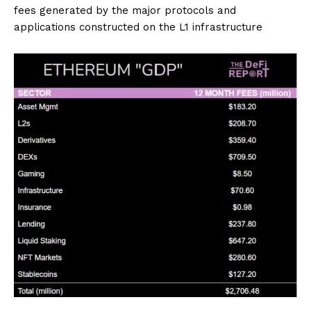
fees generated by the major protocols and
applications constructed on the L1 infrastructure