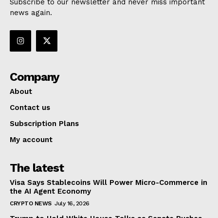
Subscribe to our newsletter and never miss important
news again.
Company
About
Contact us
Subscription Plans
My account
The latest
Visa Says Stablecoins Will Power Micro-Commerce in
the AI Agent Economy
CRYPTO NEWS
July 16, 2026