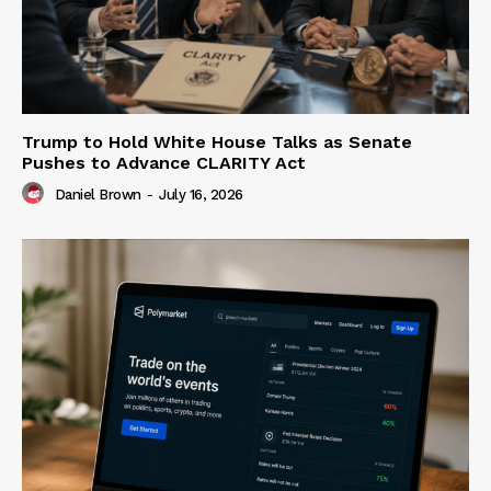
Trump to Hold White House Talks as Senate
Pushes to Advance CLARITY Act
Daniel Brown
-
July 16, 2026