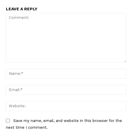
LEAVE A REPLY
Comment:
Na
Ema
Web
Save my name, email, and website in this browser for the
next time I comment.