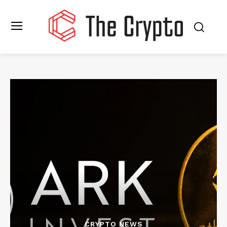
CRYPTO NEWS