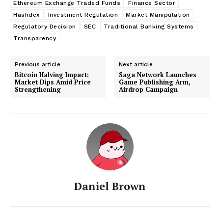
Ethereum Exchange Traded Funds
Finance Sector
Hashdex
Investment Regulation
Market Manipulation
Regulatory Decision
SEC
Traditional Banking Systems
Transparency
Previous article
Next article
Bitcoin Halving Impact:
Saga Network Launches
Market Dips Amid Price
Game Publishing Arm,
Strengthening
Airdrop Campaign
Daniel Brown