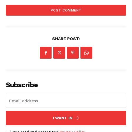
SHARE POST:
SUBSCRIBE NOW
Subscribe
Company
About
Contact us
Subscription Plans
I WANT IN
My account