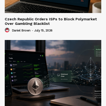
Czech Republic Orders ISPs to Block Polymarket
Over Gambling Blacklist
Daniel Brown
-
July 15, 2026