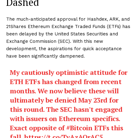
Dashed
The much-anticipated approval for Hashdex, ARK, and
21Shares Ethereum Exchange Traded Funds (ETFs) has
been delayed by the United States Securities and
Exchange Commission (SEC). With this new
development, the aspirations for quick acceptance
have been significantly dampened.
My cautiously optimistic attitude for
ETH ETFs has changed from recent
months. We now believe these will
ultimately be denied May 23rd for
this round. The SEC hasn't engaged
with issuers on Ethereum specifics.
Exact opposite of
#Bitcoin
ETFs this
fall.
https://t.co/TyAzAOrAC5