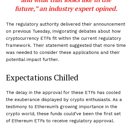
future,” an industry expert opined.
The regulatory authority delivered their announcement
on previous Tuesday, invigorating debates about how
cryptocurrency ETFs fit within the current regulatory
framework. Their statement suggested that more time
was needed to consider these applications and their
potential impact further.
Expectations Chilled
The delay in the approval for these ETFs has cooled
the exuberance displayed by crypto enthusiasts. As a
testimony to Ethereum’s growing importance in the
crypto world, these funds could’ve been the first set
of Ethereum ETFs to receive regulatory approval.