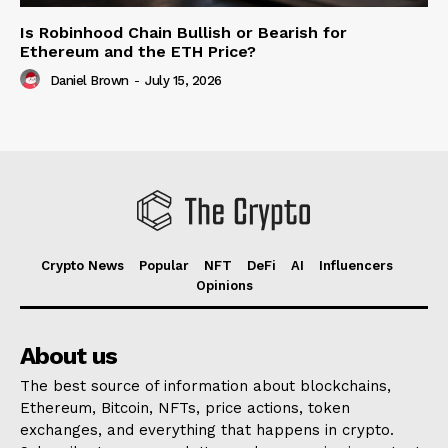
Is Robinhood Chain Bullish or Bearish for
Ethereum and the ETH Price?
Daniel Brown
-
July 15, 2026
Crypto News
Popular
NFT
DeFi
AI
Influencers
Opinions
About us
The best source of information about blockchains,
Ethereum, Bitcoin, NFTs, price actions, token
exchanges, and everything that happens in crypto.