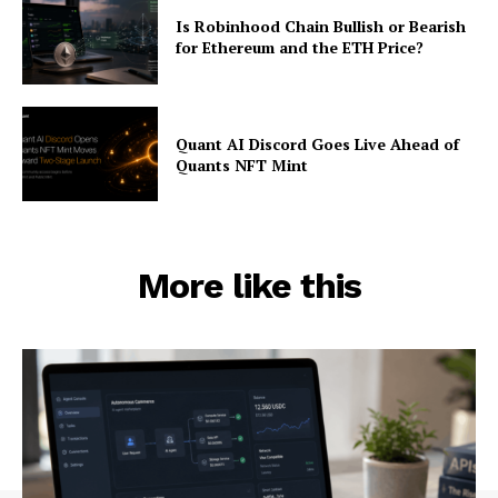
Is Robinhood Chain Bullish or Bearish
for Ethereum and the ETH Price?
Quant AI Discord Goes Live Ahead of
Quants NFT Mint
More like this