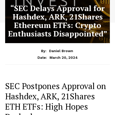
“SEC Delays Approval for
Hashdex, ARK, 21Shares
Ethereum ETFs: Crypto
Enthusiasts Disappointed”
By:
Daniel Brown
March 20, 2024
Date:
SEC Postpones Approval on
Hashdex, ARK, 21Shares
ETH ETFs: High Hopes