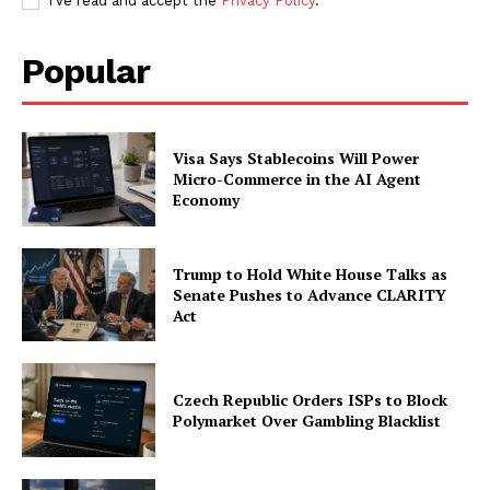
I've read and accept the
Privacy Policy
.
Popular
Visa Says Stablecoins Will Power
Micro-Commerce in the AI Agent
Economy
Trump to Hold White House Talks as
Senate Pushes to Advance CLARITY
Act
Czech Republic Orders ISPs to Block
Polymarket Over Gambling Blacklist