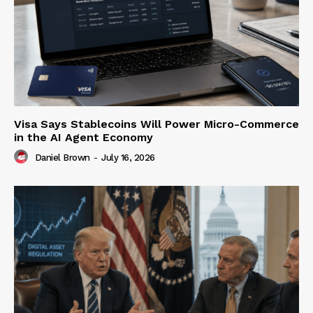
Visa Says Stablecoins Will Power Micro-Commerce
in the AI Agent Economy
Daniel Brown
-
July 16, 2026