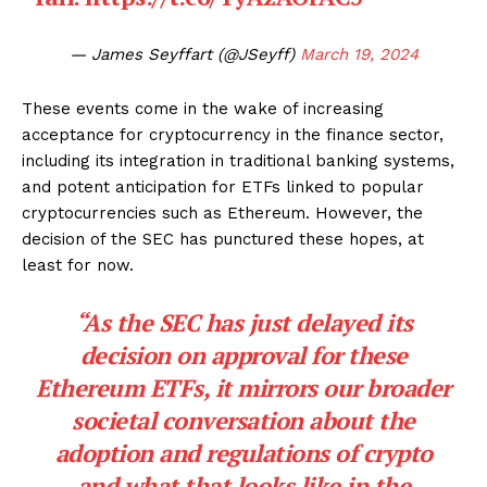
— James Seyffart (@JSeyff)
March 19, 2024
These events come in the wake of increasing
acceptance for cryptocurrency in the finance sector,
including its integration in traditional banking systems,
and potent anticipation for ETFs linked to popular
cryptocurrencies such as Ethereum. However, the
decision of the SEC has punctured these hopes, at
least for now.
“As the SEC has just delayed its
decision on approval for these
Ethereum ETFs, it mirrors our broader
societal conversation about the
adoption and regulations of crypto
and what that looks like in the