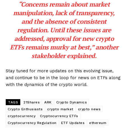
“Concerns remain about market
manipulation, lack of transparency,
and the absence of consistent
regulation. Until these issues are
addressed, approval for new crypto
ETFs remains murky at best,” another
stakeholder explained.
Stay tuned for more updates on this evolving issue,
and continue to be in the loop for news on ETFs along
with the dynamics of the crypto world.
TAGS
21Shares
ARK
Crypto Dynamics
Crypto Enthusiasts
crypto market
crypto news
cryptocurrency
Cryptocurrency ETFs
Cryptocurrency Regulation
ETF Updates
ethereum