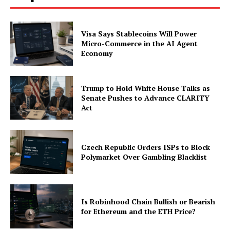
Visa Says Stablecoins Will Power
Micro-Commerce in the AI Agent
Economy
Trump to Hold White House Talks as
Senate Pushes to Advance CLARITY
Act
Czech Republic Orders ISPs to Block
Polymarket Over Gambling Blacklist
Is Robinhood Chain Bullish or Bearish
for Ethereum and the ETH Price?