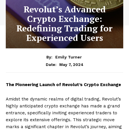
Revolut’s Advanced
Crypto Exchange:
Redefining Trading for
Experienced Users
By:
Emily Turner
May 7, 2024
Date:
The Pioneering Launch of Revolut’s Crypto Exchange
Amidst the dynamic realms of digital trading, Revolut’s
highly anticipated crypto exchange has made a grand
entrance, specifically inviting experienced traders to
explore its extensive offerings. This strategic move
marks a significant chapter in Revolut’s journey, aiming