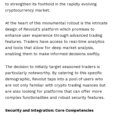
to strengthen its foothold in the rapidly evolving
cryptocurrency market.
At the heart of this monumental rollout is the intricate
design of Revolut’s platform which promises to
enhance user experience through advanced trading
features. Traders have access to real-time analytics
and tools that allow for deep market analysis,
enabling them to make informed decisions swiftly.
The decision to initially target seasoned traders is
particularly noteworthy. By catering to this specific
demographic, Revolut taps into a pool of users who
are not only familiar with crypto trading nuances but
are also looking for platforms that can offer more
complex functionalities and robust security features.
Security and Integration: Core Competencies