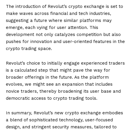
The introduction of Revolut’s crypto exchange is set to
make waves across financial and tech industries,
suggesting a future where similar platforms may
emerge, each vying for user attention. This
development not only catalyzes competition but also
pushes for innovation and user-oriented features in the
crypto trading space.
Revolut’s choice to initially engage experienced traders
is a calculated step that might pave the way for
broader offerings in the future. As the platform
evolves, we might see an expansion that includes
novice traders, thereby broadening its user base and
democratic access to crypto trading tools.
In summary, Revolut’s new crypto exchange embodies
a blend of sophisticated technology, user-focused
design, and stringent security measures, tailored to