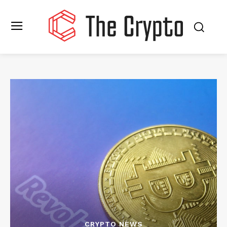
CRYPTO NEWS