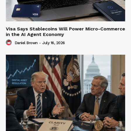
Visa Says Stablecoins Will Power Micro-Commerce
in the AI Agent Economy
Daniel Brown
-
July 16, 2026