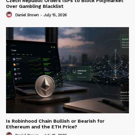
Czech Republic Orders ISPs to Block Polymarket
Over Gambling Blacklist
Daniel Brown
-
July 15, 2026
Is Robinhood Chain Bullish or Bearish for
Ethereum and the ETH Price?