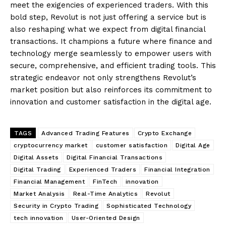
meet the exigencies of experienced traders. With this
bold step, Revolut is not just offering a service but is
also reshaping what we expect from digital financial
transactions. It champions a future where finance and
technology merge seamlessly to empower users with
secure, comprehensive, and efficient trading tools. This
strategic endeavor not only strengthens Revolut’s
market position but also reinforces its commitment to
innovation and customer satisfaction in the digital age.
TAGS
Advanced Trading Features
Crypto Exchange
cryptocurrency market
customer satisfaction
Digital Age
Digital Assets
Digital Financial Transactions
Digital Trading
Experienced Traders
Financial Integration
Financial Management
FinTech
innovation
Market Analysis
Real-Time Analytics
Revolut
Security in Crypto Trading
Sophisticated Technology
tech innovation
User-Oriented Design