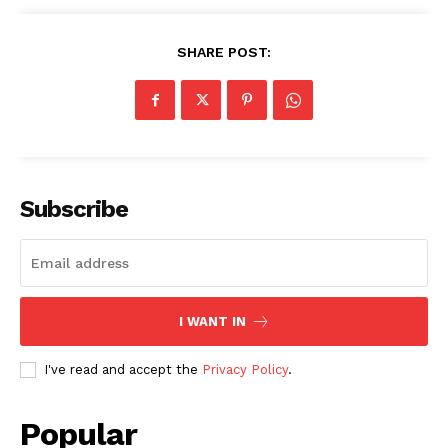
SHARE POST:
SUBSCRIBE NOW
Subscribe
Company
About
I WANT IN
Contact us
Subscription Plans
I've read and accept the
Privacy Policy
.
My account
Popular