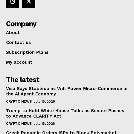
Company
About
Contact us
Subscription Plans
My account
The latest
Visa Says Stablecoins Will Power Micro-Commerce in
the AI Agent Economy
CRYPTO NEWS
July 16, 2026
Trump to Hold White House Talks as Senate Pushes
to Advance CLARITY Act
CRYPTO NEWS
July 16, 2026
Czech Republic Orders ISPs to Block Polymarket