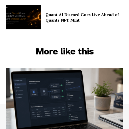
Quant AI Discord Goes Live Ahead of
Quants NFT Mint
More like this