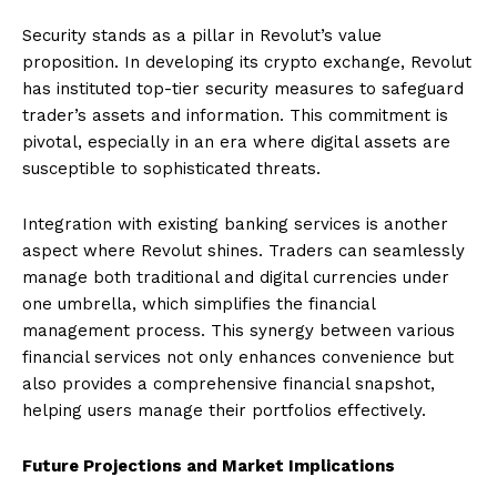
Security stands as a pillar in Revolut’s value
proposition. In developing its crypto exchange, Revolut
has instituted top-tier security measures to safeguard
trader’s assets and information. This commitment is
pivotal, especially in an era where digital assets are
susceptible to sophisticated threats.
Integration with existing banking services is another
aspect where Revolut shines. Traders can seamlessly
manage both traditional and digital currencies under
one umbrella, which simplifies the financial
management process. This synergy between various
financial services not only enhances convenience but
also provides a comprehensive financial snapshot,
helping users manage their portfolios effectively.
Future Projections and Market Implications