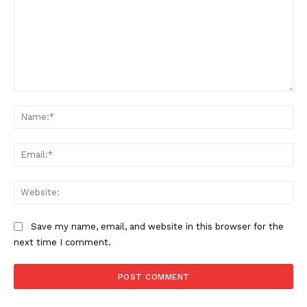
Comment:
Na
Ema
Web
Save my name, email, and website in this browser for the
next time I comment.