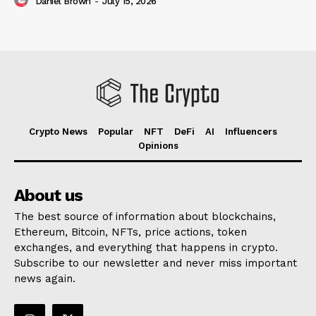
Daniel Brown
-
July 15, 2026
Crypto News
Popular
NFT
DeFi
AI
Influencers
Opinions
About us
The best source of information about blockchains,
Ethereum, Bitcoin, NFTs, price actions, token
exchanges, and everything that happens in crypto.
Subscribe to our newsletter and never miss important
news again.