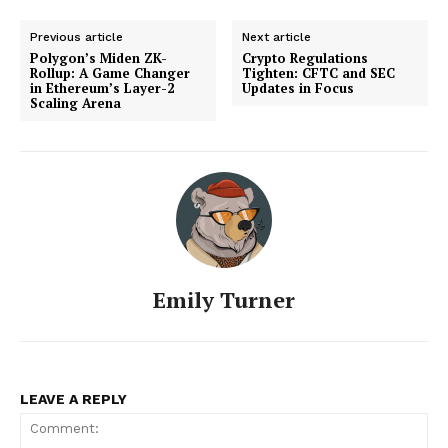
Previous article
Next article
Polygon’s Miden ZK-
Crypto Regulations
Rollup: A Game Changer
Tighten: CFTC and SEC
in Ethereum’s Layer-2
Updates in Focus
Scaling Arena
Emily Turner
LEAVE A REPLY