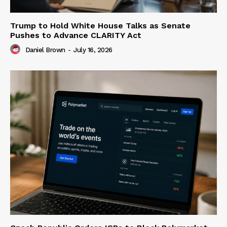
Trump to Hold White House Talks as Senate
Pushes to Advance CLARITY Act
Daniel Brown
-
July 16, 2026