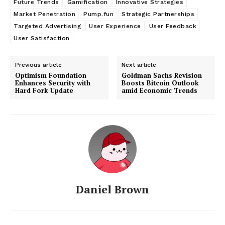
Future Trends
Gamification
Innovative Strategies
Market Penetration
Pump.fun
Strategic Partnerships
Targeted Advertising
User Experience
User Feedback
User Satisfaction
Previous article
Next article
Optimism Foundation
Goldman Sachs Revision
Enhances Security with
Boosts Bitcoin Outlook
Hard Fork Update
amid Economic Trends
Daniel Brown