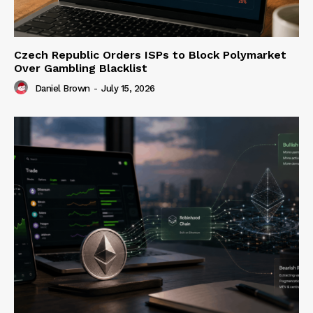
Czech Republic Orders ISPs to Block Polymarket
Over Gambling Blacklist
Daniel Brown
-
July 15, 2026