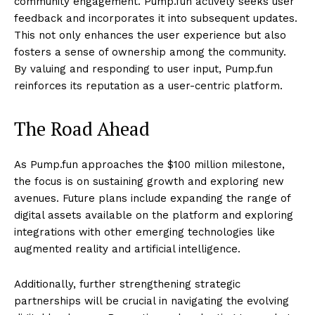
community engagement. Pump.fun actively seeks user
feedback and incorporates it into subsequent updates.
This not only enhances the user experience but also
fosters a sense of ownership among the community.
By valuing and responding to user input, Pump.fun
reinforces its reputation as a user-centric platform.
The Road Ahead
As Pump.fun approaches the $100 million milestone,
the focus is on sustaining growth and exploring new
avenues. Future plans include expanding the range of
digital assets available on the platform and exploring
integrations with other emerging technologies like
augmented reality and artificial intelligence.
Additionally, further strengthening strategic
partnerships will be crucial in navigating the evolving