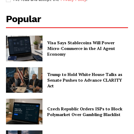
Popular
Visa Says Stablecoins Will Power
Micro-Commerce in the AI Agent
Economy
Trump to Hold White House Talks as
Senate Pushes to Advance CLARITY
Act
Czech Republic Orders ISPs to Block
Polymarket Over Gambling Blacklist