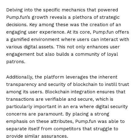
Delving into the specific mechanics that powered
Pump.fun’s growth reveals a plethora of strategic
decisions. Key among these was the creation of an
engaging user experience. At its core, Pump.fun offers
a gamified environment where users can interact with
various digital assets. This not only enhances user
engagement but also builds a community of loyal
patrons.
Additionally, the platform leverages the inherent
transparency and security of blockchain to instill trust
among its users. Blockchain integration ensures that
transactions are verifiable and secure, which is
particularly important in an era where digital security
concerns are paramount. By placing a strong
emphasis on these attributes, Pump.fun was able to
separate itself from competitors that struggle to
provide similar assurances.