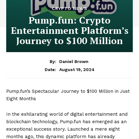
CRYPTO NEWS
Pump.fun: Crypto
Entertainment Platform’s
Journey to $100 Million
By:
Daniel Brown
August 19, 2024
Date:
Pump.fun’s Spectacular Journey to $100 Million in Just
Eight Months
In the exhilarating world of digital entertainment and
blockchain technology, Pump.fun has emerged as an
exceptional success story. Launched a mere eight
months ago, this dynamic platform has already