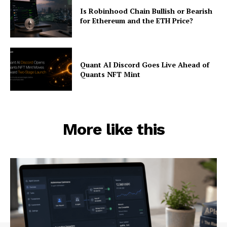
Is Robinhood Chain Bullish or Bearish
for Ethereum and the ETH Price?
Quant AI Discord Goes Live Ahead of
Quants NFT Mint
More like this