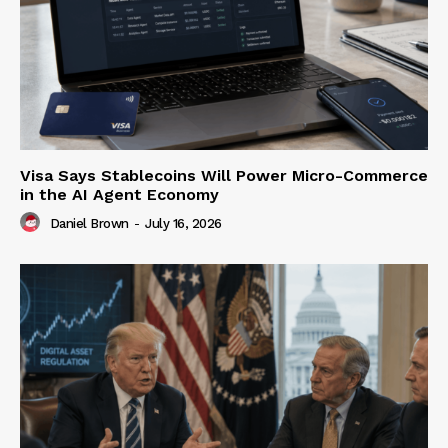
Visa Says Stablecoins Will Power Micro-Commerce
in the AI Agent Economy
Daniel Brown
-
July 16, 2026