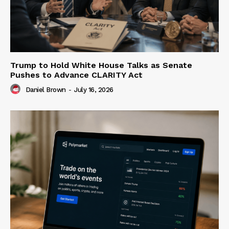
Trump to Hold White House Talks as Senate
Pushes to Advance CLARITY Act
Daniel Brown
-
July 16, 2026