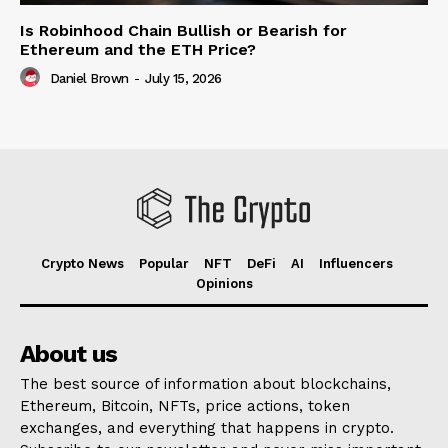
Is Robinhood Chain Bullish or Bearish for
Ethereum and the ETH Price?
Daniel Brown
-
July 15, 2026
Crypto News
Popular
NFT
DeFi
AI
Influencers
Opinions
About us
The best source of information about blockchains,
Ethereum, Bitcoin, NFTs, price actions, token
exchanges, and everything that happens in crypto.