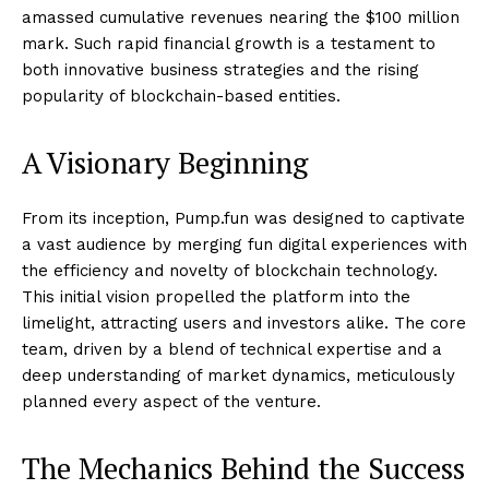
amassed cumulative revenues nearing the $100 million
mark. Such rapid financial growth is a testament to
both innovative business strategies and the rising
popularity of blockchain-based entities.
A Visionary Beginning
From its inception, Pump.fun was designed to captivate
a vast audience by merging fun digital experiences with
the efficiency and novelty of blockchain technology.
This initial vision propelled the platform into the
limelight, attracting users and investors alike. The core
team, driven by a blend of technical expertise and a
deep understanding of market dynamics, meticulously
planned every aspect of the venture.
The Mechanics Behind the Success