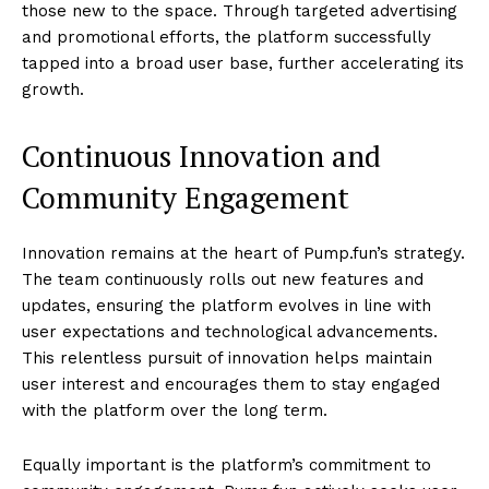
those new to the space. Through targeted advertising
and promotional efforts, the platform successfully
tapped into a broad user base, further accelerating its
growth.
Continuous Innovation and
Community Engagement
Innovation remains at the heart of Pump.fun’s strategy.
The team continuously rolls out new features and
updates, ensuring the platform evolves in line with
user expectations and technological advancements.
This relentless pursuit of innovation helps maintain
user interest and encourages them to stay engaged
with the platform over the long term.
Equally important is the platform’s commitment to