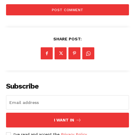
SHARE POST:
Subscribe
I WANT IN
I've read and accept the
Privacy Policy
.