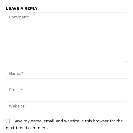
LEAVE A REPLY
SUBSCRIBE NOW
Comment:
Na
Company
Ema
About
Web
Contact us
Subscription Plans
Save my name, email, and website in this browser for the
My account
next time I comment.