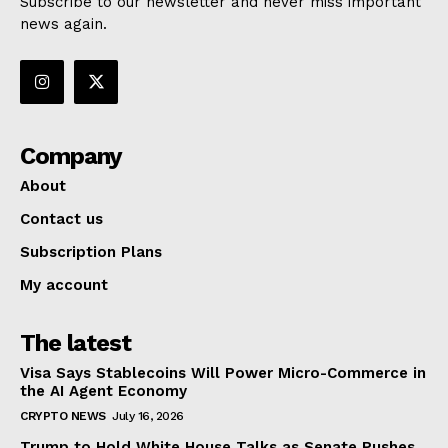
Subscribe to our newsletter and never miss important
news again.
Company
About
Contact us
Subscription Plans
My account
The latest
Visa Says Stablecoins Will Power Micro-Commerce in
the AI Agent Economy
CRYPTO NEWS
July 16, 2026
Trump to Hold White House Talks as Senate Pushes