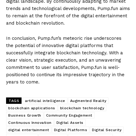
digital landscape. By continuously adapting to market
trends and technological developments, Pump.fun aims
to remain at the forefront of the digital entertainment
and blockchain revolution.
In conclusion, Pump.fun’s meteoric rise underscores
the potential of innovative digital platforms that
successfully integrate blockchain technology. With a
clear vision, strategic execution, and an unwavering
commitment to user satisfaction, Pump.fun is well-
positioned to continue its impressive trajectory in the
years to come.
TAGS
artificial intelligence
Augmented Reality
blockchain applications
blockchain technology
Business Growth
Community Engagement
Continuous Innovation
Digital Assets
digital entertainment
Digital Platforms
Digital Security