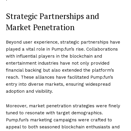
Strategic Partnerships and
Market Penetration
Beyond user experience, strategic partnerships have
played a vital role in Pump.fun’s rise. Collaborations
with influential players in the blockchain and
entertainment industries have not only provided
financial backing but also extended the platform’s
reach. These alliances have facilitated Pump.fun’s
entry into diverse markets, ensuring widespread
adoption and visibility.
Moreover, market penetration strategies were finely
tuned to resonate with target demographics.
Pump.fun’s marketing campaigns were crafted to
appeal to both seasoned blockchain enthusiasts and