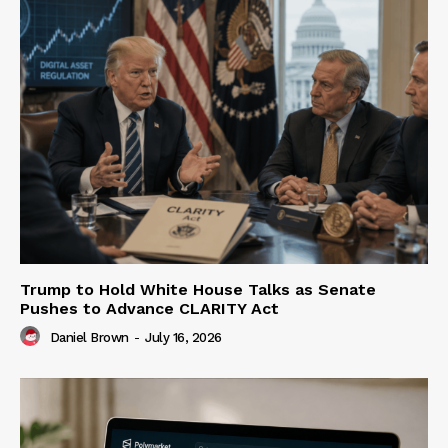
Trump to Hold White House Talks as Senate
Pushes to Advance CLARITY Act
Daniel Brown
-
July 16, 2026