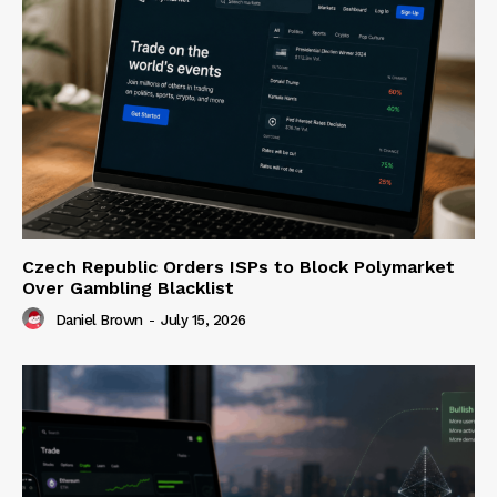
Czech Republic Orders ISPs to Block Polymarket
Over Gambling Blacklist
Daniel Brown
-
July 15, 2026