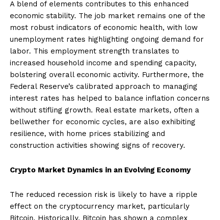
A blend of elements contributes to this enhanced
economic stability. The job market remains one of the
most robust indicators of economic health, with low
unemployment rates highlighting ongoing demand for
labor. This employment strength translates to
increased household income and spending capacity,
bolstering overall economic activity. Furthermore, the
Federal Reserve’s calibrated approach to managing
interest rates has helped to balance inflation concerns
without stifling growth. Real estate markets, often a
bellwether for economic cycles, are also exhibiting
resilience, with home prices stabilizing and
construction activities showing signs of recovery.
Crypto Market Dynamics in an Evolving Economy
The reduced recession risk is likely to have a ripple
effect on the cryptocurrency market, particularly
Bitcoin. Historically, Bitcoin has shown a complex