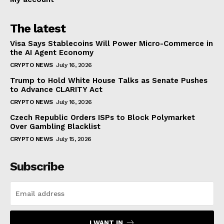
The latest
Visa Says Stablecoins Will Power Micro-Commerce in
the AI Agent Economy
CRYPTO NEWS
July 16, 2026
Trump to Hold White House Talks as Senate Pushes
to Advance CLARITY Act
CRYPTO NEWS
July 16, 2026
Czech Republic Orders ISPs to Block Polymarket
Over Gambling Blacklist
CRYPTO NEWS
July 15, 2026
Subscribe
I WANT IN