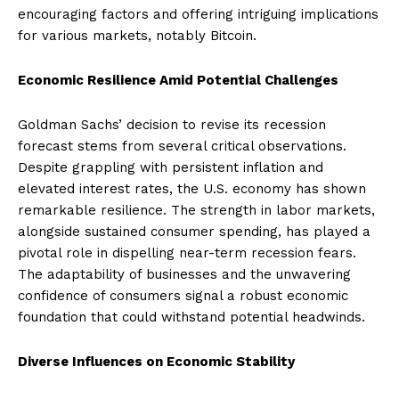
encouraging factors and offering intriguing implications
for various markets, notably Bitcoin.
Economic Resilience Amid Potential Challenges
Goldman Sachs’ decision to revise its recession
forecast stems from several critical observations.
Despite grappling with persistent inflation and
elevated interest rates, the U.S. economy has shown
remarkable resilience. The strength in labor markets,
alongside sustained consumer spending, has played a
pivotal role in dispelling near-term recession fears.
The adaptability of businesses and the unwavering
confidence of consumers signal a robust economic
foundation that could withstand potential headwinds.
Diverse Influences on Economic Stability