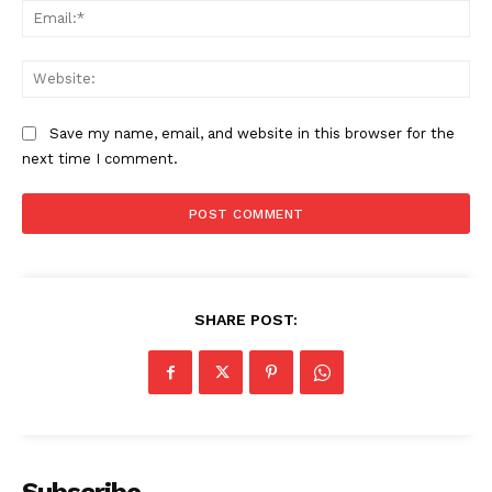
Ema
SUBSCRIBE NOW
Web
Save my name, email, and website in this browser for the
Company
next time I comment.
About
Contact us
Subscription Plans
My account
SHARE POST: