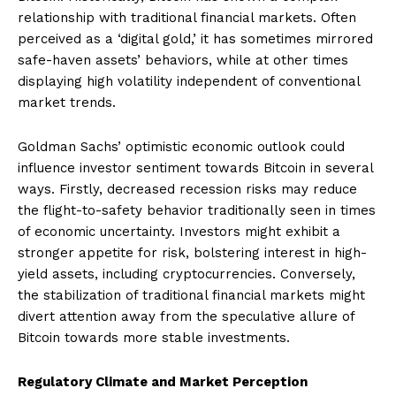
relationship with traditional financial markets. Often
perceived as a ‘digital gold,’ it has sometimes mirrored
safe-haven assets’ behaviors, while at other times
displaying high volatility independent of conventional
market trends.
Goldman Sachs’ optimistic economic outlook could
influence investor sentiment towards Bitcoin in several
ways. Firstly, decreased recession risks may reduce
the flight-to-safety behavior traditionally seen in times
of economic uncertainty. Investors might exhibit a
stronger appetite for risk, bolstering interest in high-
yield assets, including cryptocurrencies. Conversely,
the stabilization of traditional financial markets might
divert attention away from the speculative allure of
Bitcoin towards more stable investments.
Regulatory Climate and Market Perception