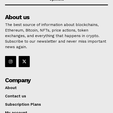
About us
The best source of information about blockchains,
Ethereum, Bitcoin, NFTs, price actions, token
exchanges, and everything that happens in crypto.
Subscribe to our newsletter and never miss important
news again.
Company
About
Contact us
Subscription Plans
My account