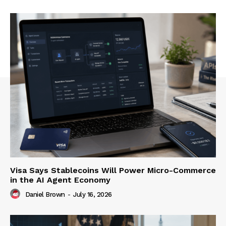
Visa Says Stablecoins Will Power Micro-Commerce
in the AI Agent Economy
Daniel Brown
-
July 16, 2026