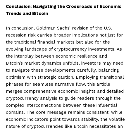
Conclusion: Navigating the Crossroads of Economic
Trends and Bitcoin
In conclusion, Goldman Sachs’ revision of the U.S.
recession risk carries broader implications not just for
the traditional financial markets but also for the
evolving landscape of cryptocurrency investments. As
the interplay between economic resilience and
Bitcoin’s market dynamics unfolds, investors may need
to navigate these developments carefully, balancing
optimism with strategic caution. Employing transitional
phrases for seamless narrative flow, this article
merges comprehensive economic insights and detailed
cryptocurrency analysis to guide readers through the
complex interconnections between these influential
domains. The core message remains consistent: while
economic indicators point towards stability, the volatile
nature of cryptocurrencies like Bitcoin necessitates an