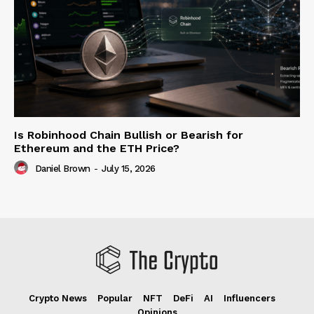
Is Robinhood Chain Bullish or Bearish for
Ethereum and the ETH Price?
Daniel Brown
-
July 15, 2026
Crypto News
Popular
NFT
DeFi
AI
Influencers
Opinions