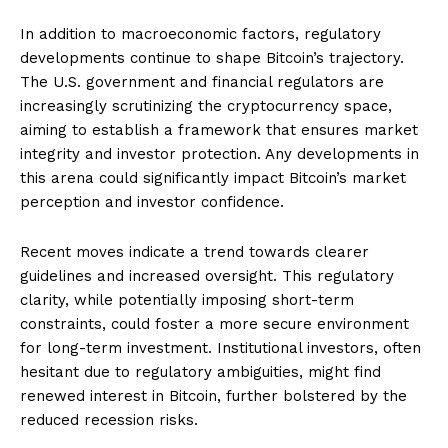
In addition to macroeconomic factors, regulatory
developments continue to shape Bitcoin’s trajectory.
The U.S. government and financial regulators are
increasingly scrutinizing the cryptocurrency space,
aiming to establish a framework that ensures market
integrity and investor protection. Any developments in
this arena could significantly impact Bitcoin’s market
perception and investor confidence.
Recent moves indicate a trend towards clearer
guidelines and increased oversight. This regulatory
clarity, while potentially imposing short-term
constraints, could foster a more secure environment
for long-term investment. Institutional investors, often
hesitant due to regulatory ambiguities, might find
renewed interest in Bitcoin, further bolstered by the
reduced recession risks.