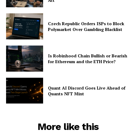
Act
Czech Republic Orders ISPs to Block
Polymarket Over Gambling Blacklist
Is Robinhood Chain Bullish or Bearish
for Ethereum and the ETH Price?
Quant AI Discord Goes Live Ahead of
Quants NFT Mint
More like this