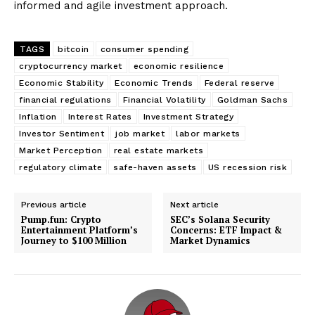
informed and agile investment approach.
TAGS
bitcoin
consumer spending
cryptocurrency market
economic resilience
Economic Stability
Economic Trends
Federal reserve
financial regulations
Financial Volatility
Goldman Sachs
Inflation
Interest Rates
Investment Strategy
Investor Sentiment
job market
labor markets
Market Perception
real estate markets
regulatory climate
safe-haven assets
US recession risk
Previous article
Next article
Pump.fun: Crypto
SEC’s Solana Security
Entertainment Platform’s
Concerns: ETF Impact &
Journey to $100 Million
Market Dynamics