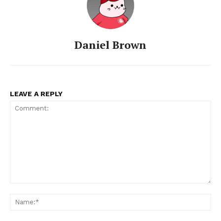
Daniel Brown
LEAVE A REPLY
Comment:
Na