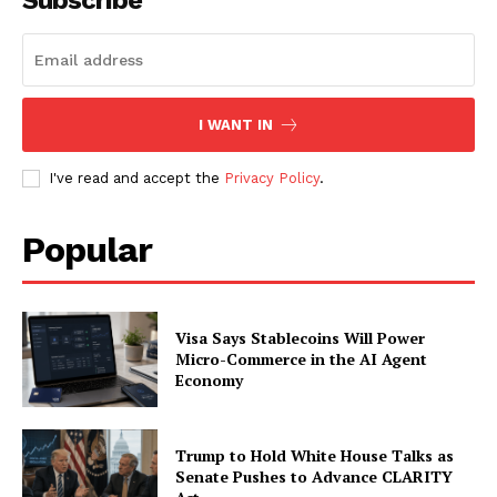
Subscribe
I WANT IN
I've read and accept the
Privacy Policy
.
Popular
Visa Says Stablecoins Will Power
Micro-Commerce in the AI Agent
Economy
Trump to Hold White House Talks as
Senate Pushes to Advance CLARITY