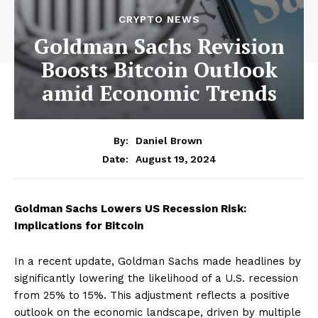
CRYPTO NEWS
Goldman Sachs Revision
Boosts Bitcoin Outlook
amid Economic Trends
By:
Daniel Brown
August 19, 2024
Date:
Goldman Sachs Lowers US Recession Risk:
Implications for Bitcoin
In a recent update, Goldman Sachs made headlines by
significantly lowering the likelihood of a U.S. recession
from 25% to 15%. This adjustment reflects a positive
outlook on the economic landscape, driven by multiple