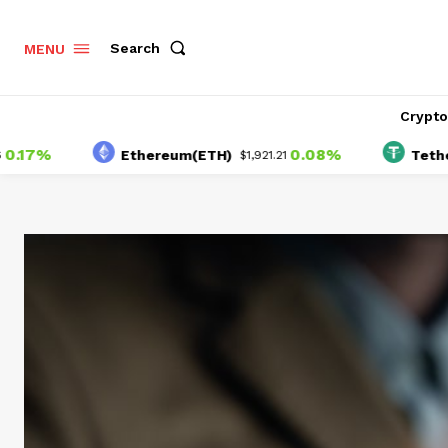
Search
MENU
Crypt
%
0.08%
Ethereum(ETH)
Tether(USD
$1,921.21