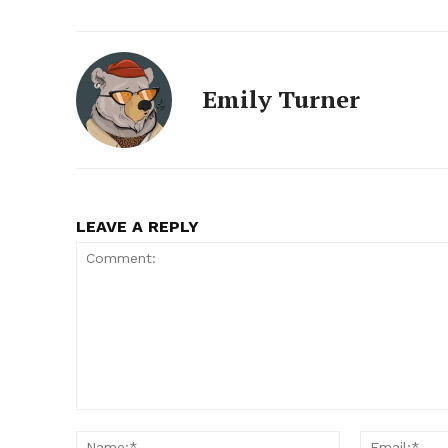
Emily Turner
LEAVE A REPLY
Comment:
Name:*