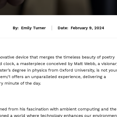
By:
Emily Turner
Date:
February 9, 2024
ovative device that merges the timeless beauty of poetry
ed clock, a masterpiece conceived by Matt Webb, a visionar
ter’s degree in physics from Oxford University, is not you
em/1 offers an unparalleled experience, delivering a
y minute of the day.
med from his fascination with ambient computing and the
visioned a world where technology enhances our environmen