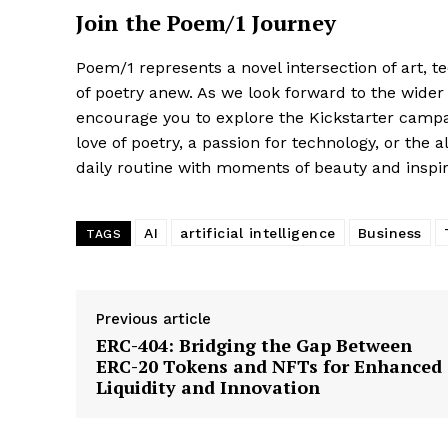
Join the Poem/1 Journey
Poem/1 represents a novel intersection of art, tec
of poetry anew. As we look forward to the wider 
encourage you to explore the Kickstarter campa
love of poetry, a passion for technology, or the 
daily routine with moments of beauty and inspir
AI
artificial intelligence
Business
TAGS
Previous article
ERC-404: Bridging the Gap Between
ERC-20 Tokens and NFTs for Enhanced
Liquidity and Innovation