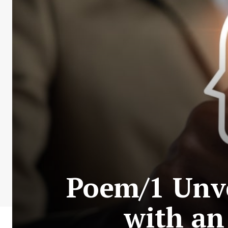
Poem/1 Unve
with an