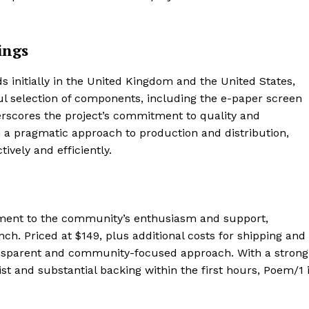
Contact us
Subscription Plans
ings
My account
E NOW
s initially in the United Kingdom and the United States,
ul selection of components, including the e-paper screen
scores the project’s commitment to quality and
ith a pragmatic approach to production and distribution,
ively and efficiently.
ament to the community’s enthusiasm and support,
nch. Priced at $149, plus additional costs for shipping and
ransparent and community-focused approach. With a strong
ist and substantial backing within the first hours, Poem/1 