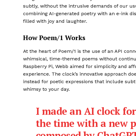
subtly, without the intrusive demands of our usu
combining AI-generated poetry with an e-ink dis
filled with joy and laughter.
How Poem/1 Works
At the heart of Poem/1 is the use of an API conn
whimsical, time-themed poems without continuou
Raspberry Pi, Webb aimed for simplicity and affor
experience. The clock’s innovative approach doe
instead for poetic expressions that include sub
whimsy to your day.
I made an AI clock for
the time with a ne
composed by ChatGPT.