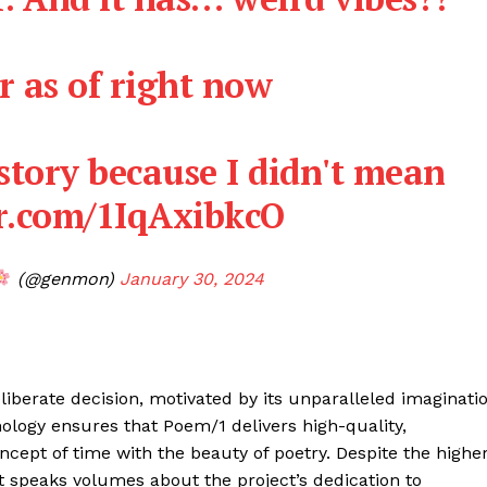
er as of right now
 story because I didn't mean
er.com/1IqAxibkcO
(@genmon)
January 30, 2024
iberate decision, motivated by its unparalleled imaginati
Company
nology ensures that Poem/1 delivers high-quality,
oncept of time with the beauty of poetry. Despite the highe
About
t speaks volumes about the project’s dedication to