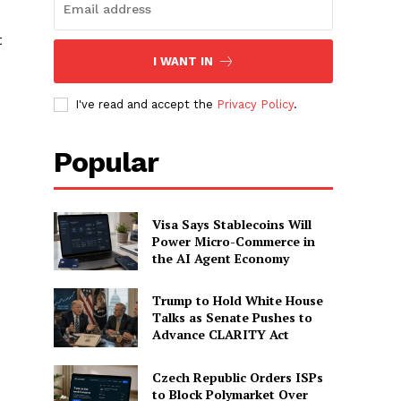
t
I WANT IN
I've read and accept the
Privacy Policy
.
Popular
Visa Says Stablecoins Will
Power Micro-Commerce in
the AI Agent Economy
Trump to Hold White House
Talks as Senate Pushes to
Advance CLARITY Act
Czech Republic Orders ISPs
to Block Polymarket Over