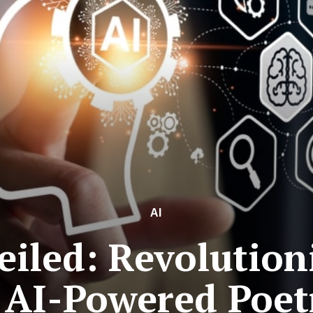
AI
iled: Revolution
 AI-Powered Poet