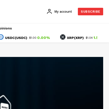
My account
SUBSCRIBE
pinions
0.00%
1.52%
C(USDC)
XRP(XRP)
$1.00
$1.04