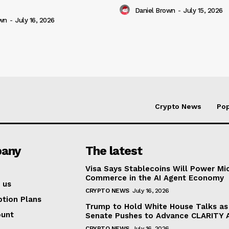
Daniel Brown
-
July 15, 2026
own
-
July 16, 2026
Crypto News
Pop
any
The latest
Visa Says Stablecoins Will Power Mi
Commerce in the AI Agent Economy
 us
CRYPTO NEWS
July 16, 2026
ption Plans
Trump to Hold White House Talks as
ount
Senate Pushes to Advance CLARITY 
CRYPTO NEWS
July 16, 2026