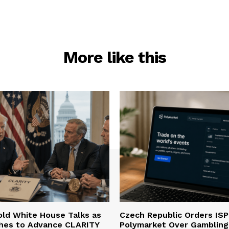
More like this
ld White House Talks as
Czech Republic Orders ISP
hes to Advance CLARITY
Polymarket Over Gambling 