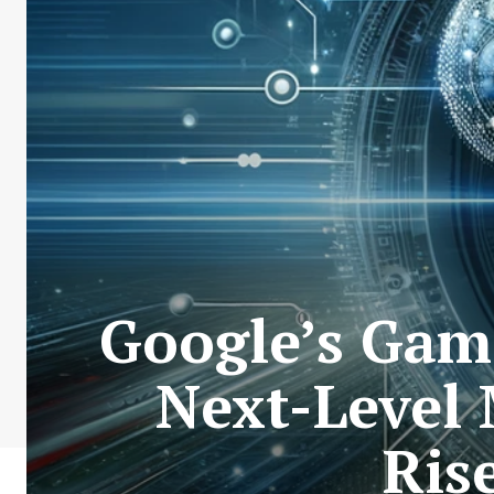
Google’s Gam
Next-Level
Ris