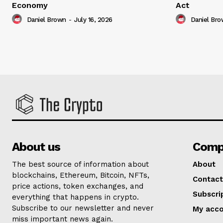
Economy
Act
Daniel Brown
-
July 16, 2026
Daniel Br
About us
Comp
The best source of information about
About
blockchains, Ethereum, Bitcoin, NFTs,
Contact
price actions, token exchanges, and
Subscri
everything that happens in crypto.
Subscribe to our newsletter and never
My acc
miss important news again.