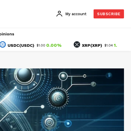
My account
SUBSCRIBE
pinions
0.00%
1.54%
DC(USDC)
XRP(XRP)
$1.00
$1.04