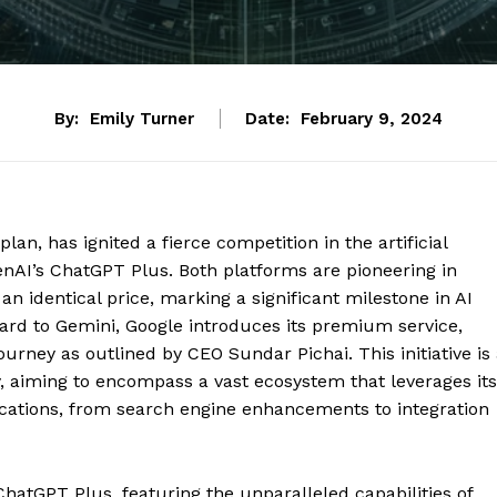
By:
Emily Turner
Date:
February 9, 2024
lan, has ignited a fierce competition in the artificial
penAI’s ChatGPT Plus. Both platforms are pioneering in
an identical price, marking a significant milestone in AI
ard to Gemini, Google introduces its premium service,
ourney as outlined by CEO Sundar Pichai. This initiative is
, aiming to encompass a vast ecosystem that leverages its
ications, from search engine enhancements to integration
ChatGPT Plus, featuring the unparalleled capabilities of