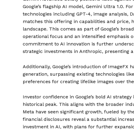
Google’s flagship AI model, Gemini Ultra 1.0. Fo
technologies including GPT-4, image analysis, Da
matches this offering in capabilities and price, 
landscape. This comes as part of Google’s broad
operational focus and an intensified emphasis 
commitment to AI innovation is further unders
strategic investments in Anthropic, presenting 
Additionally, Google’s introduction of ImageFX h
generation, surpassing existing technologies lik
preferences for creating lifelike images over t
Investor confidence in Google’s bold AI strategy i
historical peak. This aligns with the broader in
Meta have seen significant growth, fueled by the
financial disclosures reveal a substantial increa
investment in AI, with plans for further expansi