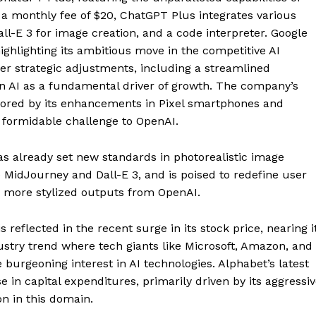
r a monthly fee of $20, ChatGPT Plus integrates various
ll-E 3 for image creation, and a code interpreter. Google
highlighting its ambitious move in the competitive AI
er strategic adjustments, including a streamlined
on AI as a fundamental driver of growth. The company’s
cored by its enhancements in Pixel smartphones and
a formidable challenge to OpenAI.
as already set new standards in photorealistic image
e MidJourney and Dall-E 3, and is poised to redefine user
he more stylized outputs from OpenAI.
s reflected in the recent surge in its stock price, nearing i
dustry trend where tech giants like Microsoft, Amazon, and
 burgeoning interest in AI technologies. Alphabet’s latest
se in capital expenditures, primarily driven by its aggressi
on in this domain.