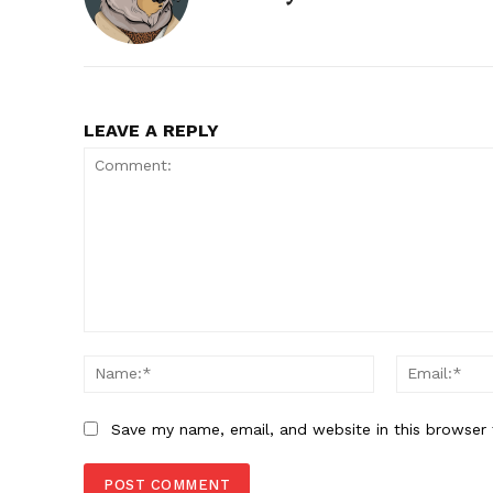
LEAVE A REPLY
Comment:
Name:*
Save my name, email, and website in this browser 