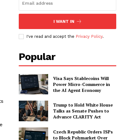
I WANT IN
I've read and accept the
Privacy Policy
.
Popular
Visa Says Stablecoins Will
Power Micro-Commerce in
the AI Agent Economy
ts
Trump to Hold White House
Talks as Senate Pushes to
Advance CLARITY Act
ve
Czech Republic Orders ISPs
to Block Polymarket Over