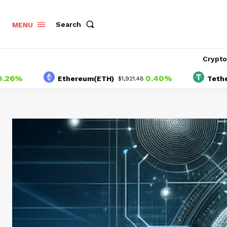
Search
MENU
Crypt
0.40%
Ethereum(ETH)
Tether(USD
$1,921.48