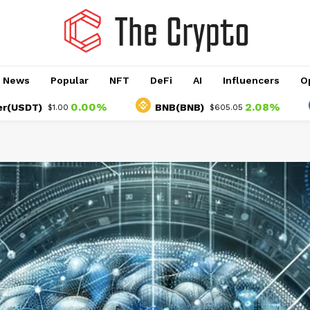
o News
Popular
NFT
DeFi
AI
Influencers
O
0.00%
2.08%
T)
BNB(BNB)
US
$1.00
$605.05