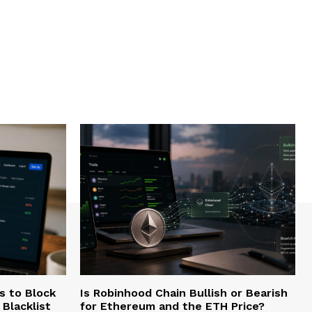
s to Block
Is Robinhood Chain Bullish or Bearish
Blacklist
for Ethereum and the ETH Price?