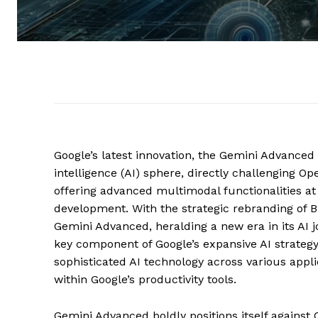
Google’s latest innovation, the Gemini Advanced p
intelligence (AI) sphere, directly challenging O
offering advanced multimodal functionalities at 
development. With the strategic rebranding of B
Gemini Advanced, heralding a new era in its AI j
key component of Google’s expansive AI strategy
sophisticated AI technology across various appl
within Google’s productivity tools.
Gemini Advanced boldly positions itself against 