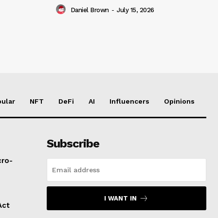
Daniel Brown
-
July 15, 2026
ular
NFT
DeFi
AI
Influencers
Opinions
Subscribe
cro-
I WANT IN
Act