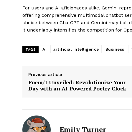
For users and AI aficionados alike, Gemini rep
offering comprehensive multimodal chatbot serv
choice between ChatGPT and Gemini may boil do
it undeniably intensifies the competition for Op
AI
artificial intelligence
Business
SUBSCRIB
TAGS
Previous article
Poem/1 Unveiled: Revolutionize Your
Day with an AI-Powered Poetry Clock
Emily Turner