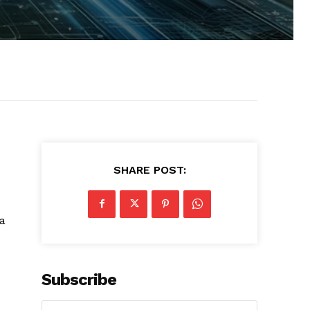
SHARE POST:
 a
Subscribe