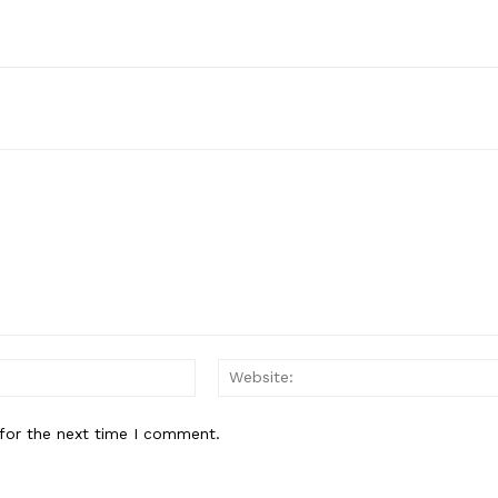
Email:*
for the next time I comment.