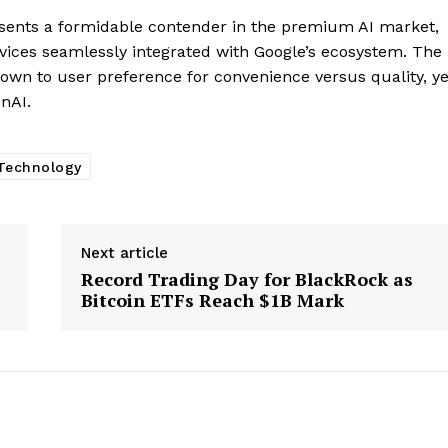
Company
resents a formidable contender in the premium AI market,
ices seamlessly integrated with Google’s ecosystem. The
About
wn to user preference for convenience versus quality, ye
Contact us
enAI.
Subscription Plans
My account
Technology
E NOW
Next article
Record Trading Day for BlackRock as
Bitcoin ETFs Reach $1B Mark