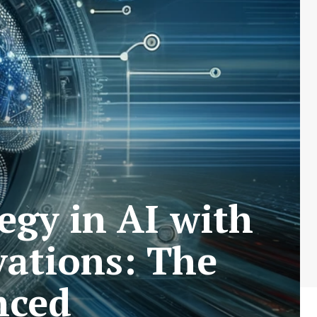
gy in AI with
ations: The
nced