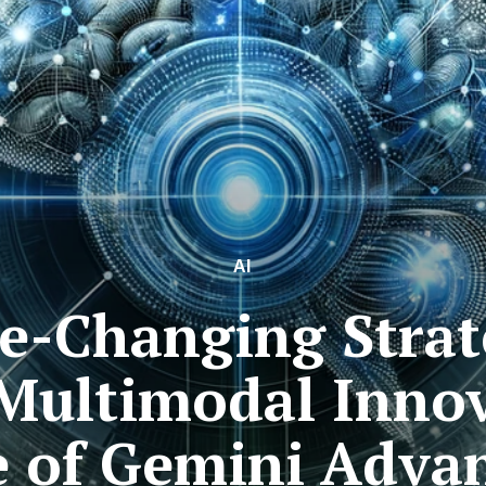
AI
e-Changing Strate
 Multimodal Innov
e of Gemini Adva