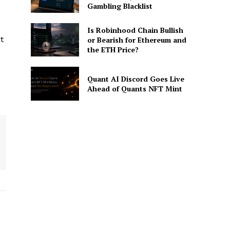
Gambling Blacklist
Is Robinhood Chain Bullish
t
or Bearish for Ethereum and
the ETH Price?
Quant AI Discord Goes Live
Ahead of Quants NFT Mint