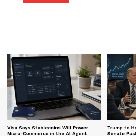
Visa Says Stablecoins Will Power
Trump to Ho
Micro-Commerce in the AI Agent
Senate Pus