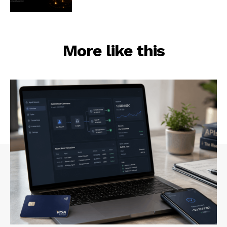
More like this