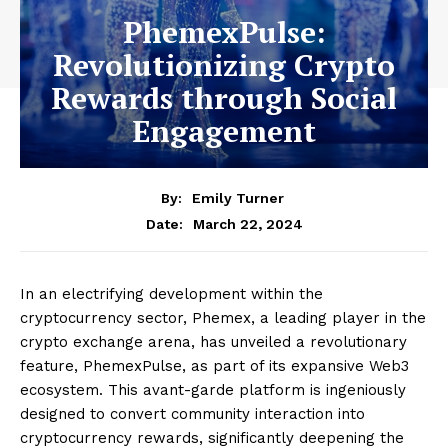
PhemexPulse:
Revolutionizing Crypto
Rewards through Social
Engagement
By:
Emily Turner
March 22, 2024
Date:
In an electrifying development within the
cryptocurrency sector, Phemex, a leading player in the
crypto exchange arena, has unveiled a revolutionary
feature, PhemexPulse, as part of its expansive Web3
ecosystem. This avant-garde platform is ingeniously
designed to convert community interaction into
cryptocurrency rewards, significantly deepening the