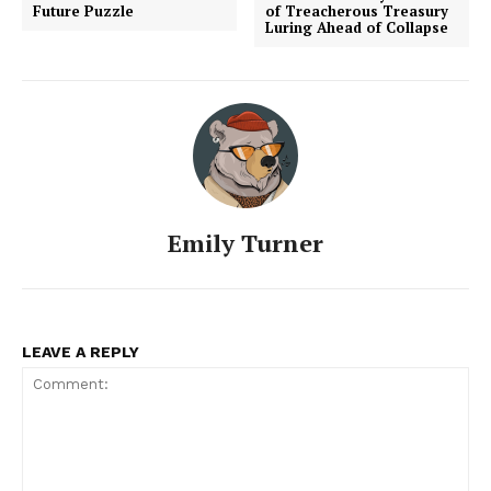
Future Puzzle
of Treacherous Treasury
Luring Ahead of Collapse
Emily Turner
LEAVE A REPLY