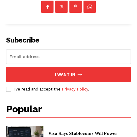
Subscribe
I WANT IN
I've read and accept the
Privacy Policy
.
Popular
Visa Says Stablecoins Will Power