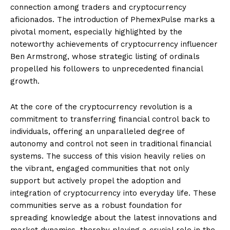
connection among traders and cryptocurrency
aficionados. The introduction of PhemexPulse marks a
pivotal moment, especially highlighted by the
noteworthy achievements of cryptocurrency influencer
Ben Armstrong, whose strategic listing of ordinals
propelled his followers to unprecedented financial
growth.
At the core of the cryptocurrency revolution is a
commitment to transferring financial control back to
individuals, offering an unparalleled degree of
autonomy and control not seen in traditional financial
systems. The success of this vision heavily relies on
the vibrant, engaged communities that not only
support but actively propel the adoption and
integration of cryptocurrency into everyday life. These
communities serve as a robust foundation for
spreading knowledge about the latest innovations and
market dynamics, thereby playing a crucial role in the