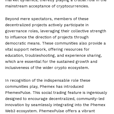
mainstream acceptance of cryptocurrencies.
Beyond mere spectators, members of these
decentralized projects actively participate in
governance roles, leveraging their collective strength
to influence the direction of projects through
democratic means. These communities also provide a
vital support network, offering resources for
education, troubleshooting, and experience sharing,
which are essential for the sustained growth and
inclusiveness of the wider crypto ecosystem.
In recognition of the indispensable role these
communities play, Phemex has introduced
PhemexPulse. This social trading feature is ingeniously
designed to encourage decentralized, community-led
innovation by seamlessly integrating into the Phemex
Web3 ecosystem. PhemexPulse offers a vibrant