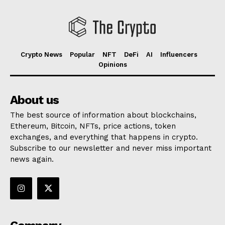
Crypto News
Popular
NFT
DeFi
AI
Influencers
Opinions
About us
The best source of information about blockchains,
Ethereum, Bitcoin, NFTs, price actions, token
exchanges, and everything that happens in crypto.
Subscribe to our newsletter and never miss important
news again.