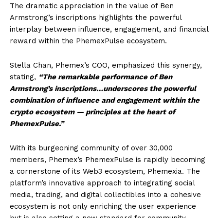
The dramatic appreciation in the value of Ben
Armstrong’s inscriptions highlights the powerful
interplay between influence, engagement, and financial
reward within the PhemexPulse ecosystem.
Stella Chan, Phemex’s COO, emphasized this synergy,
stating,
“The remarkable performance of Ben
Armstrong’s inscriptions…underscores the powerful
combination of influence and engagement within the
crypto ecosystem — principles at the heart of
PhemexPulse.”
With its burgeoning community of over 30,000
members, Phemex’s PhemexPulse is rapidly becoming
a cornerstone of its Web3 ecosystem, Phemexia. The
platform’s innovative approach to integrating social
media, trading, and digital collectibles into a cohesive
ecosystem is not only enriching the user experience
but is also setting a new standard for community