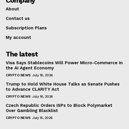
Company
About
Contact us
Subscription Plans
My account
The latest
Visa Says Stablecoins Will Power Micro-Commerce in
the AI Agent Economy
CRYPTO NEWS
July 16, 2026
Trump to Hold White House Talks as Senate Pushes
to Advance CLARITY Act
CRYPTO NEWS
July 16, 2026
Czech Republic Orders ISPs to Block Polymarket
Over Gambling Blacklist
CRYPTO NEWS
July 15, 2026