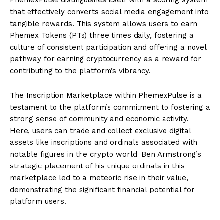
that effectively converts social media engagement into
tangible rewards. This system allows users to earn
Phemex Tokens (PTs) three times daily, fostering a
culture of consistent participation and offering a novel
pathway for earning cryptocurrency as a reward for
contributing to the platform’s vibrancy.
The Inscription Marketplace within PhemexPulse is a
testament to the platform’s commitment to fostering a
strong sense of community and economic activity.
Here, users can trade and collect exclusive digital
assets like inscriptions and ordinals associated with
notable figures in the crypto world. Ben Armstrong’s
strategic placement of his unique ordinals in this
marketplace led to a meteoric rise in their value,
demonstrating the significant financial potential for
platform users.