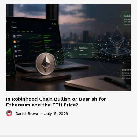
Is Robinhood Chain Bullish or Bearish for
Ethereum and the ETH Price?
Daniel Brown
-
July 15, 2026