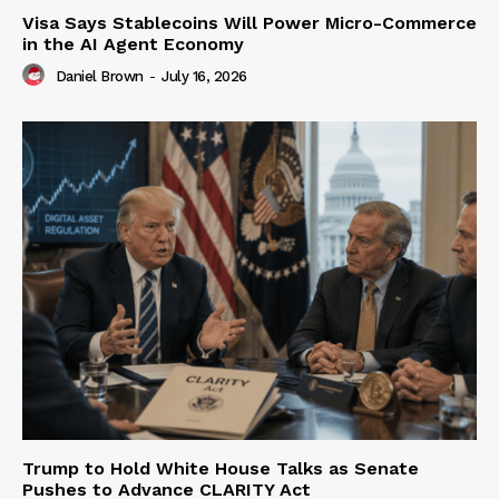
Visa Says Stablecoins Will Power Micro-Commerce
in the AI Agent Economy
Daniel Brown
-
July 16, 2026
Trump to Hold White House Talks as Senate
Pushes to Advance CLARITY Act