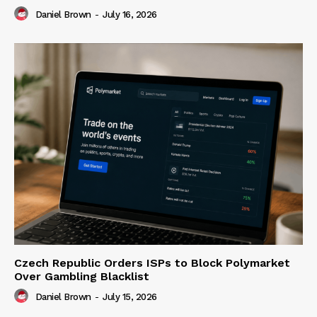
Daniel Brown
-
July 16, 2026
Czech Republic Orders ISPs to Block Polymarket
Over Gambling Blacklist
Daniel Brown
-
July 15, 2026