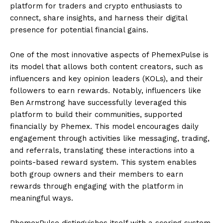
platform for traders and crypto enthusiasts to
connect, share insights, and harness their digital
presence for potential financial gains.
One of the most innovative aspects of PhemexPulse is
its model that allows both content creators, such as
influencers and key opinion leaders (KOLs), and their
followers to earn rewards. Notably, influencers like
Ben Armstrong have successfully leveraged this
platform to build their communities, supported
financially by Phemex. This model encourages daily
engagement through activities like messaging, trading,
and referrals, translating these interactions into a
points-based reward system. This system enables
both group owners and their members to earn
rewards through engaging with the platform in
meaningful ways.
PhemexPulse distinguishes itself with a scoring system