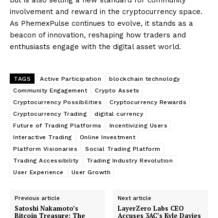
involvement and reward in the cryptocurrency space.
As PhemexPulse continues to evolve, it stands as a
beacon of innovation, reshaping how traders and
enthusiasts engage with the digital asset world.
TAGS
Active Participation
blockchain technology
Community Engagement
Crypto Assets
Cryptocurrency Possibilities
Cryptocurrency Rewards
Cryptocurrency Trading
digital currency
Future of Trading Platforms
Incentivizing Users
Interactive Trading
Online Investment
Platform Visionaries
Social Trading Platform
Trading Accessibility
Trading Industry Revolution
User Experience
User Growth
Previous article
Next article
Satoshi Nakamoto’s
LayerZero Labs CEO
Bitcoin Treasure: The
Accuses 3AC’s Kyle Davies