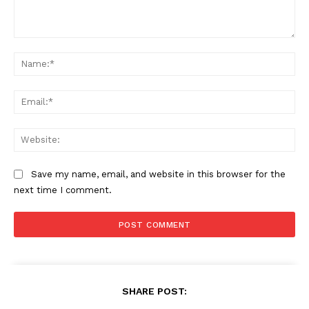
Comment:
Na
SUBSCRIBE NOW
Ema
Web
Company
Save my name, email, and website in this browser for the
About
next time I comment.
Contact us
Subscription Plans
My account
SHARE POST: