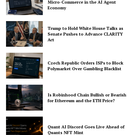
Micro-Commerce in the AI Agent
Economy
Trump to Hold White House Talks as
Senate Pushes to Advance CLARITY
Act
Czech Republic Orders ISPs to Block
Polymarket Over Gambling Blacklist
Is Robinhood Chain Bullish or Bearish
for Ethereum and the ETH Price?
Quant AI Discord Goes Live Ahead of
Quants NFT Mint