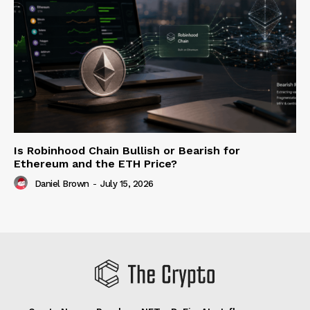
Is Robinhood Chain Bullish or Bearish for
Ethereum and the ETH Price?
Daniel Brown
-
July 15, 2026