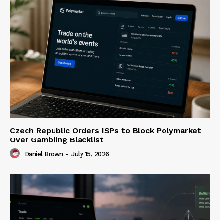
Czech Republic Orders ISPs to Block Polymarket
Over Gambling Blacklist
Daniel Brown
-
July 15, 2026