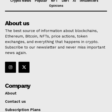
Crypto News
Popular
NFT
DeFi
AI
Influencers
Opinions
About us
The best source of information about blockchains,
Ethereum, Bitcoin, NFTs, price actions, token
exchanges, and everything that happens in crypto.
Subscribe to our newsletter and never miss important
news again.
Company
About
Contact us
Subscription Plans