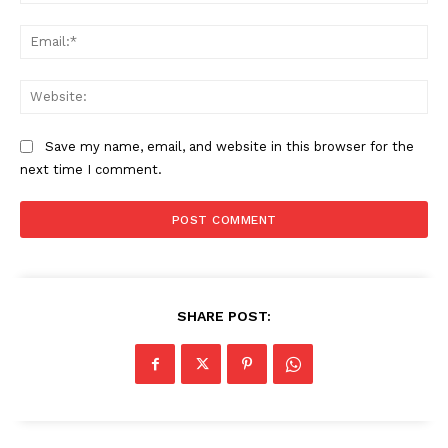
Ema
Web
Save my name, email, and website in this browser for the
next time I comment.
SHARE POST: