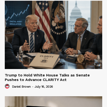
Trump to Hold White House Talks as Senate
Pushes to Advance CLARITY Act
Daniel Brown
-
July 16, 2026