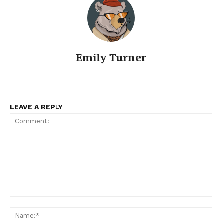
Emily Turner
LEAVE A REPLY
Comment:
Na