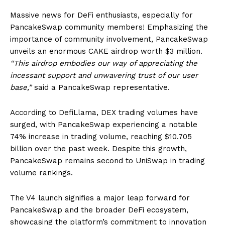
Massive news for DeFi enthusiasts, especially for
PancakeSwap community members! Emphasizing the
importance of community involvement, PancakeSwap
unveils an enormous CAKE airdrop worth $3 million.
“This airdrop embodies our way of appreciating the
incessant support and unwavering trust of our user
base,”
said a PancakeSwap representative.
According to DefiLlama, DEX trading volumes have
surged, with PancakeSwap experiencing a notable
74% increase in trading volume, reaching $10.705
billion over the past week. Despite this growth,
PancakeSwap remains second to UniSwap in trading
volume rankings.
The V4 launch signifies a major leap forward for
PancakeSwap and the broader DeFi ecosystem,
showcasing the platform’s commitment to innovation