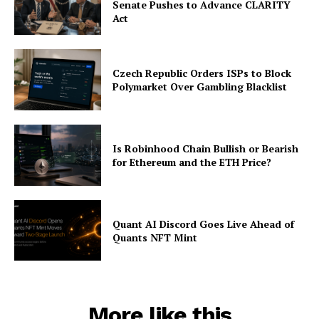
Senate Pushes to Advance CLARITY
Contact us
Act
Subscription Plans
My account
Czech Republic Orders ISPs to Block
Polymarket Over Gambling Blacklist
Is Robinhood Chain Bullish or Bearish
for Ethereum and the ETH Price?
Quant AI Discord Goes Live Ahead of
Quants NFT Mint
More like this