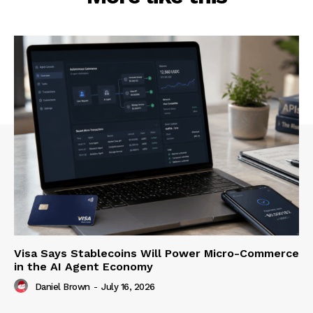
Visa Says Stablecoins Will Power Micro-Commerce
in the AI Agent Economy
Daniel Brown
-
July 16, 2026