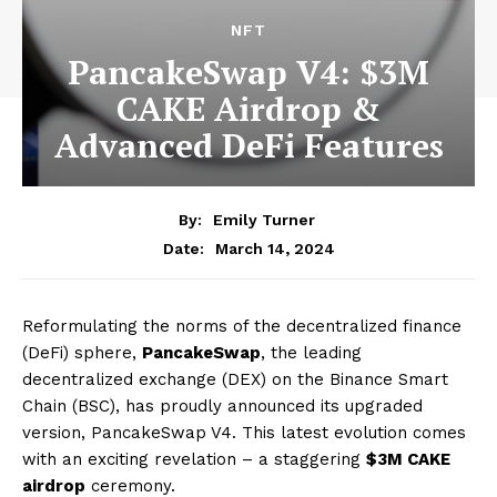
NFT
PancakeSwap V4: $3M
CAKE Airdrop &
Advanced DeFi Features
By:
Emily Turner
March 14, 2024
Date:
Reformulating the norms of the decentralized finance
(DeFi) sphere,
PancakeSwap
, the leading
decentralized exchange (DEX) on the Binance Smart
Chain (BSC), has proudly announced its upgraded
version, PancakeSwap V4. This latest evolution comes
with an exciting revelation – a staggering
$3M CAKE
airdrop
ceremony.