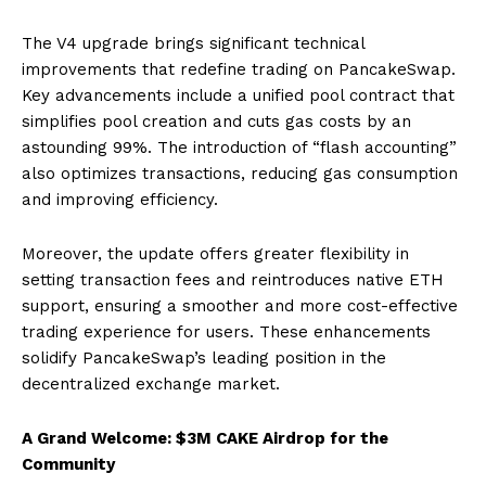
The V4 upgrade brings significant technical
improvements that redefine trading on PancakeSwap.
Key advancements include a unified pool contract that
simplifies pool creation and cuts gas costs by an
astounding 99%. The introduction of “flash accounting”
also optimizes transactions, reducing gas consumption
and improving efficiency.
Moreover, the update offers greater flexibility in
setting transaction fees and reintroduces native ETH
support, ensuring a smoother and more cost-effective
trading experience for users. These enhancements
solidify PancakeSwap’s leading position in the
decentralized exchange market.
A Grand Welcome: $3M CAKE Airdrop for the
Community