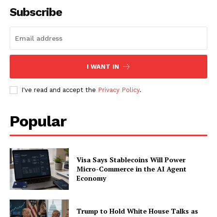
Subscribe
I WANT IN
I've read and accept the
Privacy Policy
.
Popular
SUBSCRIBE NOW
Visa Says Stablecoins Will Power
Micro-Commerce in the AI Agent
Economy
Company
About
Trump to Hold White House Talks as