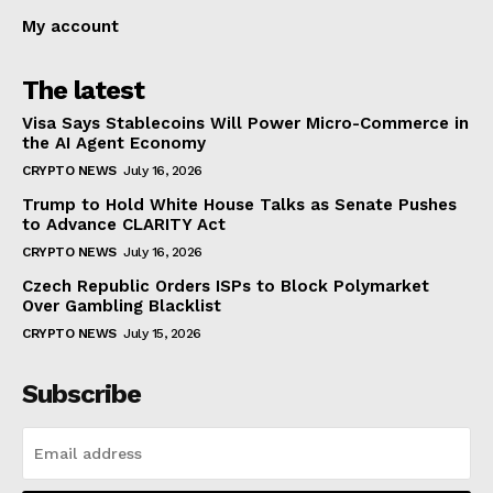
My account
The latest
Visa Says Stablecoins Will Power Micro-Commerce in
the AI Agent Economy
CRYPTO NEWS
July 16, 2026
Trump to Hold White House Talks as Senate Pushes
to Advance CLARITY Act
CRYPTO NEWS
July 16, 2026
Czech Republic Orders ISPs to Block Polymarket
Over Gambling Blacklist
CRYPTO NEWS
July 15, 2026
Subscribe