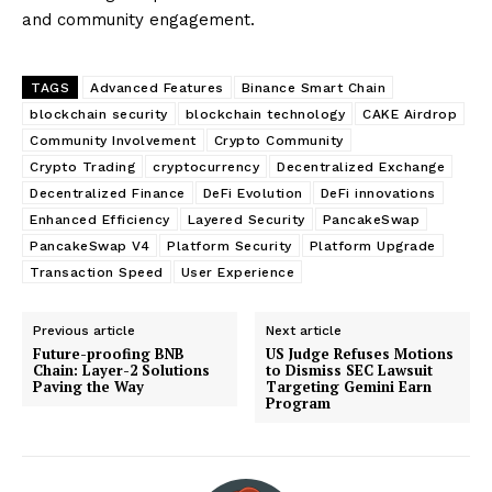
and community engagement.
TAGS
Advanced Features
Binance Smart Chain
blockchain security
blockchain technology
CAKE Airdrop
Community Involvement
Crypto Community
Crypto Trading
cryptocurrency
Decentralized Exchange
Decentralized Finance
DeFi Evolution
DeFi innovations
Enhanced Efficiency
Layered Security
PancakeSwap
PancakeSwap V4
Platform Security
Platform Upgrade
Transaction Speed
User Experience
Previous article
Next article
Future-proofing BNB
US Judge Refuses Motions
Chain: Layer-2 Solutions
to Dismiss SEC Lawsuit
Paving the Way
Targeting Gemini Earn
Program