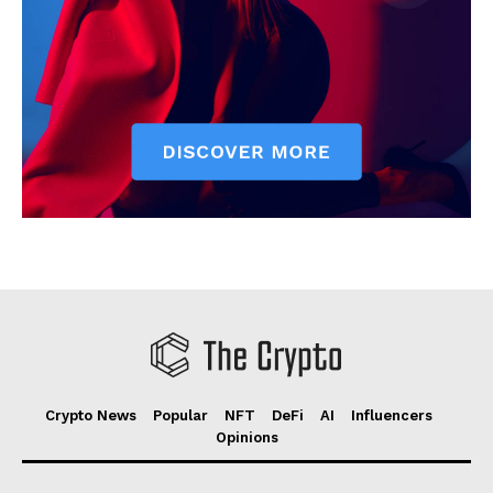
Crypto News
Popular
NFT
DeFi
AI
Influencers
Opinions