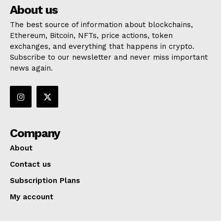
About us
The best source of information about blockchains,
Ethereum, Bitcoin, NFTs, price actions, token
exchanges, and everything that happens in crypto.
Subscribe to our newsletter and never miss important
news again.
Company
About
Contact us
Subscription Plans
My account