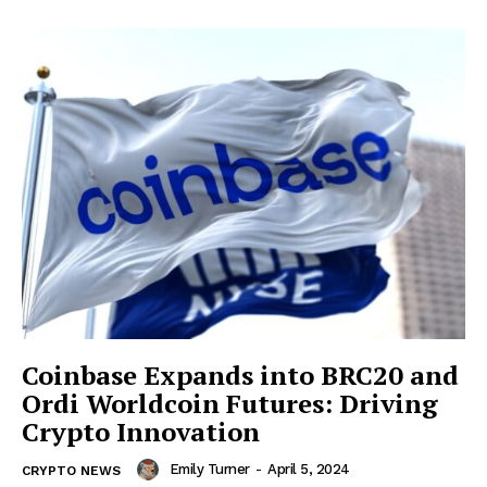
Coinbase Expands into BRC20 and
Ordi Worldcoin Futures: Driving
Crypto Innovation
Emily Turner
-
April 5, 2024
CRYPTO NEWS