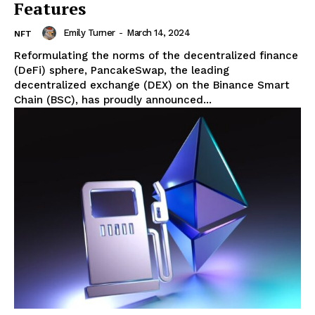
Features
Emily Turner
-
March 14, 2024
NFT
Reformulating the norms of the decentralized finance
(DeFi) sphere, PancakeSwap, the leading
decentralized exchange (DEX) on the Binance Smart
Chain (BSC), has proudly announced...