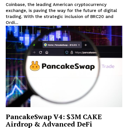
Coinbase, the leading American cryptocurrency
exchange, is paving the way for the future of digital
trading. With the strategic inclusion of BRC20 and
Ordi...
PancakeSwap V4: $3M CAKE
Airdrop & Advanced DeFi