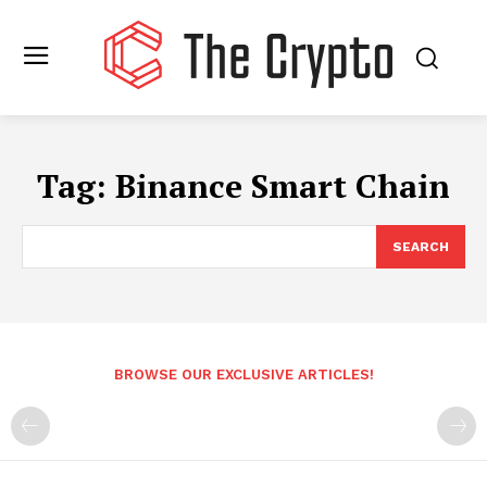
Tag:
Binance Smart Chain
SEARCH
BROWSE OUR EXCLUSIVE ARTICLES!