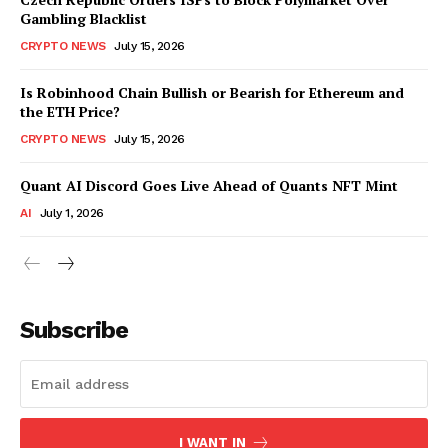
Gambling Blacklist
CRYPTO NEWS
July 15, 2026
Is Robinhood Chain Bullish or Bearish for Ethereum and
the ETH Price?
CRYPTO NEWS
July 15, 2026
Quant AI Discord Goes Live Ahead of Quants NFT Mint
AI
July 1, 2026
Subscribe
I WANT IN