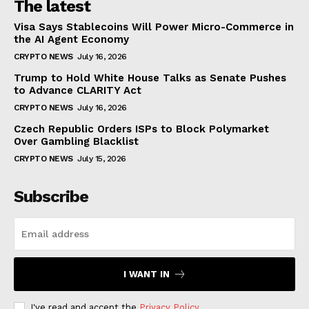
The latest
Visa Says Stablecoins Will Power Micro-Commerce in
the AI Agent Economy
CRYPTO NEWS
July 16, 2026
Trump to Hold White House Talks as Senate Pushes
to Advance CLARITY Act
CRYPTO NEWS
July 16, 2026
Czech Republic Orders ISPs to Block Polymarket
Over Gambling Blacklist
CRYPTO NEWS
July 15, 2026
Subscribe
I WANT IN
I've read and accept the
Privacy Policy
.