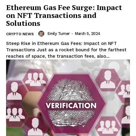
Ethereum Gas Fee Surge: Impact
on NFT Transactions and
Solutions
Emily Turner
-
March 5, 2024
CRYPTO NEWS
Steep Rise in Ethereum Gas Fees: Impact on NFT
Transactions Just as a rocket bound for the farthest
reaches of space, the transaction fees, also...