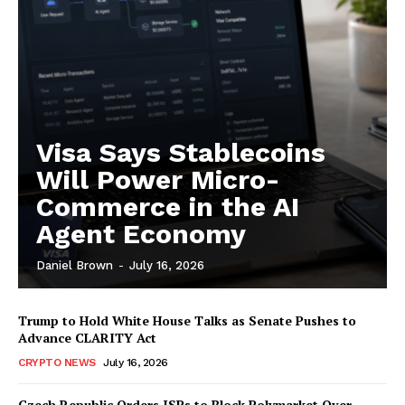
SUBSCRIBE NOW
Company
Visa Says Stablecoins
About
Will Power Micro-
Contact us
Commerce in the AI
Subscription Plans
Agent Economy
My account
Daniel Brown
-
July 16, 2026
Trump to Hold White House Talks as Senate Pushes to
Advance CLARITY Act
CRYPTO NEWS
July 16, 2026
Czech Republic Orders ISPs to Block Polymarket Over