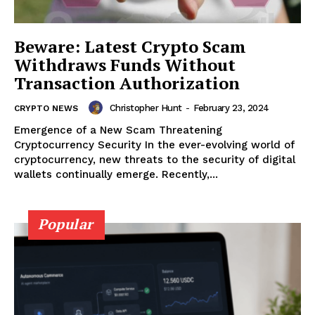
Beware: Latest Crypto Scam
Withdraws Funds Without
Transaction Authorization
Christopher Hunt
-
February 23, 2024
CRYPTO NEWS
Emergence of a New Scam Threatening
Cryptocurrency Security In the ever-evolving world of
cryptocurrency, new threats to the security of digital
wallets continually emerge. Recently,...
Popular