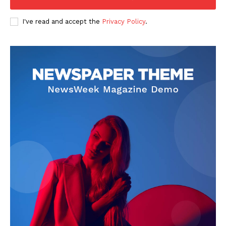
I've read and accept the
Privacy Policy
.