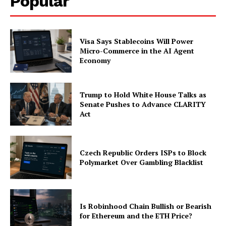
Popular
Visa Says Stablecoins Will Power
Micro-Commerce in the AI Agent
Economy
Trump to Hold White House Talks as
Senate Pushes to Advance CLARITY
Act
Czech Republic Orders ISPs to Block
Polymarket Over Gambling Blacklist
Is Robinhood Chain Bullish or Bearish
for Ethereum and the ETH Price?