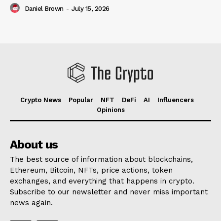
Daniel Brown
-
July 15, 2026
Crypto News
Popular
NFT
DeFi
AI
Influencers
Opinions
About us
The best source of information about blockchains,
Ethereum, Bitcoin, NFTs, price actions, token
exchanges, and everything that happens in crypto.
Subscribe to our newsletter and never miss important
news again.