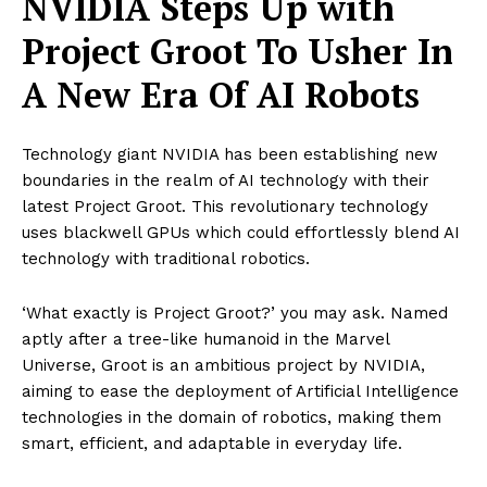
NVIDIA Steps Up with
Project Groot To Usher In
A New Era Of AI Robots
Technology giant NVIDIA has been establishing new
boundaries in the realm of AI technology with their
latest Project Groot. This revolutionary technology
uses blackwell GPUs which could effortlessly blend AI
technology with traditional robotics.
‘What exactly is Project Groot?’ you may ask. Named
aptly after a tree-like humanoid in the Marvel
Universe, Groot is an ambitious project by NVIDIA,
aiming to ease the deployment of Artificial Intelligence
technologies in the domain of robotics, making them
smart, efficient, and adaptable in everyday life.