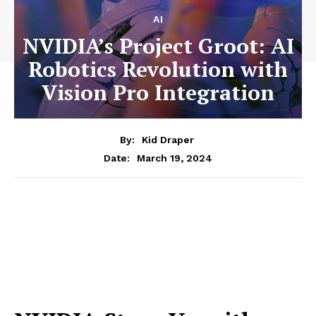
AI
NVIDIA’s Project Groot: AI
Robotics Revolution with
Vision Pro Integration
By:
Kid Draper
March 19, 2024
Date: