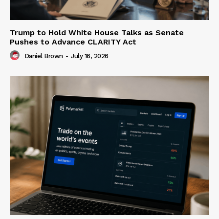
Trump to Hold White House Talks as Senate
Pushes to Advance CLARITY Act
Daniel Brown
-
July 16, 2026