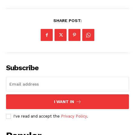
SHARE POST:
SUBSCRIBE NOW
Subscribe
Company
About
Contact us
I WANT IN
Subscription Plans
I've read and accept the
Privacy Policy
.
My account