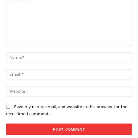
Comment:
Na
Ema
Web
Save my name, email, and website in this browser for the
next time I comment.