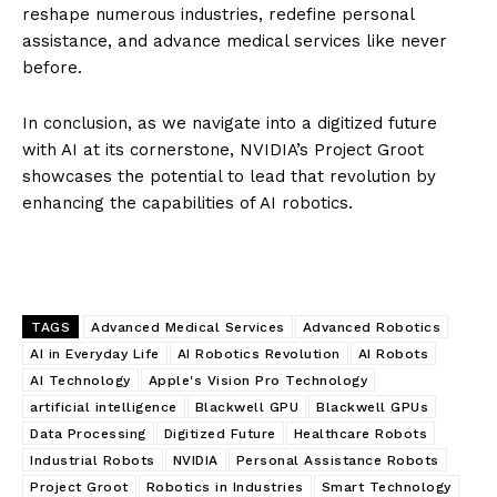
reshape numerous industries, redefine personal
assistance, and advance medical services like never
before.
In conclusion, as we navigate into a digitized future
with AI at its cornerstone, NVIDIA’s Project Groot
showcases the potential to lead that revolution by
enhancing the capabilities of AI robotics.
TAGS
Advanced Medical Services
Advanced Robotics
AI in Everyday Life
AI Robotics Revolution
AI Robots
AI Technology
Apple's Vision Pro Technology
artificial intelligence
Blackwell GPU
Blackwell GPUs
Data Processing
Digitized Future
Healthcare Robots
Industrial Robots
NVIDIA
Personal Assistance Robots
Project Groot
Robotics in Industries
Smart Technology