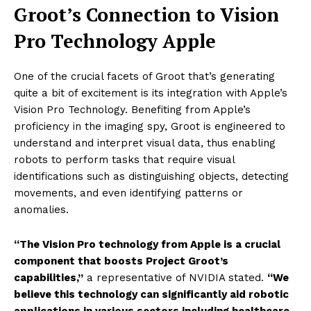
Groot’s Connection to Vision
Pro Technology Apple
One of the crucial facets of Groot that’s generating
quite a bit of excitement is its integration with Apple’s
Vision Pro Technology. Benefiting from Apple’s
proficiency in the imaging spy, Groot is engineered to
understand and interpret visual data, thus enabling
robots to perform tasks that require visual
identifications such as distinguishing objects, detecting
movements, and even identifying patterns or
anomalies.
“The Vision Pro technology from Apple is a crucial
component that boosts Project Groot’s
capabilities,”
a representative of NVIDIA stated.
“We
believe this technology can significantly aid robotic
applications in various sectors including healthcare,