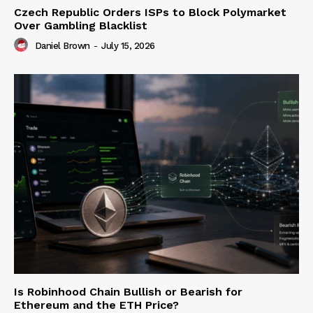
Czech Republic Orders ISPs to Block Polymarket
Over Gambling Blacklist
Daniel Brown
-
July 15, 2026
Is Robinhood Chain Bullish or Bearish for
Ethereum and the ETH Price?