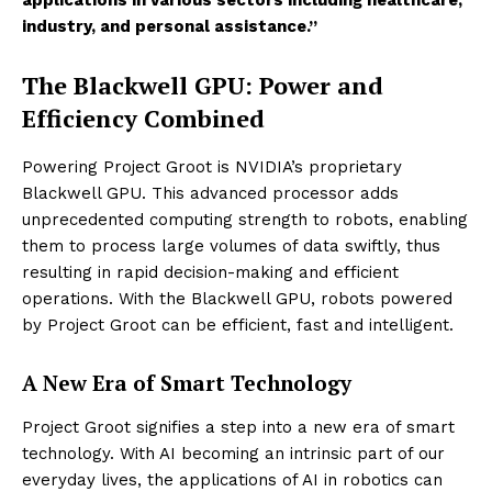
industry, and personal assistance.”
The Blackwell GPU: Power and
Efficiency Combined
Powering Project Groot is NVIDIA’s proprietary
Blackwell GPU. This advanced processor adds
unprecedented computing strength to robots, enabling
them to process large volumes of data swiftly, thus
resulting in rapid decision-making and efficient
operations. With the Blackwell GPU, robots powered
by Project Groot can be efficient, fast and intelligent.
A New Era of Smart Technology
Project Groot signifies a step into a new era of smart
technology. With AI becoming an intrinsic part of our
everyday lives, the applications of AI in robotics can