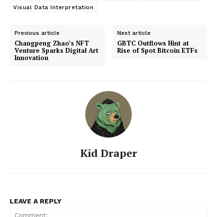
Visual Data Interpretation
Previous article
Next article
Changpeng Zhao’s NFT
GBTC Outflows Hint at
Venture Sparks Digital Art
Rise of Spot Bitcoin ETFs
Innovation
Kid Draper
LEAVE A REPLY