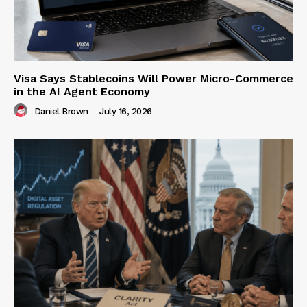
Visa Says Stablecoins Will Power Micro-Commerce
in the AI Agent Economy
Daniel Brown
-
July 16, 2026