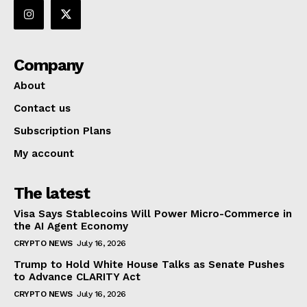
Company
About
Contact us
Subscription Plans
My account
The latest
Visa Says Stablecoins Will Power Micro-Commerce in
the AI Agent Economy
CRYPTO NEWS
July 16, 2026
Trump to Hold White House Talks as Senate Pushes
to Advance CLARITY Act
CRYPTO NEWS
July 16, 2026