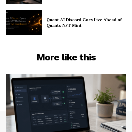
Quant AI Discord Goes Live Ahead of
Quants NFT Mint
More like this