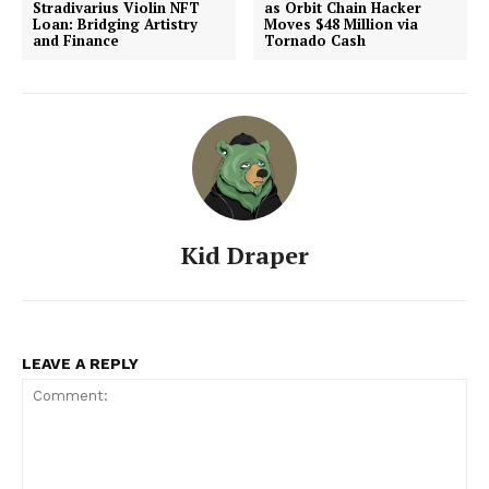
Stradivarius Violin NFT
as Orbit Chain Hacker
Loan: Bridging Artistry
Moves $48 Million via
and Finance
Tornado Cash
Kid Draper
LEAVE A REPLY