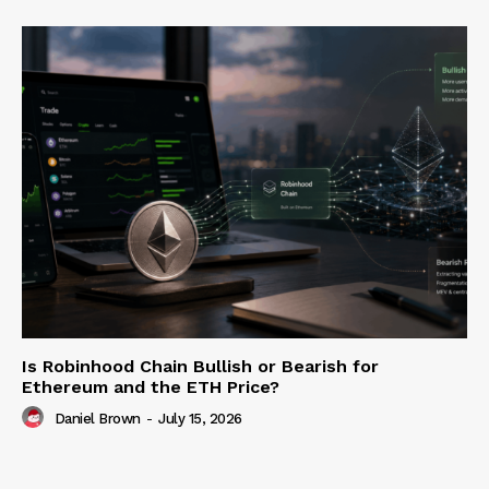
Is Robinhood Chain Bullish or Bearish for
Ethereum and the ETH Price?
Daniel Brown
-
July 15, 2026