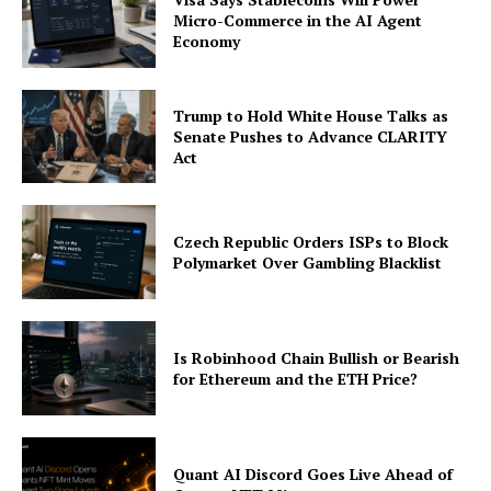
Micro-Commerce in the AI Agent
Economy
Trump to Hold White House Talks as
Senate Pushes to Advance CLARITY
Act
Czech Republic Orders ISPs to Block
Polymarket Over Gambling Blacklist
Is Robinhood Chain Bullish or Bearish
for Ethereum and the ETH Price?
Quant AI Discord Goes Live Ahead of