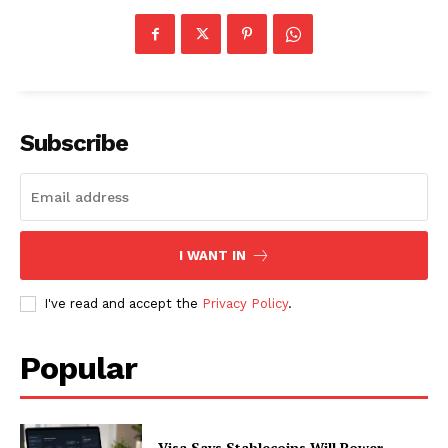
About
Contact us
Subscription Plans
My account
Subscribe
I WANT IN
I've read and accept the
Privacy Policy
.
Popular
Visa Says Stablecoins Will Power