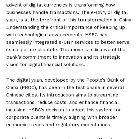
advent of digital currencies is transforming how
businesses handle transactions. The e-CNY, or digital
yuan, is at the forefront of this transformation in China.
Understanding the critical importance of keeping up
with technological advancements, HSBC has
seamlessly integrated e-CNY services to better serve
its corporate clientele. This move is indicative of the
bank’s commitment to innovation and its strategic
vision for digital financial solutions.
The digital yuan, developed by the People’s Bank of
China (PBOC), has been in the test phase in several
Chinese cities. Its introduction aims to streamline
transactions, reduce costs, and enhance financial
inclusion. HSBC’s decision to adopt this system for
corporate clients is timely, aligning with broader
economic trends and regulatory expectations.