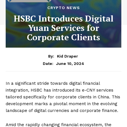
CRYPTO NEWS
HSBC Introduces Digital
Yuan Services for
Corporate Clients
By:
Kid Draper
June 10, 2024
Date:
In a significant stride towards digital financial
integration, HSBC has introduced its e-CNY services
tailored specifically for corporate clients in China. This
development marks a pivotal moment in the evolving
landscape of digital currencies and corporate finance.
Amid the rapidly changing financial ecosystem, the