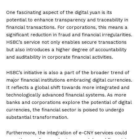
One fascinating aspect of the digital yuan is its
potential to enhance transparency and traceability in
financial transactions. For corporations, this means a
significant reduction in fraud and financial irregularities.
HSBC’s service not only enables secure transactions
but also introduces a higher degree of accountability
and auditability in corporate financial activities.
HSBC’s initiative is also a part of the broader trend of
major financial institutions embracing digital currencies.
It reflects a global shift towards more integrated and
technologically advanced financial systems. As more
banks and corporations explore the potential of digital
currencies, the financial sector is poised to undergo
substantial transformation.
Furthermore, the integration of e-CNY services could