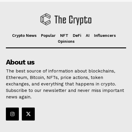
Crypto News
Popular
NFT
DeFi
AI
Influencers
Opinions
About us
The best source of information about blockchains,
Ethereum, Bitcoin, NFTs, price actions, token
exchanges, and everything that happens in crypto.
Subscribe to our newsletter and never miss important
news again.