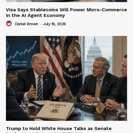
Visa Says Stablecoins Will Power Micro-Commerce
in the AI Agent Economy
Daniel Brown
-
July 16, 2026
Trump to Hold White House Talks as Senate