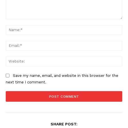
Comment:
Na
Ema
Web
Save my name, email, and website in this browser for the
next time I comment.
SUBSCRIBE NOW
SHARE POST:
Company