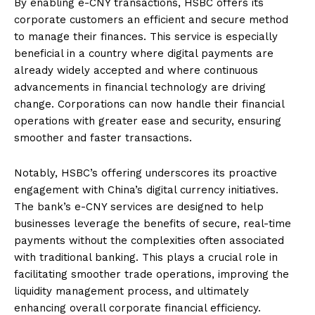
By enabling e-CNY transactions, HSBC offers its
corporate customers an efficient and secure method
to manage their finances. This service is especially
beneficial in a country where digital payments are
already widely accepted and where continuous
advancements in financial technology are driving
change. Corporations can now handle their financial
operations with greater ease and security, ensuring
smoother and faster transactions.
Notably, HSBC’s offering underscores its proactive
engagement with China’s digital currency initiatives.
The bank’s e-CNY services are designed to help
businesses leverage the benefits of secure, real-time
payments without the complexities often associated
with traditional banking. This plays a crucial role in
facilitating smoother trade operations, improving the
liquidity management process, and ultimately
enhancing overall corporate financial efficiency.