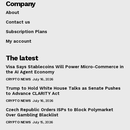
Company
About
Contact us
Subscription Plans
My account
The latest
Visa Says Stablecoins Will Power Micro-Commerce in
the AI Agent Economy
CRYPTO NEWS
July 16, 2026
Trump to Hold White House Talks as Senate Pushes
to Advance CLARITY Act
CRYPTO NEWS
July 16, 2026
Czech Republic Orders ISPs to Block Polymarket
Over Gambling Blacklist
CRYPTO NEWS
July 15, 2026