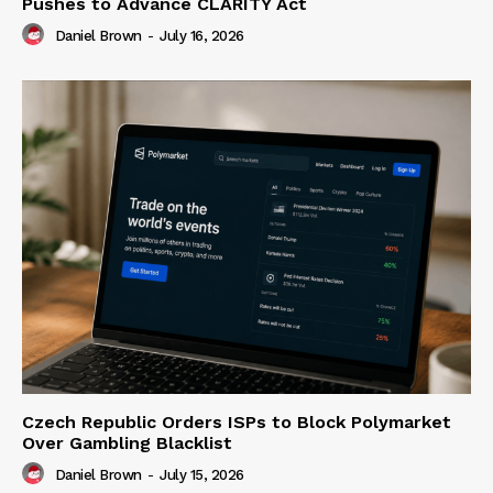
Pushes to Advance CLARITY Act
Daniel Brown
-
July 16, 2026
Czech Republic Orders ISPs to Block Polymarket
Over Gambling Blacklist
Daniel Brown
-
July 15, 2026