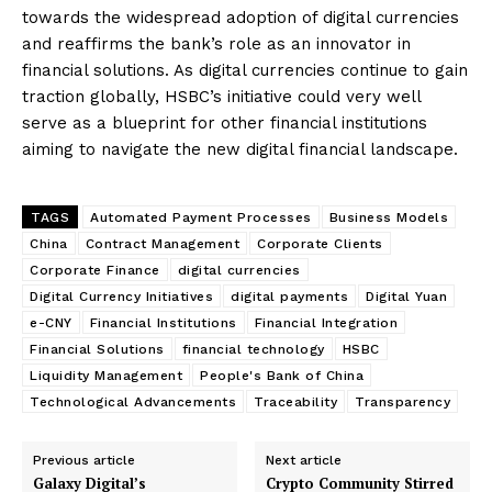
towards the widespread adoption of digital currencies
and reaffirms the bank’s role as an innovator in
financial solutions. As digital currencies continue to gain
traction globally, HSBC’s initiative could very well
serve as a blueprint for other financial institutions
aiming to navigate the new digital financial landscape.
TAGS
Automated Payment Processes
Business Models
China
Contract Management
Corporate Clients
Corporate Finance
digital currencies
Digital Currency Initiatives
digital payments
Digital Yuan
e-CNY
Financial Institutions
Financial Integration
Financial Solutions
financial technology
HSBC
Liquidity Management
People's Bank of China
Technological Advancements
Traceability
Transparency
Previous article
Next article
Galaxy Digital’s
Crypto Community Stirred