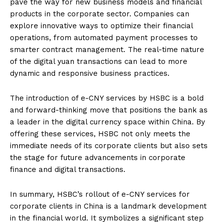
pave the way for new business models and financial
products in the corporate sector. Companies can
explore innovative ways to optimize their financial
operations, from automated payment processes to
smarter contract management. The real-time nature
of the digital yuan transactions can lead to more
dynamic and responsive business practices.
The introduction of e-CNY services by HSBC is a bold
and forward-thinking move that positions the bank as
a leader in the digital currency space within China. By
offering these services, HSBC not only meets the
immediate needs of its corporate clients but also sets
the stage for future advancements in corporate
finance and digital transactions.
In summary, HSBC’s rollout of e-CNY services for
corporate clients in China is a landmark development
in the financial world. It symbolizes a significant step