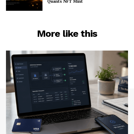
Quants NFT Mint
More like this