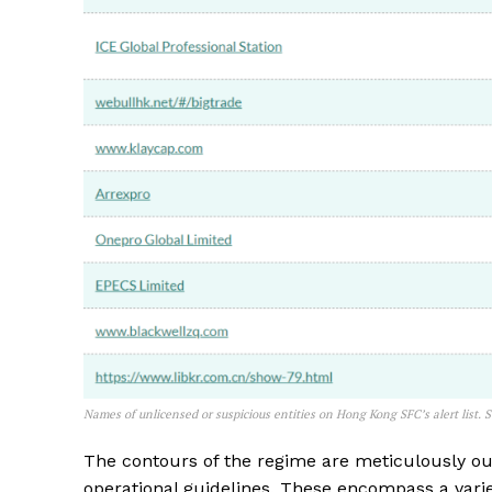
Names of unlicensed or suspicious entities on Hong Kong SFC’s alert list. 
The contours of the regime are meticulously out
operational guidelines. These encompass a variet