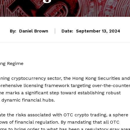
By:
Daniel Brown
Date:
September 13, 2024
ing Regime
oning cryptocurrency sector, the Hong Kong Securities and
ehensive licensing framework targeting over-the-counte
e marks a significant step toward establishing robust
t dynamic financial hubs.
tigate the risks associated with OTC crypto trading, a sphere
dows of financial regulation. By mandating that all OTC
ms to bring order to what has been a regulatory gray area