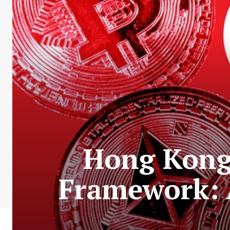
Hong Kong 
Framework: 