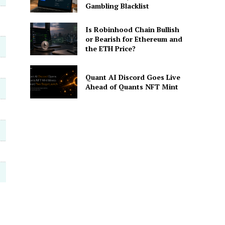
Gambling Blacklist
Is Robinhood Chain Bullish
or Bearish for Ethereum and
the ETH Price?
Quant AI Discord Goes Live
Ahead of Quants NFT Mint