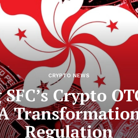
CRYPTO NEWS
SFC’s Crypto OT
A Transformation 
Regulation