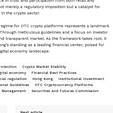
ck in trust and participation from both retail and
not merely a regulatory imposition but a catalyst for
in the crypto sector.
 regime for OTC crypto platforms represents a landmark
. Through meticulous guidelines and a focus on investor
 and transparent market. As the framework takes root, it
ong’s standing as a leading financial center, poised for
digital economy landscape.
rotection
Crypto Market Stability
gital economy
Financial Best Practices
cial regulation
Hong Kong
Institutional Investment
onal Guidelines
OTC Cryptocurrency Platforms
k Management
Securities and Futures Commission
Next article