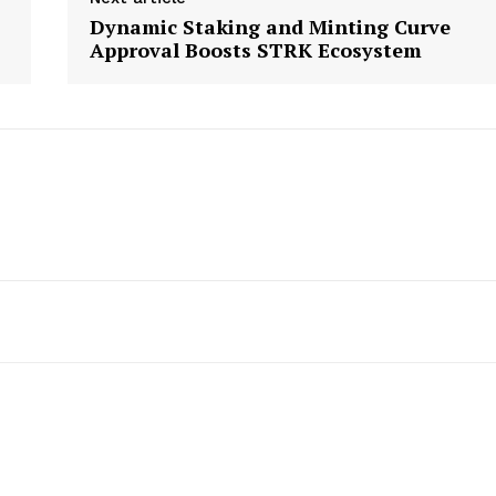
Dynamic Staking and Minting Curve
Approval Boosts STRK Ecosystem