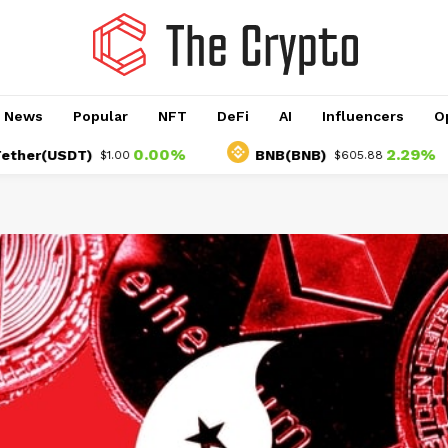
o News
Popular
NFT
DeFi
AI
Influencers
O
0.00%
2.29%
USDT)
BNB(BNB)
$1.00
$605.88