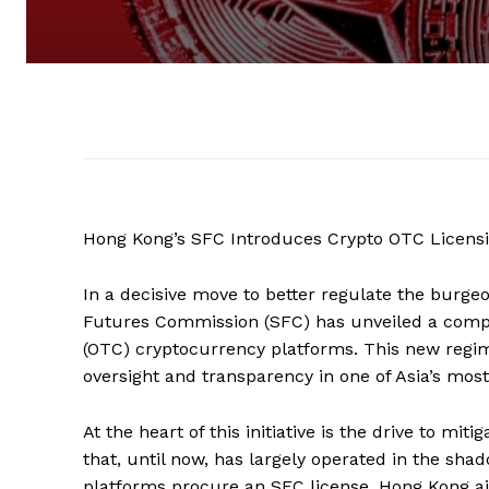
Hong Kong’s SFC Introduces Crypto OTC Licens
In a decisive move to better regulate the burge
Futures Commission (SFC) has unveiled a compr
(OTC) cryptocurrency platforms. This new regim
oversight and transparency in one of Asia’s mos
At the heart of this initiative is the drive to mi
that, until now, has largely operated in the sha
platforms procure an SFC license, Hong Kong ai