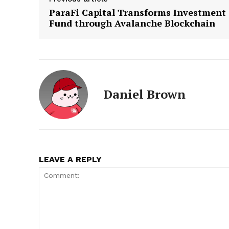
ParaFi Capital Transforms Investment
Fund through Avalanche Blockchain
Daniel Brown
LEAVE A REPLY