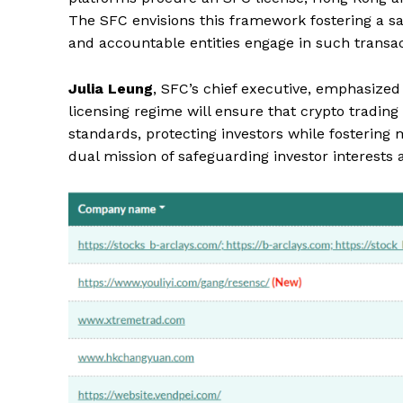
The SFC envisions this framework fostering a sa
and accountable entities engage in such transac
Julia Leung
, SFC’s chief executive, emphasized 
licensing regime will ensure that crypto tradin
standards, protecting investors while fostering
dual mission of safeguarding investor interests a