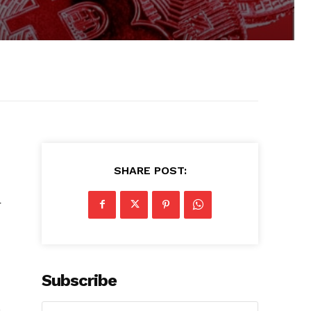
SHARE POST:
r
Subscribe
.