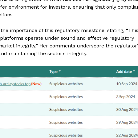
fer environment for investors, ensuring that only complia
tions.
the importance of this regulatory milestone, stating, “Thi
g platforms operate under sound and effective regulatory
 market integrity.” Her comments underscore the regulator
nd maintaining the sector’s integrity.