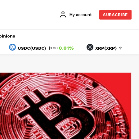
My account
SUBSCRIBE
pinions
0.01%
2.82%
USDC(USDC)
XRP(XRP)
$1.00
$1.05