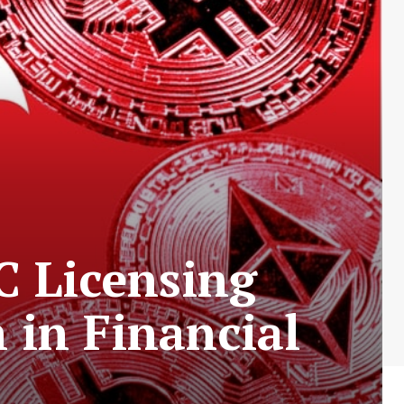
C Licensing
in Financial