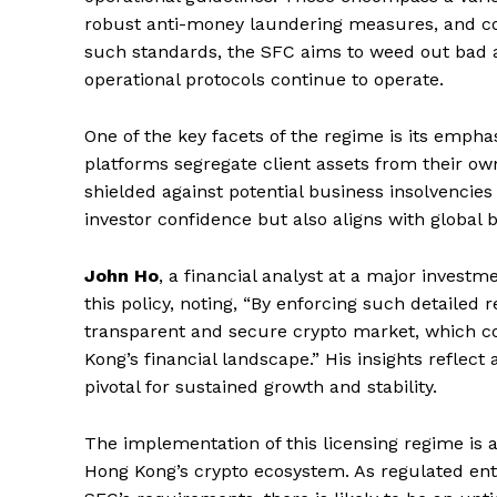
robust anti-money laundering measures, and c
such standards, the SFC aims to weed out bad a
operational protocols continue to operate.
SUBSCRIB
One of the key facets of the regime is its emph
platforms segregate client assets from their o
shielded against potential business insolvencies
investor confidence but also aligns with global b
John Ho
, a financial analyst at a major invest
this policy, noting, “By enforcing such detailed 
transparent and secure crypto market, which cou
Kong’s financial landscape.” His insights reflect
pivotal for sustained growth and stability.
The implementation of this licensing regime is a
Hong Kong’s crypto ecosystem. As regulated enti