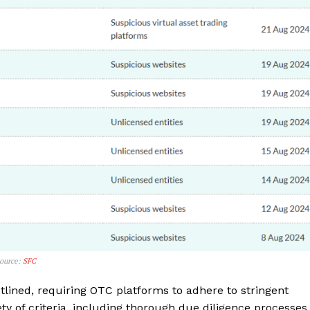
Company
Source:
SFC
lined, requiring OTC platforms to adhere to stringent
About
y of criteria, including thorough due diligence processes,