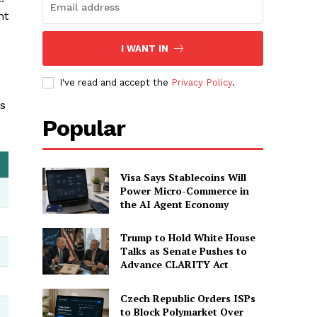
nt
I WANT IN
s
I've read and accept the
Privacy Policy
.
’s
Popular
Visa Says Stablecoins Will
Power Micro-Commerce in
the AI Agent Economy
Trump to Hold White House
Talks as Senate Pushes to
Advance CLARITY Act
Czech Republic Orders ISPs
to Block Polymarket Over