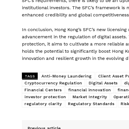
SFC’s requirements, there is likely to be an upti
institutional investors. The SFC’s framework is 
enhanced credibility and global competitiveness 
In conclusion, Hong Kong’s SFC’s new licensing
advancement in the regulation of digital assets
protection, it aims to cultivate a more reliable
holds the potential to significantly boost Hong K
innovation and resilient growth in the evolving 
Anti-Money Laundering
Client Asset P
TAGS
Cryptocurrency Regulation
Digital Assets
di
Financial Centers
financial innovation
finan
investor protection
Market Integrity
Operati
regulatory clarity
Regulatory Standards
Ris
Previous article