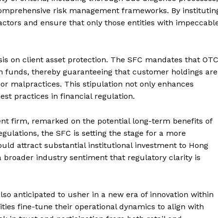
Contact us
omprehensive risk management frameworks. By institutin
Subscription Plans
ctors and ensure that only those entities with impeccabl
My account
E NOW
asis on client asset protection. The SFC mandates that OT
wn funds, thereby guaranteeing that customer holdings are
 or malpractices. This stipulation not only enhances
est practices in financial regulation.
ment firm, remarked on the potential long-term benefits of
regulations, the SFC is setting the stage for a more
ld attract substantial institutional investment to Hong
 a broader industry sentiment that regulatory clarity is
lso anticipated to usher in a new era of innovation within
ties fine-tune their operational dynamics to align with