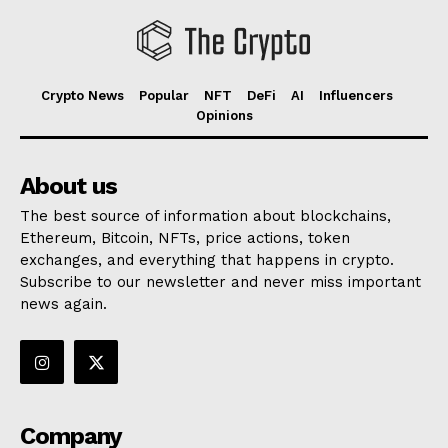
Crypto News
Popular
NFT
DeFi
AI
Influencers
Opinions
About us
The best source of information about blockchains,
Ethereum, Bitcoin, NFTs, price actions, token
exchanges, and everything that happens in crypto.
Subscribe to our newsletter and never miss important
news again.
Company