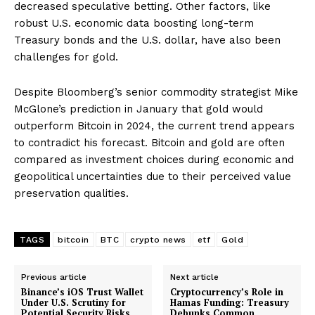
decreased speculative betting. Other factors, like
robust U.S. economic data boosting long-term
Treasury bonds and the U.S. dollar, have also been
challenges for gold.
Despite Bloomberg’s senior commodity strategist Mike
McGlone’s prediction in January that gold would
outperform Bitcoin in 2024, the current trend appears
to contradict his forecast. Bitcoin and gold are often
compared as investment choices during economic and
geopolitical uncertainties due to their perceived value
preservation qualities.
TAGS
bitcoin
BTC
crypto news
etf
Gold
Previous article
Next article
Binance’s iOS Trust Wallet
Cryptocurrency’s Role in
Under U.S. Scrutiny for
Hamas Funding: Treasury
Potential Security Risks
Debunks Common