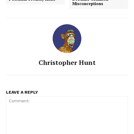
Misconceptions
Christopher Hunt
LEAVE A REPLY