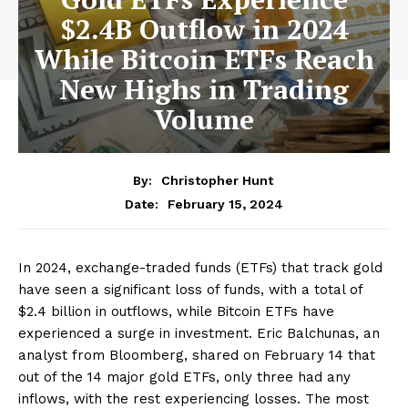
$2.4B Outflow in 2024
While Bitcoin ETFs Reach
New Highs in Trading
Volume
By:
Christopher Hunt
February 15, 2024
Date:
In 2024, exchange-traded funds (ETFs) that track gold
have seen a significant loss of funds, with a total of
$2.4 billion in outflows, while Bitcoin ETFs have
experienced a surge in investment. Eric Balchunas, an
analyst from Bloomberg, shared on February 14 that
out of the 14 major gold ETFs, only three had any
inflows, with the rest experiencing losses. The most