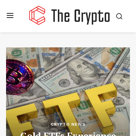
CRYPTO NEWS
Gold ETFs Experience