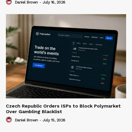
Daniel Brown
-
July 16, 2026
Czech Republic Orders ISPs to Block Polymarket
Over Gambling Blacklist
Daniel Brown
-
July 15, 2026