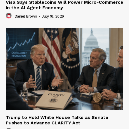
Visa Says Stablecoins Will Power Micro-Commerce
in the AI Agent Economy
Daniel Brown
-
July 16, 2026
Trump to Hold White House Talks as Senate
Pushes to Advance CLARITY Act