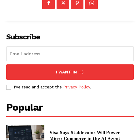
SUBSCRIBE NOW
Subscribe
Company
I WANT IN
About
I've read and accept the
Privacy Policy
.
Contact us
Subscription Plans
Popular
My account
Visa Says Stablecoins Will Power
Micro-Commerce in the AI Agent