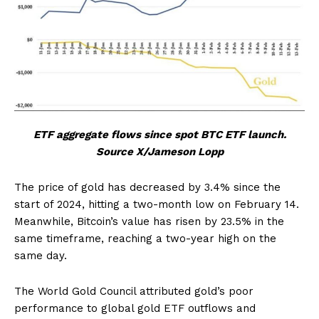
ETF aggregate flows since spot BTC ETF launch.
Source X/Jameson Lopp
The price of gold has decreased by 3.4% since the
start of 2024, hitting a two-month low on February 14.
Meanwhile, Bitcoin’s value has risen by 23.5% in the
same timeframe, reaching a two-year high on the
same day.
The World Gold Council attributed gold’s poor
performance to global gold ETF outflows and