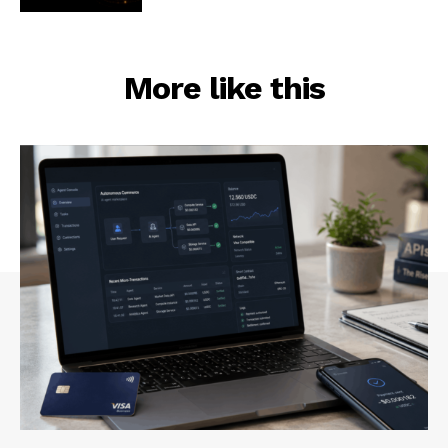
More like this