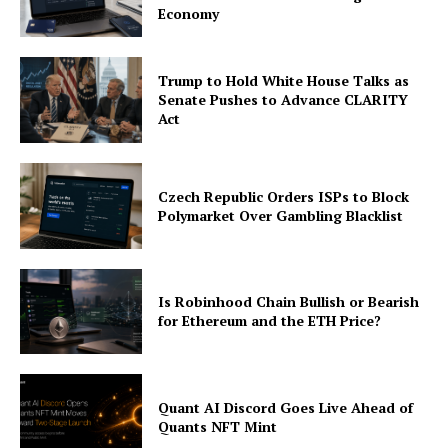
Economy
Trump to Hold White House Talks as
Senate Pushes to Advance CLARITY
Act
Czech Republic Orders ISPs to Block
Polymarket Over Gambling Blacklist
Is Robinhood Chain Bullish or Bearish
for Ethereum and the ETH Price?
Quant AI Discord Goes Live Ahead of
Quants NFT Mint