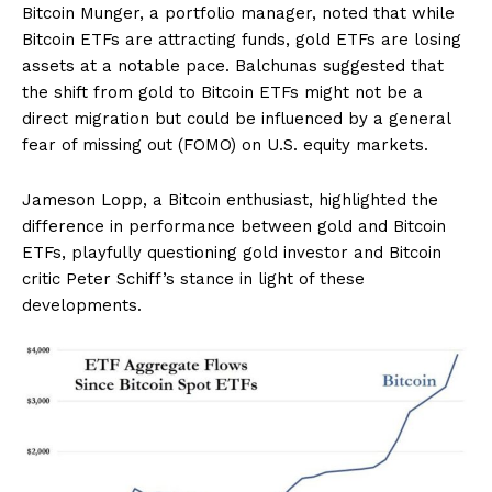
Bitcoin Munger, a portfolio manager, noted that while
Bitcoin ETFs are attracting funds, gold ETFs are losing
assets at a notable pace. Balchunas suggested that
the shift from gold to Bitcoin ETFs might not be a
direct migration but could be influenced by a general
fear of missing out (FOMO) on U.S. equity markets.
Jameson Lopp, a Bitcoin enthusiast, highlighted the
difference in performance between gold and Bitcoin
ETFs, playfully questioning gold investor and Bitcoin
critic Peter Schiff’s stance in light of these
developments.