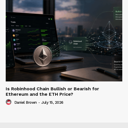
Is Robinhood Chain Bullish or Bearish for
Ethereum and the ETH Price?
Daniel Brown
-
July 15, 2026