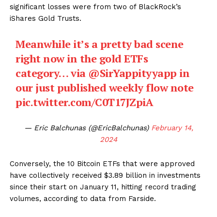
significant losses were from two of BlackRock’s
iShares Gold Trusts.
Meanwhile it’s a pretty bad scene
right now in the gold ETFs
category… via
@SirYappityyapp
in
our just published weekly flow note
pic.twitter.com/C0T17JZpiA
— Eric Balchunas (@EricBalchunas)
February 14,
2024
Conversely, the 10 Bitcoin ETFs that were approved
have collectively received $3.89 billion in investments
since their start on January 11, hitting record trading
volumes, according to data from Farside.