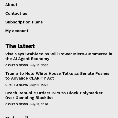
About
Contact us
Subscription Plans
My account
The latest
Visa Says Stablecoins Will Power Micro-Commerce in
the AI Agent Economy
CRYPTO NEWS
July 16, 2026
Trump to Hold White House Talks as Senate Pushes
to Advance CLARITY Act
CRYPTO NEWS
July 16, 2026
Czech Republic Orders ISPs to Block Polymarket
Over Gambling Blacklist
CRYPTO NEWS
July 15, 2026