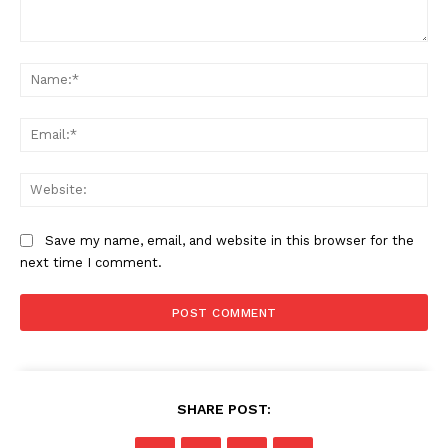
Comment:
Na
Ema
Web
Save my name, email, and website in this browser for the
next time I comment.
SHARE POST: