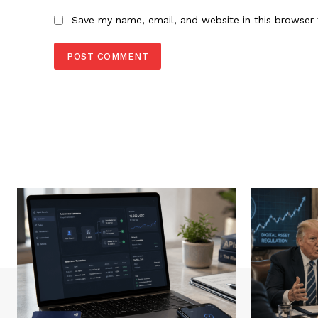
Save my name, email, and website in this browser 