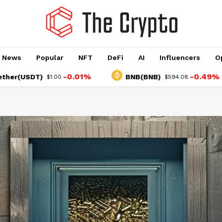
o News
Popular
NFT
DeFi
AI
Influencers
O
-0.01%
-0.49%
SDT)
BNB(BNB)
$1.00
$594.08