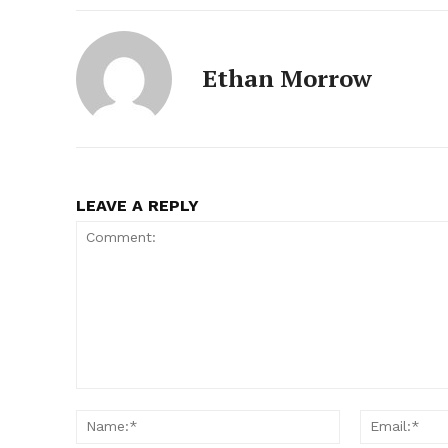
Ethan Morrow
LEAVE A REPLY
Comment:
Name:*