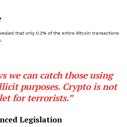
e
ealed that only 0.2% of the entire Bitcoin transactions
.
s we can catch those using
Company
llicit purposes. Crypto is not
let for terrorists.”
About
Contact us
Subscription Plans
nced Legislation
My account
E NOW