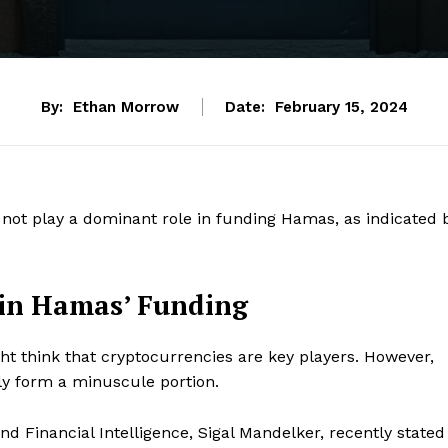
By:
Ethan Morrow
Date:
February 15, 2024
 not play a dominant role in funding Hamas, as indicated 
 in Hamas’ Funding
 think that cryptocurrencies are key players. However,
nly form a minuscule portion.
d Financial Intelligence, Sigal Mandelker, recently stated