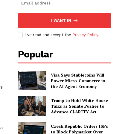
I WANT IN
I've read and accept the
Privacy Policy
.
Popular
Visa Says Stablecoins Will
Power Micro-Commerce in
the AI Agent Economy
es
Trump to Hold White House
Talks as Senate Pushes to
Advance CLARITY Act
Czech Republic Orders ISPs
 a
to Block Polymarket Over