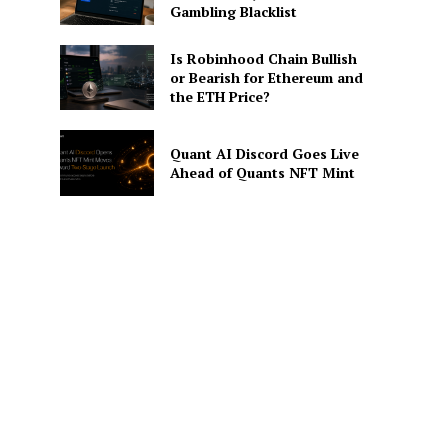
Gambling Blacklist
Is Robinhood Chain Bullish
or Bearish for Ethereum and
the ETH Price?
Quant AI Discord Goes Live
Ahead of Quants NFT Mint