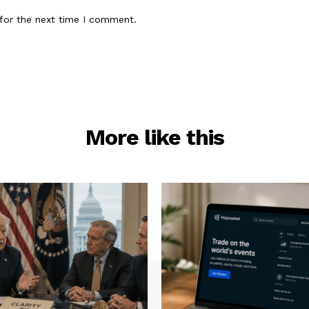
for the next time I comment.
More like this