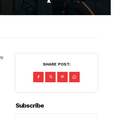
by
SHARE POST:
Subscribe