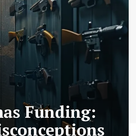
mas Funding:
sconceptions