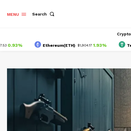
Search
MENU
Crypt
93%
1.93%
Ethereum(ETH)
Tether(U
$1,904.17