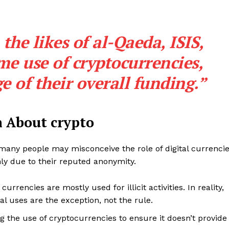
he likes of al-Qaeda, ISIS,
 use of cryptocurrencies,
ge of their overall funding.”
 About crypto
, many people may misconceive the role of digital currenci
ainly due to their reputed anonymity.
 currencies are mostly used for illicit activities. In reality,
gal uses are the exception, not the rule.
g the use of cryptocurrencies to ensure it doesn’t provide