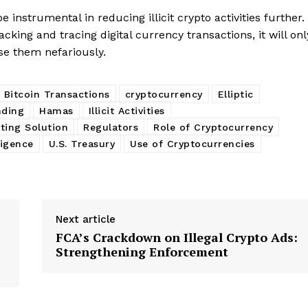
instrumental in reducing illicit crypto activities further.
cking and tracing digital currency transactions, it will onl
se them nefariously.
Bitcoin Transactions
cryptocurrency
Elliptic
nding
Hamas
Illicit Activities
ing Solution
Regulators
Role of Cryptocurrency
ligence
U.S. Treasury
Use of Cryptocurrencies
Next article
FCA’s Crackdown on Illegal Crypto Ads:
Strengthening Enforcement