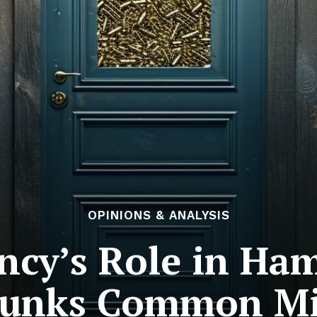
OPINIONS & ANALYSIS
ncy’s Role in Ha
bunks Common Mi