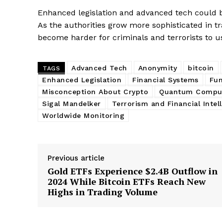
Enhanced legislation and advanced tech could be 
As the authorities grow more sophisticated in tra
become harder for criminals and terrorists to u
Advanced Tech
Anonymity
bitcoin
TAGS
Enhanced Legislation
Financial Systems
Fu
Misconception About Crypto
Quantum Comput
Sigal Mandelker
Terrorism and Financial Intel
Worldwide Monitoring
Previous article
Gold ETFs Experience $2.4B Outflow in
2024 While Bitcoin ETFs Reach New
Highs in Trading Volume