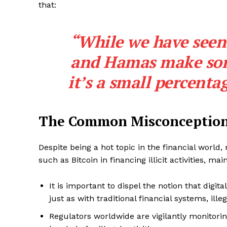
that:
“While we have seen t
and Hamas make some
it’s a small percenta
The Common Misconception
Despite being a hot topic in the financial world
such as Bitcoin in financing illicit activities, m
It is important to dispel the notion that digital
just as with traditional financial systems, ille
Regulators worldwide are vigilantly monitorin