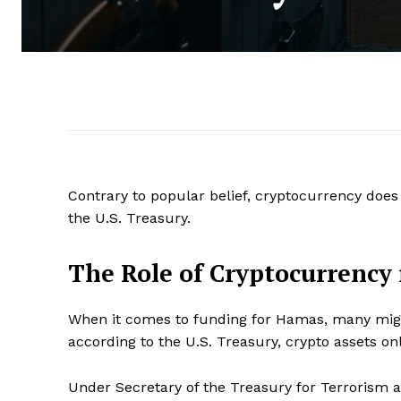
Contrary to popular belief, cryptocurrency does
the U.S. Treasury.
The Role of Cryptocurrency
When it comes to funding for Hamas, many might
according to the U.S. Treasury, crypto assets o
Under Secretary of the Treasury for Terrorism an