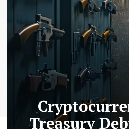
Cryptocurre
Treasury De