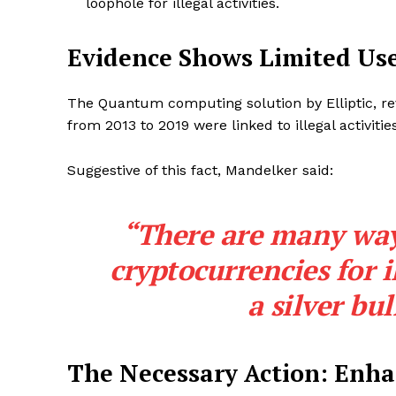
loophole for illegal activities.
Evidence Shows Limited Us
The Quantum computing solution by Elliptic, rev
from 2013 to 2019 were linked to illegal activities
Suggestive of this fact, Mandelker said:
“There are many way
cryptocurrencies for i
a silver bul
The Necessary Action: Enha
SUBSCRIB