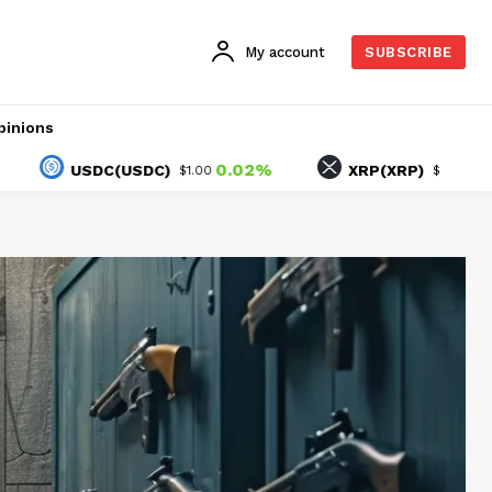
My account
SUBSCRIBE
pinions
0.02%
-1.51%
USDC(USDC)
XRP(XRP)
$1.00
$1.04