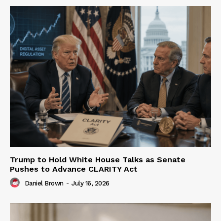
Trump to Hold White House Talks as Senate
Pushes to Advance CLARITY Act
Daniel Brown
-
July 16, 2026