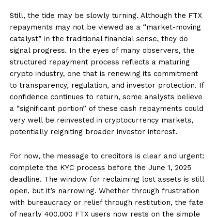
Still, the tide may be slowly turning. Although the FTX
repayments may not be viewed as a “market-moving
catalyst” in the traditional financial sense, they do
signal progress. In the eyes of many observers, the
structured repayment process reflects a maturing
crypto industry, one that is renewing its commitment
to transparency, regulation, and investor protection. If
confidence continues to return, some analysts believe
a “significant portion” of these cash repayments could
very well be reinvested in cryptocurrency markets,
potentially reigniting broader investor interest.
For now, the message to creditors is clear and urgent:
complete the KYC process before the June 1, 2025
deadline. The window for reclaiming lost assets is still
open, but it’s narrowing. Whether through frustration
with bureaucracy or relief through restitution, the fate
of nearly 400,000 FTX users now rests on the simple