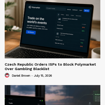
Czech Republic Orders ISPs to Block Polymarket
Over Gambling Blacklist
Daniel Brown
-
July 15, 2026