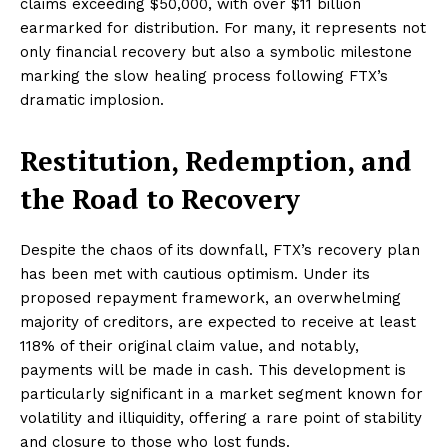
claims exceeding $50,000, with over $11 billion
earmarked for distribution. For many, it represents not
only financial recovery but also a symbolic milestone
marking the slow healing process following FTX’s
dramatic implosion.
Restitution, Redemption, and
the Road to Recovery
Despite the chaos of its downfall, FTX’s recovery plan
has been met with cautious optimism. Under its
proposed repayment framework, an overwhelming
majority of creditors, are expected to receive at least
118% of their original claim value, and notably,
payments will be made in cash. This development is
particularly significant in a market segment known for
volatility and illiquidity, offering a rare point of stability
and closure to those who lost funds.