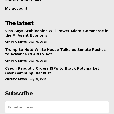
My account
The latest
Visa Says Stablecoins Will Power Micro-Commerce in
the AI Agent Economy
CRYPTO NEWS
July 16, 2026
Trump to Hold White House Talks as Senate Pushes
to Advance CLARITY Act
CRYPTO NEWS
July 16, 2026
Czech Republic Orders ISPs to Block Polymarket
Over Gambling Blacklist
CRYPTO NEWS
July 15, 2026
Subscribe