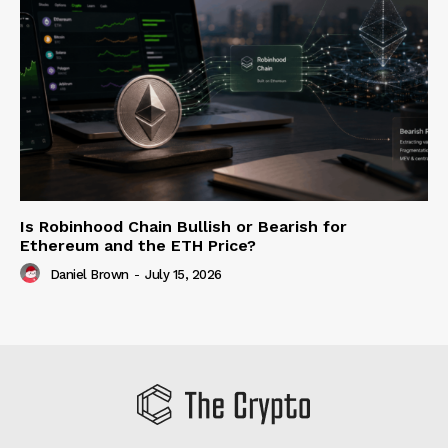
Is Robinhood Chain Bullish or Bearish for
Ethereum and the ETH Price?
Daniel Brown
-
July 15, 2026