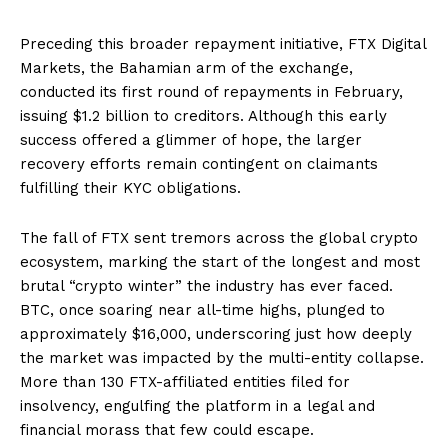
Preceding this broader repayment initiative, FTX Digital
Markets, the Bahamian arm of the exchange,
conducted its first round of repayments in February,
issuing $1.2 billion to creditors. Although this early
success offered a glimmer of hope, the larger
recovery efforts remain contingent on claimants
fulfilling their KYC obligations.
The fall of FTX sent tremors across the global crypto
ecosystem, marking the start of the longest and most
brutal “crypto winter” the industry has ever faced.
BTC, once soaring near all-time highs, plunged to
approximately $16,000, underscoring just how deeply
the market was impacted by the multi-entity collapse.
More than 130 FTX-affiliated entities filed for
insolvency, engulfing the platform in a legal and
financial morass that few could escape.