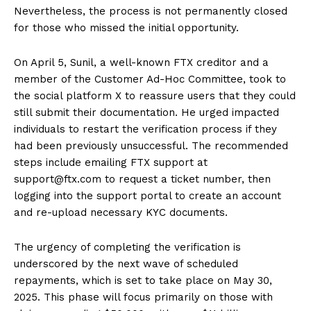
Nevertheless, the process is not permanently closed
for those who missed the initial opportunity.
On April 5, Sunil, a well-known FTX creditor and a
member of the Customer Ad-Hoc Committee, took to
the social platform X to reassure users that they could
still submit their documentation. He urged impacted
individuals to restart the verification process if they
had been previously unsuccessful. The recommended
steps include emailing FTX support at
support@ftx.com to request a ticket number, then
logging into the support portal to create an account
and re-upload necessary KYC documents.
The urgency of completing the verification is
underscored by the next wave of scheduled
repayments, which is set to take place on May 30,
2025. This phase will focus primarily on those with