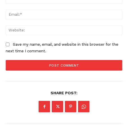
Contact us
Ema
Subscription Plans
My account
Web
Save my name, email, and website in this browser for the
next time I comment.
SHARE POST: