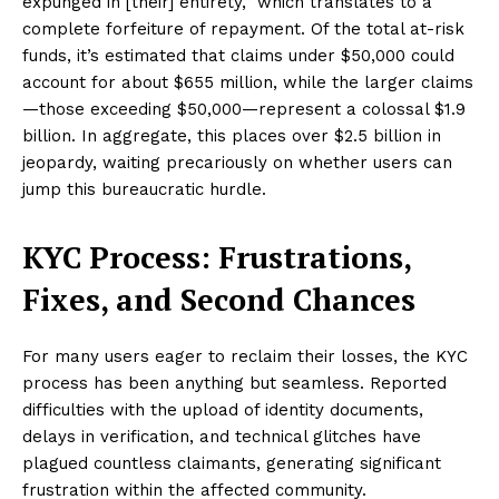
expunged in [their] entirety,” which translates to a
complete forfeiture of repayment. Of the total at-risk
funds, it’s estimated that claims under $50,000 could
account for about $655 million, while the larger claims
—those exceeding $50,000—represent a colossal $1.9
billion. In aggregate, this places over $2.5 billion in
jeopardy, waiting precariously on whether users can
jump this bureaucratic hurdle.
KYC Process: Frustrations,
Fixes, and Second Chances
For many users eager to reclaim their losses, the KYC
process has been anything but seamless. Reported
difficulties with the upload of identity documents,
delays in verification, and technical glitches have
plagued countless claimants, generating significant
frustration within the affected community.