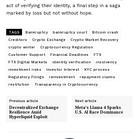
act of verifying their identity, a final step in a saga
marked by loss but not without hope.
TAGS
Bankruptcy
bankruptcy court
Bitcoin crash
Creditors
Crypto Exchange
Crypto Market Recovery
crypto winter
Cryptocurrency Regulation
Customer Support
Financial Deadlines
FTX
FTX Digital Markets
identity verification
insolvency
investment risks
Investor Interest
KYC process
Regulatory Filings
reinvestment
repayment claims
restitution
Transparency in Cryptocurrency
Previous article
Next article
Decentralized Exchange
Meta’s Llama 4 Sparks
Resilience Amid
U.S. AI Race Dominance
Hyperliquid Exploit