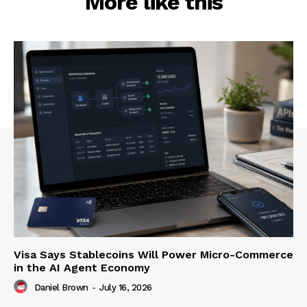
More like this
Visa Says Stablecoins Will Power Micro-Commerce
in the AI Agent Economy
Daniel Brown
-
July 16, 2026