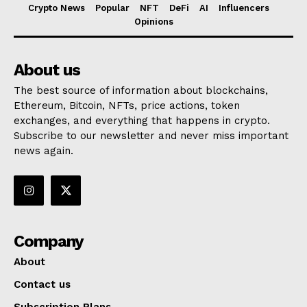
Crypto News
Popular
NFT
DeFi
AI
Influencers
Opinions
About us
The best source of information about blockchains,
Ethereum, Bitcoin, NFTs, price actions, token
exchanges, and everything that happens in crypto.
Subscribe to our newsletter and never miss important
news again.
Company
About
Contact us
Subscription Plans