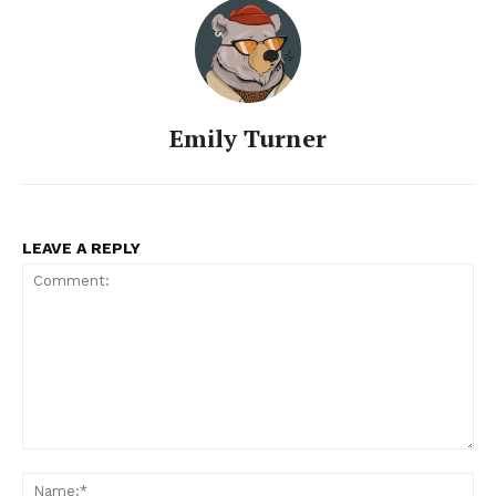
Emily Turner
LEAVE A REPLY
SUBSCRIBE NOW
Company
Comment:
About
Na