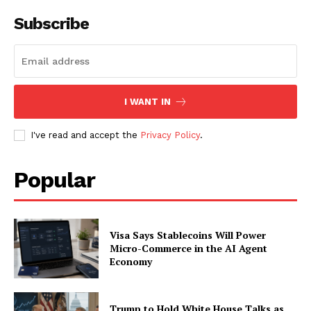
Subscribe
I WANT IN
I've read and accept the
Privacy Policy
.
Popular
Visa Says Stablecoins Will Power
Micro-Commerce in the AI Agent
Economy
Trump to Hold White House Talks as