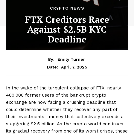
CRYPTO NEWS
FTX Creditors Race
Against $2.5B KYC
Deadline
By:
Emily Turner
April 7, 2025
Date:
In the wake of the turbulent collapse of FTX, nearly
400,000 former users of the bankrupt crypto
exchange are now facing a crushing deadline that
could determine whether they recover any part of
their investments—money that collectively exceeds a
staggering $2.5 billion. As the crypto world continues
its gradual recovery from one of its worst crises, these