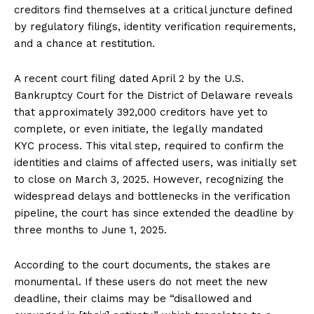
creditors find themselves at a critical juncture defined
by regulatory filings, identity verification requirements,
and a chance at restitution.
A recent court filing dated April 2 by the U.S.
Bankruptcy Court for the District of Delaware reveals
that approximately 392,000 creditors have yet to
complete, or even initiate, the legally mandated
KYC process. This vital step, required to confirm the
identities and claims of affected users, was initially set
to close on March 3, 2025. However, recognizing the
widespread delays and bottlenecks in the verification
pipeline, the court has since extended the deadline by
three months to June 1, 2025.
According to the court documents, the stakes are
monumental. If these users do not meet the new
deadline, their claims may be “disallowed and