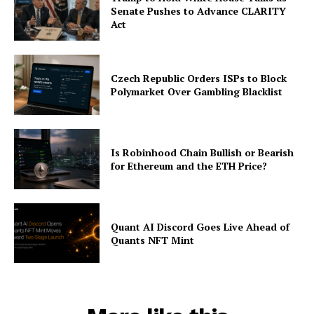
Senate Pushes to Advance CLARITY
Act
Czech Republic Orders ISPs to Block
Polymarket Over Gambling Blacklist
Is Robinhood Chain Bullish or Bearish
for Ethereum and the ETH Price?
Quant AI Discord Goes Live Ahead of
Quants NFT Mint