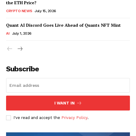
the ETH Price?
CRYPTO NEWS
July 15, 2026
Quant AI Discord Goes Live Ahead of Quants NFT Mint
AI
July 1, 2026
Subscribe
I WANT IN
I've read and accept the
Privacy Policy
.
SUBSCRIBE NOW