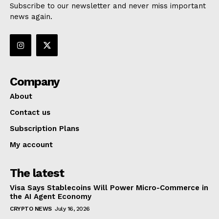
Subscribe to our newsletter and never miss important
news again.
Company
About
Contact us
Subscription Plans
My account
The latest
Visa Says Stablecoins Will Power Micro-Commerce in
the AI Agent Economy
CRYPTO NEWS
July 16, 2026