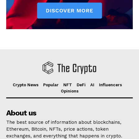
Crypto News
Popular
NFT
DeFi
AI
Influencers
Opinions
About us
The best source of information about blockchains,
Ethereum, Bitcoin, NFTs, price actions, token
exchanges, and everything that happens in crypto.