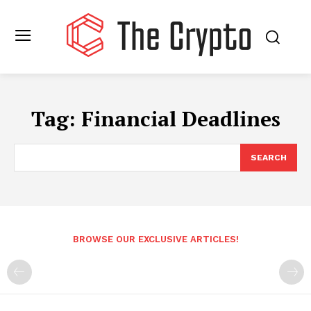
Tag:
Financial Deadlines
SEARCH
BROWSE OUR EXCLUSIVE ARTICLES!