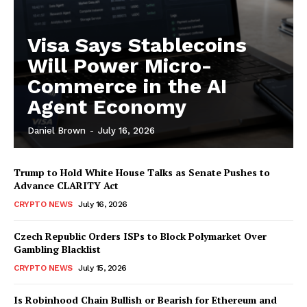
Visa Says Stablecoins
Will Power Micro-
Commerce in the AI
Agent Economy
Daniel Brown
-
July 16, 2026
Trump to Hold White House Talks as Senate Pushes to
Advance CLARITY Act
CRYPTO NEWS
July 16, 2026
Czech Republic Orders ISPs to Block Polymarket Over
Gambling Blacklist
CRYPTO NEWS
July 15, 2026
Is Robinhood Chain Bullish or Bearish for Ethereum and