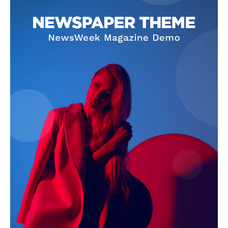
Company
About
Contact us
Subscription Plans
My account