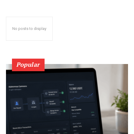
No posts to display
Popular