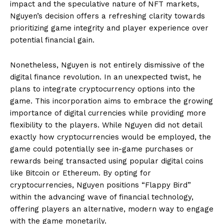
impact and the speculative nature of NFT markets,
Nguyen’s decision offers a refreshing clarity towards
prioritizing game integrity and player experience over
potential financial gain.
Nonetheless, Nguyen is not entirely dismissive of the
digital finance revolution. In an unexpected twist, he
plans to integrate cryptocurrency options into the
game. This incorporation aims to embrace the growing
importance of digital currencies while providing more
flexibility to the players. While Nguyen did not detail
exactly how cryptocurrencies would be employed, the
game could potentially see in-game purchases or
rewards being transacted using popular digital coins
like Bitcoin or Ethereum. By opting for
cryptocurrencies, Nguyen positions “Flappy Bird”
within the advancing wave of financial technology,
offering players an alternative, modern way to engage
with the game monetarily.