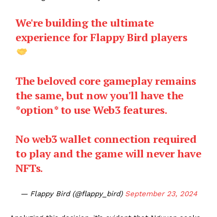
We're building the ultimate
experience for Flappy Bird players
The beloved core gameplay remains
the same, but now you'll have the
*option* to use Web3 features.
No web3 wallet connection required
to play and the game will never have
NFTs.
— Flappy Bird (@flappy_bird)
September 23, 2024