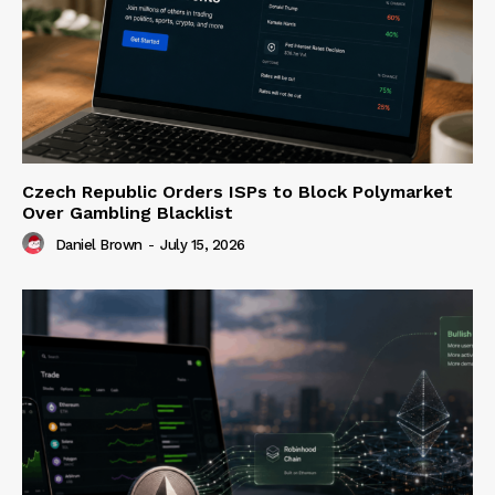
Czech Republic Orders ISPs to Block Polymarket
Over Gambling Blacklist
Daniel Brown
-
July 15, 2026