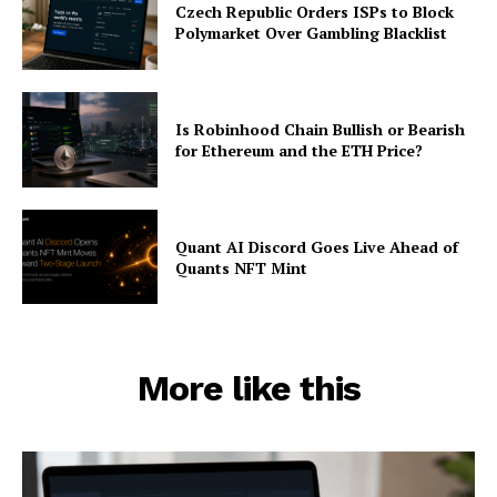
Czech Republic Orders ISPs to Block
Polymarket Over Gambling Blacklist
Is Robinhood Chain Bullish or Bearish
for Ethereum and the ETH Price?
Quant AI Discord Goes Live Ahead of
Quants NFT Mint
More like this