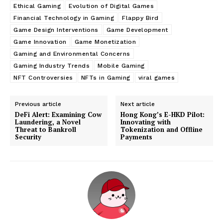
Ethical Gaming
Evolution of Digital Games
Financial Technology in Gaming
Flappy Bird
Game Design Interventions
Game Development
Game Innovation
Game Monetization
Gaming and Environmental Concerns
Gaming Industry Trends
Mobile Gaming
NFT Controversies
NFTs in Gaming
viral games
Previous article
Next article
DeFi Alert: Examining Cow
Hong Kong’s E-HKD Pilot:
Laundering, a Novel
Innovating with
Threat to Bankroll
Tokenization and Offline
Security
Payments