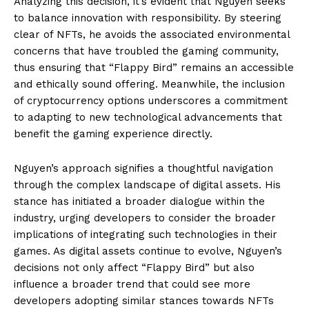
Analyzing this decision, it’s evident that Nguyen seeks
to balance innovation with responsibility. By steering
clear of NFTs, he avoids the associated environmental
concerns that have troubled the gaming community,
thus ensuring that “Flappy Bird” remains an accessible
and ethically sound offering. Meanwhile, the inclusion
of cryptocurrency options underscores a commitment
to adapting to new technological advancements that
benefit the gaming experience directly.
Nguyen’s approach signifies a thoughtful navigation
through the complex landscape of digital assets. His
stance has initiated a broader dialogue within the
industry, urging developers to consider the broader
implications of integrating such technologies in their
games. As digital assets continue to evolve, Nguyen’s
decisions not only affect “Flappy Bird” but also
influence a broader trend that could see more
developers adopting similar stances towards NFTs