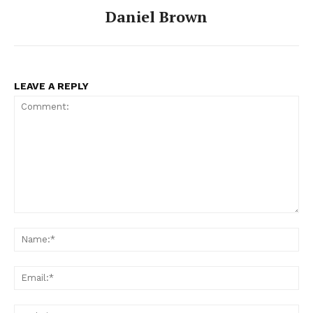
Daniel Brown
LEAVE A REPLY
Comment:
Na
Ema
Web