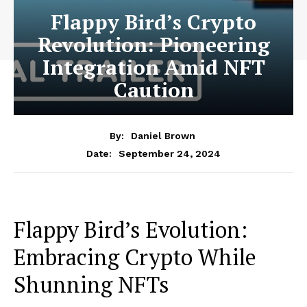
Flappy Bird’s Crypto
Revolution: Pioneering
Integration Amid NFT
Caution
By:
Daniel Brown
September 24, 2024
Date:
Flappy Bird’s Evolution:
Embracing Crypto While
Shunning NFTs