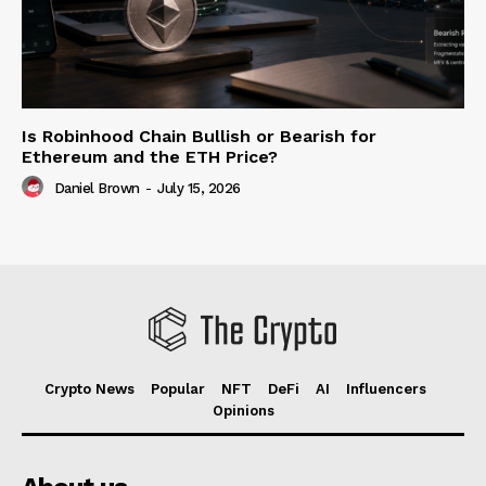
Is Robinhood Chain Bullish or Bearish for
Ethereum and the ETH Price?
Daniel Brown
-
July 15, 2026
Crypto News
Popular
NFT
DeFi
AI
Influencers
Opinions