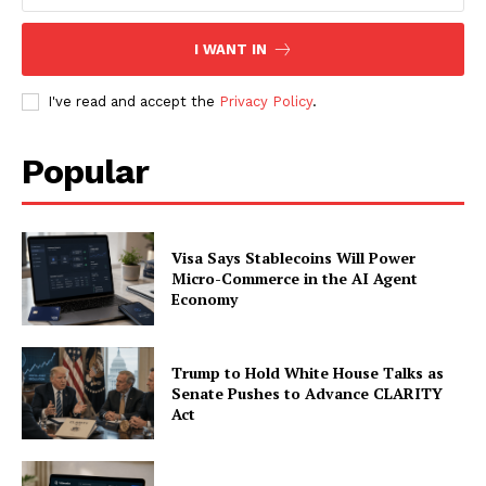
I WANT IN
I've read and accept the
Privacy Policy
.
Popular
Visa Says Stablecoins Will Power
Micro-Commerce in the AI Agent
Economy
Trump to Hold White House Talks as
Senate Pushes to Advance CLARITY
Act