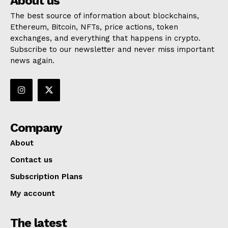
About us
The best source of information about blockchains,
Ethereum, Bitcoin, NFTs, price actions, token
exchanges, and everything that happens in crypto.
Subscribe to our newsletter and never miss important
news again.
Company
About
Contact us
Subscription Plans
My account
The latest