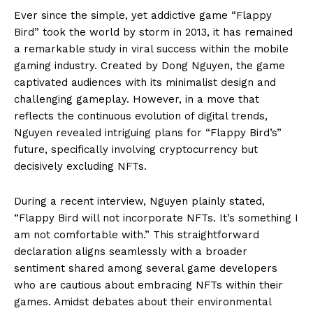
Ever since the simple, yet addictive game “Flappy
Bird” took the world by storm in 2013, it has remained
a remarkable study in viral success within the mobile
gaming industry. Created by Dong Nguyen, the game
captivated audiences with its minimalist design and
challenging gameplay. However, in a move that
reflects the continuous evolution of digital trends,
Nguyen revealed intriguing plans for “Flappy Bird’s”
future, specifically involving cryptocurrency but
decisively excluding NFTs.
During a recent interview, Nguyen plainly stated,
“Flappy Bird will not incorporate NFTs. It’s something I
am not comfortable with.” This straightforward
declaration aligns seamlessly with a broader
sentiment shared among several game developers
who are cautious about embracing NFTs within their
games. Amidst debates about their environmental