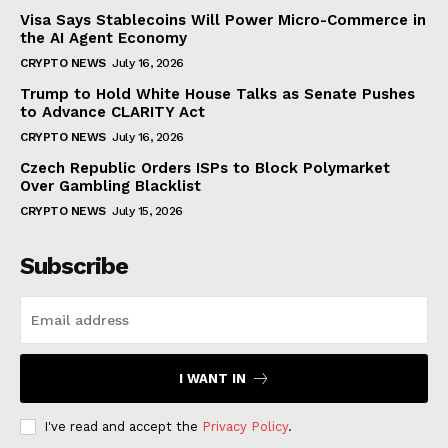
Visa Says Stablecoins Will Power Micro-Commerce in
the AI Agent Economy
CRYPTO NEWS
July 16, 2026
Trump to Hold White House Talks as Senate Pushes
to Advance CLARITY Act
CRYPTO NEWS
July 16, 2026
Czech Republic Orders ISPs to Block Polymarket
Over Gambling Blacklist
CRYPTO NEWS
July 15, 2026
Subscribe
I WANT IN
I've read and accept the
Privacy Policy
.