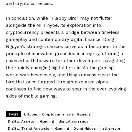
and cryptocurrencies.
In conclusion, while “Flappy Bird” may not flutter
alongside the NFT hype, its exploration into
cryptocurrency presents a bridge between timeless
gameplay and contemporary digital finance. Dong
Nguyen’s strategic choices serve as a testament to the
principle of innovation grounded in integrity, offering a
nuanced path forward for other developers navigating
the rapidly changing digital terrain. As the gaming
world watches closely, one thing remains clear: the
bird that once flapped through pixelated pipes
continues to find new ways to soar in the ever-evolving
skies of mobile gaming.
TAGS
bitcoin
Cryptocurrency in Gaming
Digital Assets in Gaming
digital currency
Digital Trend Analysis in Gaming
Dong Nguyen
ethereum