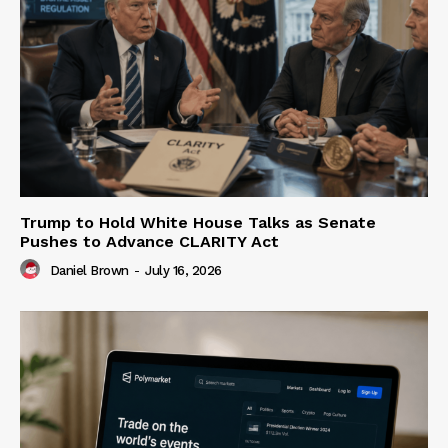
Trump to Hold White House Talks as Senate
Pushes to Advance CLARITY Act
Daniel Brown
-
July 16, 2026