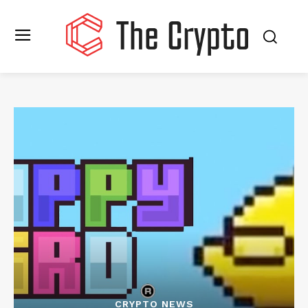
CRYPTO NEWS