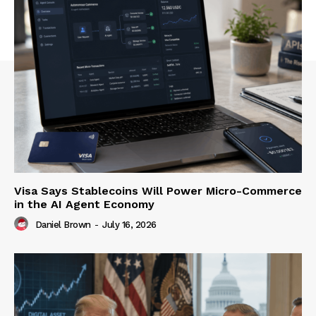
Visa Says Stablecoins Will Power Micro-Commerce
in the AI Agent Economy
Daniel Brown
-
July 16, 2026