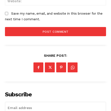
SUBSCRIBE NOW
Save my name, email, and website in this browser for the
next time I comment.
Company
About
Contact us
Subscription Plans
SHARE POST:
My account
Subscribe