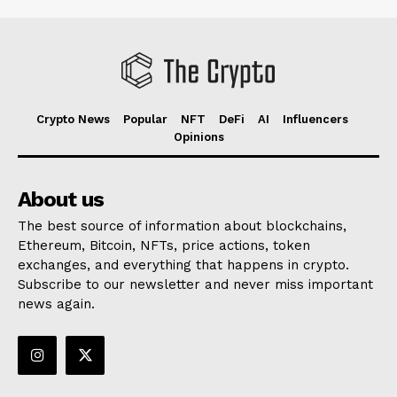
Crypto News
Popular
NFT
DeFi
AI
Influencers
Opinions
About us
The best source of information about blockchains,
Ethereum, Bitcoin, NFTs, price actions, token
exchanges, and everything that happens in crypto.
Subscribe to our newsletter and never miss important
news again.