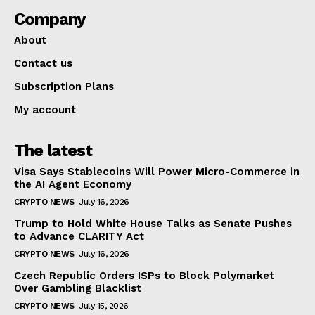
Company
About
Contact us
Subscription Plans
My account
The latest
Visa Says Stablecoins Will Power Micro-Commerce in
the AI Agent Economy
CRYPTO NEWS
July 16, 2026
Trump to Hold White House Talks as Senate Pushes
to Advance CLARITY Act
CRYPTO NEWS
July 16, 2026
Czech Republic Orders ISPs to Block Polymarket
Over Gambling Blacklist
CRYPTO NEWS
July 15, 2026