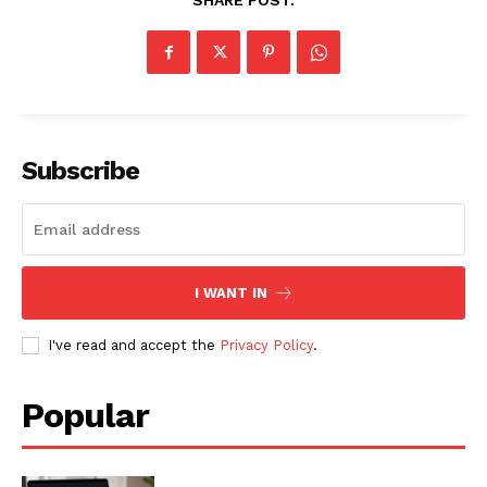
SHARE POST:
SUBSCRIBE NOW
Subscribe
Company
About
I WANT IN
Contact us
I've read and accept the
Privacy Policy
.
Subscription Plans
My account
Popular