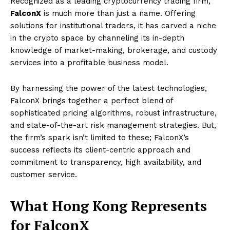
Recognized as a leading cryptocurrency trading firm,
FalconX
is much more than just a name. Offering
solutions for institutional traders, it has carved a niche
in the crypto space by channeling its in-depth
knowledge of market-making, brokerage, and custody
services into a profitable business model.
By harnessing the power of the latest technologies,
FalconX brings together a perfect blend of
sophisticated pricing algorithms, robust infrastructure,
and state-of-the-art risk management strategies. But,
the firm’s spark isn’t limited to these; FalconX’s
success reflects its client-centric approach and
commitment to transparency, high availability, and
customer service.
What Hong Kong Represents
for FalconX