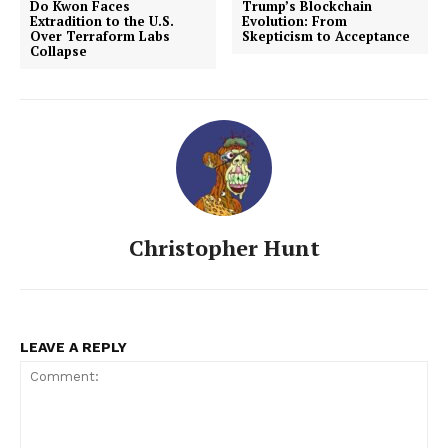
Do Kwon Faces
Trump’s Blockchain
Extradition to the U.S.
Evolution: From
Over Terraform Labs
Skepticism to Acceptance
Collapse
Christopher Hunt
LEAVE A REPLY