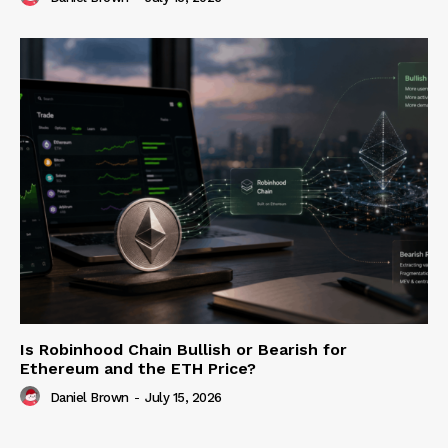
Is Robinhood Chain Bullish or Bearish for
Ethereum and the ETH Price?
Daniel Brown
-
July 15, 2026