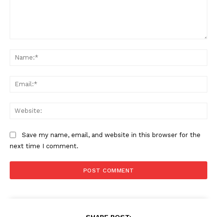
Comment:
Na
Ema
Web
Save my name, email, and website in this browser for the
next time I comment.