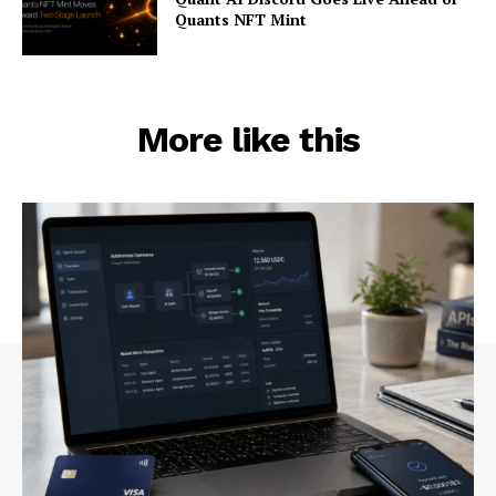
Quants NFT Mint
More like this