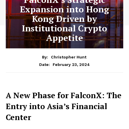
Expansion into Hong
Kong Driven by
Institutional Crypto
Appetite
By:
Christopher Hunt
February 23, 2024
Date:
A New Phase for FalconX: The
Entry into Asia’s Financial
Center