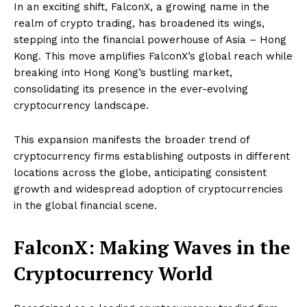
In an exciting shift, FalconX, a growing name in the
realm of crypto trading, has broadened its wings,
stepping into the financial powerhouse of Asia – Hong
Kong. This move amplifies FalconX’s global reach while
breaking into Hong Kong’s bustling market,
consolidating its presence in the ever-evolving
cryptocurrency landscape.
This expansion manifests the broader trend of
cryptocurrency firms establishing outposts in different
locations across the globe, anticipating consistent
growth and widespread adoption of cryptocurrencies
in the global financial scene.
FalconX: Making Waves in the
Cryptocurrency World