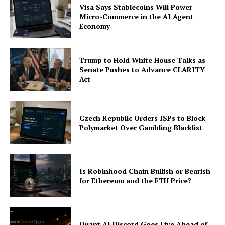
Visa Says Stablecoins Will Power
Micro-Commerce in the AI Agent
Economy
Trump to Hold White House Talks as
Senate Pushes to Advance CLARITY
Act
Czech Republic Orders ISPs to Block
Polymarket Over Gambling Blacklist
Is Robinhood Chain Bullish or Bearish
for Ethereum and the ETH Price?
Quant AI Discord Goes Live Ahead of