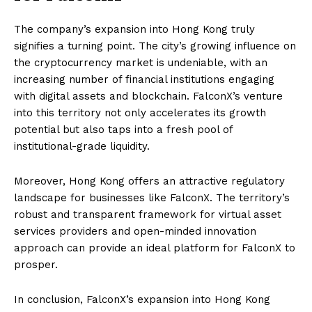
The company’s expansion into Hong Kong truly
signifies a turning point. The city’s growing influence on
the cryptocurrency market is undeniable, with an
increasing number of financial institutions engaging
with digital assets and blockchain. FalconX’s venture
into this territory not only accelerates its growth
potential but also taps into a fresh pool of
institutional-grade liquidity.
Moreover, Hong Kong offers an attractive regulatory
landscape for businesses like FalconX. The territory’s
robust and transparent framework for virtual asset
services providers and open-minded innovation
approach can provide an ideal platform for FalconX to
prosper.
In conclusion, FalconX’s expansion into Hong Kong