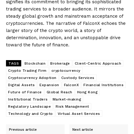
signifies its commitment to bringing its sophisticated
trading services to a broader audience. It mirrors the
steady global growth and mainstream acceptance of
cryptocurrencies. The narrative of FalconX echoes the
larger story of the crypto world, a story of
determination, innovation, and an unstoppable drive
toward the future of finance.
TAGS
Blockchain
Brokerage
Client-Centric Approach
Crypto Trading Firm
cryptocurrency
Cryptocurrency Adoption
Custody Services
Digital Assets
Expansion
FalconX
Financial Institutions
Future of Finance
Global Reach
Hong Kong
Institutional Traders
Market-making
Regulatory Landscape
Risk Management
Technology and Crypto
Virtual Asset Services
Previous article
Next article