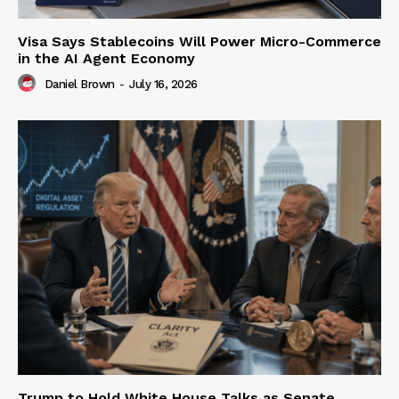
Visa Says Stablecoins Will Power Micro-Commerce
in the AI Agent Economy
Daniel Brown
-
July 16, 2026
Trump to Hold White House Talks as Senate