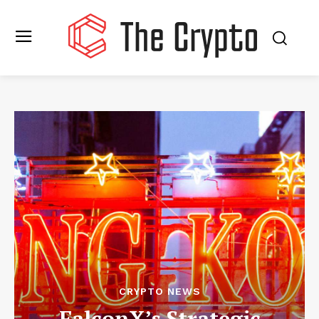
CRYPTO NEWS
FalconX’s Strategic