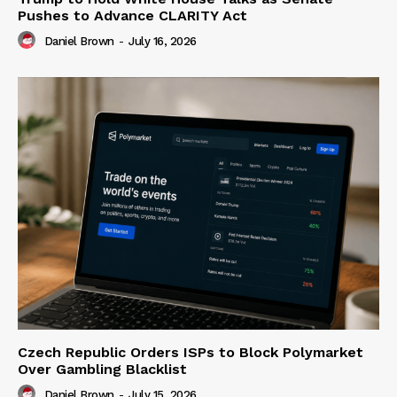
Pushes to Advance CLARITY Act
Daniel Brown
-
July 16, 2026
Czech Republic Orders ISPs to Block Polymarket
Over Gambling Blacklist
Daniel Brown
-
July 15, 2026