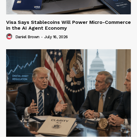
Visa Says Stablecoins Will Power Micro-Commerce
in the AI Agent Economy
Daniel Brown
-
July 16, 2026