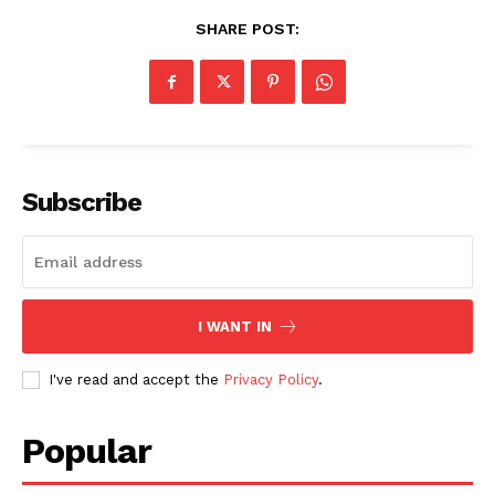
SHARE POST:
SUBSCRIBE NOW
Subscribe
Company
About
I WANT IN
Contact us
Subscription Plans
I've read and accept the
Privacy Policy
.
My account
Popular