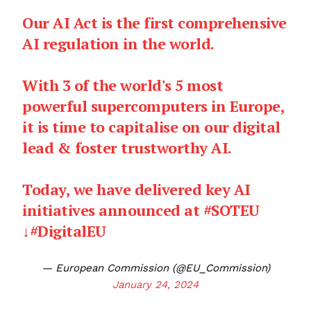
Our AI Act is the first comprehensive
AI regulation in the world.
With 3 of the world's 5 most
powerful supercomputers in Europe,
it is time to capitalise on our digital
lead & foster trustworthy AI.
Today, we have delivered key AI
initiatives announced at
#SOTEU
↓
#DigitalEU
— European Commission (@EU_Commission)
January 24, 2024