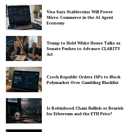
Visa Says Stablecoins Will Power
Micro-Commerce in the AI Agent
Economy
Trump to Hold White House Talks as
Senate Pushes to Advance CLARITY
Act
Czech Republic Orders ISPs to Block
Polymarket Over Gambling Blacklist
Is Robinhood Chain Bullish or Bearish
for Ethereum and the ETH Price?