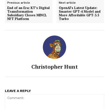
Previous article
Next article
End of an Era: KT’s Digital
OpenAI’s Latest Update:
Transformation
Smarter GPT-4 Model and
Subsidiary Closes MINCL
More Affordable GPT-3.5
NFT Platform
Turbo
Christopher Hunt
LEAVE A REPLY