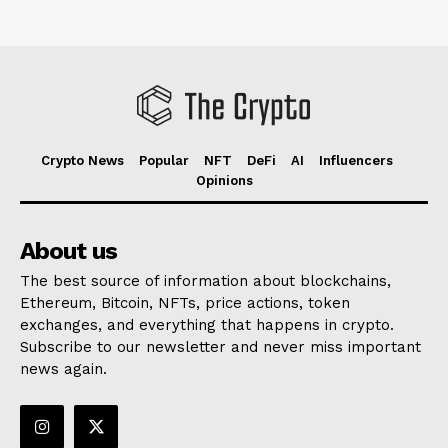
Crypto News
Popular
NFT
DeFi
AI
Influencers
Opinions
About us
The best source of information about blockchains,
Ethereum, Bitcoin, NFTs, price actions, token
exchanges, and everything that happens in crypto.
Subscribe to our newsletter and never miss important
news again.