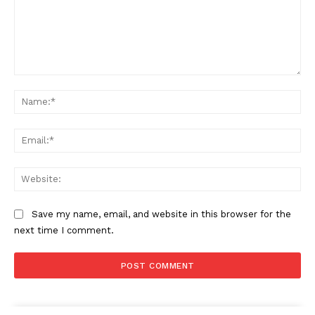
Comment:
Na
Ema
Web
Save my name, email, and website in this browser for the
next time I comment.