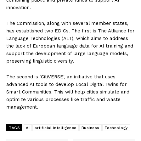
innovation.
The Commission, along with several member states,
has established two EDICs. The first is The Alliance for
Language Technologies (ALT), which aims to address
the lack of European language data for AI training and
support the development of large language models,
preserving linguistic diversity.
The second is ‘CitiVERSE’, an initiative that uses
advanced AI tools to develop Local Digital Twins for
Smart Communities. This will help cities simulate and
optimize various processes like traffic and waste
management.
TAGS
AI
artificial intelligence
Business
Technology