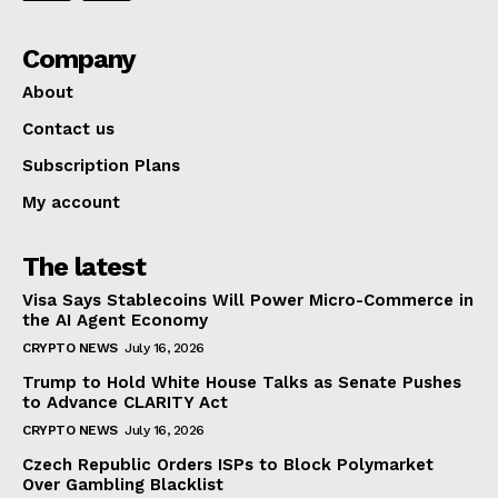
Company
About
Contact us
Subscription Plans
My account
The latest
Visa Says Stablecoins Will Power Micro-Commerce in
the AI Agent Economy
CRYPTO NEWS
July 16, 2026
Trump to Hold White House Talks as Senate Pushes
to Advance CLARITY Act
CRYPTO NEWS
July 16, 2026
Czech Republic Orders ISPs to Block Polymarket
Over Gambling Blacklist