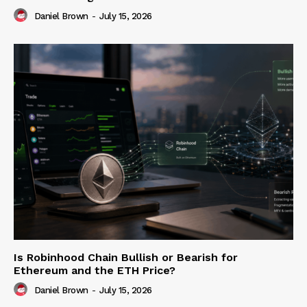
Daniel Brown
-
July 15, 2026
Is Robinhood Chain Bullish or Bearish for
Ethereum and the ETH Price?
Daniel Brown
-
July 15, 2026