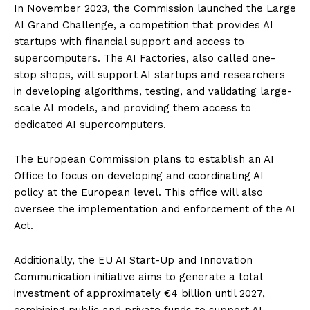
In November 2023, the Commission launched the Large
AI Grand Challenge, a competition that provides AI
startups with financial support and access to
supercomputers. The AI Factories, also called one-
stop shops, will support AI startups and researchers
in developing algorithms, testing, and validating large-
scale AI models, and providing them access to
dedicated AI supercomputers.
The European Commission plans to establish an AI
Office to focus on developing and coordinating AI
policy at the European level. This office will also
oversee the implementation and enforcement of the AI
Act.
Additionally, the EU AI Start-Up and Innovation
Communication initiative aims to generate a total
investment of approximately €4 billion until 2027,
combining public and private funds to support AI