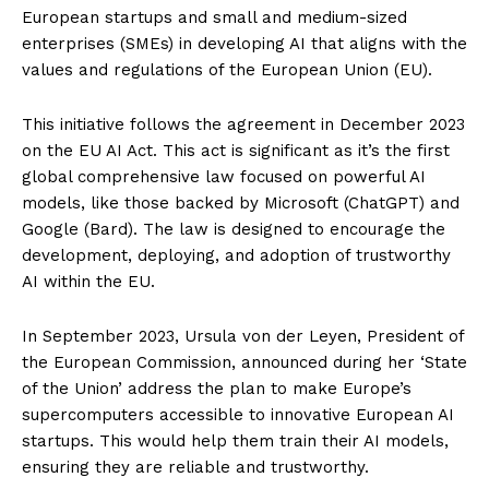
European startups and small and medium-sized
enterprises (SMEs) in developing AI that aligns with the
values and regulations of the European Union (EU).
This initiative follows the agreement in December 2023
on the EU AI Act. This act is significant as it’s the first
global comprehensive law focused on powerful AI
models, like those backed by Microsoft (ChatGPT) and
Google (Bard). The law is designed to encourage the
development, deploying, and adoption of trustworthy
AI within the EU.
In September 2023, Ursula von der Leyen, President of
the European Commission, announced during her ‘State
of the Union’ address the plan to make Europe’s
supercomputers accessible to innovative European AI
startups. This would help them train their AI models,
ensuring they are reliable and trustworthy.