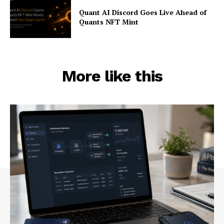
Quant AI Discord Goes Live Ahead of
Quants NFT Mint
More like this