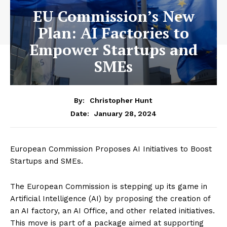
EU Commission’s New
Plan: AI Factories to
Empower Startups and
SMEs
By:
Christopher Hunt
January 28, 2024
Date:
European Commission Proposes AI Initiatives to Boost
Startups and SMEs.
The European Commission is stepping up its game in
Artificial Intelligence (AI) by proposing the creation of
an AI factory, an AI Office, and other related initiatives.
This move is part of a package aimed at supporting