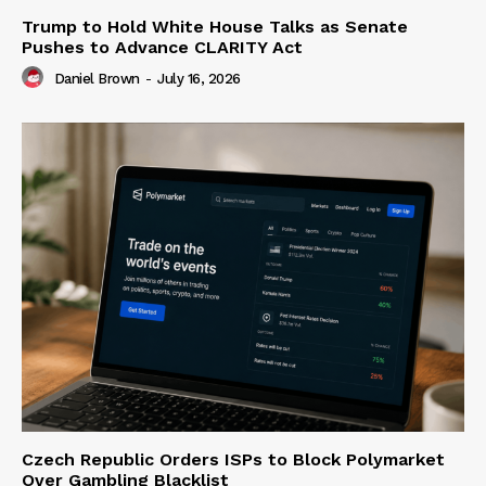
Trump to Hold White House Talks as Senate
Pushes to Advance CLARITY Act
Daniel Brown
-
July 16, 2026
Czech Republic Orders ISPs to Block Polymarket
Over Gambling Blacklist