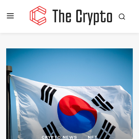
CRYPTO NEWS
NFT