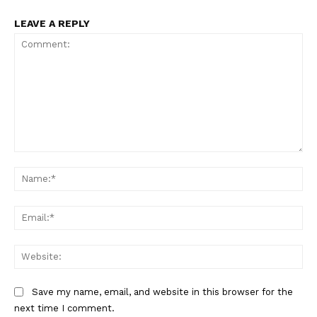
LEAVE A REPLY
Comment:
Na
Ema
Web
Save my name, email, and website in this browser for the
next time I comment.