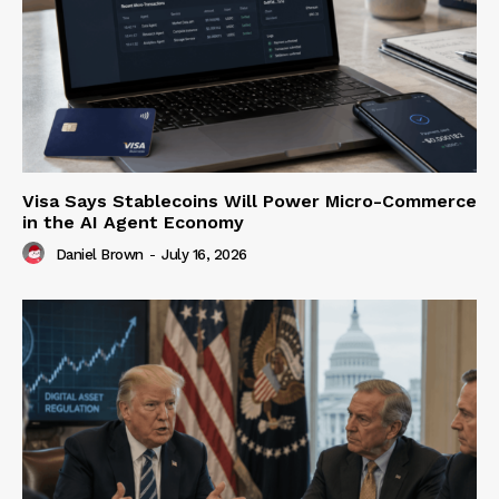
Visa Says Stablecoins Will Power Micro-Commerce
in the AI Agent Economy
Daniel Brown
-
July 16, 2026