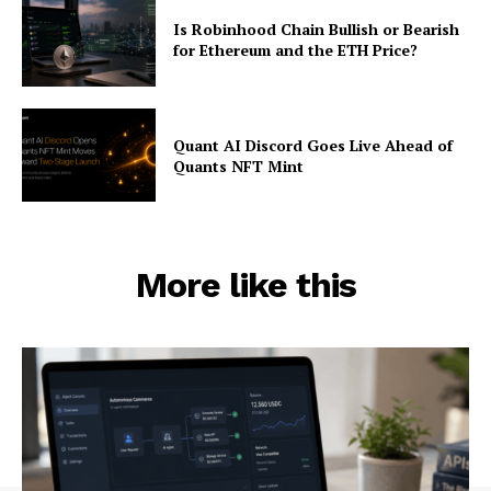
Is Robinhood Chain Bullish or Bearish
for Ethereum and the ETH Price?
Quant AI Discord Goes Live Ahead of
Quants NFT Mint
More like this