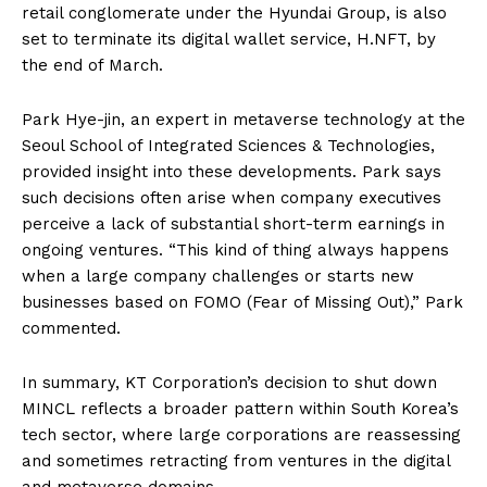
retail conglomerate under the Hyundai Group, is also
set to terminate its digital wallet service, H.NFT, by
the end of March.
Park Hye-jin, an expert in metaverse technology at the
Seoul School of Integrated Sciences & Technologies,
provided insight into these developments. Park says
such decisions often arise when company executives
perceive a lack of substantial short-term earnings in
ongoing ventures. “This kind of thing always happens
when a large company challenges or starts new
businesses based on FOMO (Fear of Missing Out),” Park
commented.
In summary, KT Corporation’s decision to shut down
MINCL reflects a broader pattern within South Korea’s
tech sector, where large corporations are reassessing
and sometimes retracting from ventures in the digital
and metaverse domains.