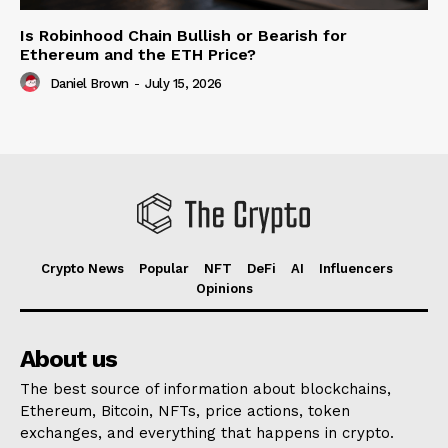
Is Robinhood Chain Bullish or Bearish for
Ethereum and the ETH Price?
Daniel Brown
-
July 15, 2026
Crypto News
Popular
NFT
DeFi
AI
Influencers
Opinions
About us
The best source of information about blockchains,
Ethereum, Bitcoin, NFTs, price actions, token
exchanges, and everything that happens in crypto.