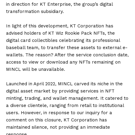
in direction for KT Enterprise, the group’s digital
transformation subsidiary.
In light of this development, KT Corporation has
advised holders of KT Wiz Rookie Pack NFTs, the
digital card collectibles celebrating its professional
baseball team, to transfer these assets to external e-
wallets. The reason? After the service conclusion date,
access to view or download any NFTs remaining on
MINCL will be unavailable.
Launched in April 2022, MINCL carved its niche in the
digital asset market by providing services in NFT
minting, trading, and wallet management. It catered to
a diverse clientele, ranging from retail to institutional
users. However, in response to our inquiry for a
comment on this closure, KT Corporation has
maintained silence, not providing an immediate
response.