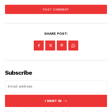
SHARE POST:
Subscribe
I WANT IN
SUBSCRIBE NOW