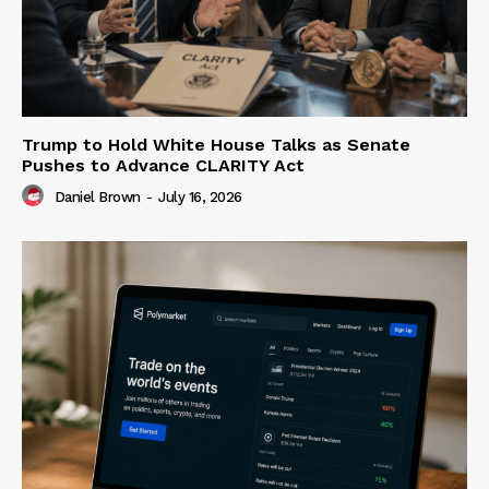
Trump to Hold White House Talks as Senate
Pushes to Advance CLARITY Act
Daniel Brown
-
July 16, 2026