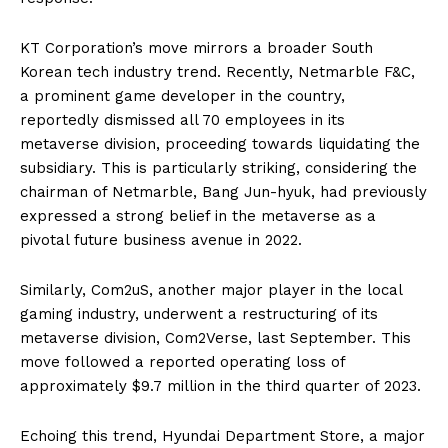
KT Corporation’s move mirrors a broader South
Korean tech industry trend. Recently, Netmarble F&C,
a prominent game developer in the country,
reportedly dismissed all 70 employees in its
metaverse division, proceeding towards liquidating the
subsidiary. This is particularly striking, considering the
chairman of Netmarble, Bang Jun-hyuk, had previously
expressed a strong belief in the metaverse as a
pivotal future business avenue in 2022.
Similarly, Com2uS, another major player in the local
gaming industry, underwent a restructuring of its
metaverse division, Com2Verse, last September. This
move followed a reported operating loss of
approximately $9.7 million in the third quarter of 2023.
Echoing this trend, Hyundai Department Store, a major