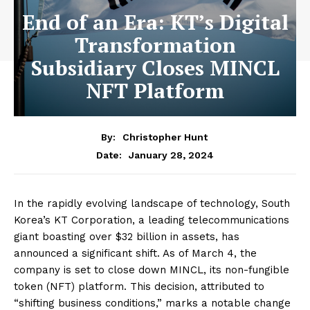
End of an Era: KT’s Digital
Transformation
Subsidiary Closes MINCL
NFT Platform
By:
Christopher Hunt
January 28, 2024
Date:
In the rapidly evolving landscape of technology, South
Korea’s KT Corporation, a leading telecommunications
giant boasting over $32 billion in assets, has
announced a significant shift. As of March 4, the
company is set to close down MINCL, its non-fungible
token (NFT) platform. This decision, attributed to
“shifting business conditions,” marks a notable change