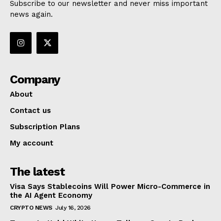
Subscribe to our newsletter and never miss important
news again.
Company
About
Contact us
Subscription Plans
My account
The latest
Visa Says Stablecoins Will Power Micro-Commerce in
the AI Agent Economy
CRYPTO NEWS
July 16, 2026