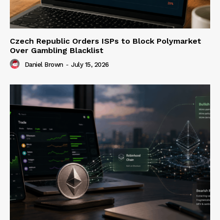
Czech Republic Orders ISPs to Block Polymarket
Over Gambling Blacklist
Daniel Brown
-
July 15, 2026