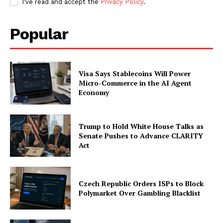
I've read and accept the
Privacy Policy
.
Popular
Company
About
Contact us
Visa Says Stablecoins Will Power
Micro-Commerce in the AI Agent
Subscription Plans
Economy
My account
Trump to Hold White House Talks as
Senate Pushes to Advance CLARITY
Act
Czech Republic Orders ISPs to Block
Polymarket Over Gambling Blacklist