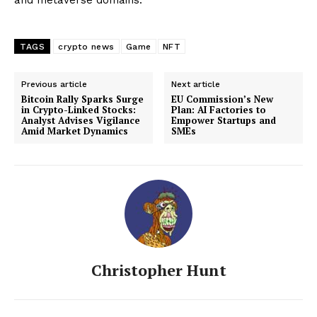
TAGS
crypto news
Game
NFT
Previous article
Next article
Bitcoin Rally Sparks Surge
EU Commission’s New
in Crypto-Linked Stocks:
Plan: AI Factories to
Analyst Advises Vigilance
Empower Startups and
Amid Market Dynamics
SMEs
Christopher Hunt