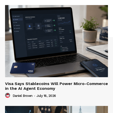
Visa Says Stablecoins Will Power Micro-Commerce
in the AI Agent Economy
Daniel Brown
-
July 16, 2026