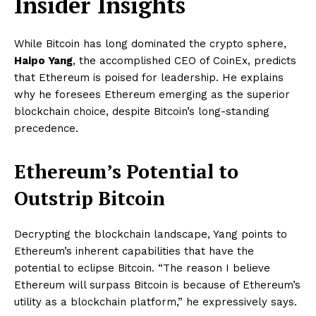
Insider Insights
While Bitcoin has long dominated the crypto sphere,
Haipo Yang
, the accomplished CEO of CoinEx, predicts
that Ethereum is poised for leadership. He explains
why he foresees Ethereum emerging as the superior
blockchain choice, despite Bitcoin’s long-standing
precedence.
Ethereum’s Potential to
Outstrip Bitcoin
Decrypting the blockchain landscape, Yang points to
Ethereum’s inherent capabilities that have the
potential to eclipse Bitcoin. “The reason I believe
Ethereum will surpass Bitcoin is because of Ethereum’s
utility as a blockchain platform,” he expressively says.