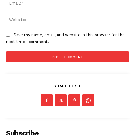
Ema
Web
Save my name, email, and website in this browser for the
next time I comment.
SUBSCRIBE NOW
SHARE POST:
Company
About
Subscribe
Contact us