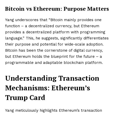
Bitcoin vs Ethereum: Purpose Matters
Yang underscores that “Bitcoin mainly provides one
function – a decentralized currency, but Ethereum
provides a decentralized platform with programming
language.” This, he suggests, significantly differentiates
their purpose and potential for wide-scale adoption.
Bitcoin has been the cornerstone of digital currency,
but Ethereum holds the blueprint for the future – a
programmable and adaptable blockchain platform.
Understanding Transaction
Mechanisms: Ethereum’s
Trump Card
Yang meticulously highlights Ethereum’s transaction