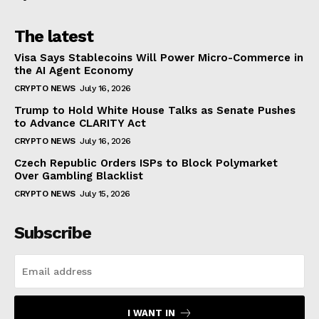
The latest
Visa Says Stablecoins Will Power Micro-Commerce in
the AI Agent Economy
CRYPTO NEWS
July 16, 2026
Trump to Hold White House Talks as Senate Pushes
to Advance CLARITY Act
CRYPTO NEWS
July 16, 2026
Czech Republic Orders ISPs to Block Polymarket
Over Gambling Blacklist
CRYPTO NEWS
July 15, 2026
Subscribe
I WANT IN