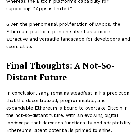
whereas the Bitcoin platform’s capability for
supporting DApps is limited.”
Given the phenomenal proliferation of DApps, the
Ethereum platform presents itself as a more
attractive and versatile landscape for developers and
users alike.
Final Thoughts: A Not-So-
Distant Future
In conclusion, Yang remains steadfast in his prediction
that the decentralized, programmable, and
expandable Ethereum is bound to overtake Bitcoin in
the not-so-distant future. With an evolving digital
landscape that demands functionality and adaptability,
Ethereum’s latent potential is primed to shine.