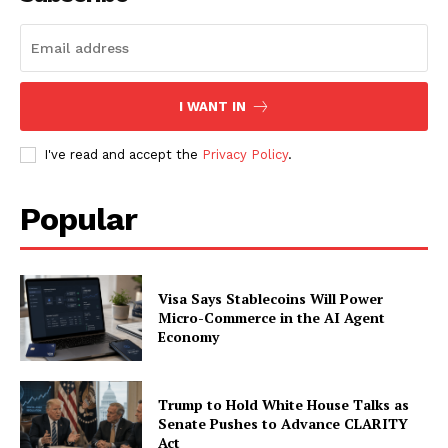
Subscription Plans
My account
I WANT IN
I've read and accept the
Privacy Policy
.
Popular
Visa Says Stablecoins Will Power
Micro-Commerce in the AI Agent
Economy
Trump to Hold White House Talks as
Senate Pushes to Advance CLARITY
Act