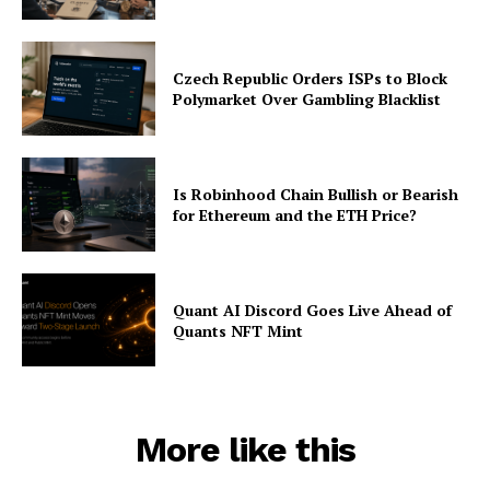
Czech Republic Orders ISPs to Block
Polymarket Over Gambling Blacklist
Is Robinhood Chain Bullish or Bearish
for Ethereum and the ETH Price?
Quant AI Discord Goes Live Ahead of
Quants NFT Mint
More like this