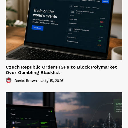
Czech Republic Orders ISPs to Block Polymarket
Over Gambling Blacklist
Daniel Brown
-
July 15, 2026