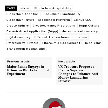
TAGS
bitcoin
Blockchain Adaptability
Blockchain Adoption
Blockchain Functionality
Blockchain Future
Blockchain Platform
CoinEx CEO
Crypto Sphere
Cryptocurrency Predictions
DApp Culture
Decentralized Application (DApp)
decentralized currency
digital currency
Efficient Transactions
ethereum
Ethereum vs. Bitcoin
Ethereum's Gas Concept
Haipo Yang
Transaction Mechanisms
Previous article
Next article
Major Banks Engage in
UK Treasury Proposes
Extensive Blockchain Pilot
Crypto Supervision
Experiment
Changes to Enhance Anti-
Money Laundering
Efforts”