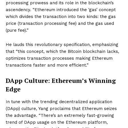
processing prowess and its role in the blockchain’s
ascendency. “Ethereum introduced the ‘gas’ concept
which divides the transaction into two kinds: the gas
price (transaction processing fee) and the gas used
(pure fee).”
He lauds this revolutionary specification, emphasizing
that “this concept, which the Bitcoin blockchain lacks,
optimizes transaction processes making Ethereum
transactions faster and more efficient.”
DApp Culture: Ethereum’s Winning
Edge
In tune with the trending decentralized application
(DApp) culture, Yang proclaims that Ethereum seizes
the advantage. “There’s an extremely fast-growing
trend of DApp usage on the Ethereum platform,