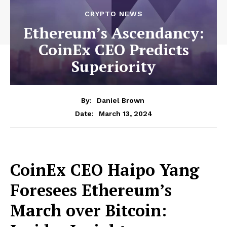
CRYPTO NEWS
Ethereum’s Ascendancy:
CoinEx CEO Predicts
Superiority
By:
Daniel Brown
March 13, 2024
Date:
CoinEx CEO Haipo Yang
Foresees Ethereum’s
March over Bitcoin: