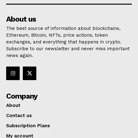
About us
The best source of information about blockchains,
Ethereum, Bitcoin, NFTs, price actions, token
exchanges, and everything that happens in crypto.
Subscribe to our newsletter and never miss important
news again.
Company
About
Contact us
Subscription Plans
My account