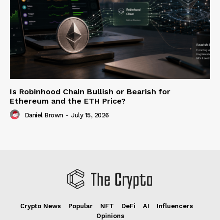
Is Robinhood Chain Bullish or Bearish for
Ethereum and the ETH Price?
Daniel Brown
-
July 15, 2026
Crypto News
Popular
NFT
DeFi
AI
Influencers
Opinions