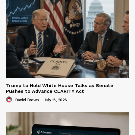
Trump to Hold White House Talks as Senate
Pushes to Advance CLARITY Act
Daniel Brown
-
July 16, 2026