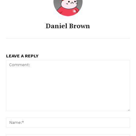
Daniel Brown
LEAVE A REPLY
Comment:
Na