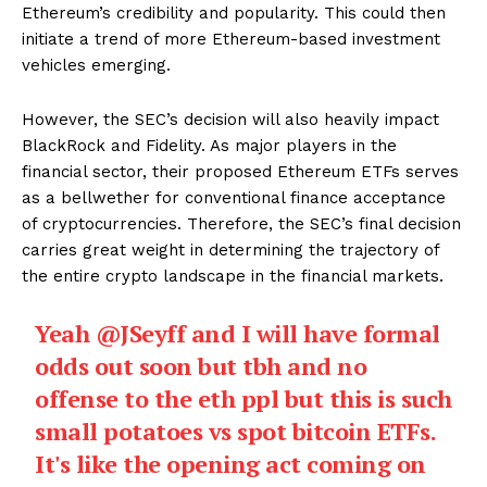
Ethereum’s credibility and popularity. This could then
initiate a trend of more Ethereum-based investment
vehicles emerging.
However, the SEC’s decision will also heavily impact
BlackRock and Fidelity. As major players in the
financial sector, their proposed Ethereum ETFs serves
as a bellwether for conventional finance acceptance
of cryptocurrencies. Therefore, the SEC’s final decision
carries great weight in determining the trajectory of
the entire crypto landscape in the financial markets.
Yeah
@JSeyff
and I will have formal
odds out soon but tbh and no
offense to the eth ppl but this is such
small potatoes vs spot bitcoin ETFs.
It's like the opening act coming on