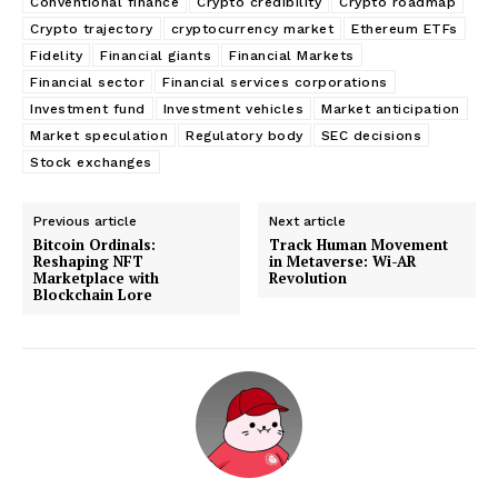
Conventional finance
Crypto credibility
Crypto roadmap
Crypto trajectory
cryptocurrency market
Ethereum ETFs
Fidelity
Financial giants
Financial Markets
Financial sector
Financial services corporations
Investment fund
Investment vehicles
Market anticipation
Market speculation
Regulatory body
SEC decisions
Stock exchanges
Previous article
Next article
Bitcoin Ordinals:
Track Human Movement
Reshaping NFT
in Metaverse: Wi-AR
Marketplace with
Revolution
Blockchain Lore