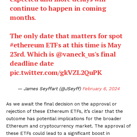
continue to happen in coming
months.
The only date that matters for spot
#ethereum
ETFs at this time is May
23rd. Which is
@vaneck_us
's final
deadline date
pic.twitter.com/gkVZL2QuPK
— James Seyffart (@JSeyff)
February 6, 2024
As we await the final decision on the approval or
rejection of these Ethereum ETFs, it’s clear that the
outcome has potential implications for the broader
Ethereum and cryptocurrency market. The approval of
these ETFs could lead to a significant boost in