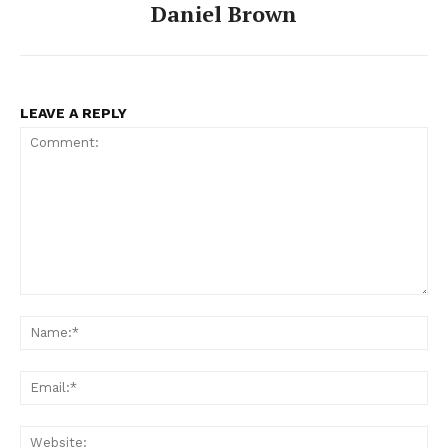
Daniel Brown
LEAVE A REPLY
SUBSCRIBE NOW
Comment:
Company
Na
About
Ema
Contact us
Web
Subscription Plans