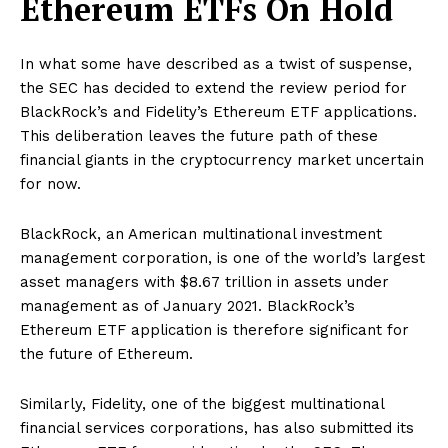
Ethereum ETFs On Hold
In what some have described as a twist of suspense,
the SEC has decided to extend the review period for
BlackRock’s and Fidelity’s Ethereum ETF applications.
This deliberation leaves the future path of these
financial giants in the cryptocurrency market uncertain
for now.
BlackRock, an American multinational investment
management corporation, is one of the world’s largest
asset managers with $8.67 trillion in assets under
management as of January 2021. BlackRock’s
Ethereum ETF application is therefore significant for
the future of Ethereum.
Similarly, Fidelity, one of the biggest multinational
financial services corporations, has also submitted its