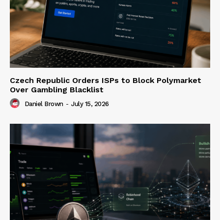
Czech Republic Orders ISPs to Block Polymarket
Over Gambling Blacklist
Daniel Brown
-
July 15, 2026