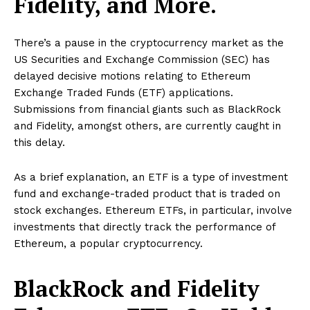
Fidelity, and More.
There’s a pause in the cryptocurrency market as the
US Securities and Exchange Commission (SEC) has
delayed decisive motions relating to Ethereum
Exchange Traded Funds (ETF) applications.
Submissions from financial giants such as BlackRock
and Fidelity, amongst others, are currently caught in
this delay.
As a brief explanation, an ETF is a type of investment
fund and exchange-traded product that is traded on
stock exchanges. Ethereum ETFs, in particular, involve
investments that directly track the performance of
Ethereum, a popular cryptocurrency.
BlackRock and Fidelity