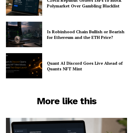
Czech Republic Orders ISPs to Block
Polymarket Over Gambling Blacklist
Is Robinhood Chain Bullish or Bearish
for Ethereum and the ETH Price?
Quant AI Discord Goes Live Ahead of
Quants NFT Mint
More like this