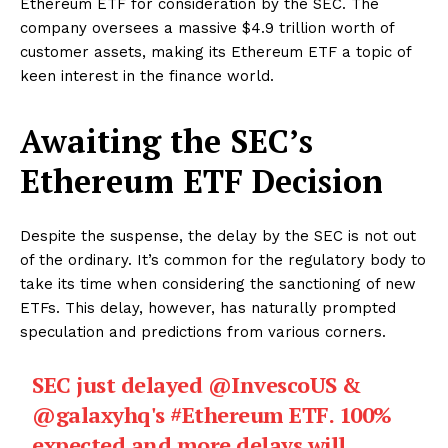
Ethereum ETF for consideration by the SEC. The
company oversees a massive $4.9 trillion worth of
customer assets, making its Ethereum ETF a topic of
keen interest in the finance world.
Awaiting the SEC’s
Ethereum ETF Decision
Despite the suspense, the delay by the SEC is not out
of the ordinary. It’s common for the regulatory body to
take its time when considering the sanctioning of new
ETFs. This delay, however, has naturally prompted
speculation and predictions from various corners.
SEC just delayed
@InvescoUS
&
@galaxyhq
's
#Ethereum
ETF. 100%
expected and more delays will