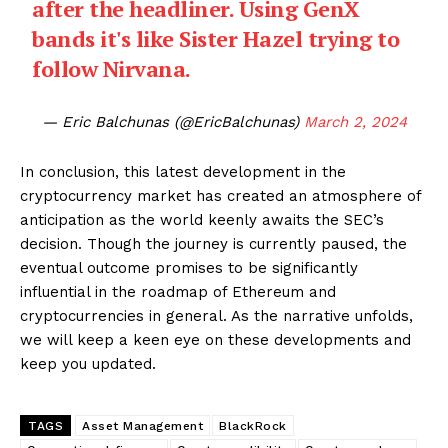
after the headliner. Using GenX
bands it's like Sister Hazel trying to
follow Nirvana.
— Eric Balchunas (@EricBalchunas)
March 2, 2024
In conclusion, this latest development in the
cryptocurrency market has created an atmosphere of
anticipation as the world keenly awaits the SEC’s
decision. Though the journey is currently paused, the
eventual outcome promises to be significantly
influential in the roadmap of Ethereum and
cryptocurrencies in general. As the narrative unfolds,
we will keep a keen eye on these developments and
keep you updated.
TAGS
Asset Management
BlackRock