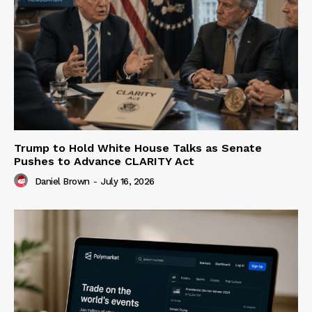
Trump to Hold White House Talks as Senate
Pushes to Advance CLARITY Act
Daniel Brown
-
July 16, 2026