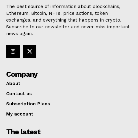
The best source of information about blockchains,
Ethereum, Bitcoin, NFTs, price actions, token
exchanges, and everything that happens in crypto.
Subscribe to our newsletter and never miss important
news again.
Company
About
Contact us
Subscription Plans
My account
The latest