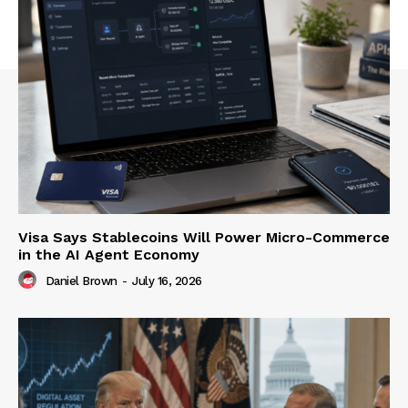
Visa Says Stablecoins Will Power Micro-Commerce
in the AI Agent Economy
Daniel Brown
-
July 16, 2026