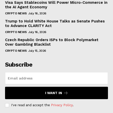
Visa Says Stablecoins Will Power Micro-Commerce in
the AI Agent Economy
CRYPTO NEWS
July 16, 2026
Trump to Hold White House Talks as Senate Pushes
to Advance CLARITY Act
CRYPTO NEWS
July 16, 2026
Czech Republic Orders ISPs to Block Polymarket
Over Gambling Blacklist
CRYPTO NEWS
July 15, 2026
Subscribe
I WANT IN
I've read and accept the
Privacy Policy
.