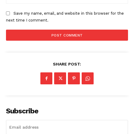
My account
Save my name, email, and website in this browser for the
next time I comment.
SHARE POST:
Subscribe