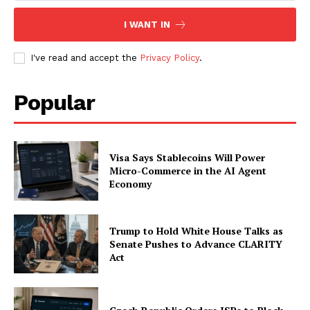
I WANT IN
I've read and accept the
Privacy Policy
.
Popular
Visa Says Stablecoins Will Power
Micro-Commerce in the AI Agent
Economy
Trump to Hold White House Talks as
Senate Pushes to Advance CLARITY
Act