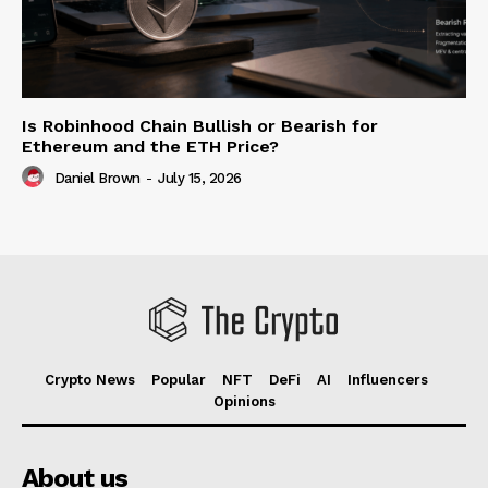
Is Robinhood Chain Bullish or Bearish for
Ethereum and the ETH Price?
Daniel Brown
-
July 15, 2026
Crypto News
Popular
NFT
DeFi
AI
Influencers
Opinions
About us