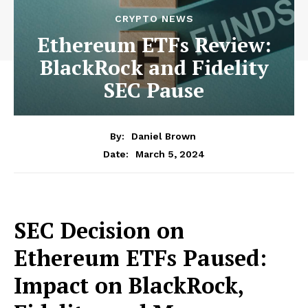
CRYPTO NEWS
Ethereum ETFs Review:
BlackRock and Fidelity
SEC Pause
By:
Daniel Brown
March 5, 2024
Date:
SEC Decision on
Ethereum ETFs Paused:
Impact on BlackRock,