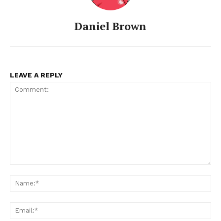
Daniel Brown
LEAVE A REPLY
Comment:
Na
Ema