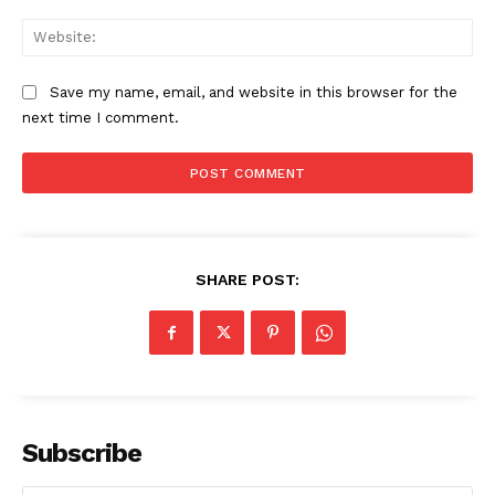
Web
Save my name, email, and website in this browser for the
next time I comment.
SUBSCRIBE NOW
SHARE POST:
Company
About
Subscribe
Contact us