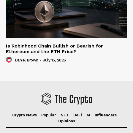
Is Robinhood Chain Bullish or Bearish for
Ethereum and the ETH Price?
Daniel Brown
-
July 15, 2026
Crypto News
Popular
NFT
DeFi
AI
Influencers
Opinions