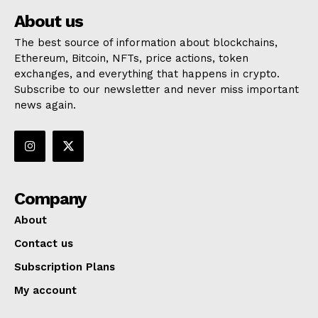
About us
The best source of information about blockchains,
Ethereum, Bitcoin, NFTs, price actions, token
exchanges, and everything that happens in crypto.
Subscribe to our newsletter and never miss important
news again.
Company
About
Contact us
Subscription Plans
My account