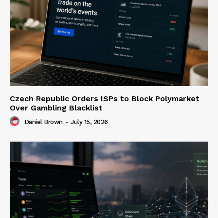
Czech Republic Orders ISPs to Block Polymarket
Over Gambling Blacklist
Daniel Brown
-
July 15, 2026