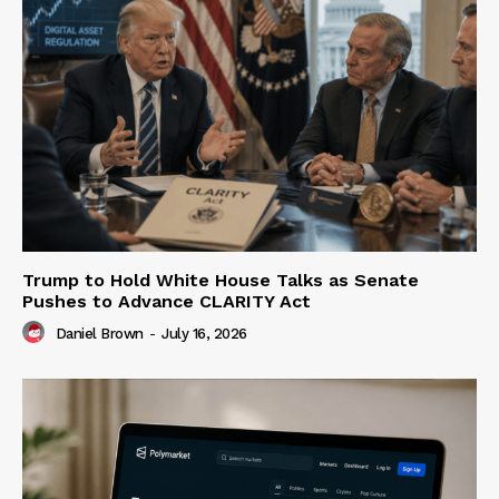
Trump to Hold White House Talks as Senate
Pushes to Advance CLARITY Act
Daniel Brown
-
July 16, 2026