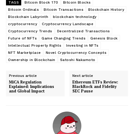
TAGS
Bitcoin Block 170
Bitcoin Blocks
Bitcoin Ordinals
Bitcoin Transactions
Blockchain History
Blockchain Labyrinth
blockchain technology
cryptocurrency
Cryptocurrency Landscape
Cryptocurrency Trends
Decentralized Transactions
Future of NFTs
Game Changing Trends
Genesis Block
Intellectual Property Rights
Investing in NFTs
NFT Marketplace
Novel Cryptocurrency Concepts
Ownership in Blockchain
Satoshi Nakamoto
Previous article
Next article
MiCA Regulation
Ethereum ETFs Review:
Explained: Implications
BlackRock and Fidelity
and Global Impact
SEC Pause