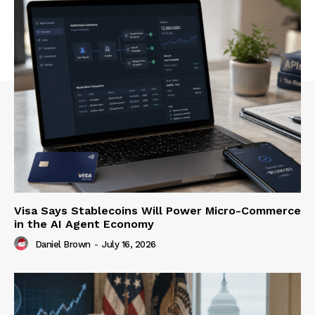
Visa Says Stablecoins Will Power Micro-Commerce
in the AI Agent Economy
Daniel Brown
-
July 16, 2026