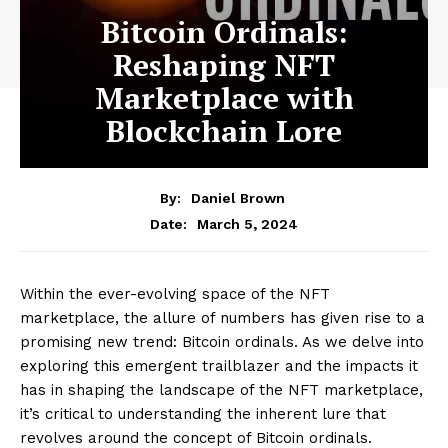
Bitcoin Ordinals:
Reshaping NFT
Marketplace with
Blockchain Lore
By:
Daniel Brown
March 5, 2024
Date:
Within the ever-evolving space of the NFT
marketplace, the allure of numbers has given rise to a
promising new trend: Bitcoin ordinals. As we delve into
exploring this emergent trailblazer and the impacts it
has in shaping the landscape of the NFT marketplace,
it’s critical to understanding the inherent lure that
revolves around the concept of Bitcoin ordinals.