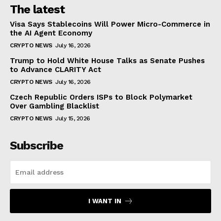
The latest
Visa Says Stablecoins Will Power Micro-Commerce in
the AI Agent Economy
CRYPTO NEWS
July 16, 2026
Trump to Hold White House Talks as Senate Pushes
to Advance CLARITY Act
CRYPTO NEWS
July 16, 2026
Czech Republic Orders ISPs to Block Polymarket
Over Gambling Blacklist
CRYPTO NEWS
July 15, 2026
Subscribe
I WANT IN