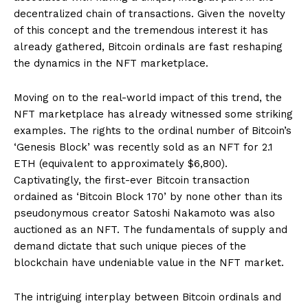
decentralized chain of transactions. Given the novelty
of this concept and the tremendous interest it has
already gathered, Bitcoin ordinals are fast reshaping
the dynamics in the NFT marketplace.
Moving on to the real-world impact of this trend, the
NFT marketplace has already witnessed some striking
examples. The rights to the ordinal number of Bitcoin’s
‘Genesis Block’ was recently sold as an NFT for 2.1
ETH (equivalent to approximately $6,800).
Captivatingly, the first-ever Bitcoin transaction
ordained as ‘Bitcoin Block 170’ by none other than its
pseudonymous creator Satoshi Nakamoto was also
auctioned as an NFT. The fundamentals of supply and
demand dictate that such unique pieces of the
blockchain have undeniable value in the NFT market.
The intriguing interplay between Bitcoin ordinals and