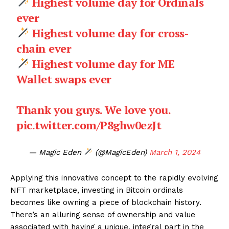
Highest volume day for Ordinals
ever
Highest volume day for cross-
chain ever
Highest volume day for ME
Wallet swaps ever
Thank you guys. We love you.
pic.twitter.com/P8ghw0ezJt
— Magic Eden
(@MagicEden)
March 1, 2024
Applying this innovative concept to the rapidly evolving
NFT marketplace, investing in Bitcoin ordinals
becomes like owning a piece of blockchain history.
There’s an alluring sense of ownership and value
associated with having a unique, integral part in the