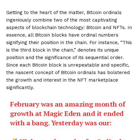
Getting to the heart of the matter, Bitcoin ordinals
ingeniously combine two of the most captivating
aspects of blockchain technology: Bitcoin and NFTs. In
essence, all Bitcoin blocks have ordinal numbers
signifying their position in the chain. For instance, “This
is the third block in the chain,” denotes its unique
position and the significance of its sequential order.
Since each Bitcoin block is unrepeatable and specific,
the nascent concept of Bitcoin ordinals has bolstered
the growth and interest in the NFT marketplace
significantly.
February was an amazing month of
growth at Magic Eden and it ended
with a bang. Yesterday was our: