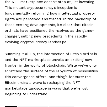
the NFT marketplace doesn’t stop at just investing.
This mutant cryptocurrency’s inception is
fundamentally reforming how intellectual property
rights are perceived and traded. In the backdrop of
these exciting developments, it’s clear that Bitcoin
ordinals have positioned themselves as the game-
changer, setting new precedents in the rapidly
evolving cryptocurrency landscape.
Summing it all up, the intersection of Bitcoin ordinals
and the NFT marketplace unveils an exciting new
frontier in the world of blockchain. While we’ve only
scratched the surface of the labyrinth of possibilities
this convergence offers, one thing’s for sure: the
Bitcoin ordinals wave is reshaping the NFT
marketplace landscape in ways that we’re just
beginning to understand.