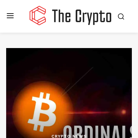
CRYPTO NEWS