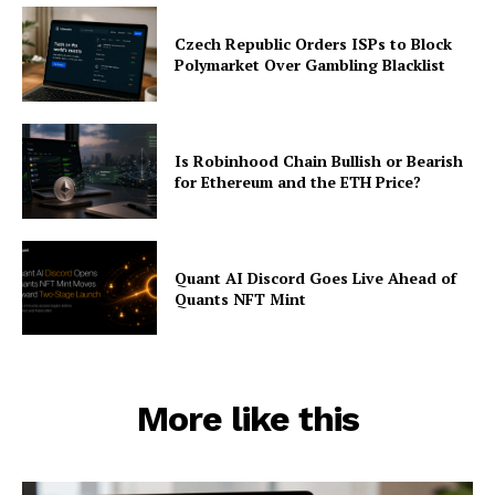
Czech Republic Orders ISPs to Block
Polymarket Over Gambling Blacklist
Is Robinhood Chain Bullish or Bearish
for Ethereum and the ETH Price?
Quant AI Discord Goes Live Ahead of
Quants NFT Mint
More like this