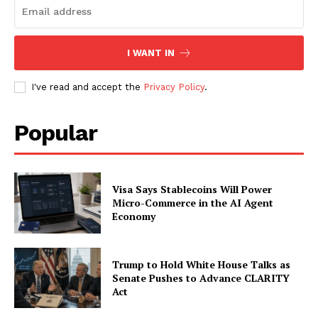
Subscription Plans
My account
I WANT IN
I've read and accept the
Privacy Policy
.
Popular
Visa Says Stablecoins Will Power
Micro-Commerce in the AI Agent
Economy
Trump to Hold White House Talks as
Senate Pushes to Advance CLARITY
Act