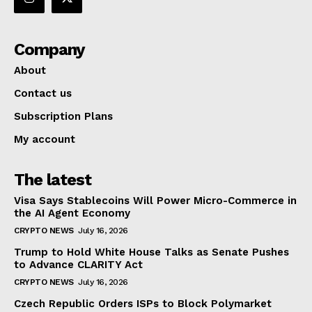
Company
About
Contact us
Subscription Plans
My account
The latest
Visa Says Stablecoins Will Power Micro-Commerce in
the AI Agent Economy
CRYPTO NEWS
July 16, 2026
Trump to Hold White House Talks as Senate Pushes
to Advance CLARITY Act
CRYPTO NEWS
July 16, 2026
Czech Republic Orders ISPs to Block Polymarket