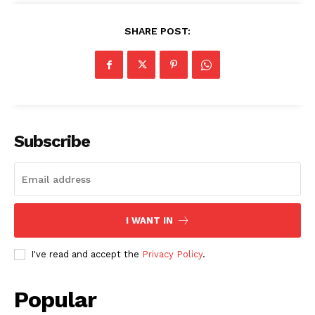
SHARE POST:
SUBSCRIBE NOW
Subscribe
Company
About
I WANT IN
Contact us
Subscription Plans
I've read and accept the
Privacy Policy
.
My account
Popular