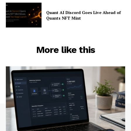
Quant AI Discord Goes Live Ahead of
Quants NFT Mint
More like this