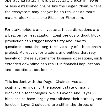
operational halts. This is particularly critical in newer
or less established chains like the Degen Chain, where
the ecosystem may not yet be as resilient as more
mature blockchains like Bitcoin or Ethereum.
For stakeholders and investors, these disruptions are
a beacon for reevaluation. Long periods without block
production can trigger uncertainty and lead to
questions about the long-term viability of a blockchain
project. Moreover, for traders and entities that rely
heavily on these systems for business operations, such
extended downtime can result in financial implications
and operational bottlenecks.
This incident with the Degen Chain serves as a
poignant reminder of the nascent state of many
blockchain technologies. While Layer 1 and Layer 2
blockchains have largely established their stability and
function, Layer 3 solutions are still in the throes of