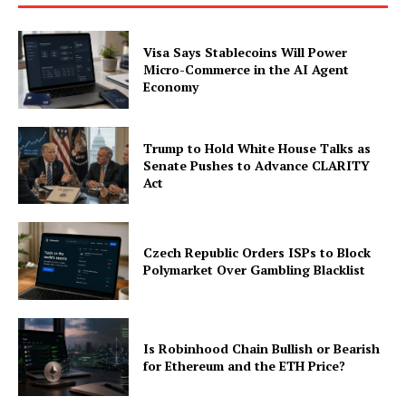
Visa Says Stablecoins Will Power
Micro-Commerce in the AI Agent
Economy
Trump to Hold White House Talks as
Senate Pushes to Advance CLARITY
Act
Czech Republic Orders ISPs to Block
Polymarket Over Gambling Blacklist
Is Robinhood Chain Bullish or Bearish
for Ethereum and the ETH Price?