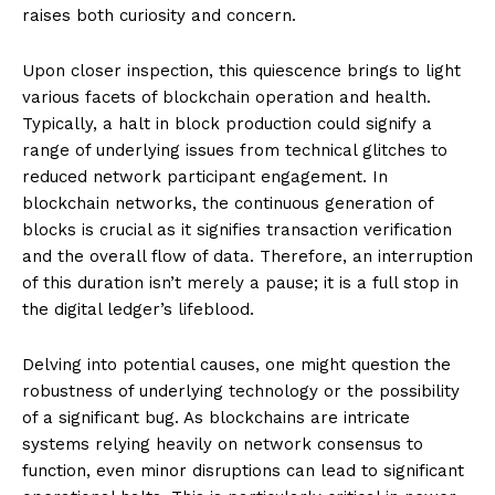
raises both curiosity and concern.
Upon closer inspection, this quiescence brings to light
various facets of blockchain operation and health.
Typically, a halt in block production could signify a
range of underlying issues from technical glitches to
reduced network participant engagement. In
blockchain networks, the continuous generation of
blocks is crucial as it signifies transaction verification
and the overall flow of data. Therefore, an interruption
of this duration isn’t merely a pause; it is a full stop in
the digital ledger’s lifeblood.
Delving into potential causes, one might question the
robustness of underlying technology or the possibility
of a significant bug. As blockchains are intricate
systems relying heavily on network consensus to
function, even minor disruptions can lead to significant