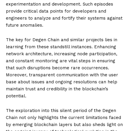
experimentation and development. Such episodes
provide critical data points for developers and
engineers to analyze and fortify their systems against
future anomalies.
The key for Degen Chain and similar projects lies in
learning from these standstill instances. Enhancing
network architecture, increasing node participation,
and constant monitoring are vital steps in ensuring
that such disruptions become rare occurrences.
Moreover, transparent communication with the user
base about issues and ongoing resolutions can help
maintain trust and credibility in the blockchain’s
potential.
The exploration into this silent period of the Degen
Chain not only highlights the current limitations faced
by emerging blockchain layers but also sheds light on