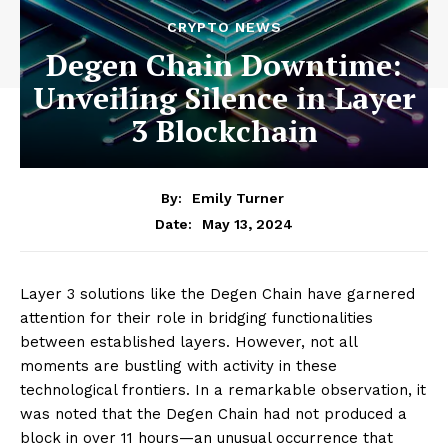
CRYPTO NEWS
Degen Chain Downtime:
Unveiling Silence in Layer
3 Blockchain
By:
Emily Turner
May 13, 2024
Date:
Layer 3 solutions like the Degen Chain have garnered
attention for their role in bridging functionalities
between established layers. However, not all
moments are bustling with activity in these
technological frontiers. In a remarkable observation, it
was noted that the Degen Chain had not produced a
block in over 11 hours—an unusual occurrence that