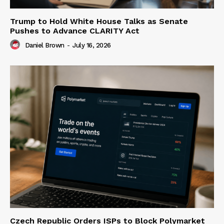
Trump to Hold White House Talks as Senate
Pushes to Advance CLARITY Act
Daniel Brown
-
July 16, 2026
Czech Republic Orders ISPs to Block Polymarket