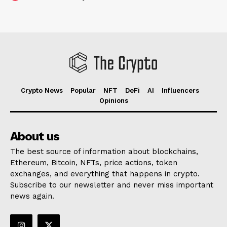
Crypto News
Popular
NFT
DeFi
AI
Influencers
Opinions
About us
The best source of information about blockchains,
Ethereum, Bitcoin, NFTs, price actions, token
exchanges, and everything that happens in crypto.
Subscribe to our newsletter and never miss important
news again.