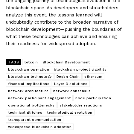
the ongoing journey of technological evolution in the
blockchain space. As developers and stakeholders
analyze this event, the lessons learned will
undoubtedly contribute to the broader narrative of
blockchain development—pushing the boundaries of
what these technologies can achieve and ensuring
their readiness for widespread adoption.
TAGS
bitcoin
Blockchain Development
blockchain operation
blockchain project viability
blockchain technology
Degen Chain
ethereum
financial implications
Layer 3 solutions
network architecture
network consensus
network participant engagement
node participation
operational bottlenecks
stakeholder reactions
technical glitches
technological evolution
transparent communication
widespread blockchain adoption