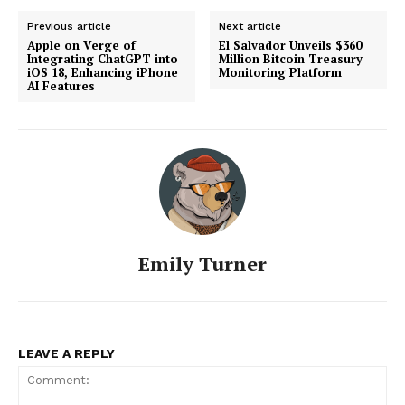
Previous article
Next article
Apple on Verge of
El Salvador Unveils $360
Integrating ChatGPT into
Million Bitcoin Treasury
iOS 18, Enhancing iPhone
Monitoring Platform
AI Features
Emily Turner
LEAVE A REPLY