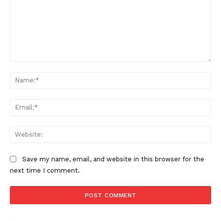
Comment:
Na
Ema
Web
Save my name, email, and website in this browser for the
next time I comment.