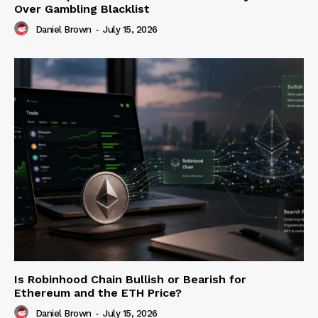
Over Gambling Blacklist
Daniel Brown
-
July 15, 2026
Is Robinhood Chain Bullish or Bearish for
Ethereum and the ETH Price?
Daniel Brown
-
July 15, 2026