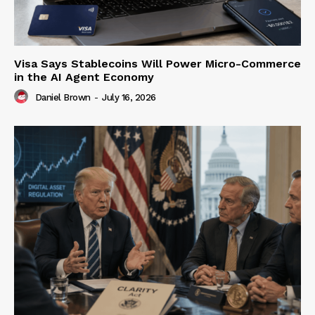
Visa Says Stablecoins Will Power Micro-Commerce
in the AI Agent Economy
Daniel Brown
-
July 16, 2026