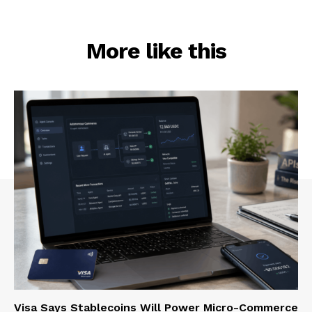
More like this
Visa Says Stablecoins Will Power Micro-Commerce