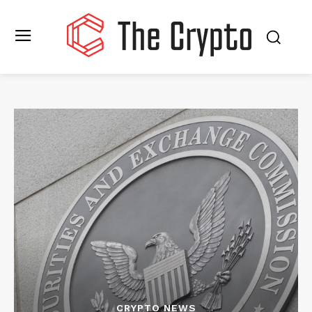
CRYPTO NEWS