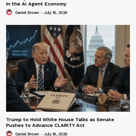
in the AI Agent Economy
Daniel Brown
-
July 16, 2026
Trump to Hold White House Talks as Senate
Pushes to Advance CLARITY Act
Daniel Brown
-
July 16, 2026