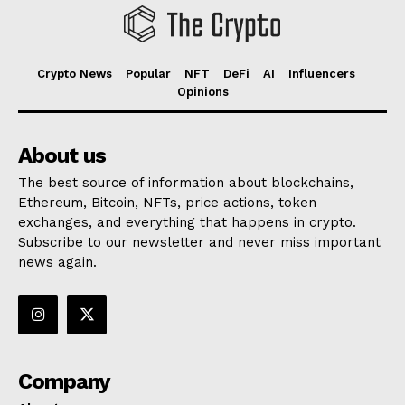
Crypto News
Popular
NFT
DeFi
AI
Influencers
Opinions
About us
The best source of information about blockchains,
Ethereum, Bitcoin, NFTs, price actions, token
exchanges, and everything that happens in crypto.
Subscribe to our newsletter and never miss important
news again.
Company