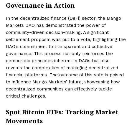
Governance in Action
In the decentralized finance (DeFi) sector, the Mango
Markets DAO has demonstrated the power of
community-driven decision-making. A significant
settlement proposal was put to a vote, highlighting the
DAO’s commitment to transparent and collective
governance. This process not only reinforces the
democratic principles inherent in DAOs but also
reveals the complexities of managing decentralized
financial platforms. The outcome of this vote is poised
to influence Mango Markets’ future, showcasing how
decentralized communities can effectively tackle
critical challenges.
Spot Bitcoin ETFs: Tracking Market
Movements