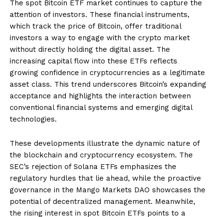
The spot Bitcoin ETF market continues to capture the
attention of investors. These financial instruments,
which track the price of Bitcoin, offer traditional
investors a way to engage with the crypto market
without directly holding the digital asset. The
increasing capital flow into these ETFs reflects
growing confidence in cryptocurrencies as a legitimate
asset class. This trend underscores Bitcoin’s expanding
acceptance and highlights the interaction between
conventional financial systems and emerging digital
technologies.
These developments illustrate the dynamic nature of
the blockchain and cryptocurrency ecosystem. The
SEC’s rejection of Solana ETFs emphasizes the
regulatory hurdles that lie ahead, while the proactive
governance in the Mango Markets DAO showcases the
potential of decentralized management. Meanwhile,
the rising interest in spot Bitcoin ETFs points to a