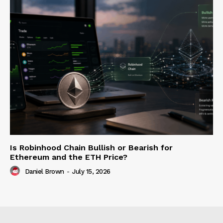
Is Robinhood Chain Bullish or Bearish for
Ethereum and the ETH Price?
Daniel Brown
-
July 15, 2026