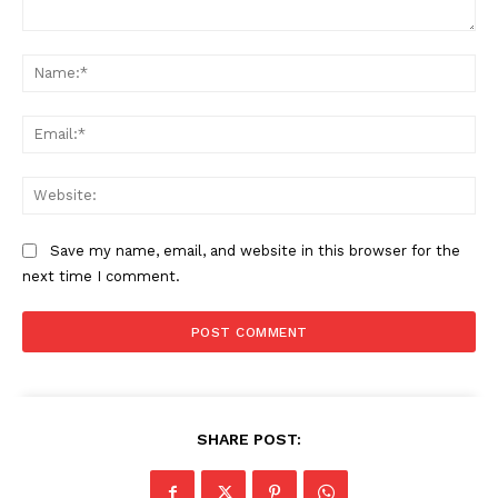
Comment:
Na
Ema
Web
Save my name, email, and website in this browser for the
next time I comment.
SHARE POST: