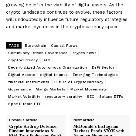
growing belief in the viability of digital assets. As the
crypto landscape continues to evolve, these factors
will undoubtedly influence future regulatory strategies
and market dynamics in the cryptocurrency space.
TAGS
Blockchain
Capital Flows
Community-Driven Governance
crypto news
cryptocurrency
DAO
Decentralized Autonomous Organization
DeFi Sector
Digital Assets
digital finance
Emerging Technologies
financial instruments
Future of Cryptocurrency
Governance
Mango Markets
Market Movements
Market Volatility
regulatory scrutiny
SEC
Solana ETFs
Spot Bitcoin ETF
Previous article
Next article
Crypto Airdrop Defense,
McDonald’s Instagram
Illuvium Innovations &
Hackers Profit $700K with
PGA Tour Embraces Web3
Grimace Memecoin