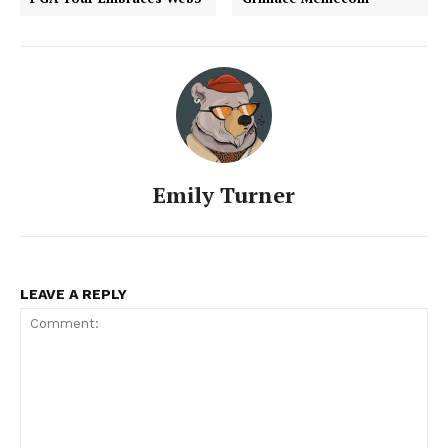
Emily Turner
LEAVE A REPLY