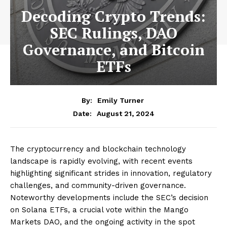
Decoding Crypto Trends:
SEC Rulings, DAO
Governance, and Bitcoin
ETFs
By:
Emily Turner
August 21, 2024
Date:
The cryptocurrency and blockchain technology
landscape is rapidly evolving, with recent events
highlighting significant strides in innovation, regulatory
challenges, and community-driven governance.
Noteworthy developments include the SEC’s decision
on Solana ETFs, a crucial vote within the Mango
Markets DAO, and the ongoing activity in the spot