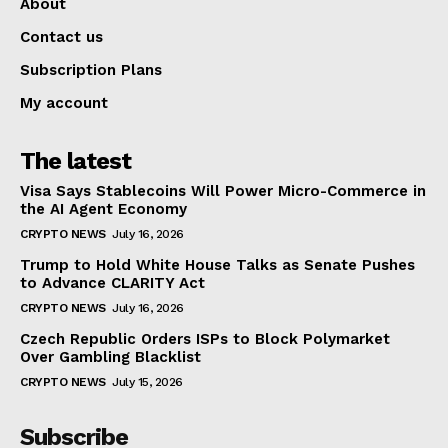
About
Contact us
Subscription Plans
My account
The latest
Visa Says Stablecoins Will Power Micro-Commerce in
the AI Agent Economy
CRYPTO NEWS
July 16, 2026
Trump to Hold White House Talks as Senate Pushes
to Advance CLARITY Act
CRYPTO NEWS
July 16, 2026
Czech Republic Orders ISPs to Block Polymarket
Over Gambling Blacklist
CRYPTO NEWS
July 15, 2026
Subscribe