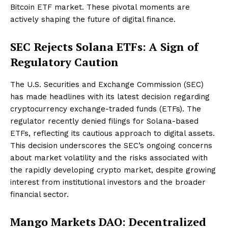
Bitcoin ETF market. These pivotal moments are
actively shaping the future of digital finance.
SEC Rejects Solana ETFs: A Sign of
Regulatory Caution
The U.S. Securities and Exchange Commission (SEC)
has made headlines with its latest decision regarding
cryptocurrency exchange-traded funds (ETFs). The
regulator recently denied filings for Solana-based
ETFs, reflecting its cautious approach to digital assets.
This decision underscores the SEC’s ongoing concerns
about market volatility and the risks associated with
the rapidly developing crypto market, despite growing
interest from institutional investors and the broader
financial sector.
Mango Markets DAO: Decentralized