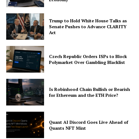
Trump to Hold White House Talks as
Senate Pushes to Advance CLARITY
Act
Czech Republic Orders ISPs to Block
Polymarket Over Gambling Blacklist
Is Robinhood Chain Bullish or Bearish
for Ethereum and the ETH Price?
Quant AI Discord Goes Live Ahead of
Quants NFT Mint