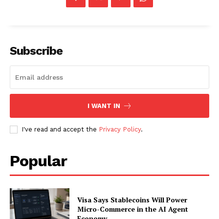
SUBSCRIBE NOW
Subscribe
Company
I WANT IN
About
I've read and accept the
Privacy Policy
.
Contact us
Subscription Plans
Popular
My account
Visa Says Stablecoins Will Power
Micro-Commerce in the AI Agent
Economy