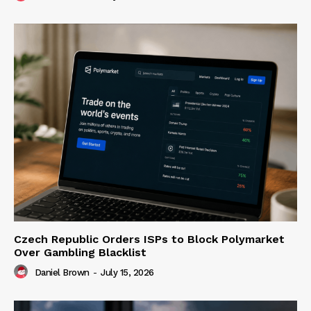
Czech Republic Orders ISPs to Block Polymarket
Over Gambling Blacklist
Daniel Brown
-
July 15, 2026