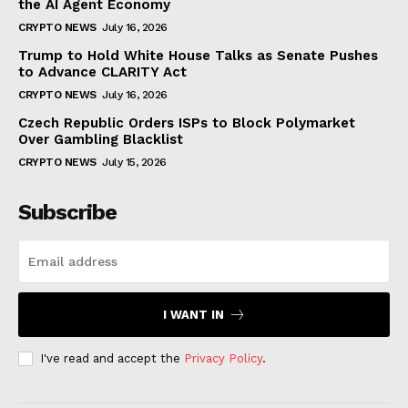
the AI Agent Economy
CRYPTO NEWS
July 16, 2026
Trump to Hold White House Talks as Senate Pushes
to Advance CLARITY Act
CRYPTO NEWS
July 16, 2026
Czech Republic Orders ISPs to Block Polymarket
Over Gambling Blacklist
CRYPTO NEWS
July 15, 2026
Subscribe
I WANT IN
I've read and accept the
Privacy Policy
.