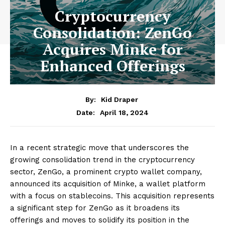
Cryptocurrency
Consolidation: ZenGo
Acquires Minke for
Enhanced Offerings
By:
Kid Draper
April 18, 2024
Date:
In a recent strategic move that underscores the
growing consolidation trend in the cryptocurrency
sector, ZenGo, a prominent crypto wallet company,
announced its acquisition of Minke, a wallet platform
with a focus on stablecoins. This acquisition represents
a significant step for ZenGo as it broadens its
offerings and moves to solidify its position in the