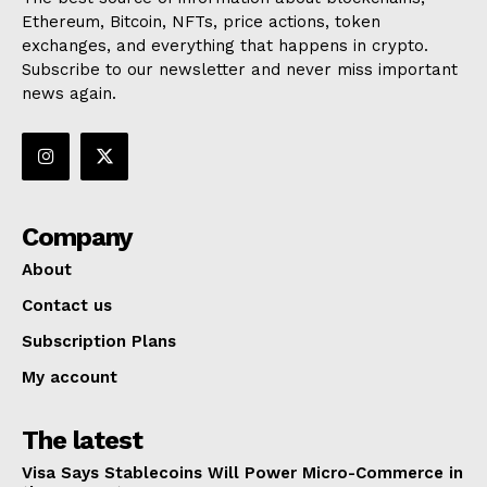
Ethereum, Bitcoin, NFTs, price actions, token
exchanges, and everything that happens in crypto.
Subscribe to our newsletter and never miss important
news again.
Company
About
Contact us
Subscription Plans
My account
The latest
Visa Says Stablecoins Will Power Micro-Commerce in