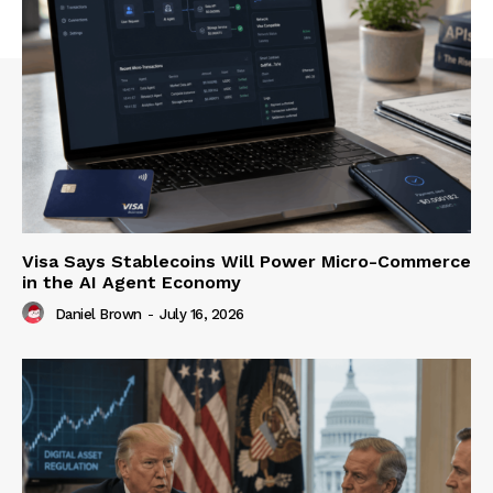
Visa Says Stablecoins Will Power Micro-Commerce
in the AI Agent Economy
Daniel Brown
-
July 16, 2026