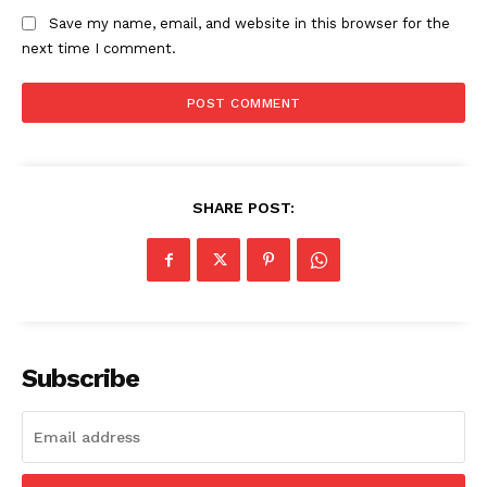
Save my name, email, and website in this browser for the
next time I comment.
SHARE POST:
Subscribe
SUBSCRIBE NOW