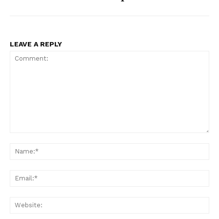
LEAVE A REPLY
Comment:
Na
Ema
Web