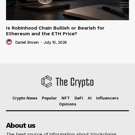
Is Robinhood Chain Bullish or Bearish for
Ethereum and the ETH Price?
Daniel Brown
-
July 15, 2026
Crypto News
Popular
NFT
DeFi
AI
Influencers
Opinions
About us
The best source of information about blockchains,