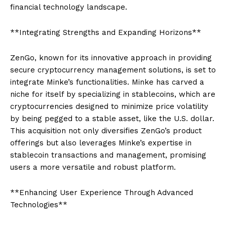
financial technology landscape.
**Integrating Strengths and Expanding Horizons**
ZenGo, known for its innovative approach in providing
secure cryptocurrency management solutions, is set to
integrate Minke’s functionalities. Minke has carved a
niche for itself by specializing in stablecoins, which are
cryptocurrencies designed to minimize price volatility
by being pegged to a stable asset, like the U.S. dollar.
This acquisition not only diversifies ZenGo’s product
offerings but also leverages Minke’s expertise in
stablecoin transactions and management, promising
users a more versatile and robust platform.
**Enhancing User Experience Through Advanced
Technologies**