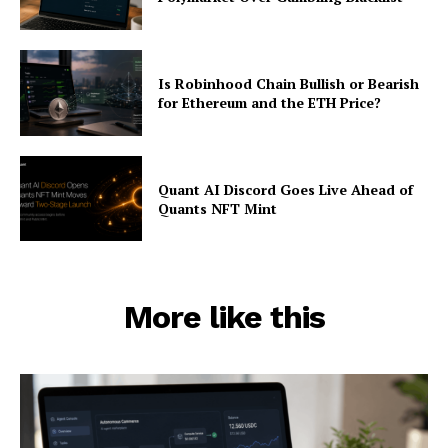
Is Robinhood Chain Bullish or Bearish
for Ethereum and the ETH Price?
Quant AI Discord Goes Live Ahead of
Quants NFT Mint
More like this