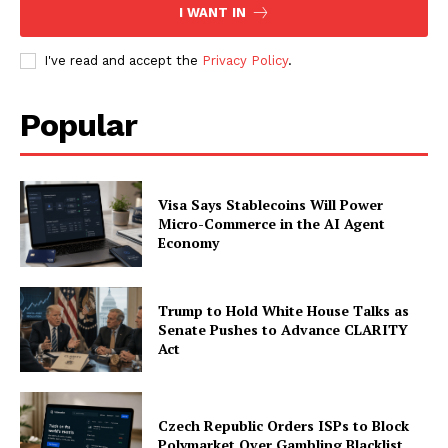
I WANT IN
I've read and accept the
Privacy Policy
.
Company
Popular
About
Contact us
Subscription Plans
Visa Says Stablecoins Will Power
Micro-Commerce in the AI Agent
My account
Economy
Trump to Hold White House Talks as
Senate Pushes to Advance CLARITY
Act
Czech Republic Orders ISPs to Block
Polymarket Over Gambling Blacklist