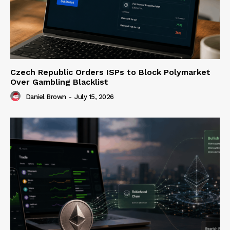
Czech Republic Orders ISPs to Block Polymarket
Over Gambling Blacklist
Daniel Brown
-
July 15, 2026