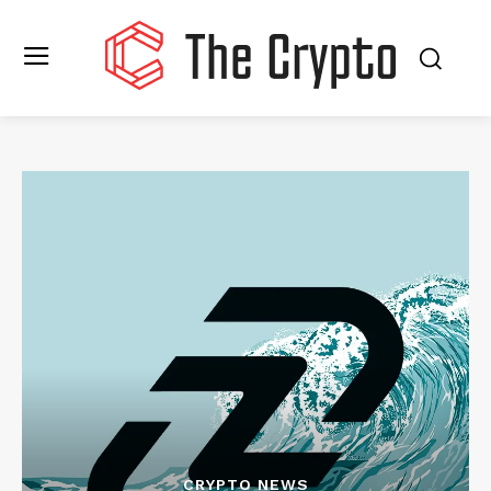
CRYPTO NEWS