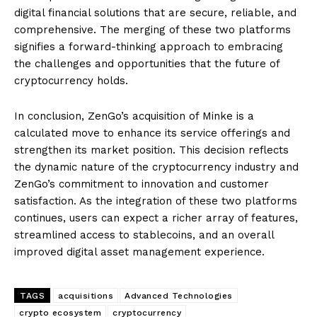
digital financial solutions that are secure, reliable, and
comprehensive. The merging of these two platforms
signifies a forward-thinking approach to embracing
the challenges and opportunities that the future of
cryptocurrency holds.
In conclusion, ZenGo’s acquisition of Minke is a
calculated move to enhance its service offerings and
strengthen its market position. This decision reflects
the dynamic nature of the cryptocurrency industry and
ZenGo’s commitment to innovation and customer
satisfaction. As the integration of these two platforms
continues, users can expect a richer array of features,
streamlined access to stablecoins, and an overall
improved digital asset management experience.
TAGS
acquisitions
Advanced Technologies
crypto ecosystem
cryptocurrency