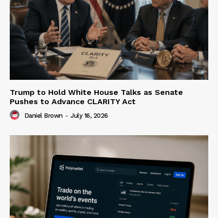
Trump to Hold White House Talks as Senate
Pushes to Advance CLARITY Act
Daniel Brown
-
July 16, 2026