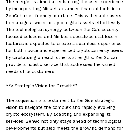
The merger is aimed at enhancing the user experience
by incorporating Minke’s advanced financial tools into
ZenGo’s user-friendly interface. This will enable users
to manage a wider array of digital assets effortlessly.
The technological synergy between ZenGo’s security-
focused solutions and Minke’s specialized stablecoin
features is expected to create a seamless experience
for both novice and experienced cryptocurrency users.
By capitalizing on each other’s strengths, ZenGo can
provide a holistic service that addresses the varied
needs of its customers.
**A Strategic Vision for Growth**
The acquisition is a testament to ZenGo’s strategic
vision to navigate the complex and rapidly evolving
crypto ecosystem. By adapting and expanding its
services, ZenGo not only stays ahead of technological
developments but also meets the growing demand for