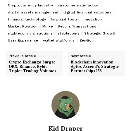
Cryptocurrency Industry
customer satisfaction
digital assets management
digital financial solutions
financial technology
financial tools
innovation
Market Position
Minke
Secure Transactions
stablecoin transactions
stablecoins
Strategic Growth
User Experience
wallet platforms
ZenGo
Previous article
Next article
Crypto Exchange Surge:
Blockchain Innovation:
OKX, Binance, Bybit
Aptos Ascend’s Strategic
Triplet Trading Volumes
Partnerships258
Kid Draper