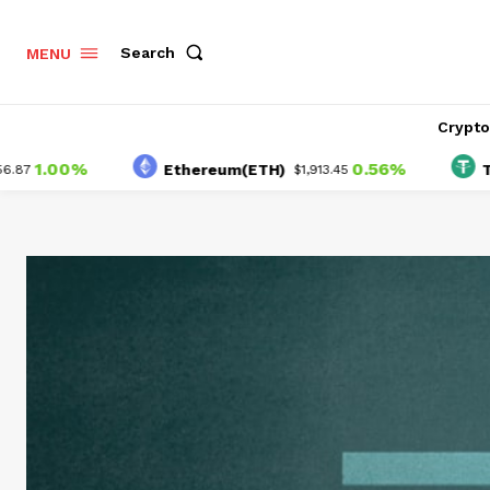
Search
MENU
Crypt
00%
0.56%
Ethereum(ETH)
Tether(
$1,913.45