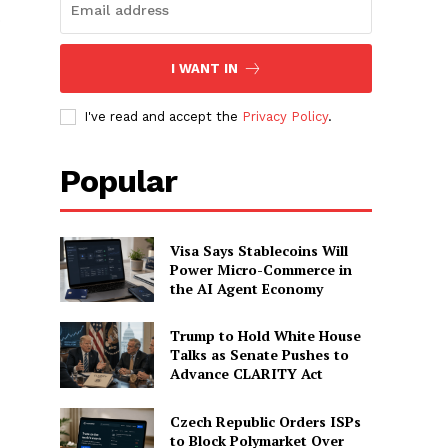
o
I WANT IN
I've read and accept the
Privacy Policy
.
Popular
Visa Says Stablecoins Will
Power Micro-Commerce in
the AI Agent Economy
Trump to Hold White House
Talks as Senate Pushes to
Advance CLARITY Act
Czech Republic Orders ISPs
to Block Polymarket Over