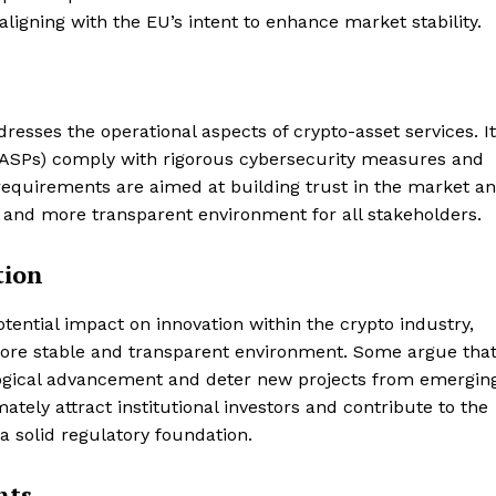
ligning with the EU’s intent to enhance market stability.
esses the operational aspects of crypto-asset services. It
(CASPs) comply with rigorous cybersecurity measures and
equirements are aimed at building trust in the market a
 and more transparent environment for all stakeholders.
tion
otential impact on innovation within the crypto industry,
 more stable and transparent environment. Some argue tha
logical advancement and deter new projects from emerging
ately attract institutional investors and contribute to the
Company
a solid regulatory foundation.
About
nts