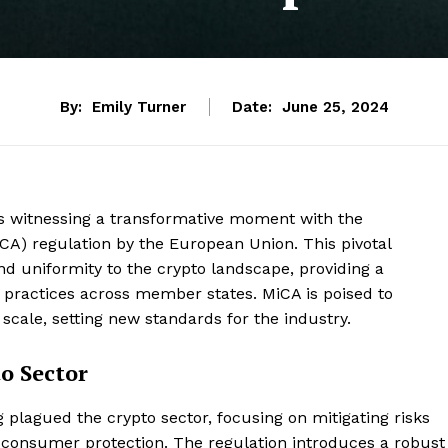
By:
Emily Turner
Date:
June 25, 2024
is witnessing a transformative moment with the
iCA) regulation by the European Union. This pivotal
d uniformity to the crypto landscape, providing a
practices across member states. MiCA is poised to
scale, setting new standards for the industry.
to Sector
plagued the crypto sector, focusing on mitigating risks
g consumer protection. The regulation introduces a robust