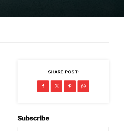
SHARE POST:
Subscribe