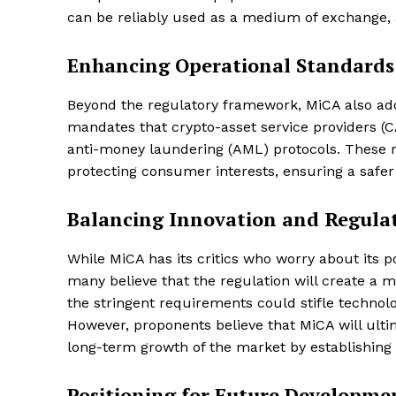
can be reliably used as a medium of exchange, a
Enhancing Operational Standards
Beyond the regulatory framework, MiCA also addr
mandates that crypto-asset service providers 
anti-money laundering (AML) protocols. These r
protecting consumer interests, ensuring a safer
Balancing Innovation and Regula
While MiCA has its critics who worry about its p
many believe that the regulation will create a
the stringent requirements could stifle techno
However, proponents believe that MiCA will ultim
long-term growth of the market by establishing 
Positioning for Future Developme