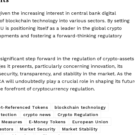
Contact us
Subscription Plans
iven the increasing interest in central bank digital
f blockchain technology into various sectors. By setting
My account
E NOW
 is positioning itself as a leader in the global crypto
opments and fostering a forward-thinking regulatory
significant step forward in the regulation of crypto-assets
s it presents, particularly concerning innovation, its
urity, transparency, and stability in the market. As the
A will undoubtedly play a crucial role in shaping its futur
 forefront of cryptocurrency regulation.
et-Referenced Tokens
blockchain technology
tection
crypto news
Crypto Regulation
y Measures
E-Money Tokens
European Union
vestors
Market Security
Market Stability