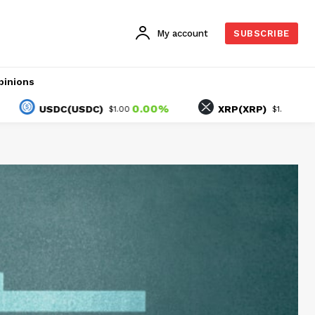
My account
SUBSCRIBE
pinions
0.00%
-1.01%
USDC(USDC)
XRP(XRP)
$1.00
$1.03