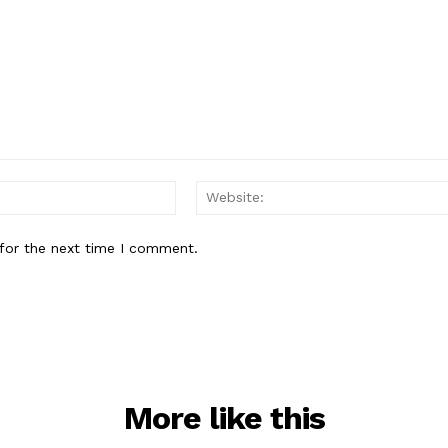
Email:*
for the next time I comment.
More like this