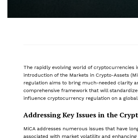
The rapidly evolving world of cryptocurrencies 
introduction of the Markets in Crypto-Assets (M
regulation aims to bring much-needed clarity an
comprehensive framework that will standardize 
influence cryptocurrency regulation on a global 
Addressing Key Issues in the Cryp
MiCA addresses numerous issues that have long 
associated with market volatility and enhancin