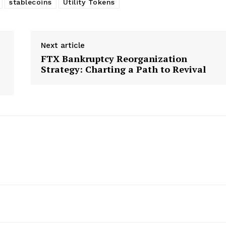
stablecoins
Utility Tokens
Next article
FTX Bankruptcy Reorganization
Strategy: Charting a Path to Revival