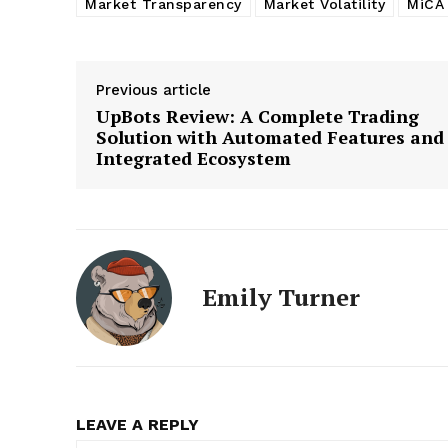
Market Transparency
Market Volatility
MiCA
Previous article
UpBots Review: A Complete Trading
Solution with Automated Features and
Integrated Ecosystem
Emily Turner
LEAVE A REPLY