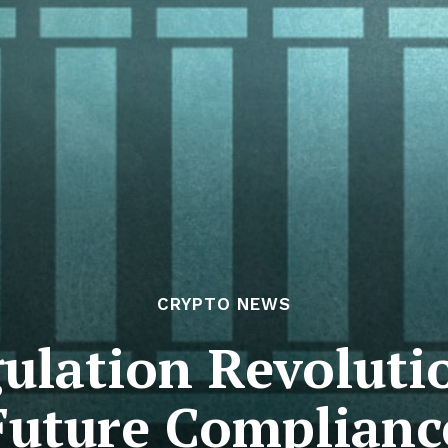
CRYPTO NEWS
ulation Revolut
Future Complianc