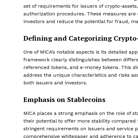
set of requirements for issuers of crypto-asset
authorization procedures. These measures are 
investors and reduce the potential for fraud, m
Defining and Categorizing Crypto
One of MiCA’s notable aspects is its detailed ap
framework clearly distinguishes between differen
referenced tokens, and e-money tokens. This dis
address the unique characteristics and risks ass
both issuers and investors.
Emphasis on Stablecoins
MiCA places a strong emphasis on the role of sta
their potential to offer more stability compared
stringent requirements on issuers and service pr
comprehensive whitepaper and adherence to cap