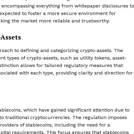
s, encompassing everything from whitepaper disclosures t
expected to foster a more secure environment for
aking the market more reliable and trustworthy.
-Assets
proach to defining and categorizing crypto-assets. The
t types of crypto-assets, such as utility tokens, asset-
tinction allows for tailored regulatory measures that
ociated with each type, providing clarity and direction for
blecoins, which have gained significant attention due to
 to traditional cryptocurrencies. The regulation imposes
oviders of stablecoins, including the need for a
ital requirements. This focus ensures that stablecoins