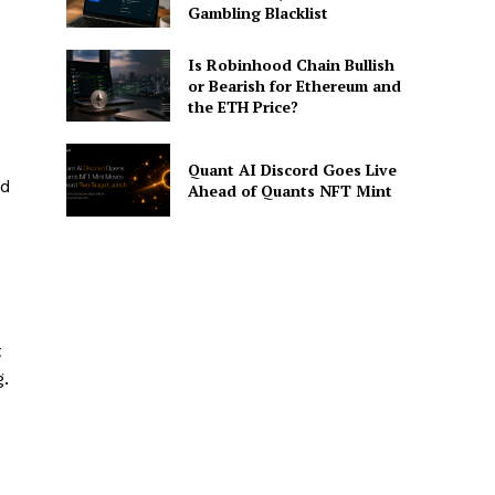
Gambling Blacklist
Is Robinhood Chain Bullish
or Bearish for Ethereum and
the ETH Price?
Quant AI Discord Goes Live
nd
Ahead of Quants NFT Mint
t
.