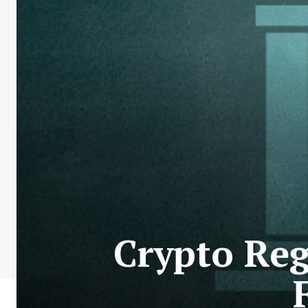
Crypto Reg