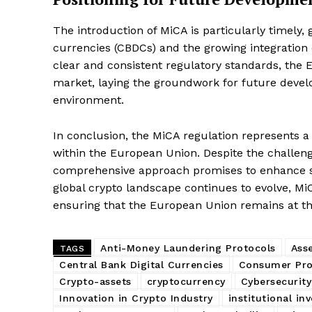
The introduction of MiCA is particularly timely, g
currencies (CBDCs) and the growing integration o
SUBSCRIB
clear and consistent regulatory standards, the EU
market, laying the groundwork for future devel
environment.
In conclusion, the MiCA regulation represents a 
within the European Union. Despite the challenge
comprehensive approach promises to enhance sec
global crypto landscape continues to evolve, MiC
ensuring that the European Union remains at the
Anti-Money Laundering Protocols
Ass
TAGS
Central Bank Digital Currencies
Consumer Pro
Crypto-assets
cryptocurrency
Cybersecurit
Innovation in Crypto Industry
institutional in