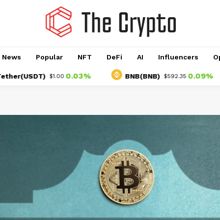
o News
Popular
NFT
DeFi
AI
Influencers
O
0.03%
0.09%
USDT)
BNB(BNB)
$1.00
$592.35