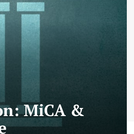
ion: MiCA &
e