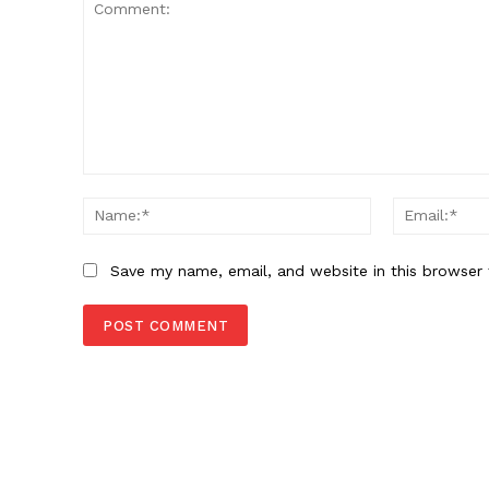
Comment:
Name:*
Save my name, email, and website in this browser 