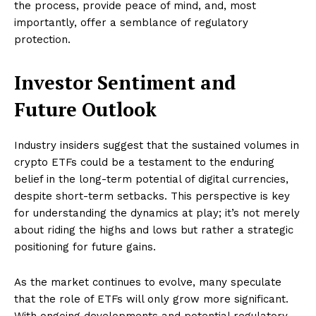
the process, provide peace of mind, and, most
importantly, offer a semblance of regulatory
protection.
Investor Sentiment and
Future Outlook
Industry insiders suggest that the sustained volumes in
crypto ETFs could be a testament to the enduring
belief in the long-term potential of digital currencies,
despite short-term setbacks. This perspective is key
for understanding the dynamics at play; it’s not merely
about riding the highs and lows but rather a strategic
positioning for future gains.
As the market continues to evolve, many speculate
that the role of ETFs will only grow more significant.
With ongoing developments and potential regulatory