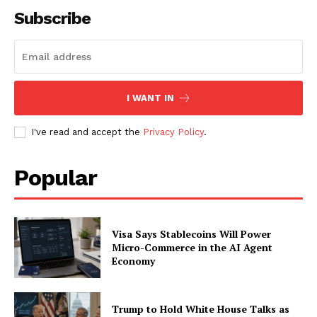
Subscribe
I WANT IN
I've read and accept the
Privacy Policy
.
Popular
Visa Says Stablecoins Will Power
Micro-Commerce in the AI Agent
Economy
Trump to Hold White House Talks as