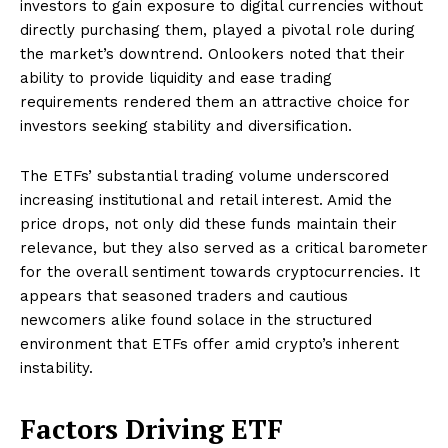
investors to gain exposure to digital currencies without
directly purchasing them, played a pivotal role during
the market’s downtrend. Onlookers noted that their
ability to provide liquidity and ease trading
requirements rendered them an attractive choice for
investors seeking stability and diversification.
The ETFs’ substantial trading volume underscored
increasing institutional and retail interest. Amid the
price drops, not only did these funds maintain their
relevance, but they also served as a critical barometer
for the overall sentiment towards cryptocurrencies. It
appears that seasoned traders and cautious
newcomers alike found solace in the structured
environment that ETFs offer amid crypto’s inherent
instability.
Factors Driving ETF