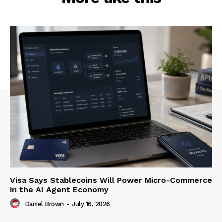
Visa Says Stablecoins Will Power Micro-Commerce
in the AI Agent Economy
Daniel Brown
-
July 16, 2026