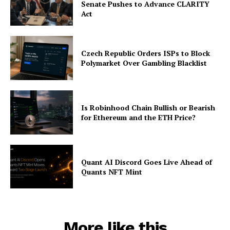
Senate Pushes to Advance CLARITY
Act
Czech Republic Orders ISPs to Block
Polymarket Over Gambling Blacklist
Is Robinhood Chain Bullish or Bearish
for Ethereum and the ETH Price?
Quant AI Discord Goes Live Ahead of
Quants NFT Mint
More like this