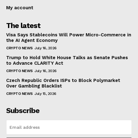
My account
The latest
Visa Says Stablecoins Will Power Micro-Commerce in
the AI Agent Economy
CRYPTO NEWS
July 16, 2026
Trump to Hold White House Talks as Senate Pushes
to Advance CLARITY Act
CRYPTO NEWS
July 16, 2026
Czech Republic Orders ISPs to Block Polymarket
Over Gambling Blacklist
CRYPTO NEWS
July 15, 2026
Subscribe