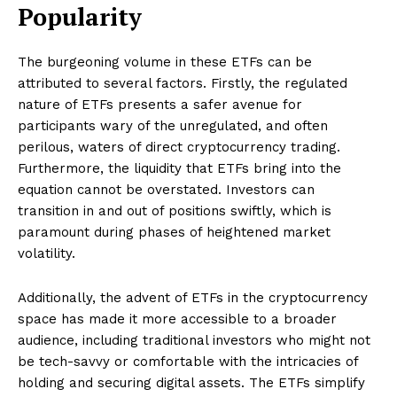
Popularity
The burgeoning volume in these ETFs can be
attributed to several factors. Firstly, the regulated
nature of ETFs presents a safer avenue for
participants wary of the unregulated, and often
perilous, waters of direct cryptocurrency trading.
Furthermore, the liquidity that ETFs bring into the
equation cannot be overstated. Investors can
transition in and out of positions swiftly, which is
paramount during phases of heightened market
volatility.
Additionally, the advent of ETFs in the cryptocurrency
space has made it more accessible to a broader
audience, including traditional investors who might not
be tech-savvy or comfortable with the intricacies of
holding and securing digital assets. The ETFs simplify