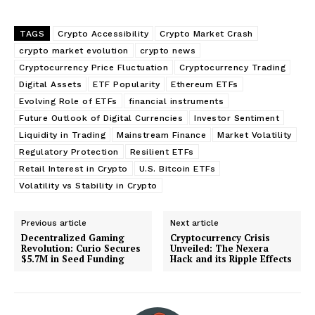
TAGS
Crypto Accessibility
Crypto Market Crash
crypto market evolution
crypto news
Cryptocurrency Price Fluctuation
Cryptocurrency Trading
Digital Assets
ETF Popularity
Ethereum ETFs
Evolving Role of ETFs
financial instruments
Future Outlook of Digital Currencies
Investor Sentiment
Liquidity in Trading
Mainstream Finance
Market Volatility
Regulatory Protection
Resilient ETFs
Retail Interest in Crypto
U.S. Bitcoin ETFs
Volatility vs Stability in Crypto
Previous article
Next article
Decentralized Gaming
Cryptocurrency Crisis
Revolution: Curio Secures
Unveiled: The Nexera
$5.7M in Seed Funding
Hack and its Ripple Effects