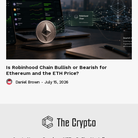
Is Robinhood Chain Bullish or Bearish for
Ethereum and the ETH Price?
Daniel Brown
-
July 15, 2026