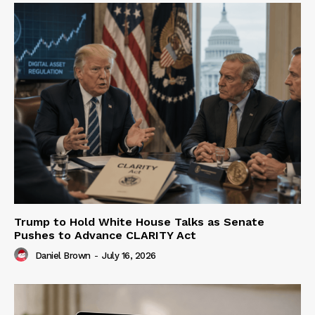
Trump to Hold White House Talks as Senate
Pushes to Advance CLARITY Act
Daniel Brown
-
July 16, 2026