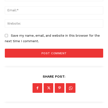
Ema
SUBSCRIBE NOW
Web
Save my name, email, and website in this browser for the
Company
next time I comment.
About
Contact us
Subscription Plans
My account
SHARE POST: