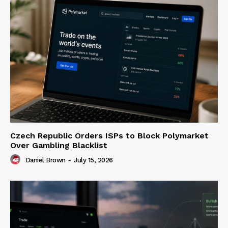
Czech Republic Orders ISPs to Block Polymarket
Over Gambling Blacklist
Daniel Brown
-
July 15, 2026