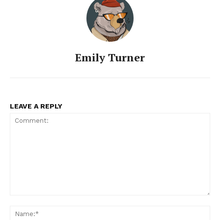
Emily Turner
LEAVE A REPLY
Comment:
Na