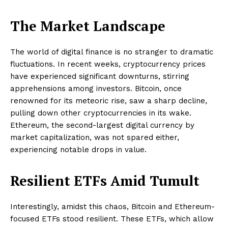
The Market Landscape
The world of digital finance is no stranger to dramatic
fluctuations. In recent weeks, cryptocurrency prices
have experienced significant downturns, stirring
apprehensions among investors. Bitcoin, once
renowned for its meteoric rise, saw a sharp decline,
pulling down other cryptocurrencies in its wake.
Ethereum, the second-largest digital currency by
market capitalization, was not spared either,
experiencing notable drops in value.
Resilient ETFs Amid Tumult
Interestingly, amidst this chaos, Bitcoin and Ethereum-
focused ETFs stood resilient. These ETFs, which allow