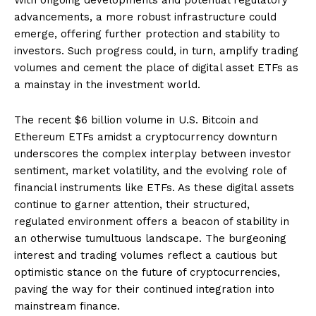
advancements, a more robust infrastructure could
emerge, offering further protection and stability to
investors. Such progress could, in turn, amplify trading
volumes and cement the place of digital asset ETFs as
a mainstay in the investment world.
The recent $6 billion volume in U.S. Bitcoin and
Ethereum ETFs amidst a cryptocurrency downturn
underscores the complex interplay between investor
sentiment, market volatility, and the evolving role of
financial instruments like ETFs. As these digital assets
continue to garner attention, their structured,
regulated environment offers a beacon of stability in
an otherwise tumultuous landscape. The burgeoning
interest and trading volumes reflect a cautious but
optimistic stance on the future of cryptocurrencies,
paving the way for their continued integration into
mainstream finance.