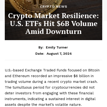
CRYPTO NEWS
Crypto Market Resilience:
U.S. ETFs Hit $6B Volume
Amid Downturn
By:
Emily Turner
August 7, 2024
Date:
U.S.-based Exchange Traded Funds focused on Bitcoin
and Ethereum recorded an impressive $6 billion in
trading volume during a recent crypto market crash.
The tumultuous period for cryptocurrencies did not
deter investors from engaging with these financial
instruments, indicating a sustained interest in digital
assets despite the market’s volatile nature.