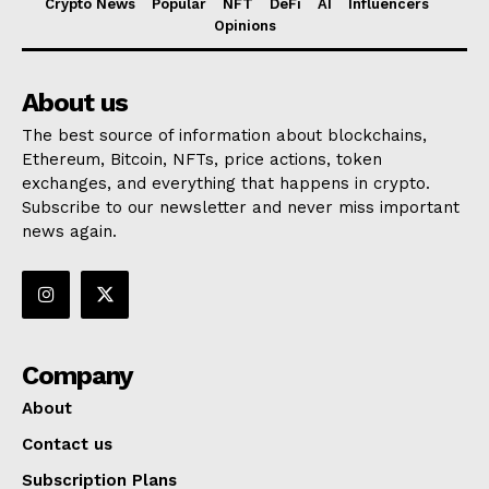
Crypto News
Popular
NFT
DeFi
AI
Influencers
Opinions
About us
The best source of information about blockchains,
Ethereum, Bitcoin, NFTs, price actions, token
exchanges, and everything that happens in crypto.
Subscribe to our newsletter and never miss important
news again.
Company
About
Contact us
Subscription Plans