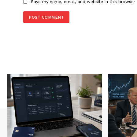
Save my name, email, and website in this browser 