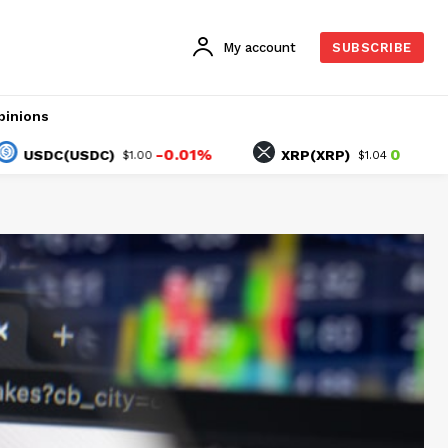
My account
SUBSCRIBE
pinions
-0.01%
0.08%
C(USDC)
XRP(XRP)
$1.00
$1.04