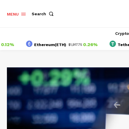
Search
MENU
Crypt
0.26%
Ethereum(ETH)
Tether(USDT
$1,917.75