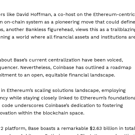
cers like David Hoffman, a co-host on the Ethereum-centric
an on-chain system as a pioneering move that could defin
s, another Bankless figurehead, views this as a trailblazin
ing a world where all financial assets and institutions ar
about Base’s current centralization have been voiced,
sequencer. Nevertheless, Coinbase has outlined a roadmap
itment to an open, equitable financial landscape.
Company
r in Ethereum’s scaling solutions landscape, employing
About
ency while staying closely linked to Ethereum’s foundation
s code underscores Coinbase’s dedication to fostering
Contact us
ovation within the blockchain space.
Subscription Plans
My account
E NOW
2 platform, Base boasts a remarkable $2.63 billion in total