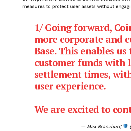
measures to protect user assets without engagi
1/ Going forward, Coi
more corporate and 
Base. This enables us
customer funds with l
settlement times, wit
user experience.
We are excited to co
— Max Branzburg
(