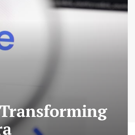
 Transforming
ra