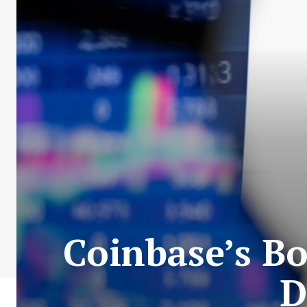
Coinbase’s B
D