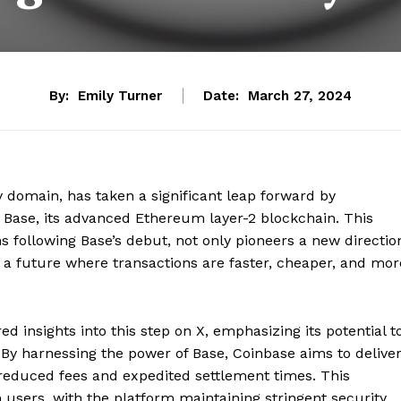
By:
Emily Turner
Date:
March 27, 2024
cy domain, has taken a significant leap forward by
 Base, its advanced Ethereum layer-2 blockchain. This
s following Base’s debut, not only pioneers a new directio
s a future where transactions are faster, cheaper, and mor
d insights into this step on X, emphasizing its potential t
y harnessing the power of Base, Coinbase aims to delive
 reduced fees and expedited settlement times. This
 users, with the platform maintaining stringent security