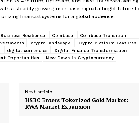
s such as Arbitrum, Optimism, and Blast. Its record-setting
with a steadily growing user base, signal a bright future f
ionizing financial systems for a global audience.
Business Resilience
Coinbase
Coinbase Transition
nvestments
crypto landscape
Crypto Platform Features
s
digital currencies
Digital Finance Transformation
nt Opportunities
New Dawn in Cryptocurrency
Next article
HSBC Enters Tokenized Gold Market:
RWA Market Expansion