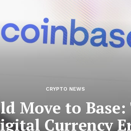
CRYPTO NEWS
old Move to Base:
igital Currency E