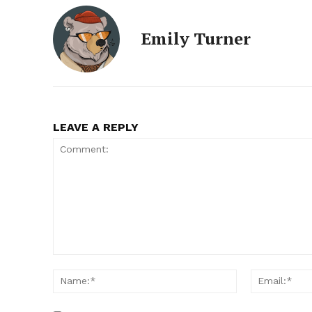
Emily Turner
LEAVE A REPLY
Comment:
Name:*