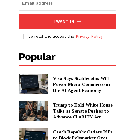
I WANT IN
I've read and accept the
Privacy Policy
.
Popular
Visa Says Stablecoins Will
Power Micro-Commerce in
the AI Agent Economy
Trump to Hold White House
Talks as Senate Pushes to
Advance CLARITY Act
Czech Republic Orders ISPs
to Block Polymarket Over