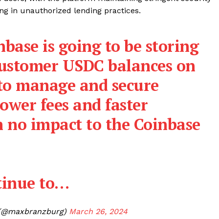
ng in unauthorized lending practices.
nbase is going to be storing
customer USDC balances on
 to manage and secure
ower fees and faster
h no impact to the Coinbase
ntinue to…
@maxbranzburg)
March 26, 2024