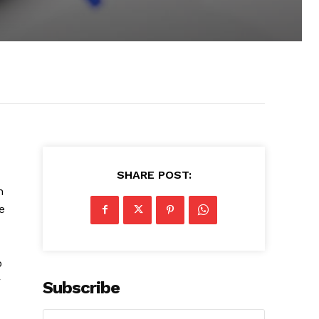
SHARE POST:
n
e
o
r
Subscribe