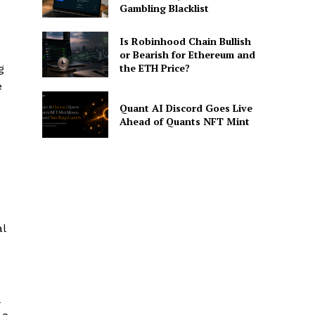
Gambling Blacklist
Is Robinhood Chain Bullish
e
or Bearish for Ethereum and
the ETH Price?
g
e
Quant AI Discord Goes Live
Ahead of Quants NFT Mint
al