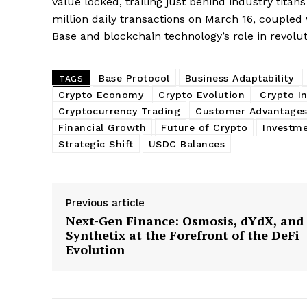
value locked, trailing just behind industry titan
million daily transactions on March 16, coupled 
Base and blockchain technology’s role in revolut
Base Protocol
Business Adaptability
TAGS
Crypto Economy
Crypto Evolution
Crypto I
Cryptocurrency Trading
Customer Advantage
Financial Growth
Future of Crypto
Investme
Strategic Shift
USDC Balances
Previous article
Next-Gen Finance: Osmosis, dYdX, and
Synthetix at the Forefront of the DeFi
Evolution