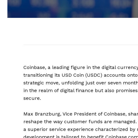
Coinbase, a leading figure in the digital curren
transitioning its USD Coin (USDC) accounts onto
strategic move, unfolding just over seven month
in the realm of digital finance but also promise
secure.
Max Branzburg, Vice President of Coinbase, share
reshape the way customer funds are managed. B
a superior service experience characterized by
development is tailored to benefit Coinbase.com