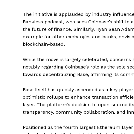
The initiative is applauded by industry influen
Bankless podcast, who sees Coinbase’s shift to 
the future of finance. Similarly, Ryan Sean Adam
example for other exchanges and banks, envision
blockchain-based.
While the move is largely celebrated, concerns 
notably regarding Coinbase’s role as the sole 
towards decentralizing Base, affirming its comm
Base itself has quickly ascended as a key playe
optimistic rollups to enhance transaction effici
layer. The platform’s decision to open-source it
transparency, community collaboration, and inn
SUBSCRIB
Positioned as the fourth largest Ethereum layer 