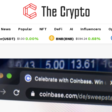
o News
Popular
NFT
DeFi
AI
Influencers
O
0.00%
0.68%
)
BNB(BNB)
USD
$1.00
$594.24