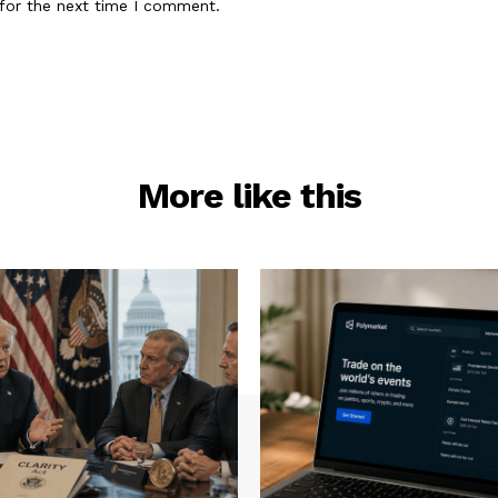
for the next time I comment.
More like this