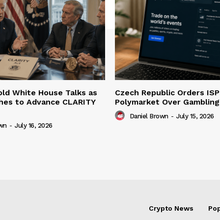
ld White House Talks as
Czech Republic Orders ISP
hes to Advance CLARITY
Polymarket Over Gambling 
Daniel Brown
-
July 15, 2026
own
-
July 16, 2026
Crypto News
Pop