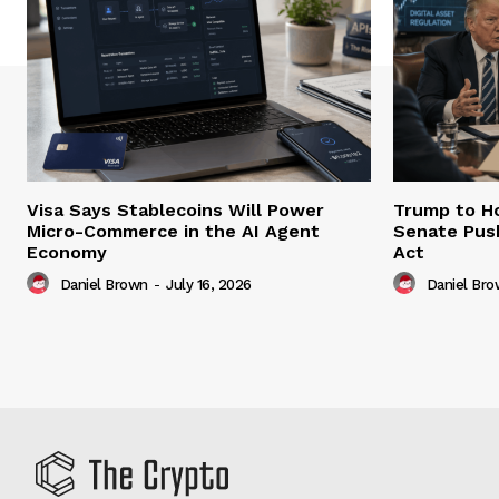
Visa Says Stablecoins Will Power
Trump to Ho
Micro-Commerce in the AI Agent
Senate Pus
Economy
Act
Daniel Brown
-
July 16, 2026
Daniel Br