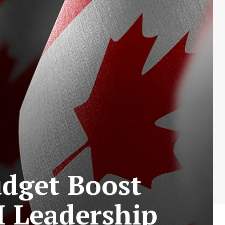
udget Boost
I Leadership