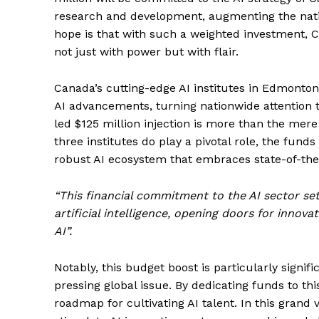
research and development, augmenting the nation’
hope is that with such a weighted investment, C
not just with power but with flair.
Canada’s cutting-edge AI institutes in Edmonto
AI advancements, turning nationwide attention t
led $125 million injection is more than the mere 
three institutes do play a pivotal role, the fun
robust AI ecosystem that embraces state-of-the-
“This financial commitment to the AI sector se
artificial intelligence, opening doors for innov
AI”.
Notably, this budget boost is particularly signifi
pressing global issue. By dedicating funds to thi
roadmap for cultivating AI talent. In this grand v