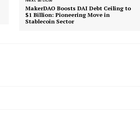
MakerDAO Boosts DAI Debt Ceiling to
$1 Billion: Pioneering Move in
Stablecoin Sector