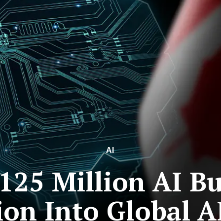
AI
125 Million AI B
ion Into Global A