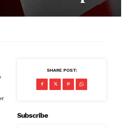
SHARE POST:
s
et
Subscribe