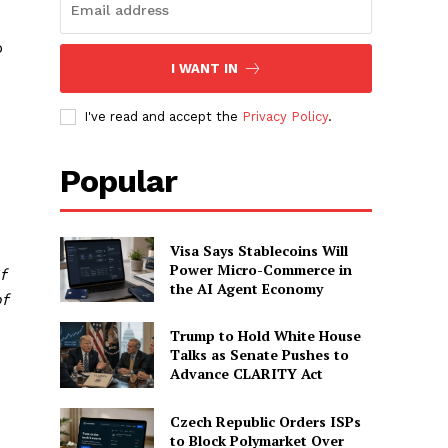
o
I WANT IN
I've read and accept the
Privacy Policy
.
Popular
Visa Says Stablecoins Will
Power Micro-Commerce in
f
the AI Agent Economy
f
Trump to Hold White House
Talks as Senate Pushes to
Advance CLARITY Act
Czech Republic Orders ISPs
to Block Polymarket Over