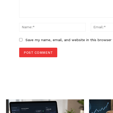
Comment:
Name:*
Save my name, email, and website in this browser 