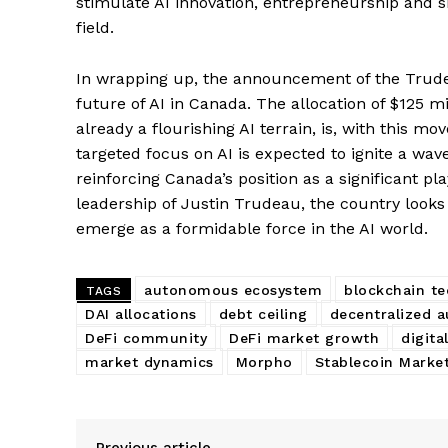
stimulate AI innovation, entrepreneurship and sk
field.
In wrapping up, the announcement of the Trude
future of AI in Canada. The allocation of $125 m
already a flourishing AI terrain, is, with this mo
targeted focus on AI is expected to ignite a wav
reinforcing Canada’s position as a significant p
leadership of Justin Trudeau, the country looks
emerge as a formidable force in the AI world.
SUBSCRIB
autonomous ecosystem
blockchain t
TAGS
DAI allocations
debt ceiling
decentralized 
DeFi community
DeFi market growth
digita
market dynamics
Morpho
Stablecoin Marke
Previous article