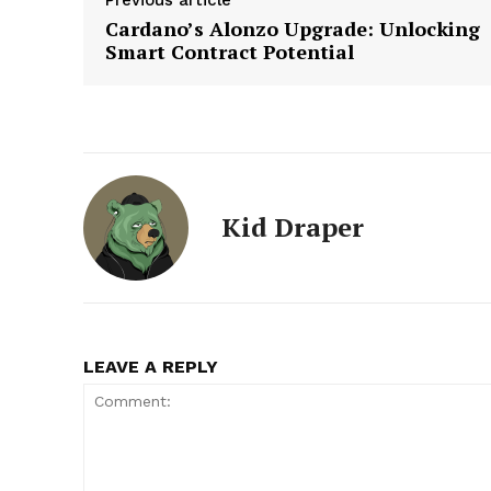
Cardano’s Alonzo Upgrade: Unlocking
Smart Contract Potential
Kid Draper
LEAVE A REPLY