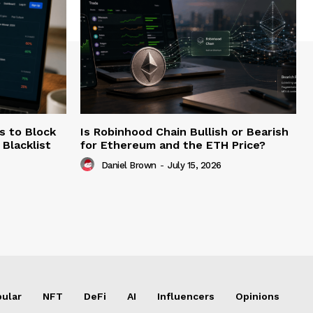
s to Block
Is Robinhood Chain Bullish or Bearish
Blacklist
for Ethereum and the ETH Price?
Daniel Brown
-
July 15, 2026
ular
NFT
DeFi
AI
Influencers
Opinions