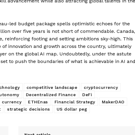
ill advancement while also attracting global talents in th
au-led budget package spells optimistic echoes for the
illion over five years is not short of commendable. Canada
Company
ve, reinforcing footing and setting ambitions sky-high. This
e of innovation and growth across the country, ultimately
About
layer on the global AI map. Undoubtedly, under the astute
 set to push the boundaries of what is achievable in AI an
Contact us
Subscription Plans
My account
E NOW
echnology
competitive landscape
cryptocurrency
autonomy
Decentralized Finance
DeFi
l currency
ETHEnas
Financial Strategy
MakerDAO
t
strategic decisions
US dollar peg
Next article