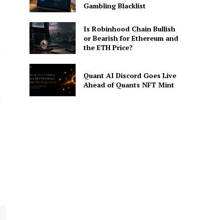
e
Gambling Blacklist
Is Robinhood Chain Bullish
or Bearish for Ethereum and
the ETH Price?
,
Quant AI Discord Goes Live
Ahead of Quants NFT Mint
d