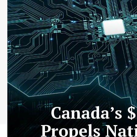
Canada’s $
Propels Nat