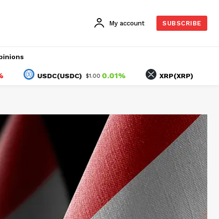
My account
SUBSCRIBE
pinions
0.01%
-0.15%
USDC(USDC)
XRP(XRP)
$1.00
$1.03