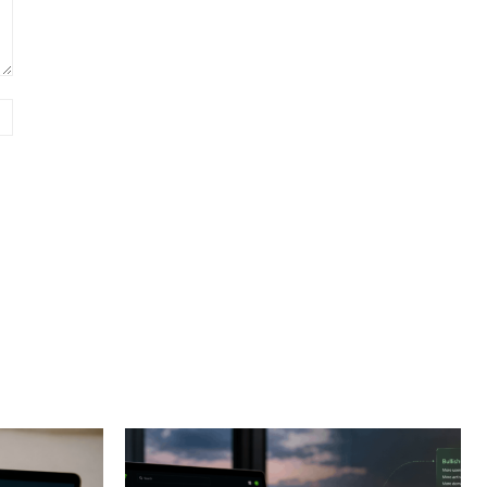
Website: