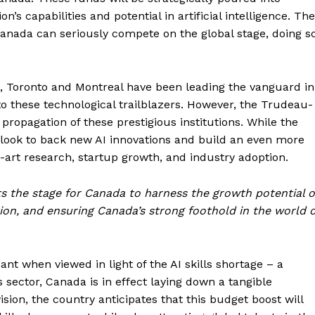
s capabilities and potential in artificial intelligence. The
anada can seriously compete on the global stage, doing s
n, Toronto and Montreal have been leading the vanguard in
o these technological trailblazers. However, the Trudeau-
propagation of these prestigious institutions. While the
ds look to back new AI innovations and build an even more
art research, startup growth, and industry adoption.
ts the stage for Canada to harness the growth potential o
ation, and ensuring Canada’s strong foothold in the world o
cant when viewed in light of the AI skills shortage – a
s sector, Canada is in effect laying down a tangible
ision, the country anticipates that this budget boost will