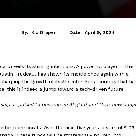
By:
Kid Draper
Date:
April 9, 2024
ada unveils its shining intentions. A powerful player in this
 Justin Trudeau, has shown its mettle once again with a
harging the growth of its AI sector. For a country that ha
nce, this is indeed a jump toward a tech-driven future.
rship, is poised to become an AI giant and their new budg
se for technocrats. Over the next five years, a sum of $125
Canada. These funds will be strategically poured into