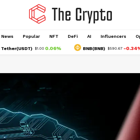
o News
Popular
NFT
DeFi
AI
Influencers
O
0.06%
-0.34%
r(USDT)
BNB(BNB)
$1.00
$590.67