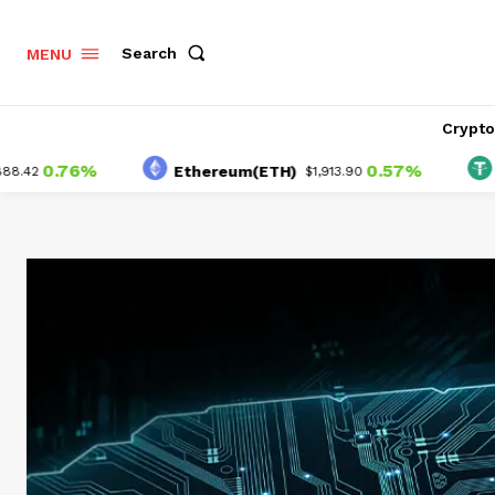
Search
MENU
Crypt
.76%
0.57%
Ethereum(ETH)
Tethe
$1,913.90