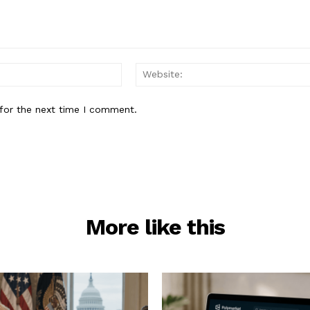
Email:*
for the next time I comment.
More like this