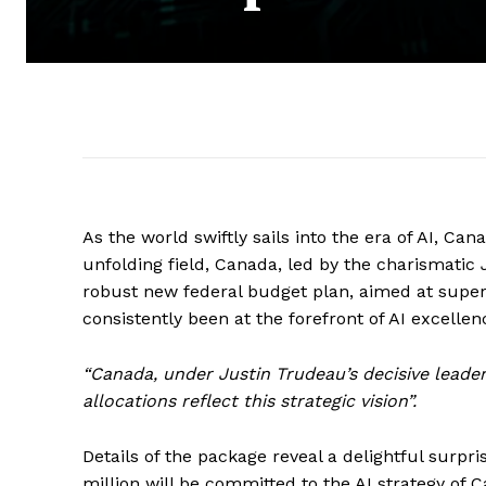
As the world swiftly sails into the era of AI, Can
unfolding field, Canada, led by the charismatic
robust new federal budget plan, aimed at superc
consistently been at the forefront of AI excelle
“Canada, under Justin Trudeau’s decisive leade
allocations reflect this strategic vision”.
Details of the package reveal a delightful surpri
million will be committed to the AI strategy of 