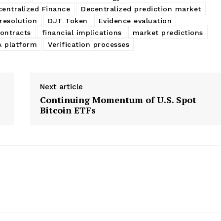
centralized Finance
Decentralized prediction market
resolution
DJT Token
Evidence evaluation
contracts
financial implications
market predictions
 platform
Verification processes
Next article
Continuing Momentum of U.S. Spot
Bitcoin ETFs