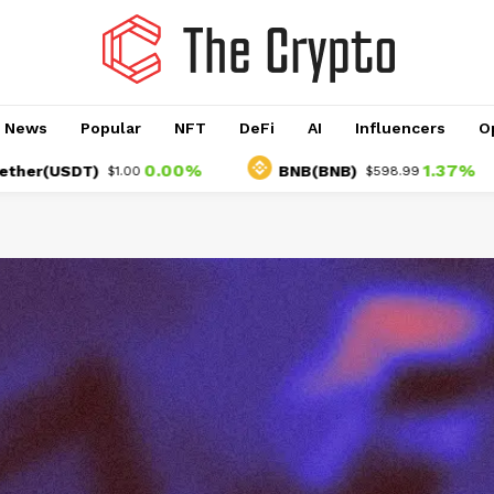
o News
Popular
NFT
DeFi
AI
Influencers
O
0.00%
1.37%
SDT)
BNB(BNB)
$1.00
$598.99