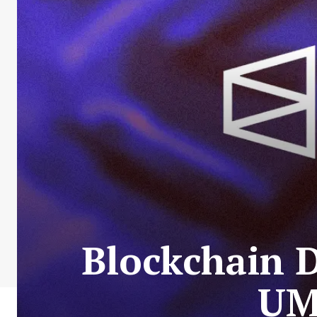
Blockchain 
UM