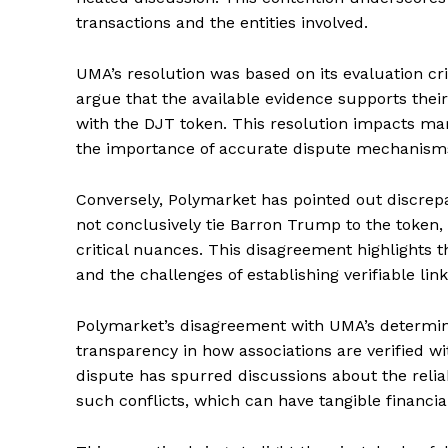
transactions and the entities involved.
UMA’s resolution was based on its evaluation cri
argue that the available evidence supports thei
with the DJT token. This resolution impacts ma
the importance of accurate dispute mechanisms
Conversely, Polymarket has pointed out discrepa
not conclusively tie Barron Trump to the token
critical nuances. This disagreement highlights th
and the challenges of establishing verifiable link
Polymarket’s disagreement with UMA’s determina
transparency in how associations are verified w
dispute has spurred discussions about the reliab
such conflicts, which can have tangible financial