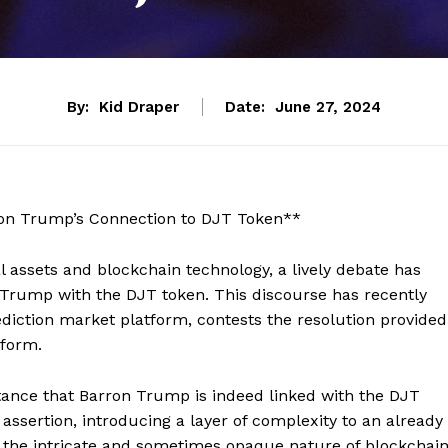
By:
Kid Draper
Date:
June 27, 2024
on Trump’s Connection to DJT Token**
al assets and blockchain technology, a lively debate has
 Trump with the DJT token. This discourse has recently
ediction market platform, contests the resolution provided
tform.
stance that Barron Trump is indeed linked with the DJT
assertion, introducing a layer of complexity to an already
 the intricate and sometimes opaque nature of blockchai