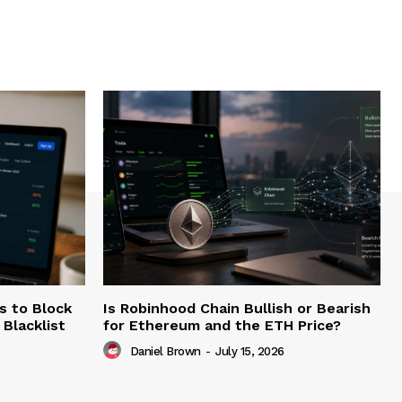
s to Block
Is Robinhood Chain Bullish or Bearish
Blacklist
for Ethereum and the ETH Price?
Daniel Brown
-
July 15, 2026