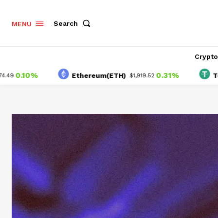
Search
MENU
Crypt
0%
0.31%
Ethereum(ETH)
Tether(U
$1,919.52