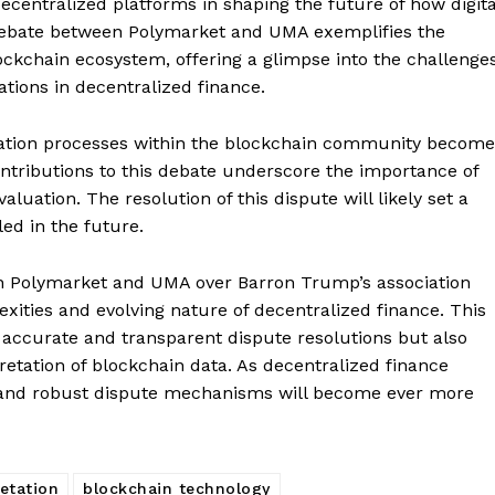
f decentralized platforms in shaping the future of how digita
 debate between Polymarket and UMA exemplifies the
ckchain ecosystem, offering a glimpse into the challenge
ations in decentralized finance.
fication processes within the blockchain community becom
tributions to this debate underscore the importance of
uation. The resolution of this dispute will likely set a
Company
ed in the future.
About
n Polymarket and UMA over Barron Trump’s association
ities and evolving nature of decentralized finance. This
Contact us
 accurate and transparent dispute resolutions but also
Subscription Plans
retation of blockchain data. As decentralized finance
My account
E NOW
ed and robust dispute mechanisms will become ever more
etation
blockchain technology