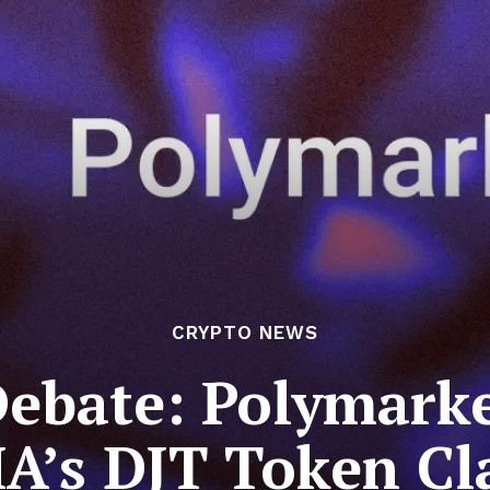
CRYPTO NEWS
Debate: Polymarke
A’s DJT Token Cl