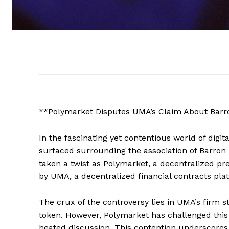
**Polymarket Disputes UMA’s Claim About Barr
In the fascinating yet contentious world of digit
surfaced surrounding the association of Barron
taken a twist as Polymarket, a decentralized pr
by UMA, a decentralized financial contracts pla
The crux of the controversy lies in UMA’s firm 
token. However, Polymarket has challenged this 
heated discussion. This contention underscores