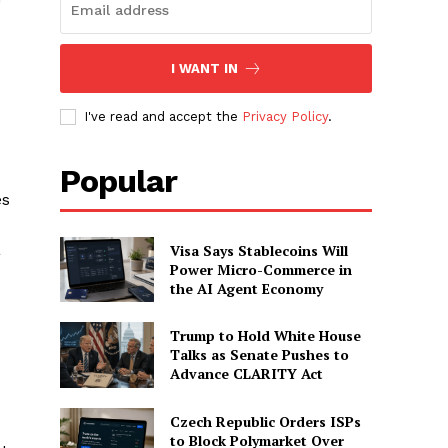
I WANT IN
I've read and accept the
Privacy Policy
.
Popular
es
a
Visa Says Stablecoins Will
Power Micro-Commerce in
the AI Agent Economy
Trump to Hold White House
Talks as Senate Pushes to
Advance CLARITY Act
Czech Republic Orders ISPs
to Block Polymarket Over