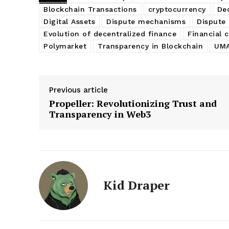
Blockchain Transactions
cryptocurrency
De
Digital Assets
Dispute mechanisms
Dispute 
Evolution of decentralized finance
Financial 
Polymarket
Transparency in Blockchain
UMA
Previous article
Propeller: Revolutionizing Trust and
Transparency in Web3
Kid Draper