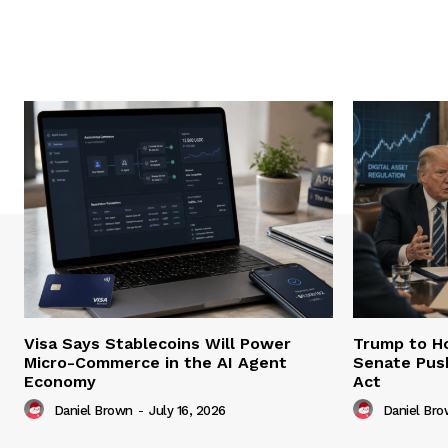
Visa Says Stablecoins Will Power
Trump to Ho
Micro-Commerce in the AI Agent
Senate Pus
Economy
Act
Daniel Brown
-
July 16, 2026
Daniel Br