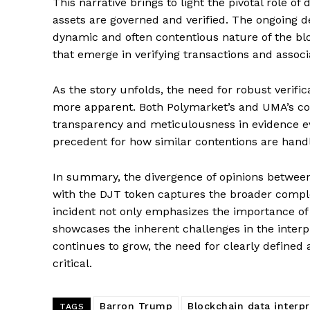
This narrative brings to light the pivotal role o
assets are governed and verified. The ongoing
dynamic and often contentious nature of the blo
that emerge in verifying transactions and associ
As the story unfolds, the need for robust veri
more apparent. Both Polymarket’s and UMA’s con
transparency and meticulousness in evidence eval
precedent for how similar contentions are handl
In summary, the divergence of opinions betwee
with the DJT token captures the broader complex
incident not only emphasizes the importance of
showcases the inherent challenges in the interp
SUBSCRIB
continues to grow, the need for clearly defin
critical.
Barron Trump
Blockchain data interpr
TAGS