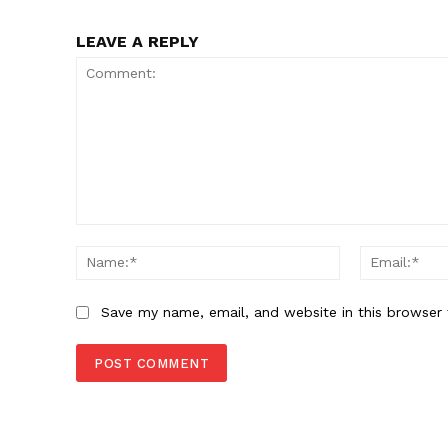
LEAVE A REPLY
Comment:
Name:*
Save my name, email, and website in this browser 