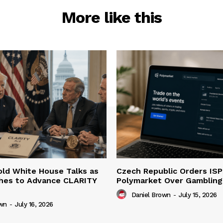
More like this
ld White House Talks as
Czech Republic Orders ISP
hes to Advance CLARITY
Polymarket Over Gambling 
Daniel Brown
-
July 15, 2026
own
-
July 16, 2026