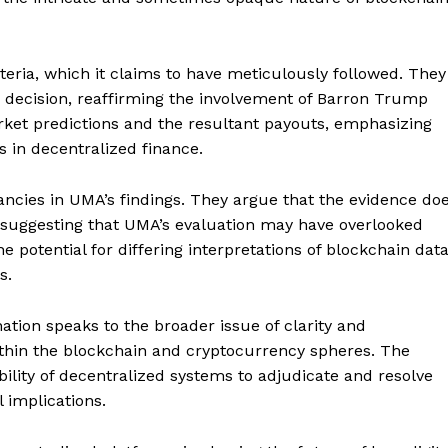
teria, which it claims to have meticulously followed. They
r decision, reaffirming the involvement of Barron Trump
rket predictions and the resultant payouts, emphasizing
 in decentralized finance.
ncies in UMA’s findings. They argue that the evidence do
, suggesting that UMA’s evaluation may have overlooked
e potential for differing interpretations of blockchain dat
s.
tion speaks to the broader issue of clarity and
ithin the blockchain and cryptocurrency spheres. The
ility of decentralized systems to adjudicate and resolve
 implications.