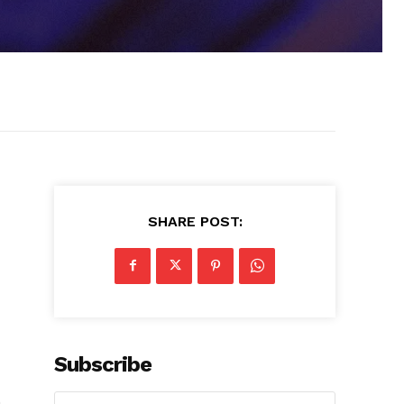
SHARE POST:
Subscribe
n