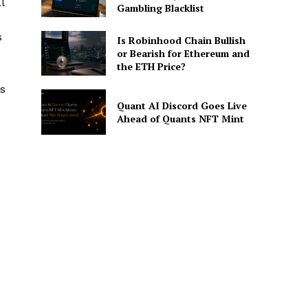
l
Gambling Blacklist
s
Is Robinhood Chain Bullish
or Bearish for Ethereum and
the ETH Price?
es
Quant AI Discord Goes Live
Ahead of Quants NFT Mint