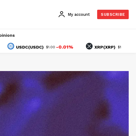
My account
SUBSCRIBE
pinions
-0.01%
1.44%
USDC(USDC)
XRP(XRP)
$1.00
$1.04