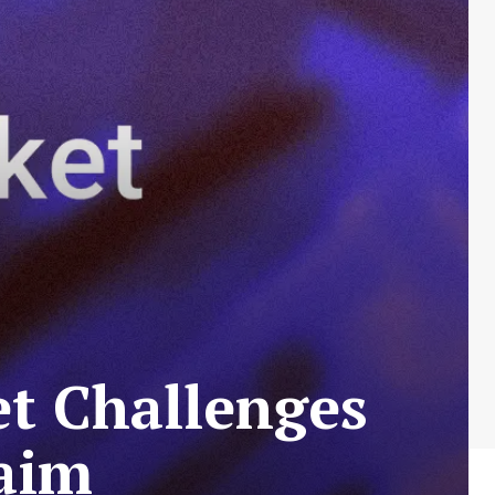
t Challenges
aim