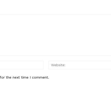
Email:*
for the next time I comment.