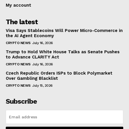
My account
The latest
Visa Says Stablecoins Will Power Micro-Commerce in
the AI Agent Economy
CRYPTO NEWS
July 16, 2026
Trump to Hold White House Talks as Senate Pushes
to Advance CLARITY Act
CRYPTO NEWS
July 16, 2026
Czech Republic Orders ISPs to Block Polymarket
Over Gambling Blacklist
CRYPTO NEWS
July 15, 2026
Subscribe