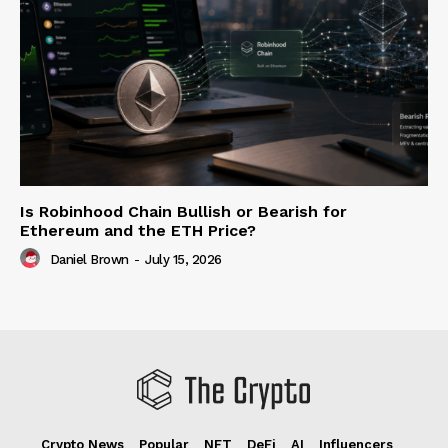
Is Robinhood Chain Bullish or Bearish for
Ethereum and the ETH Price?
Daniel Brown
-
July 15, 2026
Crypto News
Popular
NFT
DeFi
AI
Influencers