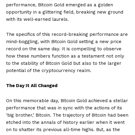
performance, Bitcoin Gold emerged as a golden
opportunity in a glittering field, breaking new ground
with its well-earned laurels.
The specifics of this record-breaking performance are
mind-boggling, with Bitcoin Gold setting a new price
record on the same day. It is compelling to observe
how these numbers function as a testament not only
to the stability of Bitcoin Gold but also to the larger
potential of the cryptocurrency realm.
The Day It All Changed
On this memorable day, Bitcoin Gold achieved a stellar
performance that was in sync with the actions of its
‘big brother,’ Bitcoin. The trajectory of Bitcoin had been
etched into the annals of history earlier when it went
on to shatter its previous all-time highs. But, as the