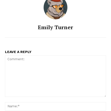
Emily Turner
LEAVE A REPLY
Comment:
Na