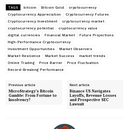
TAGS
bitcoin
Bitcoin Gold
cryptocurrency
Cryptocurrency Appreciation
Cryptocurrency Futures
Cryptocurrency Investment
cryptocurrency market
cryptocurrency potential
cryptocurrency value
digital currencies
Financial Market
Future Projections
High-Performance Cryptocurrency
Investment Opportunities
Market Observers
Market Resilience
Market Success
market trends
Online Trading
Price Barrier
Price Fluctuation
Record-Breaking Performance
Previous article
Next article
MicroStrategy’s Bitcoin
Binance US Navigates
Gamble: From Fortune to
Layoffs, Revenue Losses
Insolvency?
and Prospective SEC
Lawsuit