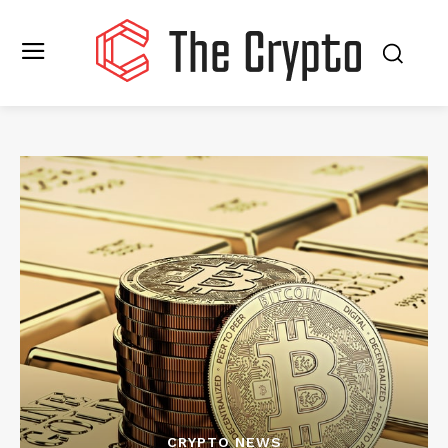
CRYPTO NEWS