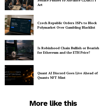
Senate Pushes to Advance CLARITY
Act
Czech Republic Orders ISPs to Block
Polymarket Over Gambling Blacklist
Is Robinhood Chain Bullish or Bearish
for Ethereum and the ETH Price?
Quant AI Discord Goes Live Ahead of
Quants NFT Mint
More like this