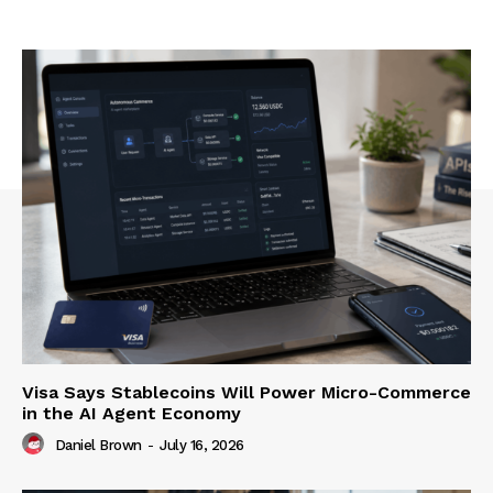
Visa Says Stablecoins Will Power Micro-Commerce
in the AI Agent Economy
Daniel Brown
-
July 16, 2026