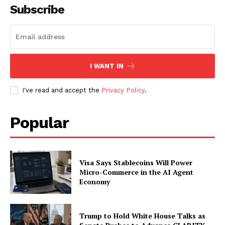
Subscribe
SUBSCRIBE NOW
I WANT IN
Company
I've read and accept the
Privacy Policy
.
About
Contact us
Popular
Subscription Plans
My account
Visa Says Stablecoins Will Power
Micro-Commerce in the AI Agent
Economy
Trump to Hold White House Talks as