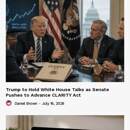
Trump to Hold White House Talks as Senate
Pushes to Advance CLARITY Act
Daniel Brown
-
July 16, 2026