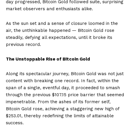
day progressed, Bitcoin Gold followed suite, surprising
market observers and enthusiasts alike.
As the sun set and a sense of closure loomed in the
air, the unthinkable happened — Bitcoin Gold rose
steadily, defying all expectations, until it broke its
previous record.
The Unstoppable Rise of Bitcoin Gold
Along its spectacular journey, Bitcoin Gold was not just
content with breaking one record. In fact, within the
span of a single, eventful day, it proceeded to smash
through the previous $107.15 price barrier that seemed
impenetrable. From the ashes of its former self,
Bitcoin Gold rose, achieving a staggering new high of
$253.01, thereby redefining the limits of attainable
success.