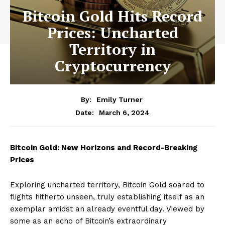
Bitcoin Gold Hits Record
Prices: Uncharted
Territory in
Cryptocurrency
By:
Emily Turner
March 6, 2024
Date:
Bitcoin Gold: New Horizons and Record-Breaking
Prices
Exploring uncharted territory, Bitcoin Gold soared to
flights hitherto unseen, truly establishing itself as an
exemplar amidst an already eventful day. Viewed by
some as an echo of Bitcoin’s extraordinary