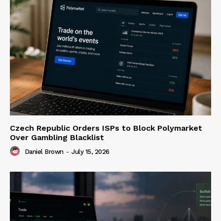
Czech Republic Orders ISPs to Block Polymarket
Over Gambling Blacklist
Daniel Brown
-
July 15, 2026