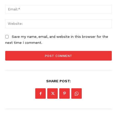
Ema
Web
Save my name, email, and website in this browser for the
next time I comment.
SHARE POST: