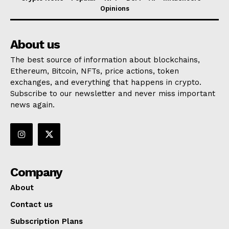
Opinions
About us
The best source of information about blockchains,
Ethereum, Bitcoin, NFTs, price actions, token
exchanges, and everything that happens in crypto.
Subscribe to our newsletter and never miss important
news again.
Company
About
Contact us
Subscription Plans