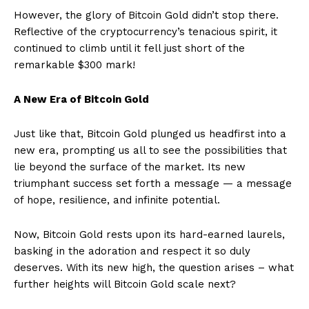
However, the glory of Bitcoin Gold didn’t stop there.
Reflective of the cryptocurrency’s tenacious spirit, it
continued to climb until it fell just short of the
remarkable $300 mark!
A New Era of Bitcoin Gold
Just like that, Bitcoin Gold plunged us headfirst into a
new era, prompting us all to see the possibilities that
lie beyond the surface of the market. Its new
triumphant success set forth a message — a message
of hope, resilience, and infinite potential.
Now, Bitcoin Gold rests upon its hard-earned laurels,
basking in the adoration and respect it so duly
deserves. With its new high, the question arises – what
further heights will Bitcoin Gold scale next?