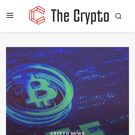
CRYPTO NEWS