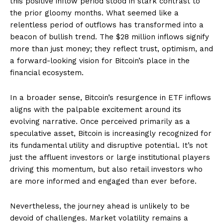
this positive inflow period stood in stark contrast to
the prior gloomy months. What seemed like a
relentless period of outflows has transformed into a
beacon of bullish trend. The $28 million inflows signify
more than just money; they reflect trust, optimism, and
a forward-looking vision for Bitcoin’s place in the
financial ecosystem.
In a broader sense, Bitcoin’s resurgence in ETF inflows
aligns with the palpable excitement around its
evolving narrative. Once perceived primarily as a
speculative asset, Bitcoin is increasingly recognized for
its fundamental utility and disruptive potential. It’s not
just the affluent investors or large institutional players
driving this momentum, but also retail investors who
are more informed and engaged than ever before.
Nevertheless, the journey ahead is unlikely to be
devoid of challenges. Market volatility remains a