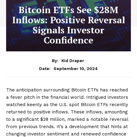
Bitcoin ETFs See $28M
Inflows: Positive Reversal
Signals Investor
Confidence
By:
Kid Draper
September 10, 2024
Date:
The anticipation surrounding Bitcoin ETFs has reached
a fever pitch in the financial world. Intrigued investors
watched keenly as the U.S. spot Bitcoin ETFs recently
returned to positive inflows. These inflows, amounting
to a significant $28 million, marked a notable reversal
from previous trends. It’s a development that hints at
changing investor sentiment and renewed confidence