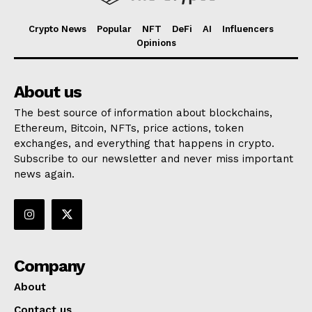
Crypto News
Popular
NFT
DeFi
AI
Influencers
Opinions
About us
The best source of information about blockchains,
Ethereum, Bitcoin, NFTs, price actions, token
exchanges, and everything that happens in crypto.
Subscribe to our newsletter and never miss important
news again.
Company
About
Contact us