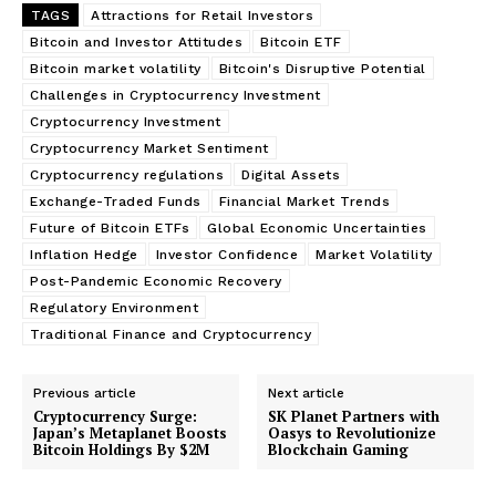
TAGS
Attractions for Retail Investors
Bitcoin and Investor Attitudes
Bitcoin ETF
Bitcoin market volatility
Bitcoin's Disruptive Potential
Challenges in Cryptocurrency Investment
Cryptocurrency Investment
Cryptocurrency Market Sentiment
Cryptocurrency regulations
Digital Assets
Exchange-Traded Funds
Financial Market Trends
Future of Bitcoin ETFs
Global Economic Uncertainties
Inflation Hedge
Investor Confidence
Market Volatility
Post-Pandemic Economic Recovery
Regulatory Environment
Traditional Finance and Cryptocurrency
Previous article
Next article
Cryptocurrency Surge:
SK Planet Partners with
Japan’s Metaplanet Boosts
Oasys to Revolutionize
Bitcoin Holdings By $2M
Blockchain Gaming