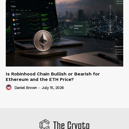
Is Robinhood Chain Bullish or Bearish for
Ethereum and the ETH Price?
Daniel Brown
-
July 15, 2026