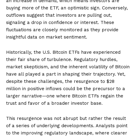
an increase in demand, which means investors are
buying more of the ETF, an optimistic sign. Conversely,
outflows suggest that investors are pulling out,
signaling a drop in confidence or interest. These
fluctuations are closely monitored as they provide
insightful data on market sentiment.
Historically, the U.S. Bitcoin ETFs have experienced
their fair share of turbulence. Regulatory hurdles,
market skepticism, and the inherent volatility of Bitcoin
have all played a part in shaping their trajectory. Yet,
despite these challenges, the resurgence to $28
million in positive inflows could be the precursor to a
larger narrative—one where Bitcoin ETFs regain the
trust and favor of a broader investor base.
This resurgence was not abrupt but rather the result
of a series of underlying developments. Analysts point
to the improving regulatory landscape, where clearer