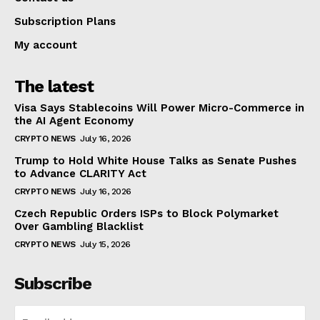
Subscription Plans
My account
The latest
Visa Says Stablecoins Will Power Micro-Commerce in
the AI Agent Economy
CRYPTO NEWS
July 16, 2026
Trump to Hold White House Talks as Senate Pushes
to Advance CLARITY Act
CRYPTO NEWS
July 16, 2026
Czech Republic Orders ISPs to Block Polymarket
Over Gambling Blacklist
CRYPTO NEWS
July 15, 2026
Subscribe