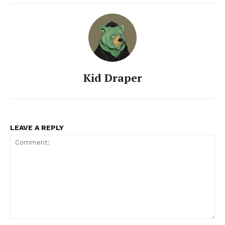
Kid Draper
LEAVE A REPLY
Comment: