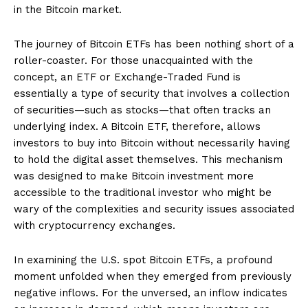
in the Bitcoin market.
The journey of Bitcoin ETFs has been nothing short of a
roller-coaster. For those unacquainted with the
concept, an ETF or Exchange-Traded Fund is
essentially a type of security that involves a collection
of securities—such as stocks—that often tracks an
underlying index. A Bitcoin ETF, therefore, allows
investors to buy into Bitcoin without necessarily having
to hold the digital asset themselves. This mechanism
was designed to make Bitcoin investment more
accessible to the traditional investor who might be
wary of the complexities and security issues associated
with cryptocurrency exchanges.
In examining the U.S. spot Bitcoin ETFs, a profound
moment unfolded when they emerged from previously
negative inflows. For the unversed, an inflow indicates