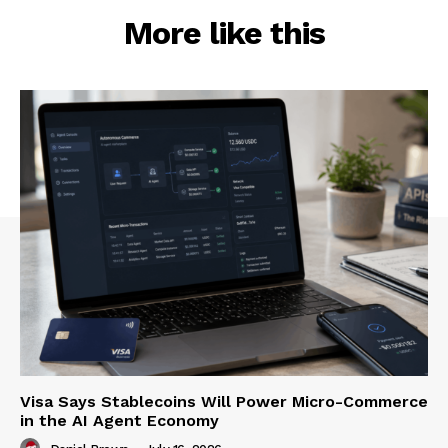
More like this
Visa Says Stablecoins Will Power Micro-Commerce
in the AI Agent Economy