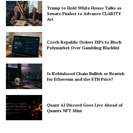
Trump to Hold White House Talks as
Senate Pushes to Advance CLARITY
Act
Czech Republic Orders ISPs to Block
Polymarket Over Gambling Blacklist
Is Robinhood Chain Bullish or Bearish
for Ethereum and the ETH Price?
Quant AI Discord Goes Live Ahead of
Quants NFT Mint