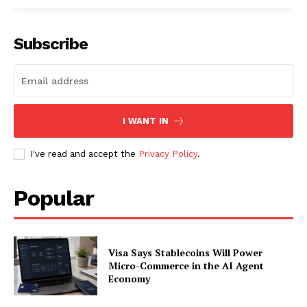
Subscribe
I WANT IN
I've read and accept the
Privacy Policy
.
Popular
Visa Says Stablecoins Will Power
Micro-Commerce in the AI Agent
Economy