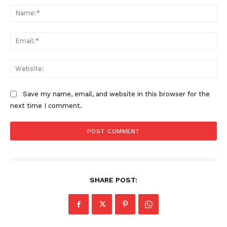
Na
Ema
SUBSCRIBE NOW
Web
Company
Save my name, email, and website in this browser for the
next time I comment.
About
Contact us
Subscription Plans
My account
SHARE POST: