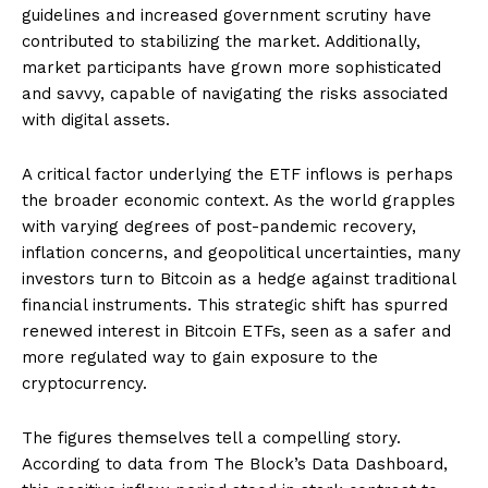
guidelines and increased government scrutiny have
contributed to stabilizing the market. Additionally,
market participants have grown more sophisticated
and savvy, capable of navigating the risks associated
with digital assets.
A critical factor underlying the ETF inflows is perhaps
the broader economic context. As the world grapples
with varying degrees of post-pandemic recovery,
inflation concerns, and geopolitical uncertainties, many
investors turn to Bitcoin as a hedge against traditional
financial instruments. This strategic shift has spurred
renewed interest in Bitcoin ETFs, seen as a safer and
more regulated way to gain exposure to the
cryptocurrency.
The figures themselves tell a compelling story.
According to data from The Block’s Data Dashboard,