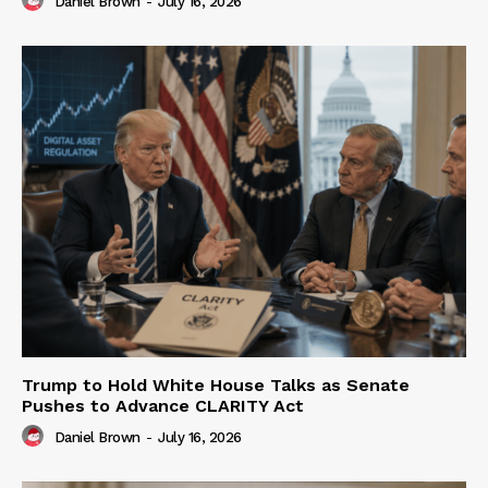
Daniel Brown
-
July 16, 2026
Trump to Hold White House Talks as Senate
Pushes to Advance CLARITY Act
Daniel Brown
-
July 16, 2026