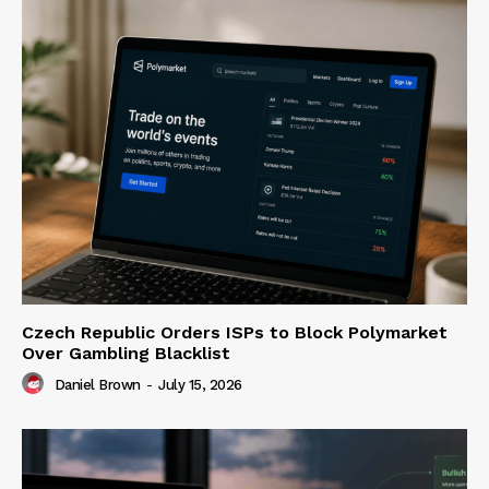
Czech Republic Orders ISPs to Block Polymarket
Over Gambling Blacklist
Daniel Brown
-
July 15, 2026