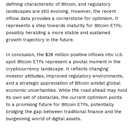
defining characteristic of Bitcoin, and regulatory
landscapes are still evolving. However, the recent
inflow data provides a cornerstone for optimism. It
represents a step towards maturity for Bitcoin ETFs,
possibly heralding a more stable and sustained
growth trajectory in the future.
In conclusion, the $28 million positive inflows into U.S.
spot Bitcoin ETFs represent a pivotal moment in the
cryptocurrency landscape. It reflects changing
investor attitudes, improved regulatory environments,
and a strategic appreciation of Bitcoin amidst global
economic uncertainties. While the road ahead may hold
its own set of obstacles, the current optimism points
to a promising future for Bitcoin ETFs, potentially
bridging the gap between traditional finance and the
burgeoning world of digital assets.