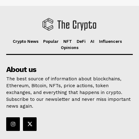
Crypto News
Popular
NFT
DeFi
AI
Influencers
Opinions
About us
The best source of information about blockchains,
Ethereum, Bitcoin, NFTs, price actions, token
exchanges, and everything that happens in crypto.
Subscribe to our newsletter and never miss important
news again.