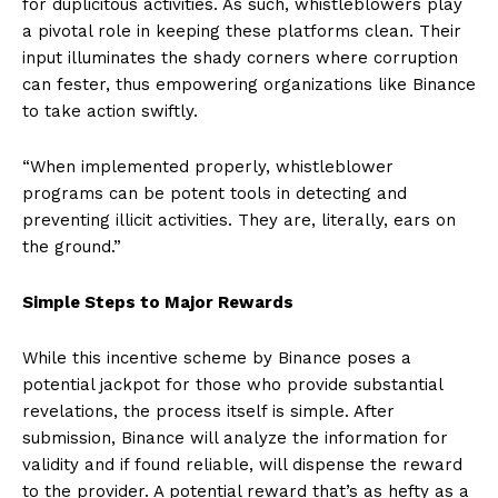
for duplicitous activities. As such, whistleblowers play
a pivotal role in keeping these platforms clean. Their
input illuminates the shady corners where corruption
can fester, thus empowering organizations like Binance
to take action swiftly.
“When implemented properly, whistleblower
programs can be potent tools in detecting and
preventing illicit activities. They are, literally, ears on
the ground.”
Simple Steps to Major Rewards
While this incentive scheme by Binance poses a
potential jackpot for those who provide substantial
revelations, the process itself is simple. After
submission, Binance will analyze the information for
validity and if found reliable, will dispense the reward
to the provider. A potential reward that’s as hefty as a