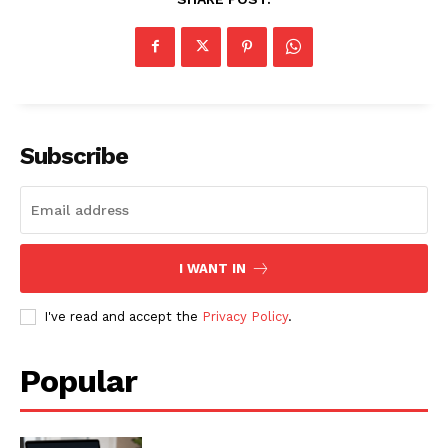
SUBSCRIBE NOW
Subscribe
Company
I WANT IN
About
Contact us
I've read and accept the
Privacy Policy
.
Subscription Plans
My account
Popular