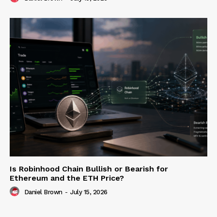
Is Robinhood Chain Bullish or Bearish for
Ethereum and the ETH Price?
Daniel Brown
-
July 15, 2026