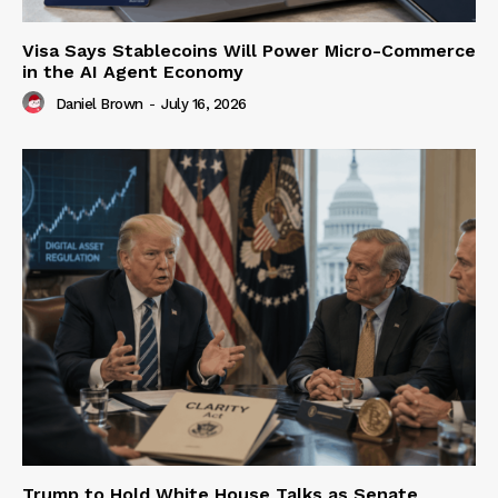
Visa Says Stablecoins Will Power Micro-Commerce
in the AI Agent Economy
Daniel Brown
-
July 16, 2026
Trump to Hold White House Talks as Senate