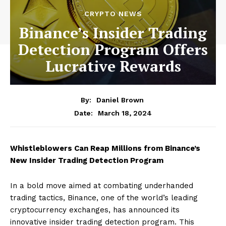
CRYPTO NEWS
Binance’s Insider Trading
Detection Program Offers
Lucrative Rewards
By:
Daniel Brown
March 18, 2024
Date:
Whistleblowers Can Reap Millions from Binance’s
New Insider Trading Detection Program
In a bold move aimed at combating underhanded
trading tactics, Binance, one of the world’s leading
cryptocurrency exchanges, has announced its
innovative insider trading detection program. This