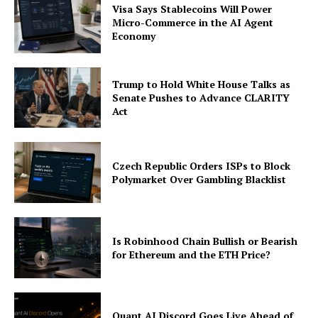
Visa Says Stablecoins Will Power
Micro-Commerce in the AI Agent
Economy
Trump to Hold White House Talks as
Senate Pushes to Advance CLARITY
Act
Czech Republic Orders ISPs to Block
Polymarket Over Gambling Blacklist
Is Robinhood Chain Bullish or Bearish
for Ethereum and the ETH Price?
Quant AI Discord Goes Live Ahead of