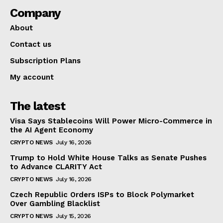
Company
About
Contact us
Subscription Plans
My account
The latest
Visa Says Stablecoins Will Power Micro-Commerce in
the AI Agent Economy
CRYPTO NEWS
July 16, 2026
Trump to Hold White House Talks as Senate Pushes
to Advance CLARITY Act
CRYPTO NEWS
July 16, 2026
Czech Republic Orders ISPs to Block Polymarket
Over Gambling Blacklist
CRYPTO NEWS
July 15, 2026