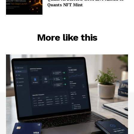
Quants NFT Mint
More like this