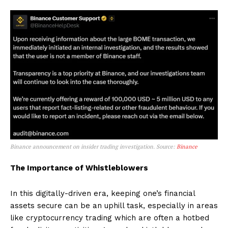
Binance announcement on insider trading investigation. Source:
Binance
The Importance of Whistleblowers
In this digitally-driven era, keeping one’s financial
assets secure can be an uphill task, especially in areas
like cryptocurrency trading which are often a hotbed