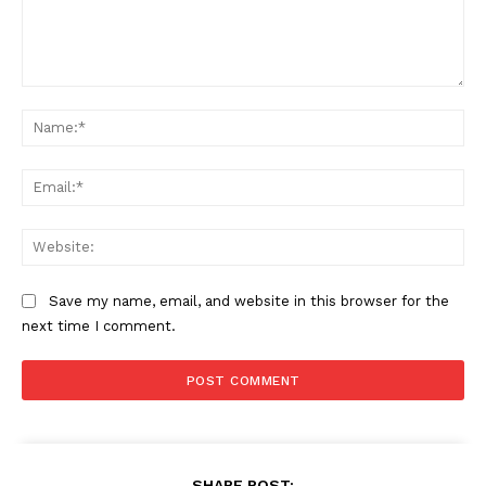
Comment:
Na
Ema
Web
Save my name, email, and website in this browser for the
next time I comment.
SHARE POST: