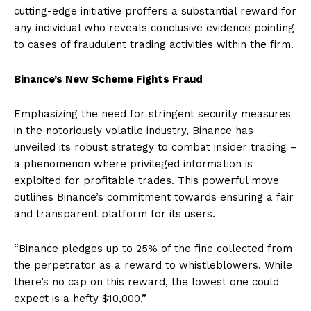
cutting-edge initiative proffers a substantial reward for
any individual who reveals conclusive evidence pointing
to cases of fraudulent trading activities within the firm.
Binance’s New Scheme Fights Fraud
Emphasizing the need for stringent security measures
in the notoriously volatile industry, Binance has
unveiled its robust strategy to combat insider trading –
a phenomenon where privileged information is
exploited for profitable trades. This powerful move
outlines Binance’s commitment towards ensuring a fair
and transparent platform for its users.
“Binance pledges up to 25% of the fine collected from
the perpetrator as a reward to whistleblowers. While
there’s no cap on this reward, the lowest one could
expect is a hefty $10,000,”