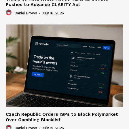
Pushes to Advance CLARITY Act
Daniel Brown
-
July 16, 2026
Czech Republic Orders ISPs to Block Polymarket
Over Gambling Blacklist
Daniel Brown
-
July 15, 2026