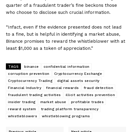
quarter of a fraudulent trader’s fine beckons those
who choose to disclose such crucial information.
“Infact, even if the evidence presented does not lead
to a fine, but is helpful in identifying a market abuse,
Binance promises to reward the whistleblower with at
least $1,000 as a token of appreciation.”
TAGS
binance
confidential information
corruption prevention
Cryptocurrency Exchange
Cryptocurrency Trading
digital assets security
Financial Industry
financial rewards
fraud detection
fraudulent trading activities
illicit activities prevention
insider trading
market abuse
profitable trades
reward system
trading platform transparency
whistleblowers
whistleblowing programs
Previous article
Next article