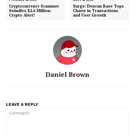
Cryptocurrency Scammer
Surge: Dencun Base Tops
Swindles $2.6 Million:
Charts in Transactions
Crypto Alert!
and User Growth
Daniel Brown
LEAVE A REPLY