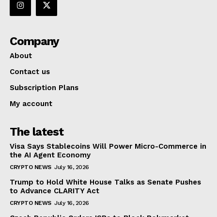
Company
About
Contact us
Subscription Plans
My account
The latest
Visa Says Stablecoins Will Power Micro-Commerce in
the AI Agent Economy
CRYPTO NEWS
July 16, 2026
Trump to Hold White House Talks as Senate Pushes
to Advance CLARITY Act
CRYPTO NEWS
July 16, 2026