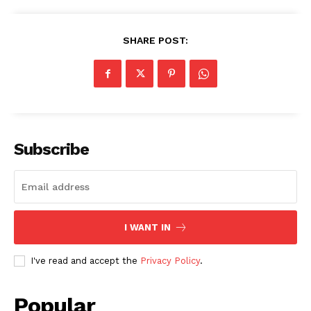
SHARE POST:
Subscribe
I WANT IN
SUBSCRIBE NOW
I've read and accept the
Privacy Policy
.
Popular