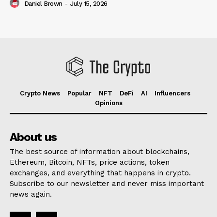
Daniel Brown
-
July 15, 2026
Crypto News
Popular
NFT
DeFi
AI
Influencers
Opinions
About us
The best source of information about blockchains,
Ethereum, Bitcoin, NFTs, price actions, token
exchanges, and everything that happens in crypto.
Subscribe to our newsletter and never miss important
news again.