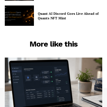
Quant AI Discord Goes Live Ahead of
Quants NFT Mint
More like this