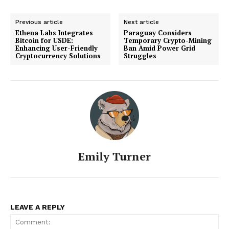
Previous article
Next article
Ethena Labs Integrates
Paraguay Considers
Bitcoin for USDE:
Temporary Crypto-Mining
Enhancing User-Friendly
Ban Amid Power Grid
Cryptocurrency Solutions
Struggles
Emily Turner
LEAVE A REPLY