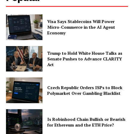
Company
Visa Says Stablecoins Will Power
About
Micro-Commerce in the AI Agent
Contact us
Economy
Subscription Plans
My account
Trump to Hold White House Talks as
Senate Pushes to Advance CLARITY
Act
Czech Republic Orders ISPs to Block
Polymarket Over Gambling Blacklist
Is Robinhood Chain Bullish or Bearish
for Ethereum and the ETH Price?