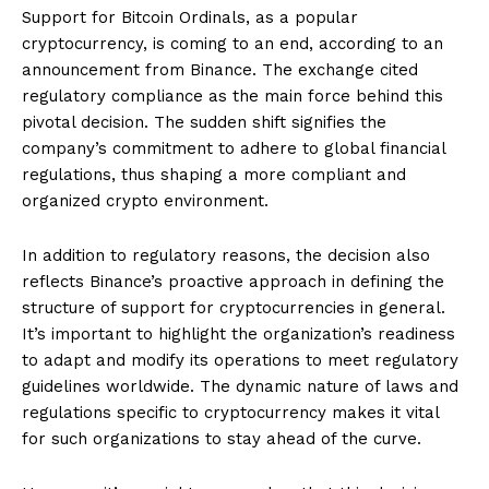
Support for Bitcoin Ordinals, as a popular
cryptocurrency, is coming to an end, according to an
announcement from Binance. The exchange cited
regulatory compliance as the main force behind this
pivotal decision. The sudden shift signifies the
company’s commitment to adhere to global financial
regulations, thus shaping a more compliant and
organized crypto environment.
In addition to regulatory reasons, the decision also
reflects Binance’s proactive approach in defining the
structure of support for cryptocurrencies in general.
It’s important to highlight the organization’s readiness
to adapt and modify its operations to meet regulatory
guidelines worldwide. The dynamic nature of laws and
regulations specific to cryptocurrency makes it vital
for such organizations to stay ahead of the curve.