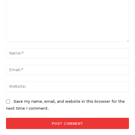
Comment:
Na
Ema
Web
Save my name, email, and website in this browser for the
next time I comment.