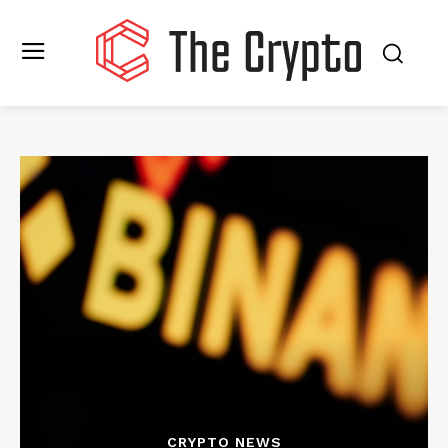
CRYPTO NEWS