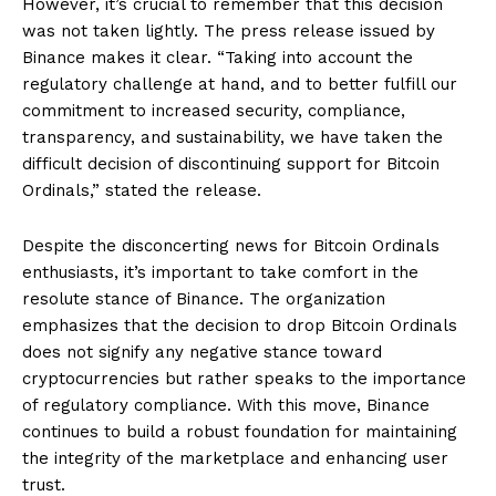
However, it’s crucial to remember that this decision
was not taken lightly. The press release issued by
Binance makes it clear. “Taking into account the
regulatory challenge at hand, and to better fulfill our
commitment to increased security, compliance,
transparency, and sustainability, we have taken the
difficult decision of discontinuing support for Bitcoin
Ordinals,” stated the release.
Despite the disconcerting news for Bitcoin Ordinals
enthusiasts, it’s important to take comfort in the
resolute stance of Binance. The organization
emphasizes that the decision to drop Bitcoin Ordinals
does not signify any negative stance toward
cryptocurrencies but rather speaks to the importance
of regulatory compliance. With this move, Binance
continues to build a robust foundation for maintaining
the integrity of the marketplace and enhancing user
trust.