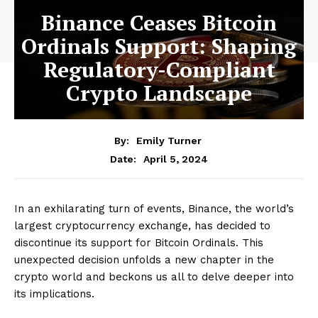
Binance Ceases Bitcoin
Ordinals Support: Shaping
Regulatory-Compliant
Crypto Landscape
By:
Emily Turner
April 5, 2024
Date:
In an exhilarating turn of events, Binance, the world’s
largest cryptocurrency exchange, has decided to
discontinue its support for Bitcoin Ordinals. This
unexpected decision unfolds a new chapter in the
crypto world and beckons us all to delve deeper into
its implications.