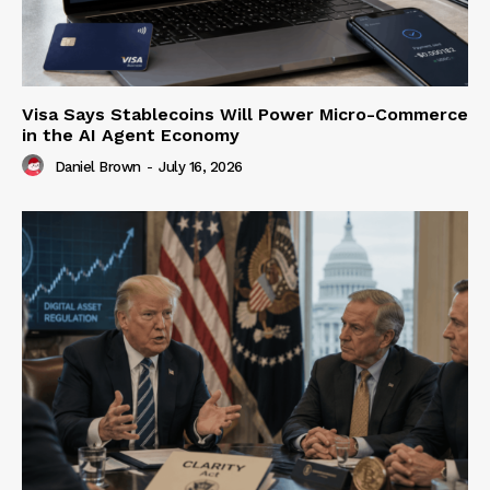
Visa Says Stablecoins Will Power Micro-Commerce
in the AI Agent Economy
Daniel Brown
-
July 16, 2026