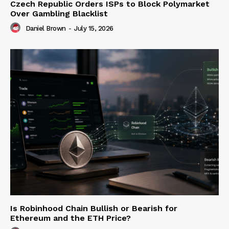
Czech Republic Orders ISPs to Block Polymarket
Over Gambling Blacklist
Daniel Brown
-
July 15, 2026
Is Robinhood Chain Bullish or Bearish for
Ethereum and the ETH Price?