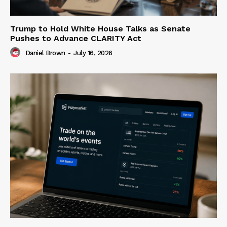
Trump to Hold White House Talks as Senate
Pushes to Advance CLARITY Act
Daniel Brown
-
July 16, 2026