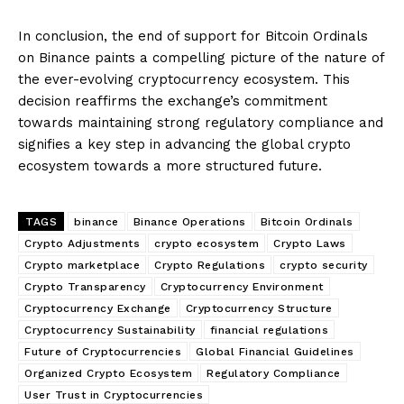
In conclusion, the end of support for Bitcoin Ordinals
on Binance paints a compelling picture of the nature of
the ever-evolving cryptocurrency ecosystem. This
decision reaffirms the exchange’s commitment
towards maintaining strong regulatory compliance and
signifies a key step in advancing the global crypto
ecosystem towards a more structured future.
TAGS
binance
Binance Operations
Bitcoin Ordinals
Crypto Adjustments
crypto ecosystem
Crypto Laws
Crypto marketplace
Crypto Regulations
crypto security
Crypto Transparency
Cryptocurrency Environment
Cryptocurrency Exchange
Cryptocurrency Structure
Cryptocurrency Sustainability
financial regulations
Future of Cryptocurrencies
Global Financial Guidelines
Organized Crypto Ecosystem
Regulatory Compliance
User Trust in Cryptocurrencies