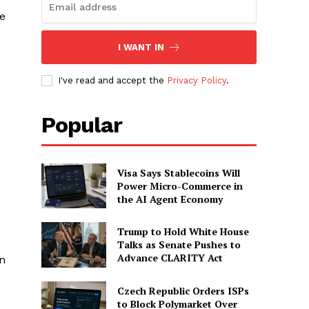
e
I WANT IN
I've read and accept the
Privacy Policy
.
Popular
Visa Says Stablecoins Will
Power Micro-Commerce in
the AI Agent Economy
Trump to Hold White House
Talks as Senate Pushes to
Advance CLARITY Act
an
Czech Republic Orders ISPs
to Block Polymarket Over