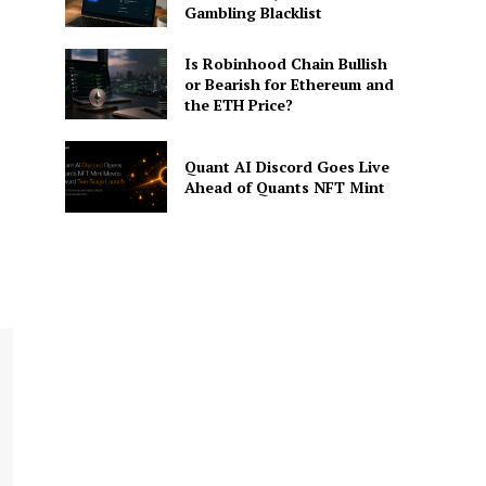
Gambling Blacklist
Is Robinhood Chain Bullish
or Bearish for Ethereum and
the ETH Price?
Quant AI Discord Goes Live
Ahead of Quants NFT Mint