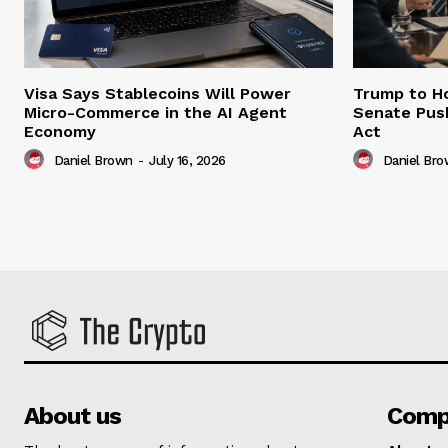
Visa Says Stablecoins Will Power
Trump to Ho
Micro-Commerce in the AI Agent
Senate Pus
Economy
Act
Daniel Brown
-
July 16, 2026
Daniel Br
About us
Comp