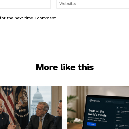
Email:*
for the next time I comment.
More like this