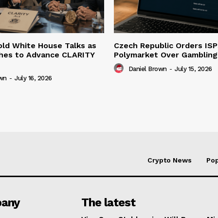
ld White House Talks as
Czech Republic Orders ISP
hes to Advance CLARITY
Polymarket Over Gambling 
Daniel Brown
-
July 15, 2026
own
-
July 16, 2026
Crypto News
Pop
any
The latest