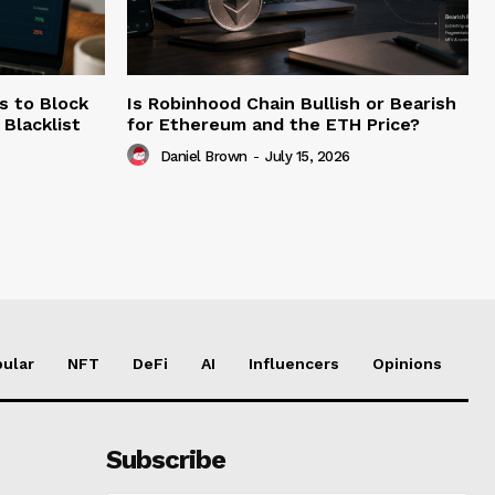
s to Block
Is Robinhood Chain Bullish or Bearish
Blacklist
for Ethereum and the ETH Price?
Daniel Brown
-
July 15, 2026
ular
NFT
DeFi
AI
Influencers
Opinions
Subscribe