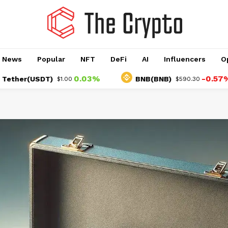
o News
Popular
NFT
DeFi
AI
Influencers
O
0.03%
-0.57%
her(USDT)
BNB(BNB)
$1.00
$590.30