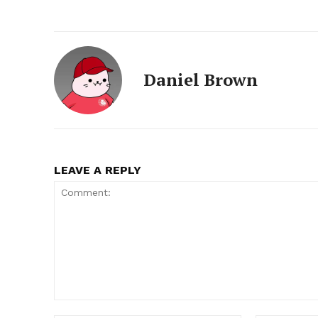
Daniel Brown
LEAVE A REPLY
Comment: