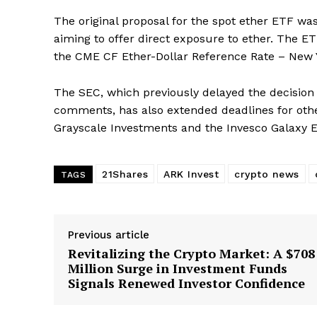
The original proposal for the spot ether ETF w
aiming to offer direct exposure to ether. The E
the CME CF Ether-Dollar Reference Rate – New Y
The SEC, which previously delayed the decision
comments, has also extended deadlines for oth
Grayscale Investments and the Invesco Galaxy 
SUBSCRIB
21Shares
ARK Invest
crypto news
TAGS
Previous article
Revitalizing the Crypto Market: A $708
Million Surge in Investment Funds
Signals Renewed Investor Confidence