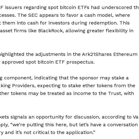
F issuers regarding spot bitcoin ETFs had underscored th
ocesses. The SEC appears to favor a cash model, where
t them into cash for investors during redemption. This
set firms like BlackRock, allowing greater flexibility in
highlighted the adjustments in the Ark21Shares Ethereum
ly approved spot bitcoin ETF prospectus.
ng component, indicating that the sponsor may stake a
aking Providers, expecting to stake ether tokens from the
ether tokens may be treated as income to the Trust, with
ets signals an opportunity for discussion, according to V
ly, “we’re putting this here, but let’s have a conversation
nd it’s not critical to the application.”