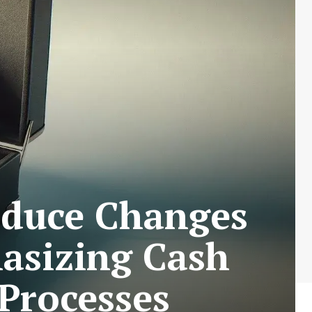
oduce Changes
asizing Cash
Processes