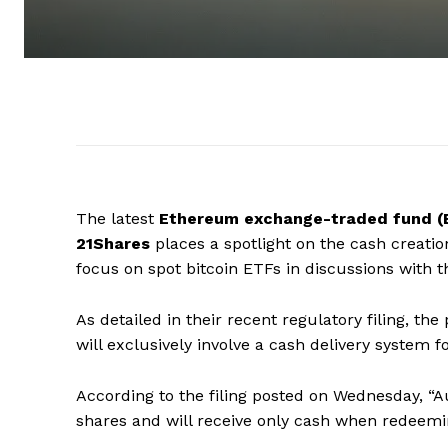
The latest
Ethereum exchange-traded fund (
21Shares
places a spotlight on the cash creatio
focus on spot bitcoin ETFs in discussions with 
As detailed in their recent regulatory filing, 
will exclusively involve a cash delivery system 
According to the filing posted on Wednesday, “Au
shares and will receive only cash when redeemi