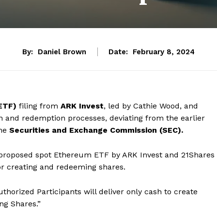
By:
Daniel Brown
Date:
February 8, 2024
ETF)
filing from
ARK Invest
, led by Cathie Wood, and
n and redemption processes, deviating from the earlier
the
Securities and Exchange Commission (SEC).
the proposed spot Ethereum ETF by ARK Invest and 21Shares
for creating and redeeming shares.
thorized Participants will deliver only cash to create
ng Shares.”