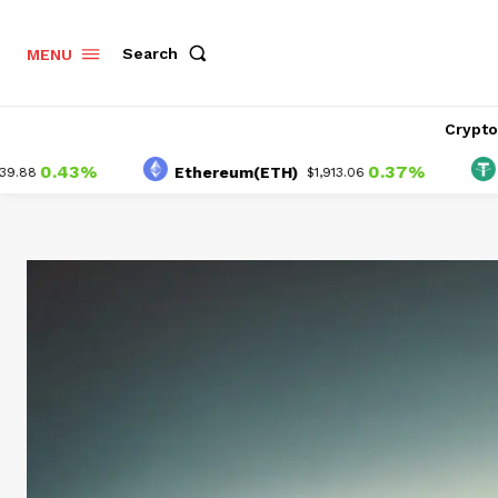
Search
MENU
Crypt
0.43%
0.37%
Ethereum(ETH)
Tet
$1,913.06