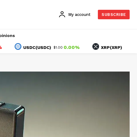
My account
SUBSCRIBE
pinions
0.00%
-1.33
USDC(USDC)
XRP(XRP)
$1.00
$1.04