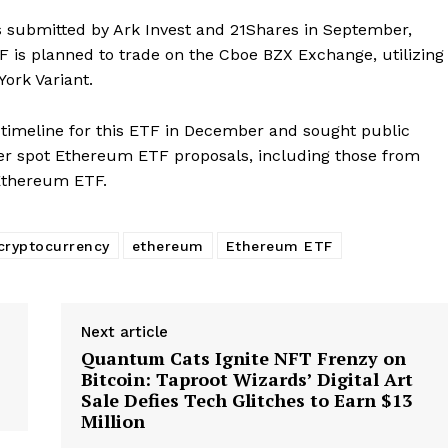
as submitted by Ark Invest and 21Shares in September,
TF is planned to trade on the Cboe BZX Exchange, utilizing
Company
ork Variant.
About
 timeline for this ETF in December and sought public
er spot Ethereum ETF proposals, including those from
Contact us
Ethereum ETF.
Subscription Plans
My account
E NOW
cryptocurrency
ethereum
Ethereum ETF
Next article
Quantum Cats Ignite NFT Frenzy on
Bitcoin: Taproot Wizards’ Digital Art
Sale Defies Tech Glitches to Earn $13
Million