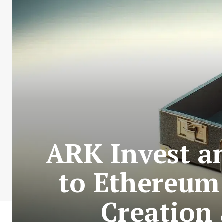
ARK Invest a
to Ethereum
Creation