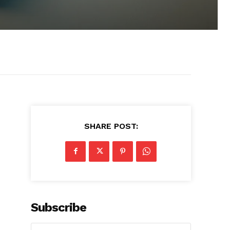
SHARE POST:
Subscribe