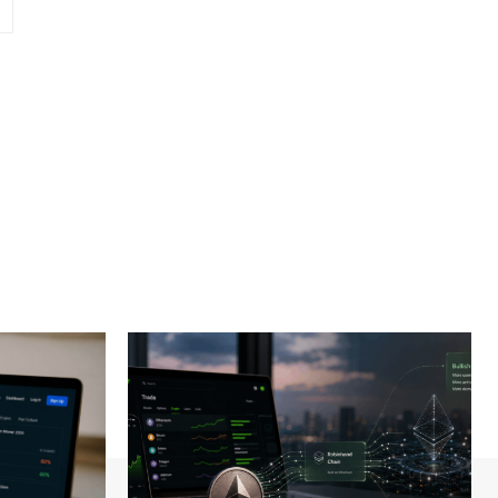
Website: