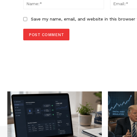
Name:*
Save my name, email, and website in this browser 