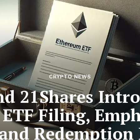
CRYPTO NEWS
nd 21Shares Intr
 ETF Filing, Emph
 and Redemption 