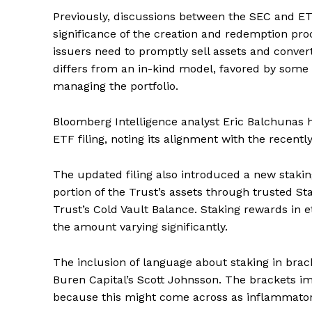
Previously, discussions between the SEC and ET
significance of the creation and redemption pr
issuers need to promptly sell assets and conver
differs from an in-kind model, favored by some as
managing the portfolio.
Bloomberg Intelligence analyst Eric Balchunas 
ETF filing, noting its alignment with the recent
The updated filing also introduced a new staki
portion of the Trust’s assets through trusted St
Trust’s Cold Vault Balance. Staking rewards in 
the amount varying significantly.
The inclusion of language about staking in brack
Buren Capital’s Scott Johnsson. The brackets imp
because this might come across as inflammatory a