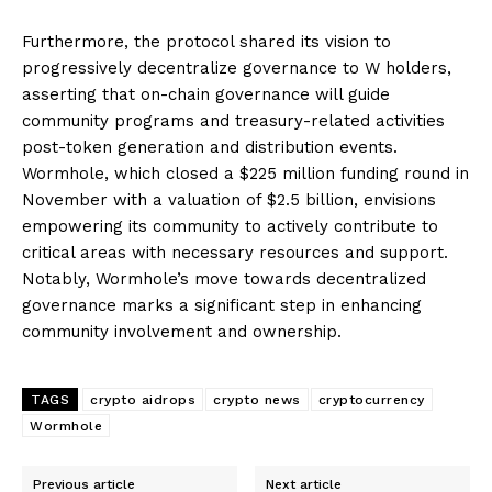
Furthermore, the protocol shared its vision to
progressively decentralize governance to W holders,
asserting that on-chain governance will guide
community programs and treasury-related activities
post-token generation and distribution events.
Wormhole, which closed a $225 million funding round in
November with a valuation of $2.5 billion, envisions
empowering its community to actively contribute to
critical areas with necessary resources and support.
Notably, Wormhole’s move towards decentralized
governance marks a significant step in enhancing
community involvement and ownership.
TAGS
crypto aidrops
crypto news
cryptocurrency
Wormhole
Previous article
Next article