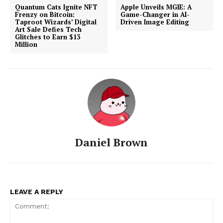
Quantum Cats Ignite NFT
Apple Unveils MGIE: A
Frenzy on Bitcoin:
Game-Changer in AI-
Taproot Wizards’ Digital
Driven Image Editing
Art Sale Defies Tech
Glitches to Earn $13
Million
Daniel Brown
LEAVE A REPLY