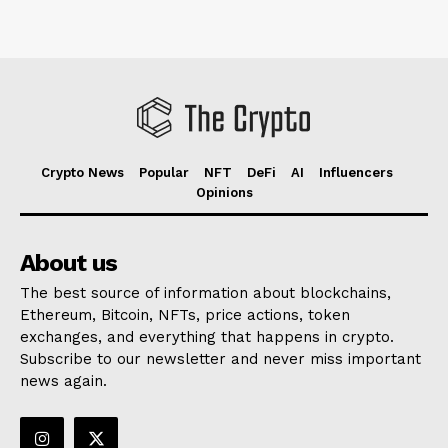
Crypto News
Popular
NFT
DeFi
AI
Influencers
Opinions
About us
The best source of information about blockchains,
Ethereum, Bitcoin, NFTs, price actions, token
exchanges, and everything that happens in crypto.
Subscribe to our newsletter and never miss important
news again.