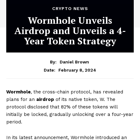
CRYPTO NEWS
Wormhole Unveils
Airdrop and Unveils a 4-
Year Token Strategy
By:
Daniel Brown
February 8, 2024
Date:
Wormhole
, the cross-chain protocol, has revealed
plans for an
airdrop
of its native token, W. The
protocol disclosed that 82% of these tokens will
initially be locked, gradually unlocking over a four-year
period.
In its latest announcement, Wormhole introduced an