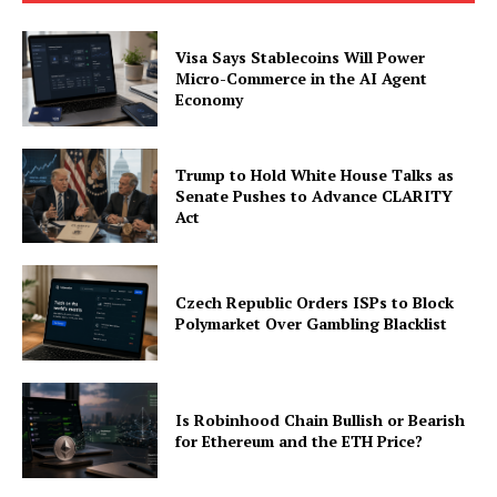
Visa Says Stablecoins Will Power
Micro-Commerce in the AI Agent
Economy
SUBSCRIBE NOW
Trump to Hold White House Talks as
Senate Pushes to Advance CLARITY
Act
Company
Czech Republic Orders ISPs to Block
About
Polymarket Over Gambling Blacklist
Contact us
Subscription Plans
Is Robinhood Chain Bullish or Bearish
My account
for Ethereum and the ETH Price?