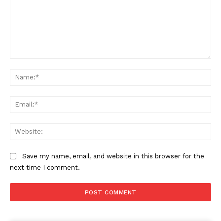
Comment:
Na
Ema
Web
Save my name, email, and website in this browser for the
next time I comment.