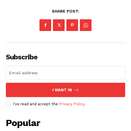
SHARE POST:
Subscribe
I WANT IN
I've read and accept the
Privacy Policy
.
Popular