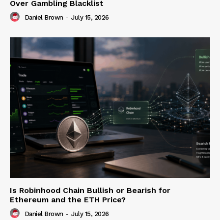
Over Gambling Blacklist
Daniel Brown
-
July 15, 2026
Is Robinhood Chain Bullish or Bearish for
Ethereum and the ETH Price?
Daniel Brown
-
July 15, 2026