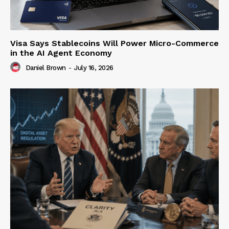
Visa Says Stablecoins Will Power Micro-Commerce
in the AI Agent Economy
Daniel Brown
-
July 16, 2026