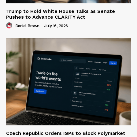
Trump to Hold White House Talks as Senate
Pushes to Advance CLARITY Act
Daniel Brown
-
July 16, 2026
Czech Republic Orders ISPs to Block Polymarket