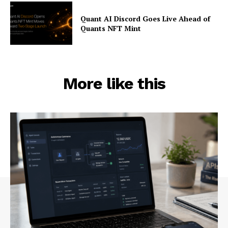
Quant AI Discord Goes Live Ahead of
Quants NFT Mint
More like this