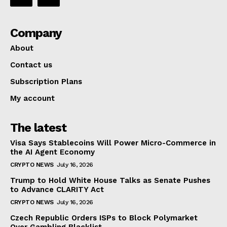
Company
About
Contact us
Subscription Plans
My account
The latest
Visa Says Stablecoins Will Power Micro-Commerce in
the AI Agent Economy
CRYPTO NEWS
July 16, 2026
Trump to Hold White House Talks as Senate Pushes
to Advance CLARITY Act
CRYPTO NEWS
July 16, 2026
Czech Republic Orders ISPs to Block Polymarket
Over Gambling Blacklist