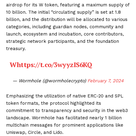
airdrop for its W token, featuring a maximum supply of
10 billion. The initial “circulating supply” is set at 1.8
billion, and the distribution will be allocated to various
categories, including guardian nodes, community and
launch, ecosystem and incubation, core contributors,
strategic network participants, and the foundation
treasury.
W
https://t.co/3wyyzIS6KQ
— Wormhole (@wormholecrypto)
February 7, 2024
Emphasizing the utilization of native ERC-20 and SPL
token formats, the protocol highlighted its
commitment to transparency and security in the web3
landscape. Wormhole has facilitated nearly 1 billion
multichain messages for prominent applications like
Uniswap, Circle, and Lido.