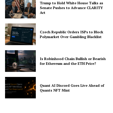
Trump to Hold White House Talks as
Contact us
Senate Pushes to Advance CLARITY
Act
Subscription Plans
My account
Czech Republic Orders ISPs to Block
Polymarket Over Gambling Blacklist
Is Robinhood Chain Bullish or Bearish
for Ethereum and the ETH Price?
Quant AI Discord Goes Live Ahead of
Quants NFT Mint