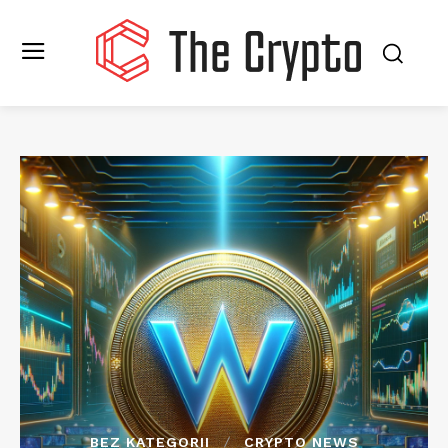
BEZ KATEGORII
CRYPTO NEWS