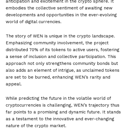
anticipation and excitement in the crypto sphere. It
embodies the collective sentiment of awaiting new
developments and opportunities in the ever-evolving
world of digital currencies.
The story of WEN is unique in the crypto landscape.
Emphasizing community involvement, the project
distributed 70% of its tokens to active users, fostering
a sense of inclusion and collective participation. This
approach not only strengthens community bonds but
also adds an element of intrigue, as unclaimed tokens
are set to be burned, enhancing WEN’s rarity and
appeal.
While predicting the future in the volatile world of
cryptocurrencies is challenging, WEN’s trajectory thus
far points to a promising and dynamic future. It stands
as a testament to the innovative and ever-changing
nature of the crypto market.