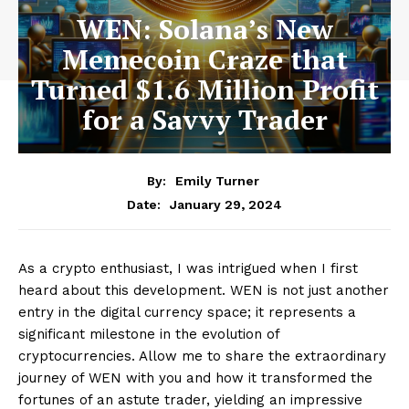
WEN: Solana’s New
Memecoin Craze that
Turned $1.6 Million Profit
for a Savvy Trader
By:
Emily Turner
January 29, 2024
Date:
As a crypto enthusiast, I was intrigued when I first
heard about this development. WEN is not just another
entry in the digital currency space; it represents a
significant milestone in the evolution of
cryptocurrencies. Allow me to share the extraordinary
journey of WEN with you and how it transformed the
fortunes of an astute trader, yielding an impressive