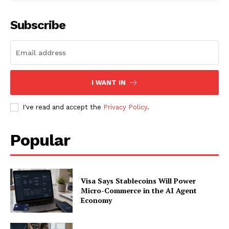
Subscribe
I WANT IN
I've read and accept the
Privacy Policy
.
Popular
SUBSCRIBE NOW
Visa Says Stablecoins Will Power
Micro-Commerce in the AI Agent
Company
Economy
About