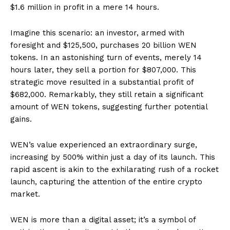
$1.6 million in profit in a mere 14 hours.
Imagine this scenario: an investor, armed with
foresight and $125,500, purchases 20 billion WEN
tokens. In an astonishing turn of events, merely 14
hours later, they sell a portion for $807,000. This
strategic move resulted in a substantial profit of
$682,000. Remarkably, they still retain a significant
amount of WEN tokens, suggesting further potential
gains.
WEN’s value experienced an extraordinary surge,
increasing by 500% within just a day of its launch. This
rapid ascent is akin to the exhilarating rush of a rocket
launch, capturing the attention of the entire crypto
market.
WEN is more than a digital asset; it’s a symbol of