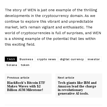
The story of WEN is just one example of the thrilling
developments in the cryptocurrency domain. As we
continue to explore this vibrant and unpredictable
market, let’s remain vigilant and enthusiastic. The
world of cryptocurrencies is full of surprises, and WEN
is a shining example of the potential that lies within
this exciting field.
TAGS
Business
crypto news
digital currency
investor
Solana
token
Previous article
Next article
BlackRock’s Bitcoin ETF
Tech giants like IBM and
Makes Waves with $2
Amazon lead the charge
Billion AUM Milestone!
in revolutionary
generative AI tools.