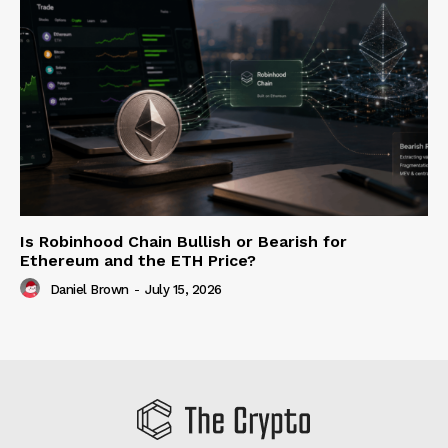
Is Robinhood Chain Bullish or Bearish for
Ethereum and the ETH Price?
Daniel Brown
-
July 15, 2026