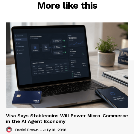
More like this
Visa Says Stablecoins Will Power Micro-Commerce
in the AI Agent Economy
Daniel Brown
-
July 16, 2026