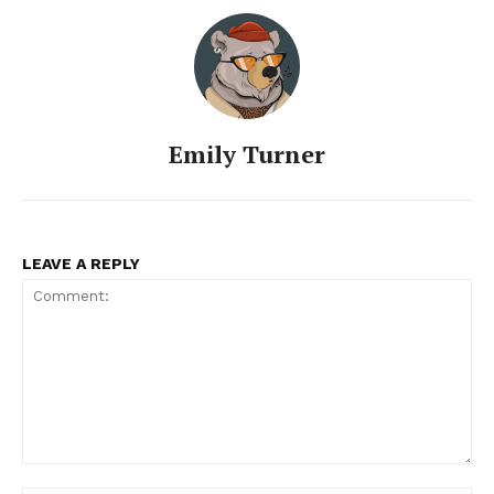
Emily Turner
LEAVE A REPLY
Comment: