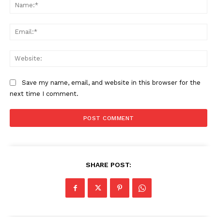
Na
Ema
Web
Save my name, email, and website in this browser for the
next time I comment.
SHARE POST: