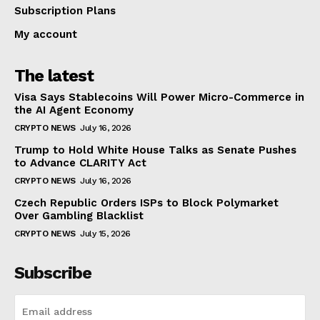
Subscription Plans
My account
The latest
Visa Says Stablecoins Will Power Micro-Commerce in
the AI Agent Economy
CRYPTO NEWS
July 16, 2026
Trump to Hold White House Talks as Senate Pushes
to Advance CLARITY Act
CRYPTO NEWS
July 16, 2026
Czech Republic Orders ISPs to Block Polymarket
Over Gambling Blacklist
CRYPTO NEWS
July 15, 2026
Subscribe