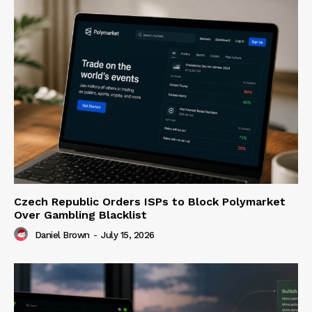
Czech Republic Orders ISPs to Block Polymarket
Over Gambling Blacklist
Daniel Brown
-
July 15, 2026