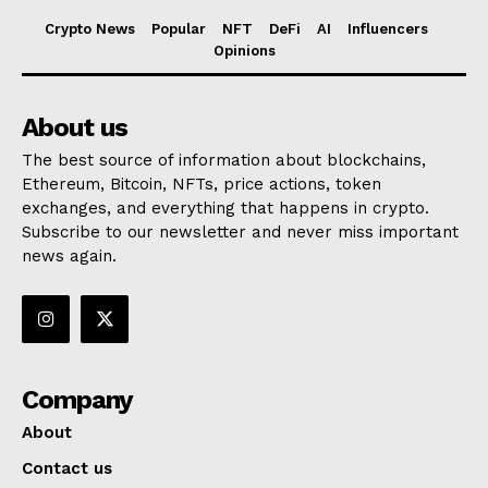
Crypto News
Popular
NFT
DeFi
AI
Influencers
Opinions
About us
The best source of information about blockchains,
Ethereum, Bitcoin, NFTs, price actions, token
exchanges, and everything that happens in crypto.
Subscribe to our newsletter and never miss important
news again.
Company
About
Contact us