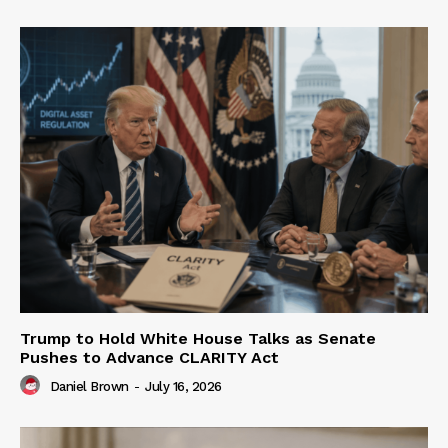
Trump to Hold White House Talks as Senate
Pushes to Advance CLARITY Act
Daniel Brown
-
July 16, 2026