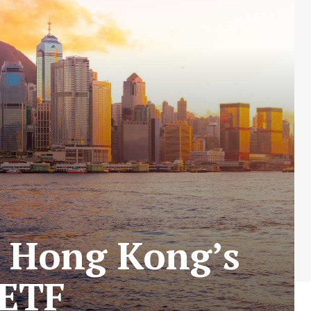
r Hong Kong’s
 ETF