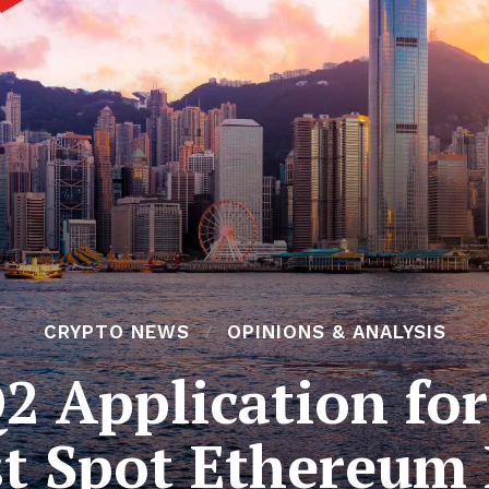
CRYPTO NEWS
OPINIONS & ANALYSIS
2 Application fo
st Spot Ethereum