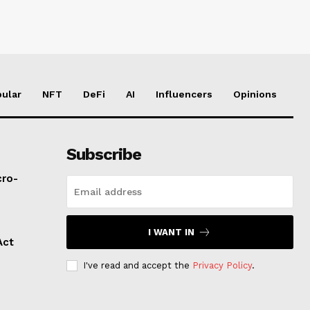
ular
NFT
DeFi
AI
Influencers
Opinions
Subscribe
cro-
I WANT IN
Act
I've read and accept the
Privacy Policy
.