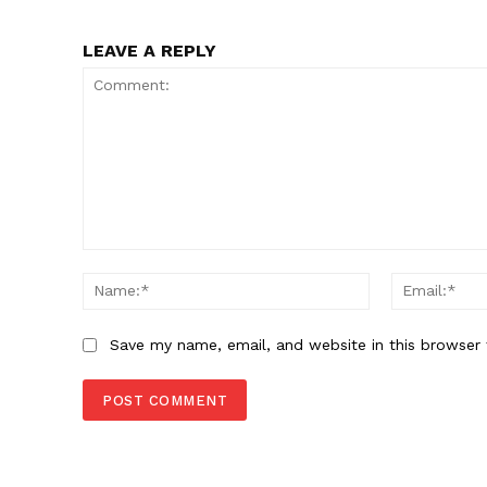
LEAVE A REPLY
Comment:
Name:*
Save my name, email, and website in this browser 