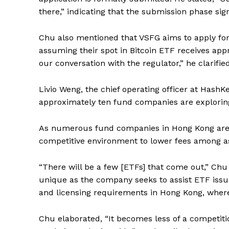
there,” indicating that the submission phase sign
Chu also mentioned that VSFG aims to apply for
assuming their spot in Bitcoin ETF receives appr
our conversation with the regulator,” he clarified
Livio Weng, the chief operating officer at HashK
approximately ten fund companies are exploring 
As numerous fund companies in Hong Kong are se
competitive environment to lower fees among as
“There will be a few [ETFs] that come out,” Chu
unique as the company seeks to assist ETF issu
and licensing requirements in Hong Kong, where
Chu elaborated, “It becomes less of a competiti