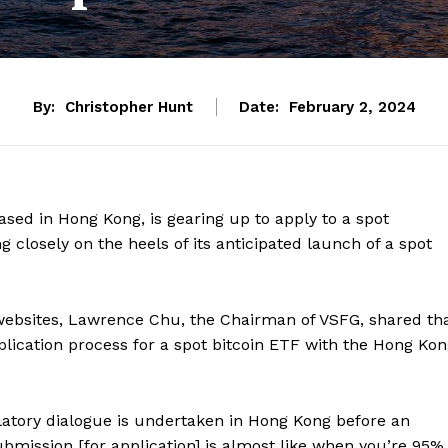
By:
Christopher Hunt
Date:
February 2, 2024
ased in Hong Kong, is gearing up to apply to a spot
closely on the heels of its anticipated launch of a spot
 websites, Lawrence Chu, the Chairman of VSFG, shared th
plication process for a spot bitcoin ETF with the Hong Ko
latory dialogue is undertaken in Hong Kong before an
ubmission [for application] is almost like when you’re 95%