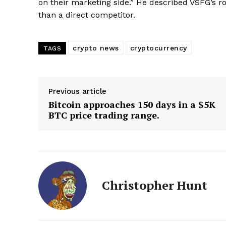
on their marketing side.” He described VSFG’s rol
than a direct competitor.
crypto news
cryptocurrency
TAGS
SUBSCRIB
Previous article
Bitcoin approaches 150 days in a $5K
BTC price trading range.
Christopher Hunt