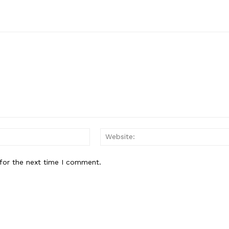
Email:*
for the next time I comment.