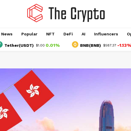
o News
Popular
NFT
DeFi
AI
Influencers
O
0.01%
-1.13%
er(USDT)
BNB(BNB)
$1.00
$587.37