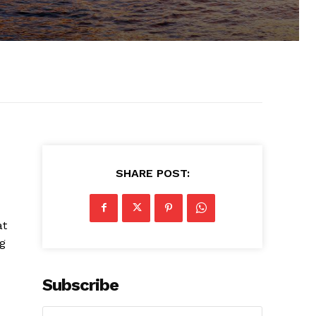
SHARE POST:
at
ng
Subscribe