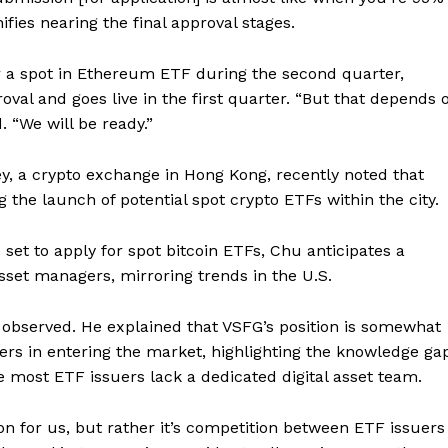
ifies nearing the final approval stages.
 a spot in Ethereum ETF during the second quarter,
oval and goes live in the first quarter. “But that depends 
. “We will be ready.”
ey, a crypto exchange in Hong Kong, recently noted that
the launch of potential spot crypto ETFs within the city.
t to apply for spot bitcoin ETFs, Chu anticipates a
set managers, mirroring trends in the U.S.
 observed. He explained that VSFG’s position is somewhat
ers in entering the market, highlighting the knowledge ga
 most ETF issuers lack a dedicated digital asset team.
Company
on for us, but rather it’s competition between ETF issuers