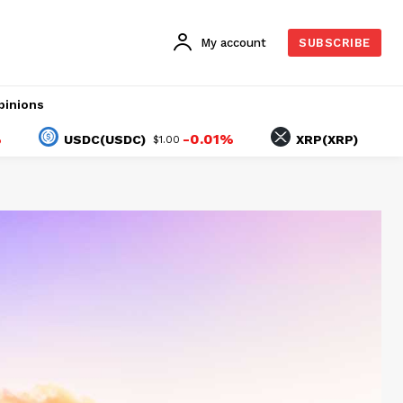
My account
SUBSCRIBE
pinions
-0.01%
-1.83%
USDC(USDC)
XRP(XRP)
$1.00
$1.03