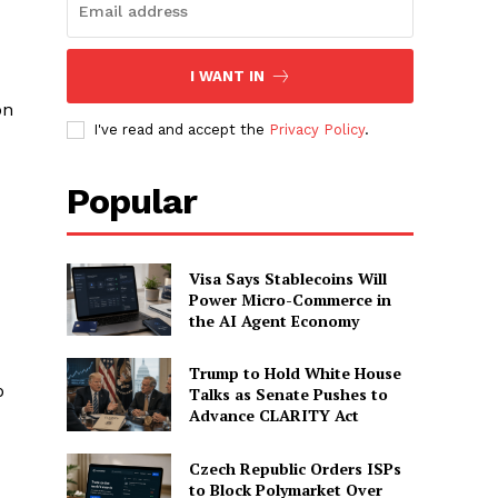
I WANT IN
on
I've read and accept the
Privacy Policy
.
Popular
Visa Says Stablecoins Will
Power Micro-Commerce in
the AI Agent Economy
Trump to Hold White House
p
Talks as Senate Pushes to
Advance CLARITY Act
Czech Republic Orders ISPs
to Block Polymarket Over