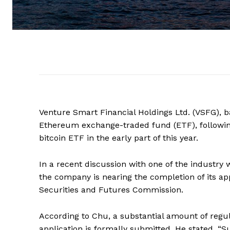
Venture Smart Financial Holdings Ltd. (VSFG), b
Ethereum exchange-traded fund (ETF), following 
bitcoin ETF in the early part of this year.
In a recent discussion with one of the industry
the company is nearing the completion of its ap
Securities and Futures Commission.
According to Chu, a substantial amount of regu
application is formally submitted. He stated, “S