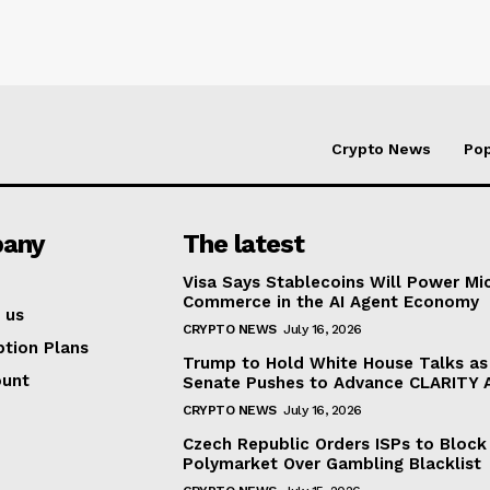
Crypto News
Pop
any
The latest
Visa Says Stablecoins Will Power Mi
Commerce in the AI Agent Economy
 us
CRYPTO NEWS
July 16, 2026
ption Plans
Trump to Hold White House Talks as
ount
Senate Pushes to Advance CLARITY 
CRYPTO NEWS
July 16, 2026
Czech Republic Orders ISPs to Block
Polymarket Over Gambling Blacklist