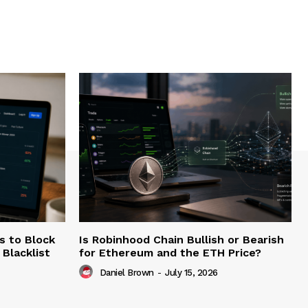
s to Block
Is Robinhood Chain Bullish or Bearish
Blacklist
for Ethereum and the ETH Price?
Daniel Brown
-
July 15, 2026