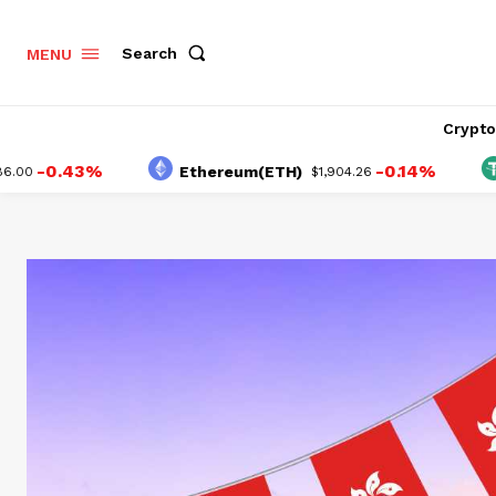
Search
MENU
Crypt
0.43%
-0.14%
Ethereum(ETH)
Teth
$1,904.26