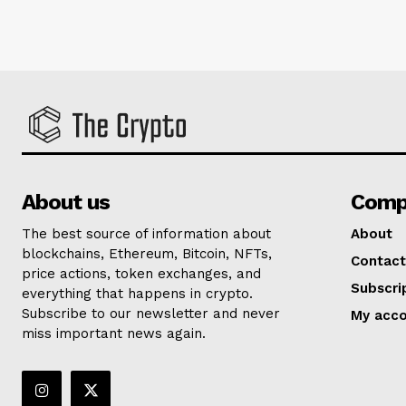
About us
Comp
The best source of information about
About
blockchains, Ethereum, Bitcoin, NFTs,
Contact
price actions, token exchanges, and
Subscri
everything that happens in crypto.
Subscribe to our newsletter and never
My acc
miss important news again.