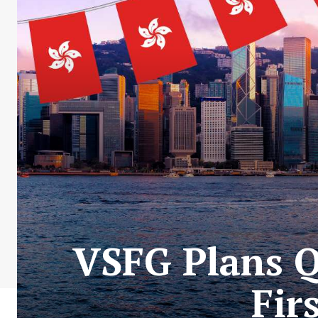
VSFG Plans Q
Fir