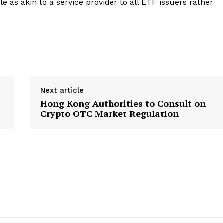
e as akin to a service provider to all ETF issuers rather
About
Contact us
Subscription Plans
My account
E NOW
Next article
Hong Kong Authorities to Consult on
Crypto OTC Market Regulation