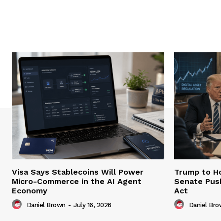
Visa Says Stablecoins Will Power
Trump to Ho
Micro-Commerce in the AI Agent
Senate Pus
Economy
Act
Daniel Brown
-
July 16, 2026
Daniel Br