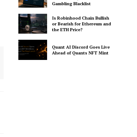
Gambling Blacklist
Is Robinhood Chain Bullish
or Bearish for Ethereum and
the ETH Price?
Quant AI Discord Goes Live
Ahead of Quants NFT Mint