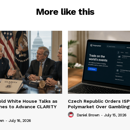
More like this
ld White House Talks as
Czech Republic Orders ISP
hes to Advance CLARITY
Polymarket Over Gambling 
Daniel Brown
-
July 15, 2026
own
-
July 16, 2026