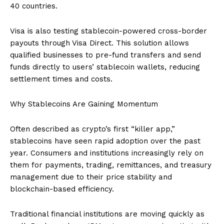
40 countries.
Visa is also testing stablecoin-powered cross-border
payouts through Visa Direct. This solution allows
qualified businesses to pre-fund transfers and send
funds directly to users’ stablecoin wallets, reducing
settlement times and costs.
Why Stablecoins Are Gaining Momentum
Often described as crypto’s first “killer app,”
stablecoins have seen rapid adoption over the past
year. Consumers and institutions increasingly rely on
them for payments, trading, remittances, and treasury
management due to their price stability and
blockchain-based efficiency.
Traditional financial institutions are moving quickly as