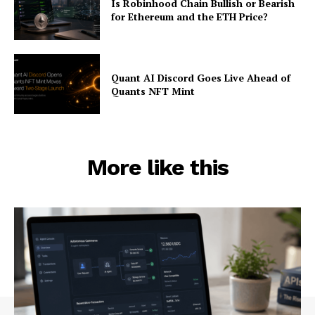
Is Robinhood Chain Bullish or Bearish
for Ethereum and the ETH Price?
Quant AI Discord Goes Live Ahead of
Quants NFT Mint
More like this