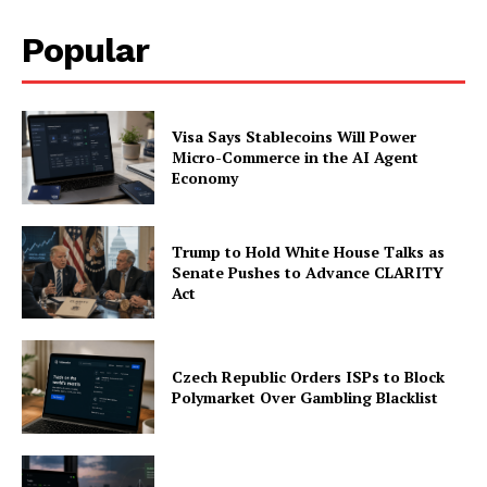
Popular
Visa Says Stablecoins Will Power
Micro-Commerce in the AI Agent
Economy
Trump to Hold White House Talks as
Senate Pushes to Advance CLARITY
Act
Czech Republic Orders ISPs to Block
Polymarket Over Gambling Blacklist