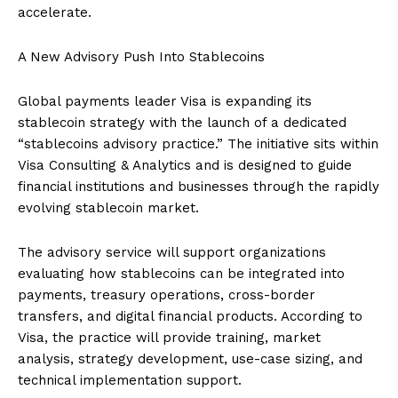
accelerate.
A New Advisory Push Into Stablecoins
Global payments leader Visa is expanding its
stablecoin strategy with the launch of a dedicated
“stablecoins advisory practice.” The initiative sits within
Visa Consulting & Analytics and is designed to guide
financial institutions and businesses through the rapidly
evolving stablecoin market.
The advisory service will support organizations
evaluating how stablecoins can be integrated into
payments, treasury operations, cross-border
transfers, and digital financial products. According to
Visa, the practice will provide training, market
analysis, strategy development, use-case sizing, and
technical implementation support.