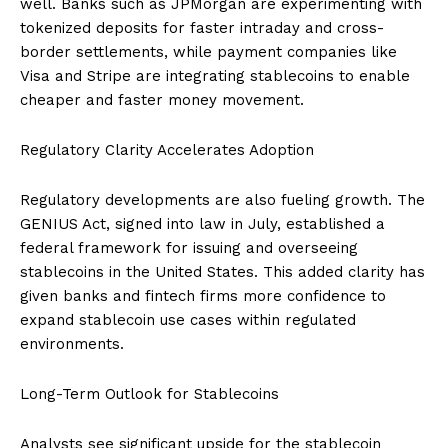
well. Banks such as JPMorgan are experimenting with
tokenized deposits for faster intraday and cross-
border settlements, while payment companies like
Visa and Stripe are integrating stablecoins to enable
cheaper and faster money movement.
Regulatory Clarity Accelerates Adoption
Regulatory developments are also fueling growth. The
GENIUS Act, signed into law in July, established a
federal framework for issuing and overseeing
stablecoins in the United States. This added clarity has
given banks and fintech firms more confidence to
expand stablecoin use cases within regulated
environments.
Long-Term Outlook for Stablecoins
Analysts see significant upside for the stablecoin