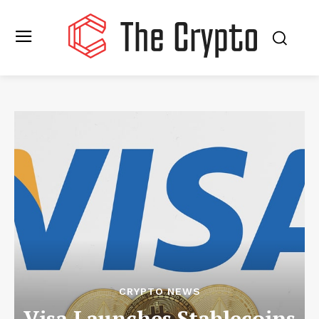
CRYPTO NEWS
Visa Launches Stablecoins