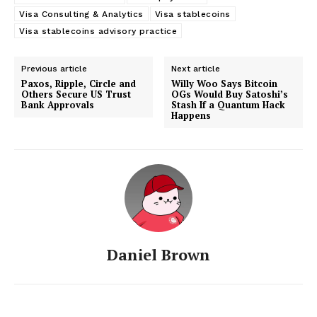
Visa Consulting & Analytics
Visa stablecoins
Visa stablecoins advisory practice
Previous article
Next article
Paxos, Ripple, Circle and
Willy Woo Says Bitcoin
Others Secure US Trust
OGs Would Buy Satoshi’s
Bank Approvals
Stash If a Quantum Hack
Happens
Daniel Brown