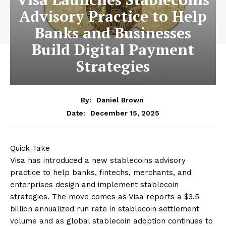
Advisory Practice to Help
Banks and Businesses
Build Digital Payment
Strategies
By:
Daniel Brown
December 15, 2025
Date:
Quick Take
Visa has introduced a new stablecoins advisory
practice to help banks, fintechs, merchants, and
enterprises design and implement stablecoin
strategies. The move comes as Visa reports a $3.5
billion annualized run rate in stablecoin settlement
volume and as global stablecoin adoption continues to