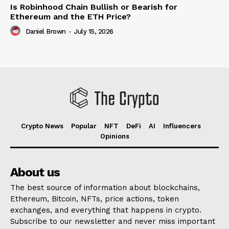
Is Robinhood Chain Bullish or Bearish for
Ethereum and the ETH Price?
Daniel Brown
-
July 15, 2026
Crypto News
Popular
NFT
DeFi
AI
Influencers
Opinions
About us
The best source of information about blockchains,
Ethereum, Bitcoin, NFTs, price actions, token
exchanges, and everything that happens in crypto.
Subscribe to our newsletter and never miss important