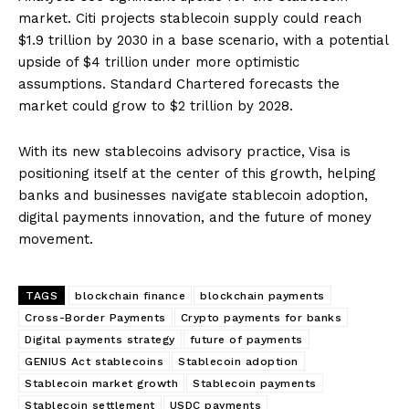
market. Citi projects stablecoin supply could reach
$1.9 trillion by 2030 in a base scenario, with a potential
upside of $4 trillion under more optimistic
assumptions. Standard Chartered forecasts the
market could grow to $2 trillion by 2028.
With its new stablecoins advisory practice, Visa is
positioning itself at the center of this growth, helping
banks and businesses navigate stablecoin adoption,
digital payments innovation, and the future of money
movement.
TAGS
blockchain finance
blockchain payments
Cross-Border Payments
Crypto payments for banks
Digital payments strategy
future of payments
GENIUS Act stablecoins
Stablecoin adoption
Stablecoin market growth
Stablecoin payments
Stablecoin settlement
USDC payments