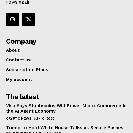
news again.
Company
About
Contact us
Subscription Plans
My account
The latest
Visa Says Stablecoins Will Power Micro-Commerce in
the AI Agent Economy
CRYPTO NEWS
July 16, 2026
Trump to Hold White House Talks as Senate Pushes
to Advance CLARITY Act