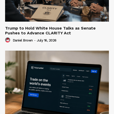
Trump to Hold White House Talks as Senate
Pushes to Advance CLARITY Act
Daniel Brown
-
July 16, 2026