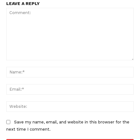
LEAVE A REPLY
SUBSCRIBE NOW
Comment:
Na
Company
Ema
About
Web
Contact us
Subscription Plans
Save my name, email, and website in this browser for the
next time I comment.
My account