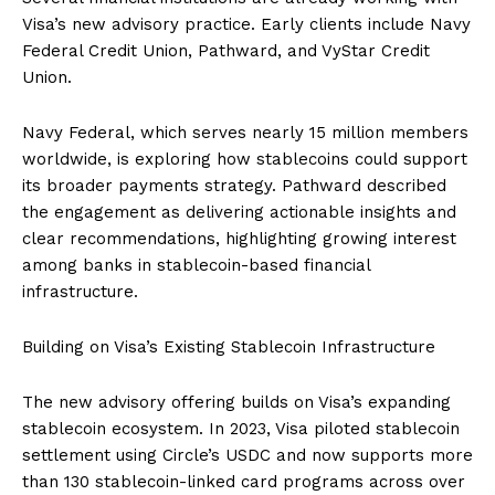
Visa’s new advisory practice. Early clients include Navy
Federal Credit Union, Pathward, and VyStar Credit
Union.
Navy Federal, which serves nearly 15 million members
worldwide, is exploring how stablecoins could support
its broader payments strategy. Pathward described
the engagement as delivering actionable insights and
clear recommendations, highlighting growing interest
among banks in stablecoin-based financial
infrastructure.
Building on Visa’s Existing Stablecoin Infrastructure
The new advisory offering builds on Visa’s expanding
stablecoin ecosystem. In 2023, Visa piloted stablecoin
settlement using Circle’s USDC and now supports more
than 130 stablecoin-linked card programs across over