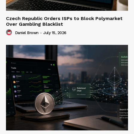
Czech Republic Orders ISPs to Block Polymarket
Over Gambling Blacklist
Daniel Brown
-
July 15, 2026