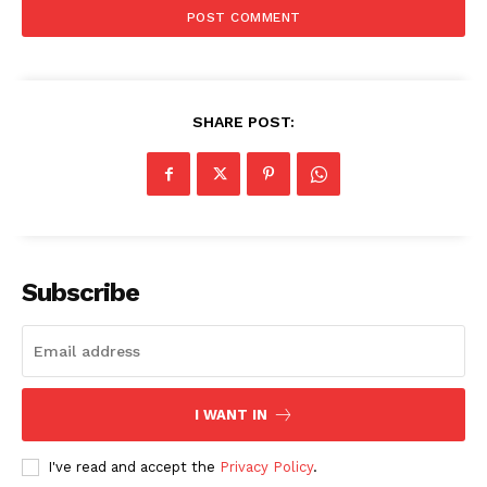
SHARE POST:
Subscribe
I WANT IN
I've read and accept the
Privacy Policy
.