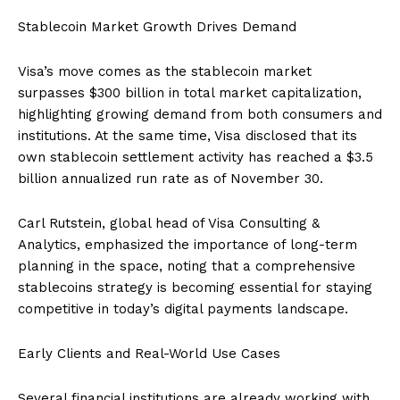
Stablecoin Market Growth Drives Demand
Visa’s move comes as the stablecoin market
surpasses $300 billion in total market capitalization,
highlighting growing demand from both consumers and
institutions. At the same time, Visa disclosed that its
own stablecoin settlement activity has reached a $3.5
billion annualized run rate as of November 30.
Carl Rutstein, global head of Visa Consulting &
Analytics, emphasized the importance of long-term
planning in the space, noting that a comprehensive
stablecoins strategy is becoming essential for staying
competitive in today’s digital payments landscape.
Early Clients and Real-World Use Cases
Several financial institutions are already working with