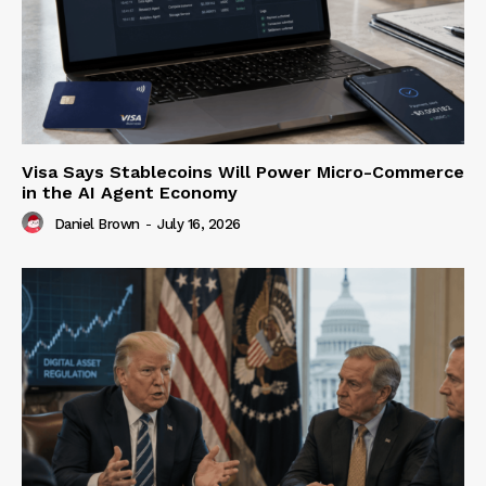
Visa Says Stablecoins Will Power Micro-Commerce
in the AI Agent Economy
Daniel Brown
-
July 16, 2026