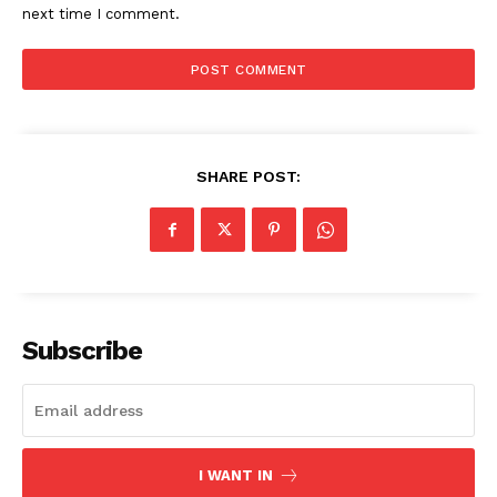
next time I comment.
Company
About
Contact us
SHARE POST:
Subscription Plans
My account
Subscribe
I WANT IN