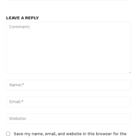
LEAVE A REPLY
Comment:
Na
Ema
Web
SUBSCRIBE NOW
Save my name, email, and website in this browser for the