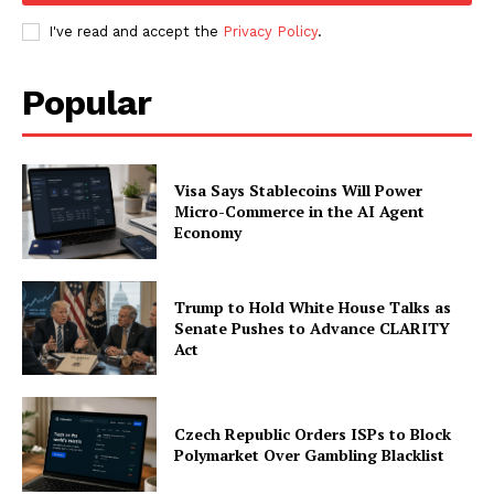
I've read and accept the
Privacy Policy
.
Popular
Visa Says Stablecoins Will Power
Micro-Commerce in the AI Agent
Economy
Trump to Hold White House Talks as
Senate Pushes to Advance CLARITY
Act
Czech Republic Orders ISPs to Block
Polymarket Over Gambling Blacklist