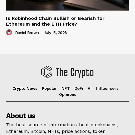
Is Robinhood Chain Bullish or Bearish for
Ethereum and the ETH Price?
Daniel Brown
-
July 15, 2026
Crypto News
Popular
NFT
DeFi
AI
Influencers
Opinions
About us
The best source of information about blockchains,
Ethereum, Bitcoin, NFTs, price actions, token