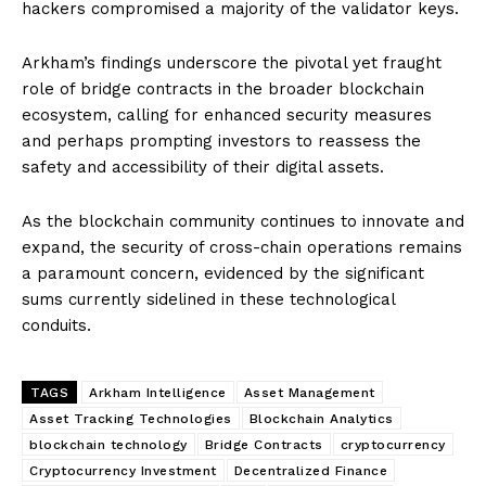
hackers compromised a majority of the validator keys.
Arkham’s findings underscore the pivotal yet fraught
role of bridge contracts in the broader blockchain
ecosystem, calling for enhanced security measures
and perhaps prompting investors to reassess the
safety and accessibility of their digital assets.
As the blockchain community continues to innovate and
expand, the security of cross-chain operations remains
a paramount concern, evidenced by the significant
sums currently sidelined in these technological
conduits.
TAGS
Arkham Intelligence
Asset Management
Asset Tracking Technologies
Blockchain Analytics
blockchain technology
Bridge Contracts
cryptocurrency
Cryptocurrency Investment
Decentralized Finance