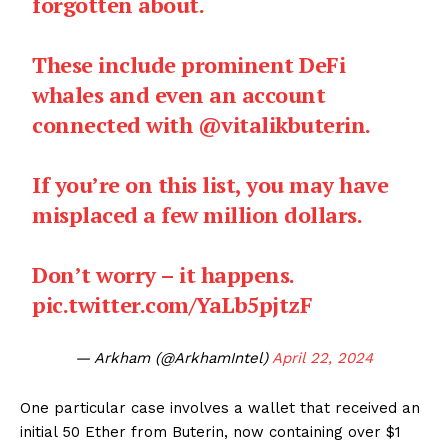
forgotten about.
These include prominent DeFi
whales and even an account
connected with
@vitalikbuterin
.
If you’re on this list, you may have
misplaced a few million dollars.
Don’t worry – it happens.
pic.twitter.com/YaLb5pjtzF
— Arkham (@ArkhamIntel)
April 22, 2024
One particular case involves a wallet that received an
initial 50 Ether from Buterin, now containing over $1