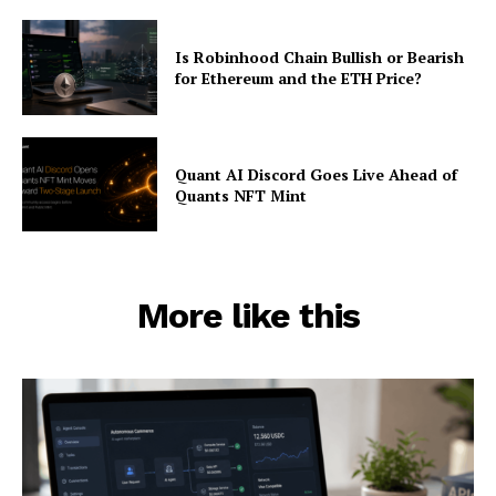
Is Robinhood Chain Bullish or Bearish
for Ethereum and the ETH Price?
Quant AI Discord Goes Live Ahead of
Quants NFT Mint
More like this