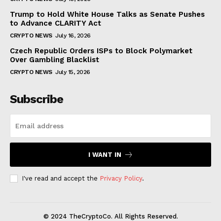
Trump to Hold White House Talks as Senate Pushes
to Advance CLARITY Act
CRYPTO NEWS
July 16, 2026
Czech Republic Orders ISPs to Block Polymarket
Over Gambling Blacklist
CRYPTO NEWS
July 15, 2026
Subscribe
I WANT IN
I've read and accept the
Privacy Policy
.
© 2024 TheCryptoCo. All Rights Reserved.