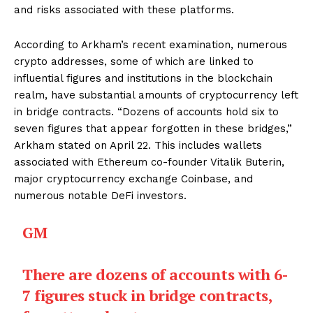
and risks associated with these platforms.
According to Arkham’s recent examination, numerous
crypto addresses, some of which are linked to
influential figures and institutions in the blockchain
realm, have substantial amounts of cryptocurrency left
in bridge contracts. “Dozens of accounts hold six to
seven figures that appear forgotten in these bridges,”
Arkham stated on April 22. This includes wallets
associated with Ethereum co-founder Vitalik Buterin,
major cryptocurrency exchange Coinbase, and
numerous notable DeFi investors.
GM
There are dozens of accounts with 6-
7 figures stuck in bridge contracts,