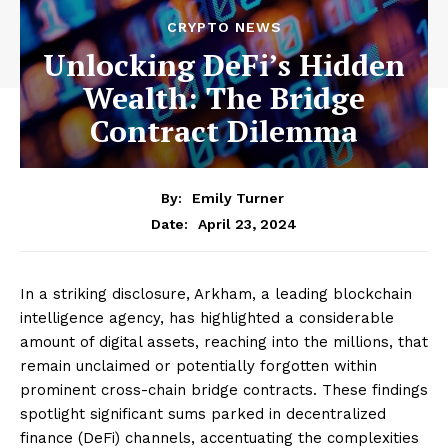
CRYPTO NEWS
Unlocking DeFi’s Hidden
Wealth: The Bridge
Contract Dilemma
By:
Emily Turner
April 23, 2024
Date:
In a striking disclosure, Arkham, a leading blockchain
intelligence agency, has highlighted a considerable
amount of digital assets, reaching into the millions, that
remain unclaimed or potentially forgotten within
prominent cross-chain bridge contracts. These findings
spotlight significant sums parked in decentralized
finance (DeFi) channels, accentuating the complexities