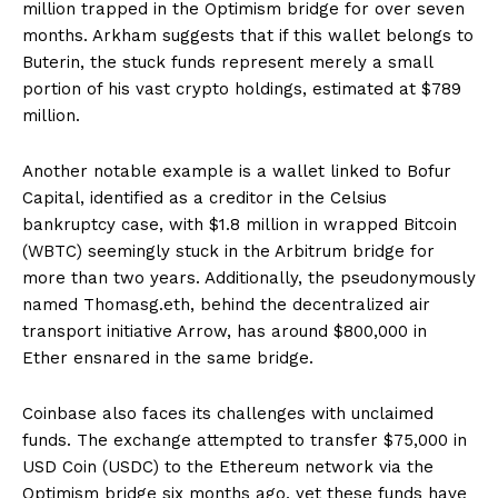
million trapped in the Optimism bridge for over seven
months. Arkham suggests that if this wallet belongs to
Buterin, the stuck funds represent merely a small
portion of his vast crypto holdings, estimated at $789
million.
Another notable example is a wallet linked to Bofur
Capital, identified as a creditor in the Celsius
bankruptcy case, with $1.8 million in wrapped Bitcoin
(WBTC) seemingly stuck in the Arbitrum bridge for
more than two years. Additionally, the pseudonymously
named Thomasg.eth, behind the decentralized air
transport initiative Arrow, has around $800,000 in
Ether ensnared in the same bridge.
Coinbase also faces its challenges with unclaimed
funds. The exchange attempted to transfer $75,000 in
USD Coin (USDC) to the Ethereum network via the
Optimism bridge six months ago, yet these funds have