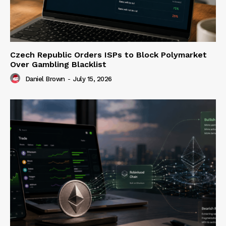
Czech Republic Orders ISPs to Block Polymarket
Over Gambling Blacklist
Daniel Brown
-
July 15, 2026