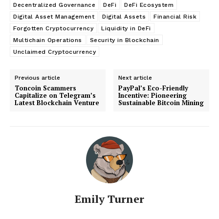
Decentralized Governance
DeFi
DeFi Ecosystem
Digital Asset Management
Digital Assets
Financial Risk
Forgotten Cryptocurrency
Liquidity in DeFi
Multichain Operations
Security in Blockchain
Unclaimed Cryptocurrency
Previous article
Next article
Toncoin Scammers
PayPal’s Eco-Friendly
Capitalize on Telegram’s
Incentive: Pioneering
Latest Blockchain Venture
Sustainable Bitcoin Mining
Emily Turner