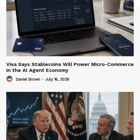
Visa Says Stablecoins Will Power Micro-Commerce
in the AI Agent Economy
Daniel Brown
-
July 16, 2026