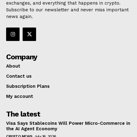
exchanges, and everything that happens in crypto.
Subscribe to our newsletter and never miss important
news again.
Company
About
Contact us
Subscription Plans
My account
The latest
Visa Says Stablecoins Will Power Micro-Commerce in
the AI Agent Economy
CRYPTO NEWS
July 16, 2026