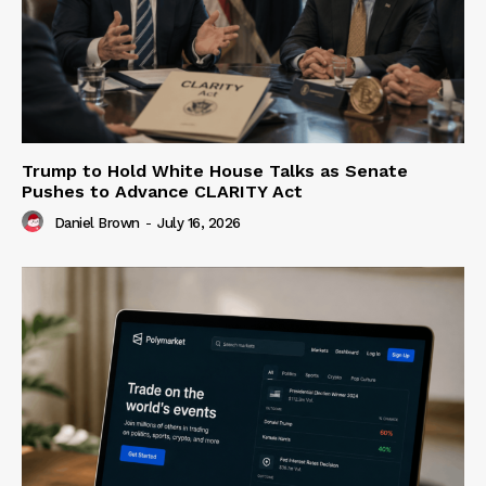
Trump to Hold White House Talks as Senate
Pushes to Advance CLARITY Act
Daniel Brown
-
July 16, 2026