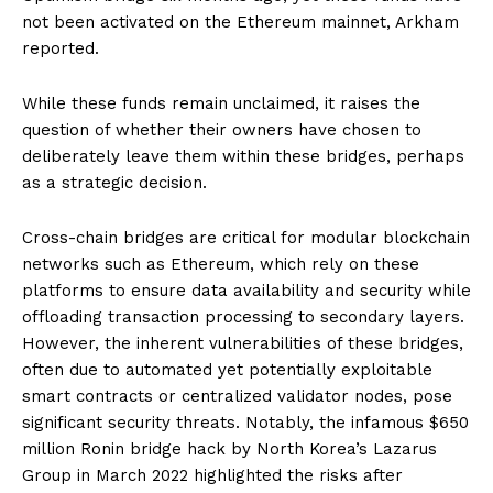
not been activated on the Ethereum mainnet, Arkham
reported.
While these funds remain unclaimed, it raises the
question of whether their owners have chosen to
deliberately leave them within these bridges, perhaps
as a strategic decision.
Cross-chain bridges are critical for modular blockchain
networks such as Ethereum, which rely on these
platforms to ensure data availability and security while
offloading transaction processing to secondary layers.
However, the inherent vulnerabilities of these bridges,
often due to automated yet potentially exploitable
smart contracts or centralized validator nodes, pose
significant security threats. Notably, the infamous $650
million Ronin bridge hack by North Korea’s Lazarus
Group in March 2022 highlighted the risks after