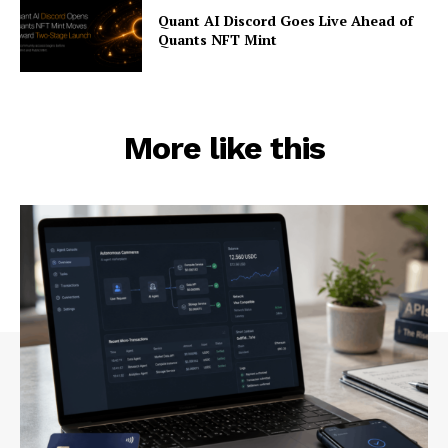
Quant AI Discord Goes Live Ahead of
Quants NFT Mint
More like this