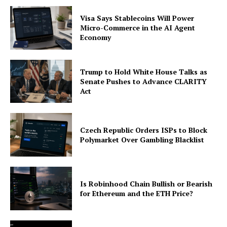
Visa Says Stablecoins Will Power
Micro-Commerce in the AI Agent
Economy
Trump to Hold White House Talks as
Senate Pushes to Advance CLARITY
Act
Czech Republic Orders ISPs to Block
Polymarket Over Gambling Blacklist
Is Robinhood Chain Bullish or Bearish
for Ethereum and the ETH Price?