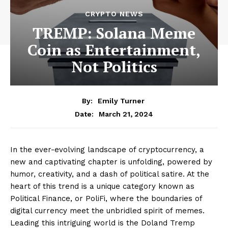
CRYPTO NEWS
TREMP: Solana Meme
Coin as Entertainment,
Not Politics
By:
Emily Turner
March 21, 2024
Date:
In the ever-evolving landscape of cryptocurrency, a
new and captivating chapter is unfolding, powered by
humor, creativity, and a dash of political satire. At the
heart of this trend is a unique category known as
Political Finance, or PoliFi, where the boundaries of
digital currency meet the unbridled spirit of memes.
Leading this intriguing world is the Doland Tremp