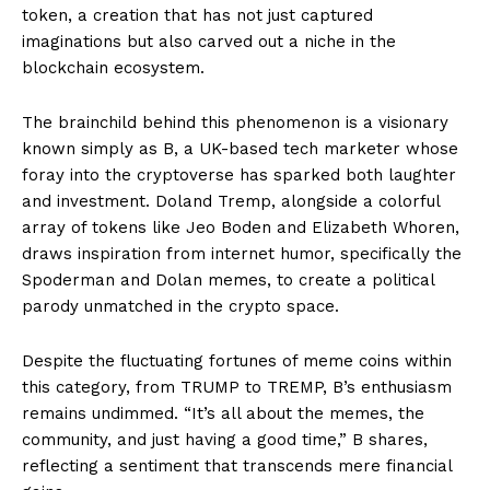
token, a creation that has not just captured
imaginations but also carved out a niche in the
blockchain ecosystem.
The brainchild behind this phenomenon is a visionary
known simply as B, a UK-based tech marketer whose
foray into the cryptoverse has sparked both laughter
and investment. Doland Tremp, alongside a colorful
array of tokens like Jeo Boden and Elizabeth Whoren,
draws inspiration from internet humor, specifically the
Spoderman and Dolan memes, to create a political
parody unmatched in the crypto space.
Despite the fluctuating fortunes of meme coins within
this category, from TRUMP to TREMP, B’s enthusiasm
remains undimmed. “It’s all about the memes, the
community, and just having a good time,” B shares,
reflecting a sentiment that transcends mere financial