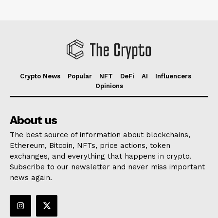
Crypto News
Popular
NFT
DeFi
AI
Influencers
Opinions
About us
The best source of information about blockchains,
Ethereum, Bitcoin, NFTs, price actions, token
exchanges, and everything that happens in crypto.
Subscribe to our newsletter and never miss important
news again.