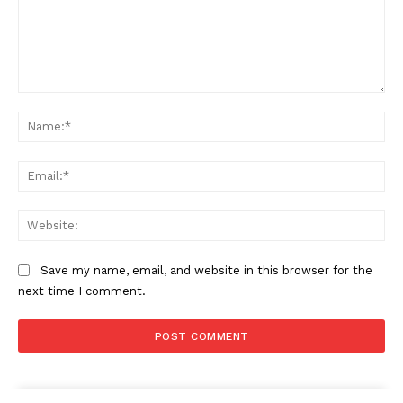
Comment:
Na
Ema
Web
Save my name, email, and website in this browser for the
next time I comment.