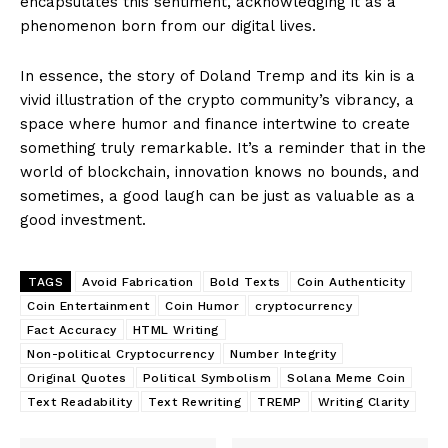
encapsulates this sentiment, acknowledging it as a
phenomenon born from our digital lives.
In essence, the story of Doland Tremp and its kin is a
vivid illustration of the crypto community’s vibrancy, a
space where humor and finance intertwine to create
something truly remarkable. It’s a reminder that in the
world of blockchain, innovation knows no bounds, and
sometimes, a good laugh can be just as valuable as a
good investment.
TAGS
Avoid Fabrication
Bold Texts
Coin Authenticity
Coin Entertainment
Coin Humor
cryptocurrency
Fact Accuracy
HTML Writing
Non-political Cryptocurrency
Number Integrity
Original Quotes
Political Symbolism
Solana Meme Coin
Text Readability
Text Rewriting
TREMP
Writing Clarity