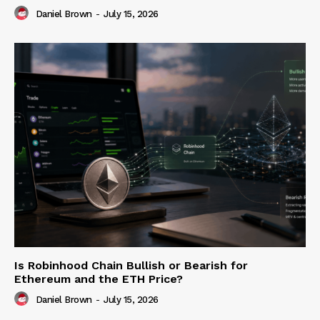
Daniel Brown
-
July 15, 2026
Is Robinhood Chain Bullish or Bearish for
Ethereum and the ETH Price?
Daniel Brown
-
July 15, 2026