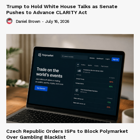
Trump to Hold White House Talks as Senate
Pushes to Advance CLARITY Act
Daniel Brown
-
July 16, 2026
Czech Republic Orders ISPs to Block Polymarket
Over Gambling Blacklist