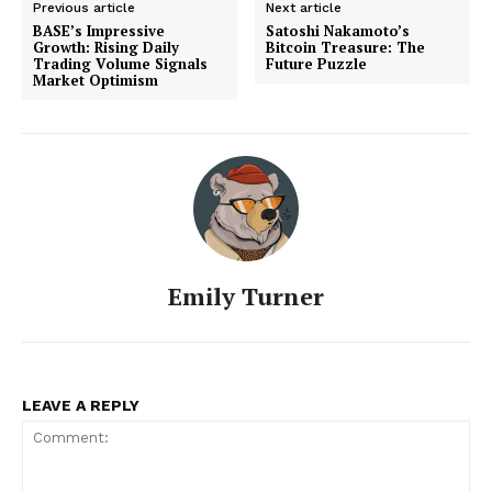
Previous article
Next article
BASE’s Impressive
Satoshi Nakamoto’s
Growth: Rising Daily
Bitcoin Treasure: The
Trading Volume Signals
Future Puzzle
Market Optimism
Emily Turner
LEAVE A REPLY