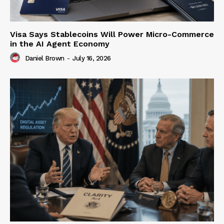
Visa Says Stablecoins Will Power Micro-Commerce
in the AI Agent Economy
Daniel Brown
-
July 16, 2026