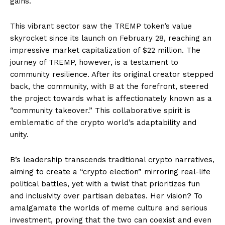
gains.
This vibrant sector saw the TREMP token’s value
skyrocket since its launch on February 28, reaching an
impressive market capitalization of $22 million. The
journey of TREMP, however, is a testament to
community resilience. After its original creator stepped
back, the community, with B at the forefront, steered
the project towards what is affectionately known as a
“community takeover.” This collaborative spirit is
emblematic of the crypto world’s adaptability and
unity.
B’s leadership transcends traditional crypto narratives,
aiming to create a “crypto election” mirroring real-life
political battles, yet with a twist that prioritizes fun
and inclusivity over partisan debates. Her vision? To
amalgamate the worlds of meme culture and serious
investment, proving that the two can coexist and even