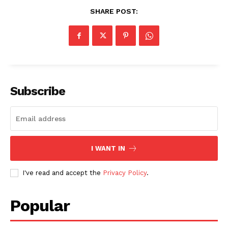
SHARE POST:
SUBSCRIBE NOW
Subscribe
Company
About
I WANT IN
Contact us
I've read and accept the
Privacy Policy
.
Subscription Plans
My account
Popular