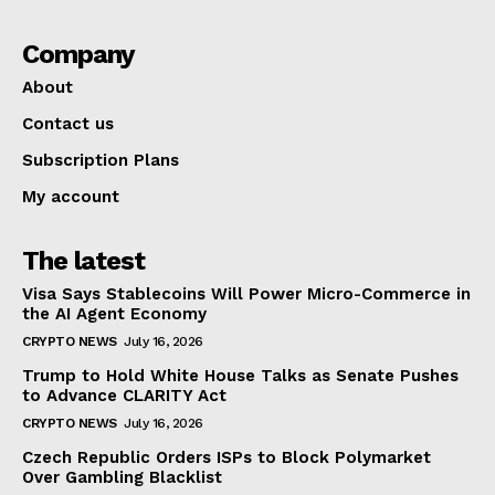
Company
About
Contact us
Subscription Plans
My account
The latest
Visa Says Stablecoins Will Power Micro-Commerce in
the AI Agent Economy
CRYPTO NEWS
July 16, 2026
Trump to Hold White House Talks as Senate Pushes
to Advance CLARITY Act
CRYPTO NEWS
July 16, 2026
Czech Republic Orders ISPs to Block Polymarket
Over Gambling Blacklist