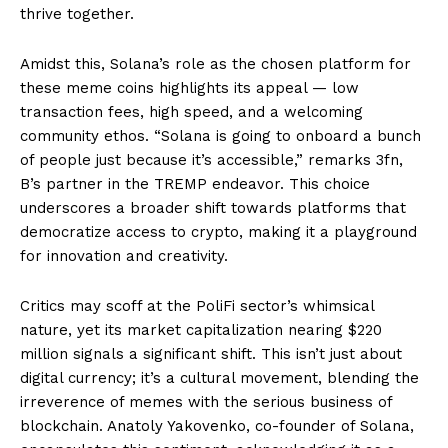
thrive together.
Amidst this, Solana’s role as the chosen platform for
these meme coins highlights its appeal — low
transaction fees, high speed, and a welcoming
community ethos. “Solana is going to onboard a bunch
of people just because it’s accessible,” remarks 3fn,
B’s partner in the TREMP endeavor. This choice
underscores a broader shift towards platforms that
democratize access to crypto, making it a playground
for innovation and creativity.
Critics may scoff at the PoliFi sector’s whimsical
nature, yet its market capitalization nearing $220
million signals a significant shift. This isn’t just about
digital currency; it’s a cultural movement, blending the
irreverence of memes with the serious business of
blockchain. Anatoly Yakovenko, co-founder of Solana,