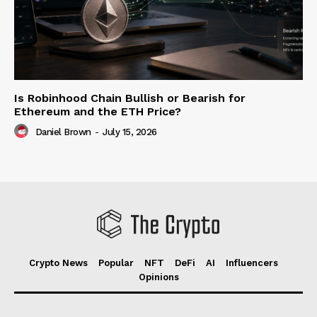
Is Robinhood Chain Bullish or Bearish for
Ethereum and the ETH Price?
Daniel Brown
-
July 15, 2026
Crypto News
Popular
NFT
DeFi
AI
Influencers
Opinions