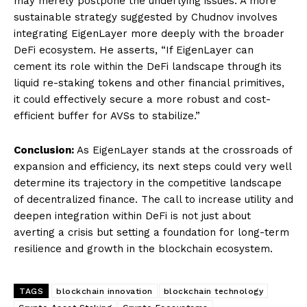
may merely postpone the underlying issues. A more
sustainable strategy suggested by Chudnov involves
integrating EigenLayer more deeply with the broader
DeFi ecosystem. He asserts, “If EigenLayer can
cement its role within the DeFi landscape through its
liquid re-staking tokens and other financial primitives,
it could effectively secure a more robust and cost-
efficient buffer for AVSs to stabilize.”
Conclusion:
As EigenLayer stands at the crossroads of
expansion and efficiency, its next steps could very well
determine its trajectory in the competitive landscape
of decentralized finance. The call to increase utility and
deepen integration within DeFi is not just about
averting a crisis but setting a foundation for long-term
resilience and growth in the blockchain ecosystem.
TAGS
blockchain innovation
blockchain technology