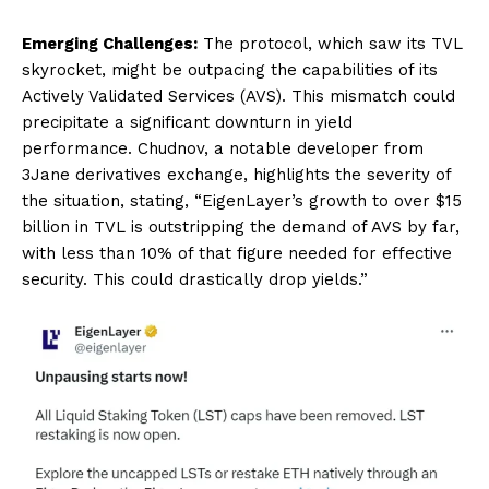
Emerging Challenges:
The protocol, which saw its TVL
skyrocket, might be outpacing the capabilities of its
Actively Validated Services (AVS). This mismatch could
precipitate a significant downturn in yield
performance. Chudnov, a notable developer from
3Jane derivatives exchange, highlights the severity of
the situation, stating, “EigenLayer’s growth to over $15
billion in TVL is outstripping the demand of AVS by far,
with less than 10% of that figure needed for effective
security. This could drastically drop yields.”