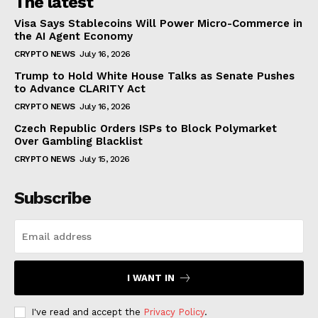
The latest
Visa Says Stablecoins Will Power Micro-Commerce in
the AI Agent Economy
CRYPTO NEWS
July 16, 2026
Trump to Hold White House Talks as Senate Pushes
to Advance CLARITY Act
CRYPTO NEWS
July 16, 2026
Czech Republic Orders ISPs to Block Polymarket
Over Gambling Blacklist
CRYPTO NEWS
July 15, 2026
Subscribe
I WANT IN
I've read and accept the
Privacy Policy
.