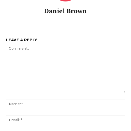
Daniel Brown
LEAVE A REPLY
Comment:
Na
Ema