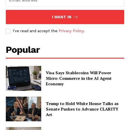
Subscription Plans
My account
I WANT IN
I've read and accept the
Privacy Policy
.
Popular
Visa Says Stablecoins Will Power
Micro-Commerce in the AI Agent
Economy
Trump to Hold White House Talks as
Senate Pushes to Advance CLARITY
Act