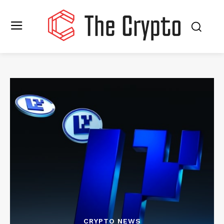
CRYPTO NEWS