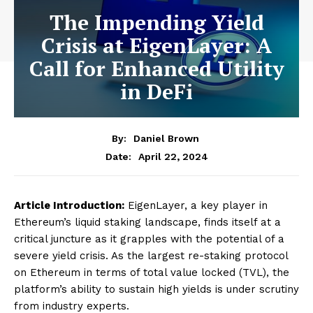
The Impending Yield
Crisis at EigenLayer: A
Call for Enhanced Utility
in DeFi
By:
Daniel Brown
April 22, 2024
Date:
Article Introduction:
EigenLayer, a key player in
Ethereum’s liquid staking landscape, finds itself at a
critical juncture as it grapples with the potential of a
severe yield crisis. As the largest re-staking protocol
on Ethereum in terms of total value locked (TVL), the
platform’s ability to sustain high yields is under scrutiny
from industry experts.