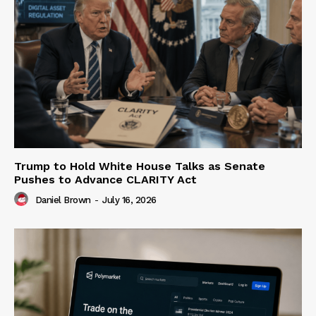
Trump to Hold White House Talks as Senate
Pushes to Advance CLARITY Act
Daniel Brown
-
July 16, 2026