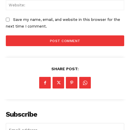
Web
Save my name, email, and website in this browser for the
next time I comment.
SHARE POST:
SUBSCRIBE NOW
Company
Subscribe
About
Contact us