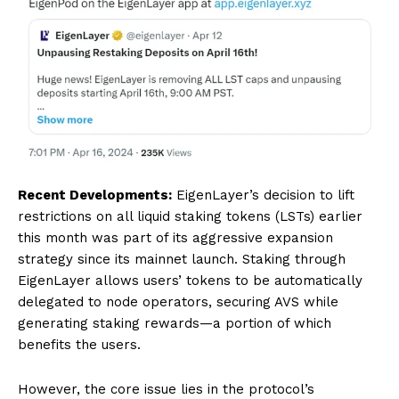
Recent Developments:
EigenLayer’s decision to lift
restrictions on all liquid staking tokens (LSTs) earlier
this month was part of its aggressive expansion
strategy since its mainnet launch. Staking through
EigenLayer allows users’ tokens to be automatically
delegated to node operators, securing AVS while
generating staking rewards—a portion of which
benefits the users.
However, the core issue lies in the protocol’s