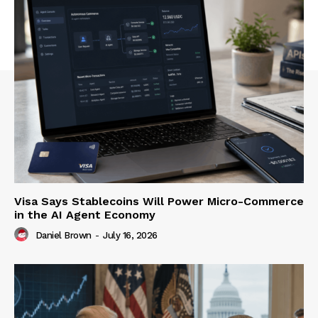
Visa Says Stablecoins Will Power Micro-Commerce
in the AI Agent Economy
Daniel Brown
-
July 16, 2026