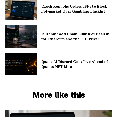
Czech Republic Orders ISPs to Block
Polymarket Over Gambling Blacklist
Is Robinhood Chain Bullish or Bearish
for Ethereum and the ETH Price?
Quant AI Discord Goes Live Ahead of
Quants NFT Mint
More like this