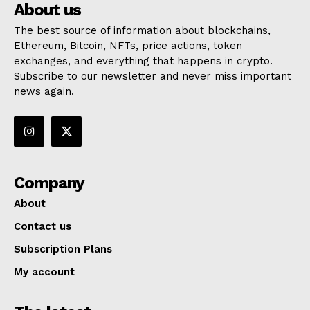
About us
The best source of information about blockchains,
Ethereum, Bitcoin, NFTs, price actions, token
exchanges, and everything that happens in crypto.
Subscribe to our newsletter and never miss important
news again.
Company
About
Contact us
Subscription Plans
My account