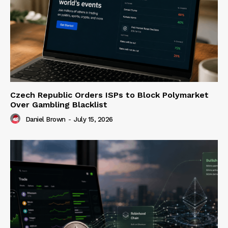
Czech Republic Orders ISPs to Block Polymarket
Over Gambling Blacklist
Daniel Brown
-
July 15, 2026