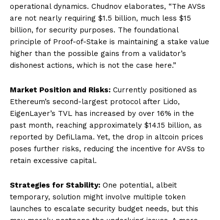
operational dynamics. Chudnov elaborates, “The AVSs
are not nearly requiring $1.5 billion, much less $15
billion, for security purposes. The foundational
principle of Proof-of-Stake is maintaining a stake value
higher than the possible gains from a validator’s
dishonest actions, which is not the case here.”
Market Position and Risks:
Currently positioned as
Ethereum’s second-largest protocol after Lido,
EigenLayer’s TVL has increased by over 16% in the
past month, reaching approximately $14.15 billion, as
reported by DefiLlama. Yet, the drop in altcoin prices
poses further risks, reducing the incentive for AVSs to
retain excessive capital.
Strategies for Stability:
One potential, albeit
temporary, solution might involve multiple token
launches to escalate security budget needs, but this