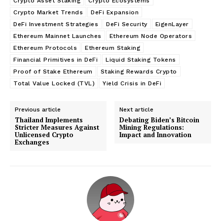
Crypto Asset Staking
Crypto Ecosystems
Crypto Market Trends
DeFi Expansion
DeFi Investment Strategies
DeFi Security
EigenLayer
Ethereum Mainnet Launches
Ethereum Node Operators
Ethereum Protocols
Ethereum Staking
Financial Primitives in DeFi
Liquid Staking Tokens
Proof of Stake Ethereum
Staking Rewards Crypto
Total Value Locked (TVL)
Yield Crisis in DeFi
Previous article
Next article
Thailand Implements
Debating Biden’s Bitcoin
Stricter Measures Against
Mining Regulations:
Unlicensed Crypto
Impact and Innovation
Exchanges