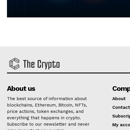
About us
Comp
The best source of information about
About
blockchains, Ethereum, Bitcoin, NFTs,
Contact
price actions, token exchanges, and
Subscri
everything that happens in crypto.
Subscribe to our newsletter and never
My acc