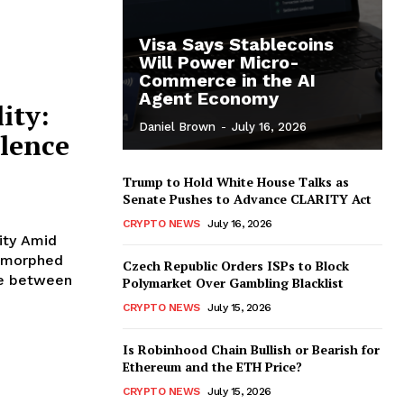
Visa Says Stablecoins
Will Power Micro-
Commerce in the AI
Agent Economy
ity:
Daniel Brown
-
July 16, 2026
ulence
Trump to Hold White House Talks as
Senate Pushes to Advance CLARITY Act
CRYPTO NEWS
July 16, 2026
ity Amid
Czech Republic Orders ISPs to Block
ate between
Polymarket Over Gambling Blacklist
CRYPTO NEWS
July 15, 2026
Is Robinhood Chain Bullish or Bearish for
Ethereum and the ETH Price?
CRYPTO NEWS
July 15, 2026