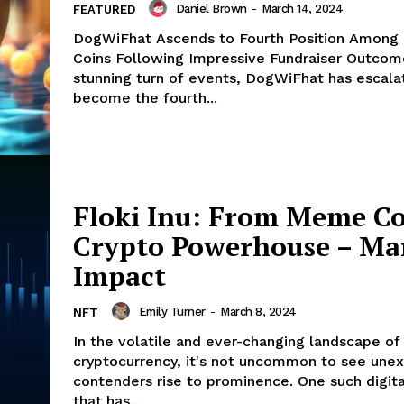
Daniel Brown
-
March 14, 2024
FEATURED
DogWiFhat Ascends to Fourth Position Amon
Coins Following Impressive Fundraiser Outcomes I
stunning turn of events, DogWiFhat has escala
become the fourth...
Floki Inu: From Meme Co
Crypto Powerhouse – Ma
Impact
Emily Turner
-
March 8, 2024
NFT
In the volatile and ever-changing landscape of
cryptocurrency, it's not uncommon to see une
contenders rise to prominence. One such digita
that has...