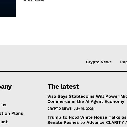
Crypto News
Pop
any
The latest
Visa Says Stablecoins Will Power Mi
Commerce in the AI Agent Economy
 us
CRYPTO NEWS
July 16, 2026
ption Plans
Trump to Hold White House Talks as
ount
Senate Pushes to Advance CLARITY 