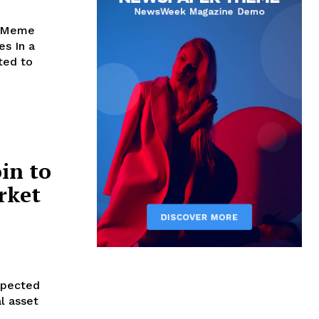
g Meme
n a
ted to
in to
rket
xpected
l asset