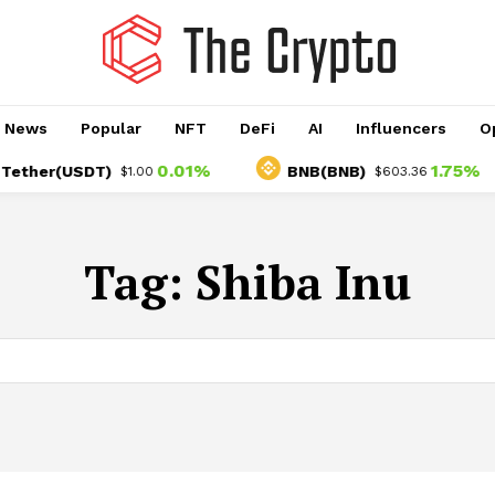
o News
Popular
NFT
DeFi
AI
Influencers
O
0.01%
1.75%
er(USDT)
BNB(BNB)
$1.00
$603.36
Tag:
Shiba Inu