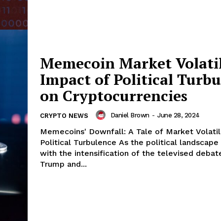
Memecoin Market Volatil
Impact of Political Turb
on Cryptocurrencies
Daniel Brown
-
June 28, 2024
CRYPTO NEWS
Memecoins' Downfall: A Tale of Market Volatil
Political Turbulence As the political landscape morphed
with the intensification of the televised deb
Trump and...