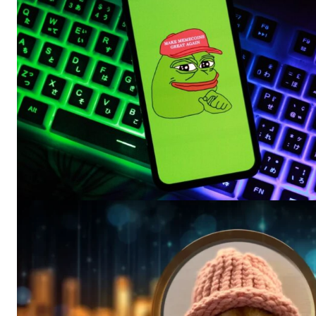
SUBSCRIB