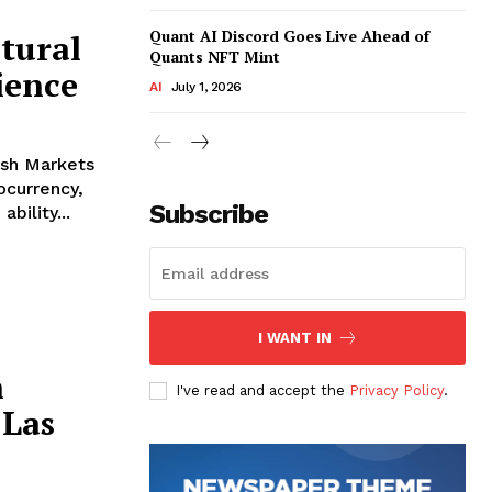
Quant AI Discord Goes Live Ahead of
tural
Quants NFT Mint
ience
AI
July 1, 2026
ish Markets
ocurrency,
Subscribe
bility...
I WANT IN
h
I've read and accept the
Privacy Policy
.
Las