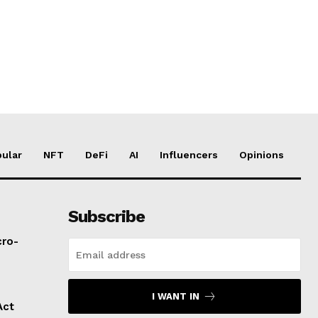
ular
NFT
DeFi
AI
Influencers
Opinions
Subscribe
cro-
I WANT IN
Act