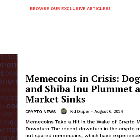
BROWSE OUR EXCLUSIVE ARTICLES!
Memecoins in Crisis: Do
and Shiba Inu Plummet a
Market Sinks
Kid Draper
-
August 6, 2024
CRYPTO NEWS
Memecoins Take a Hit in the Wake of Crypto 
Downturn The recent downturn in the crypto m
not spared memecoins, which have experienced