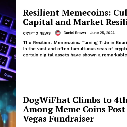
Company
Resilient Memecoins: Cul
Capital and Market Resil
About
Contact us
Daniel Brown
-
June 25, 2024
CRYPTO NEWS
Subscription Plans
The Resilient Memecoins: Turning Tide in Bear
My account
In the vast and often tumultuous seas of crypt
E NOW
certain digital assets have shown a remarkable a
DogWiFhat Climbs to 4t
Among Meme Coins Post 
Vegas Fundraiser