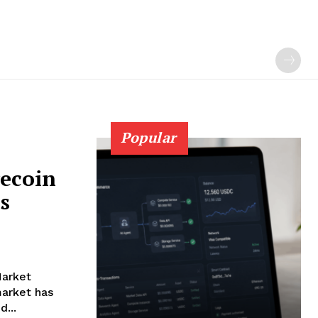
Popular
gecoin
s
Market
arket has
...