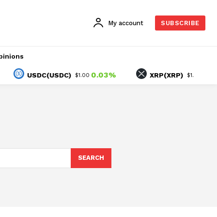
My account
SUBSCRIBE
pinions
0.03%
1.79%
USDC(USDC)
XRP(XRP)
$1.00
$1.04
SEARCH