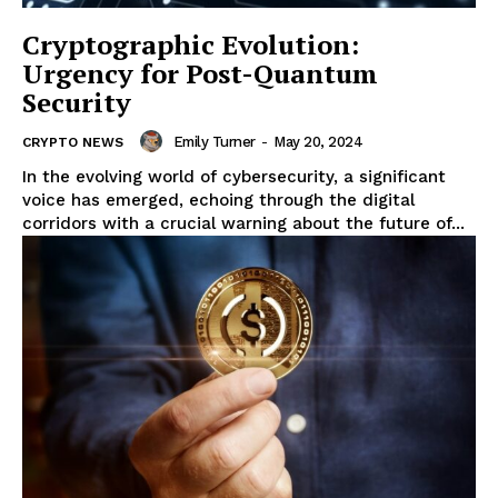
Cryptographic Evolution:
Urgency for Post-Quantum
Security
Emily Turner
-
May 20, 2024
CRYPTO NEWS
In the evolving world of cybersecurity, a significant
voice has emerged, echoing through the digital
corridors with a crucial warning about the future of...