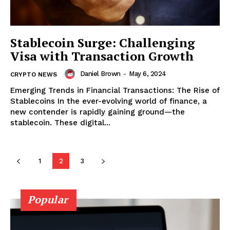
Stablecoin Surge: Challenging
Visa with Transaction Growth
Daniel Brown
-
May 6, 2024
CRYPTO NEWS
Emerging Trends in Financial Transactions: The Rise of
Stablecoins In the ever-evolving world of finance, a
new contender is rapidly gaining ground—the
stablecoin. These digital...
SUBSCRIBE NOW
1
2
3
Company
Popular
About