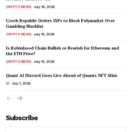
CRYPTO NEWS
July 16, 2026
Czech Republic Orders ISPs to Block Polymarket Over
Gambling Blacklist
CRYPTO NEWS
July 15, 2026
Is Robinhood Chain Bullish or Bearish for Ethereum and
the ETH Price?
CRYPTO NEWS
July 15, 2026
Quant AI Discord Goes Live Ahead of Quants NFT Mint
AI
July 1, 2026
Subscribe