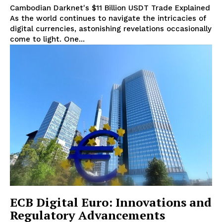
Cambodian Darknet's $11 Billion USDT Trade Explained
As the world continues to navigate the intricacies of
digital currencies, astonishing revelations occasionally
come to light. One...
ECB Digital Euro: Innovations and
Regulatory Advancements