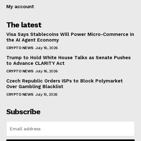
My account
The latest
Visa Says Stablecoins Will Power Micro-Commerce in
the AI Agent Economy
CRYPTO NEWS
July 16, 2026
Trump to Hold White House Talks as Senate Pushes
to Advance CLARITY Act
CRYPTO NEWS
July 16, 2026
Czech Republic Orders ISPs to Block Polymarket
Over Gambling Blacklist
CRYPTO NEWS
July 15, 2026
Subscribe