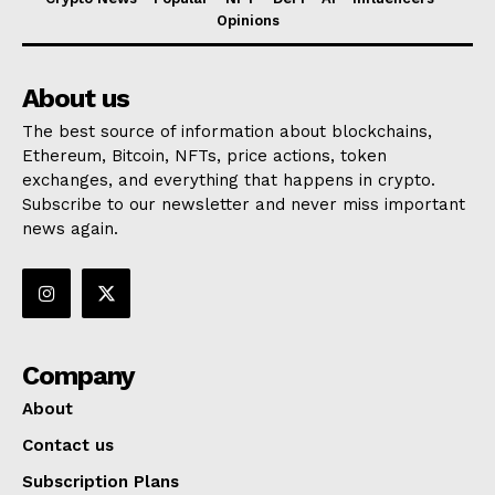
Opinions
About us
The best source of information about blockchains,
Ethereum, Bitcoin, NFTs, price actions, token
exchanges, and everything that happens in crypto.
Subscribe to our newsletter and never miss important
news again.
Company
About
Contact us
Subscription Plans