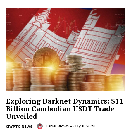
Exploring Darknet Dynamics: $11
Billion Cambodian USDT Trade
Unveiled
Daniel Brown
-
July 11, 2024
CRYPTO NEWS