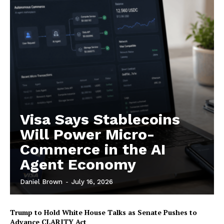
Contact us
Subscription Plans
My account
Visa Says Stablecoins
Will Power Micro-
Commerce in the AI
Agent Economy
Daniel Brown
-
July 16, 2026
Trump to Hold White House Talks as Senate Pushes to
Advance CLARITY Act