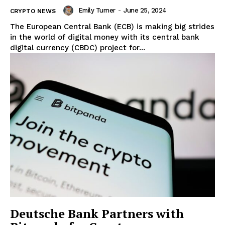
Emily Turner
-
June 25, 2024
CRYPTO NEWS
The European Central Bank (ECB) is making big strides
in the world of digital money with its central bank
digital currency (CBDC) project for...
Deutsche Bank Partners with