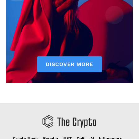
Crypto News
Popular
NFT
DeFi
AI
Influencers