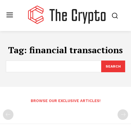
Tag:
financial transactions
SEARCH
BROWSE OUR EXCLUSIVE ARTICLES!