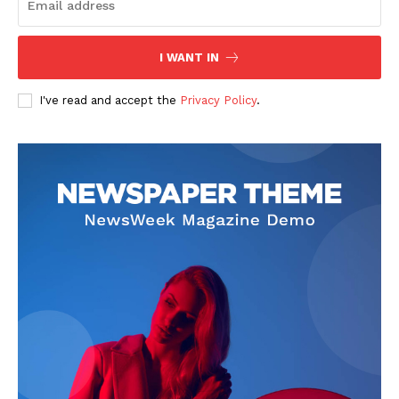
I WANT IN
I've read and accept the
Privacy Policy
.