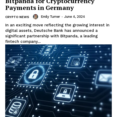
Bitpanda for Cryptocurrency
Payments in Germany
Emily Turner
-
June 4, 2024
CRYPTO NEWS
In an exciting move reflecting the growing interest in
digital assets, Deutsche Bank has announced a
significant partnership with Bitpanda, a leading
fintech company...