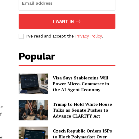
I WANT IN
I've read and accept the
Privacy Policy
.
Popular
Visa Says Stablecoins Will
Power Micro-Commerce in
the AI Agent Economy
Trump to Hold White House
he
Talks as Senate Pushes to
f
Advance CLARITY Act
Czech Republic Orders ISPs
to Block Polymarket Over
ld