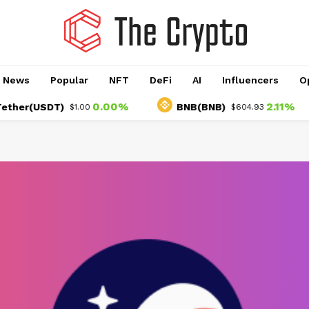
o News
Popular
NFT
DeFi
AI
Influencers
O
0.00%
2.11%
r(USDT)
BNB(BNB)
$1.00
$604.93