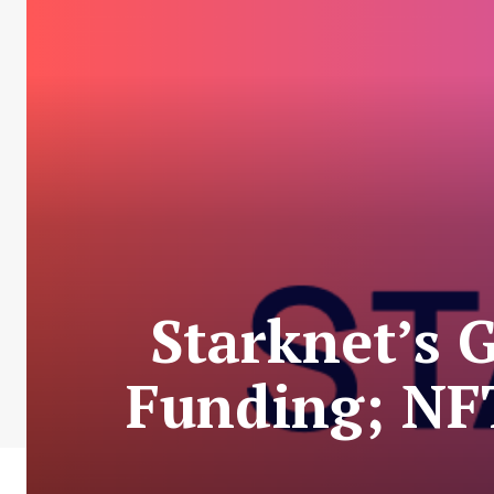
Starknet’s 
Funding; NF