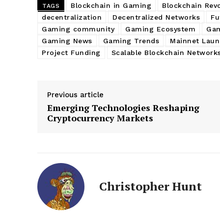
Blockchain in Gaming
Blockchain Rev
TAGS
decentralization
Decentralized Networks
Fu
Gaming community
Gaming Ecosystem
Gam
Gaming News
Gaming Trends
Mainnet Laun
Project Funding
Scalable Blockchain Network
Previous article
Emerging Technologies Reshaping
Cryptocurrency Markets
Christopher Hunt