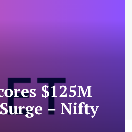
Scores $125M
urge – Nifty