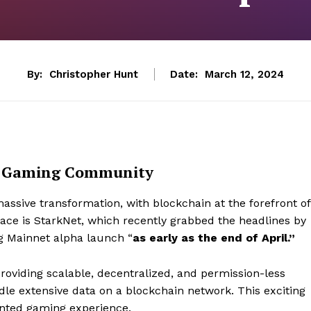
By:
Christopher Hunt
Date:
March 12, 2024
he Gaming Community
sive transformation, with blockchain at the forefront of
space is StarkNet, which recently grabbed the headlines by
ng Mainnet alpha launch “
as early as the
end of April.”
providing scalable, decentralized, and permission-less
ndle extensive data on a blockchain network. This exciting
ented gaming experience.