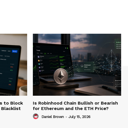
s to Block
Is Robinhood Chain Bullish or Bearish
Blacklist
for Ethereum and the ETH Price?
Daniel Brown
-
July 15, 2026