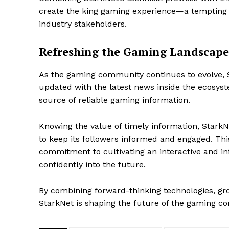
create the king gaming experience—a tempting
industry stakeholders.
Refreshing the Gaming Landscape
As the gaming community continues to evolve, 
updated with the latest news inside the ecosyst
source of reliable gaming information.
Knowing the value of timely information, StarkN
to keep its followers informed and engaged. T
commitment to cultivating an interactive and 
confidently into the future.
SUBSCRIB
By combining forward-thinking technologies, gr
StarkNet is shaping the future of the gaming c