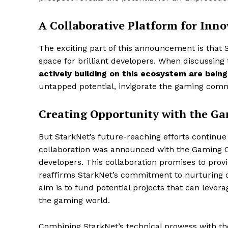
A Collaborative Platform for Inno
The exciting part of this announcement is that S
space for brilliant developers. When discussing
actively building on this ecosystem are being
untapped potential, invigorate the gaming commu
Creating Opportunity with the 
But StarkNet’s future-reaching efforts continue
collaboration was announced with the Gaming Co
developers. This collaboration promises to prov
reaffirms StarkNet’s commitment to nurturing c
aim is to fund potential projects that can lever
the gaming world.
Combining StarkNet’s technical prowess with t