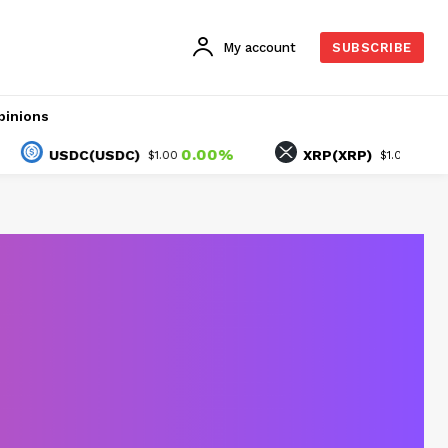
My account
SUBSCRIBE
pinions
0.00%
2.48%
USDC(USDC)
XRP(XRP)
$1.00
$1.05