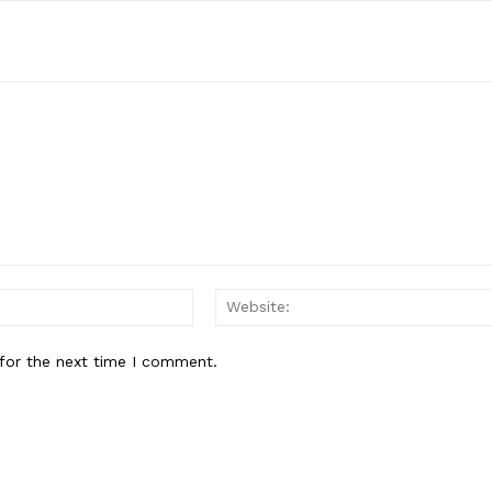
Email:*
for the next time I comment.