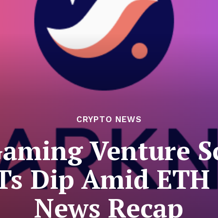
CRYPTO NEWS
Gaming Venture 
Ts Dip Amid ETH S
News Recap