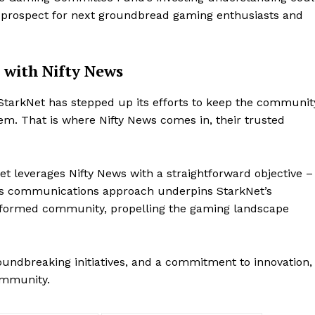
 prospect for next groundbread gaming enthusiasts and
 with Nifty News
StarkNet has stepped up its efforts to keep the communit
em. That is where Nifty News comes in, their trusted
Company
et leverages Nifty News with a straightforward objective –
About
his communications approach underpins StarkNet’s
Contact us
informed community, propelling the gaming landscape
Subscription Plans
My account
E NOW
oundbreaking initiatives, and a commitment to innovation,
ommunity.