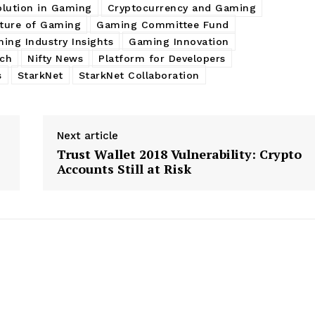
olution in Gaming
Cryptocurrency and Gaming
ture of Gaming
Gaming Committee Fund
ing Industry Insights
Gaming Innovation
ch
Nifty News
Platform for Developers
s
StarkNet
StarkNet Collaboration
Next article
Trust Wallet 2018 Vulnerability: Crypto
Accounts Still at Risk