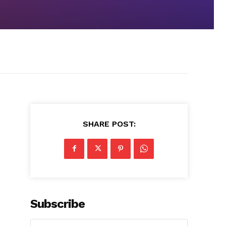
SHARE POST:
Subscribe