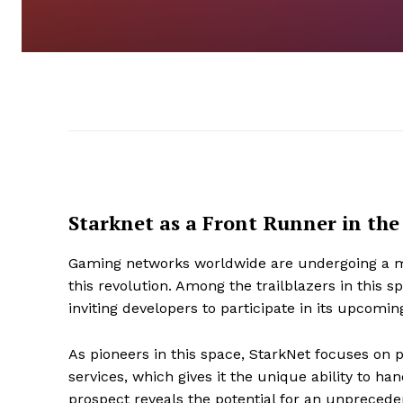
Starknet as a Front Runner in t
Gaming networks worldwide are undergoing a mas
this revolution. Among the trailblazers in this 
inviting developers to participate in its upcomi
As pioneers in this space, StarkNet focuses on 
services, which gives it the unique ability to ha
prospect reveals the potential for an unpreced