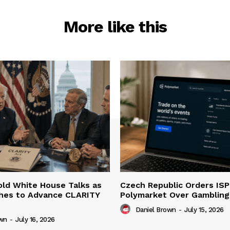
More like this
ld White House Talks as
Czech Republic Orders ISP
hes to Advance CLARITY
Polymarket Over Gambling 
Daniel Brown
-
July 15, 2026
own
-
July 16, 2026