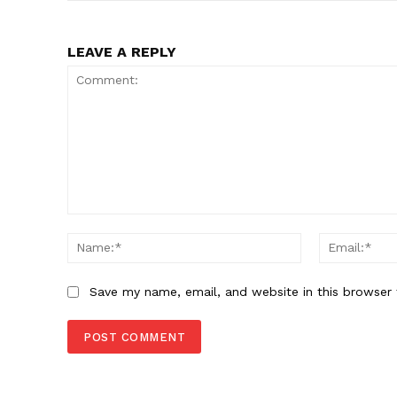
LEAVE A REPLY
Comment:
Name:*
Save my name, email, and website in this browser 