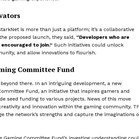
vators
tarkNet is more than just a platform; it’s a collaborative
 the proposed launch, they said,
“Developers who are
 encouraged to join.”
Such initiatives could unlock
nity, and allow innovations to flourish.
Gaming Committee Fund
 beyond there. In an intriguing development, a new
mmittee Fund, an initiative that inspires gamers and
ide seed funding to various projects. News of this move
reativity and innovation within the gaming community. T
age the network’s strengths and capture the imaginations o
he Gaming Committee Fund’s investing understanding cou