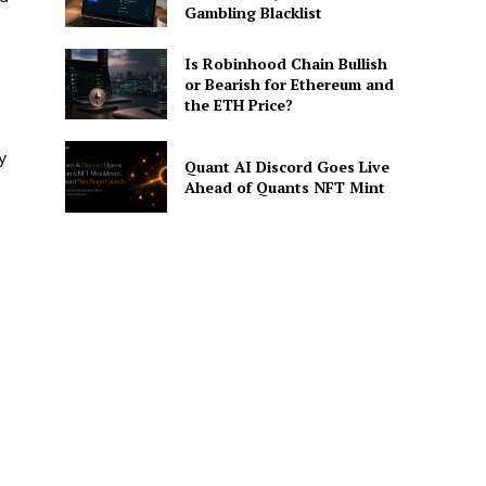
Gambling Blacklist
Is Robinhood Chain Bullish
or Bearish for Ethereum and
the ETH Price?
y
Quant AI Discord Goes Live
Ahead of Quants NFT Mint