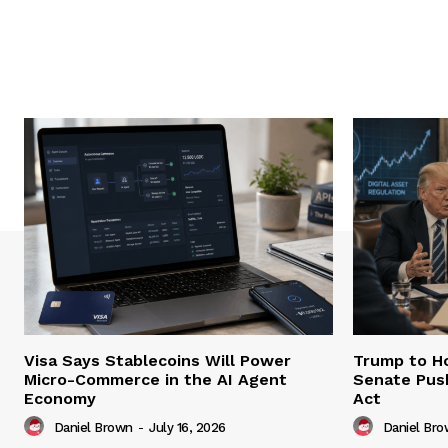
Visa Says Stablecoins Will Power
Trump to Ho
Micro-Commerce in the AI Agent
Senate Pus
Economy
Act
Daniel Brown
-
July 16, 2026
Daniel Br