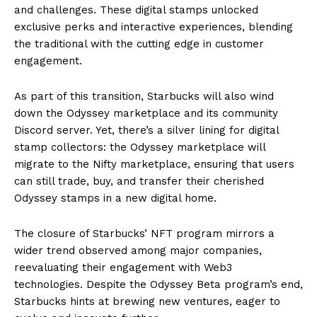
and challenges. These digital stamps unlocked
exclusive perks and interactive experiences, blending
the traditional with the cutting edge in customer
engagement.
As part of this transition, Starbucks will also wind
down the Odyssey marketplace and its community
Discord server. Yet, there’s a silver lining for digital
stamp collectors: the Odyssey marketplace will
migrate to the Nifty marketplace, ensuring that users
can still trade, buy, and transfer their cherished
Odyssey stamps in a new digital home.
The closure of Starbucks’ NFT program mirrors a
wider trend observed among major companies,
reevaluating their engagement with Web3
technologies. Despite the Odyssey Beta program’s end,
Starbucks hints at brewing new ventures, eager to