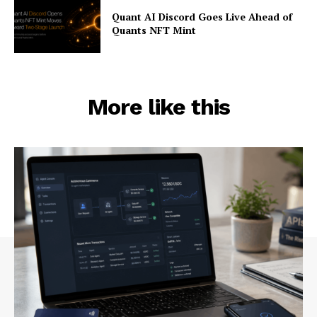
Quant AI Discord Goes Live Ahead of
Quants NFT Mint
More like this