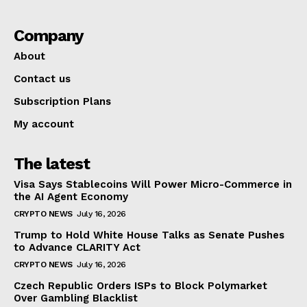
Company
About
Contact us
Subscription Plans
My account
The latest
Visa Says Stablecoins Will Power Micro-Commerce in
the AI Agent Economy
CRYPTO NEWS
July 16, 2026
Trump to Hold White House Talks as Senate Pushes
to Advance CLARITY Act
CRYPTO NEWS
July 16, 2026
Czech Republic Orders ISPs to Block Polymarket
Over Gambling Blacklist