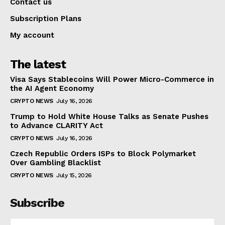
Contact us
Subscription Plans
My account
The latest
Visa Says Stablecoins Will Power Micro-Commerce in
the AI Agent Economy
CRYPTO NEWS
July 16, 2026
Trump to Hold White House Talks as Senate Pushes
to Advance CLARITY Act
CRYPTO NEWS
July 16, 2026
Czech Republic Orders ISPs to Block Polymarket
Over Gambling Blacklist
CRYPTO NEWS
July 15, 2026
Subscribe