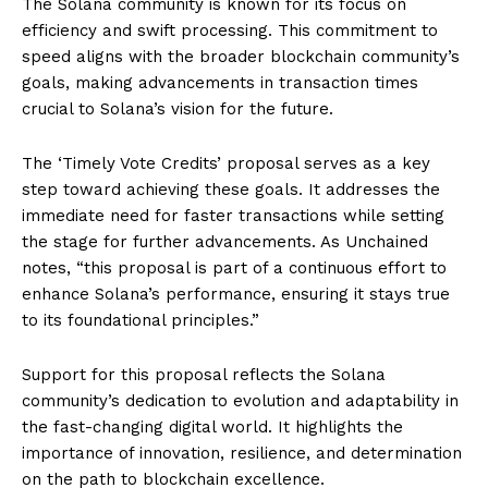
The Solana community is known for its focus on
efficiency and swift processing. This commitment to
speed aligns with the broader blockchain community’s
goals, making advancements in transaction times
crucial to Solana’s vision for the future.
The ‘Timely Vote Credits’ proposal serves as a key
step toward achieving these goals. It addresses the
immediate need for faster transactions while setting
the stage for further advancements. As Unchained
notes, “this proposal is part of a continuous effort to
enhance Solana’s performance, ensuring it stays true
to its foundational principles.”
Support for this proposal reflects the Solana
community’s dedication to evolution and adaptability in
the fast-changing digital world. It highlights the
importance of innovation, resilience, and determination
on the path to blockchain excellence.