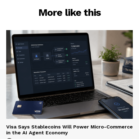
More like this
Visa Says Stablecoins Will Power Micro-Commerce
in the AI Agent Economy