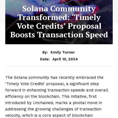
Solana Community
Transformed: ‘Timely
Vote Credits’ Proposal
Boosts Transaction Speed
By:
Emily Turner
April 10, 2024
Date:
The Solana community has recently embraced the
‘Timely Vote Credits’ proposal, a significant step
forward in enhancing transaction speeds and overall
efficiency on the blockchain. This initiative, first
introduced by Unchained, marks a pivotal move in
addressing the growing challenges of transaction
velocity, which is a core aspect of blockchain