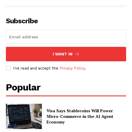
Subscribe
I WANT IN
I've read and accept the
Privacy Policy
.
Popular
SUBSCRIBE NOW
Visa Says Stablecoins Will Power
Micro-Commerce in the AI Agent
Company
Economy