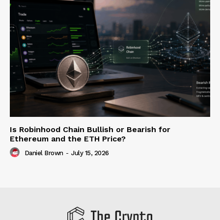
Is Robinhood Chain Bullish or Bearish for
Ethereum and the ETH Price?
Daniel Brown
-
July 15, 2026