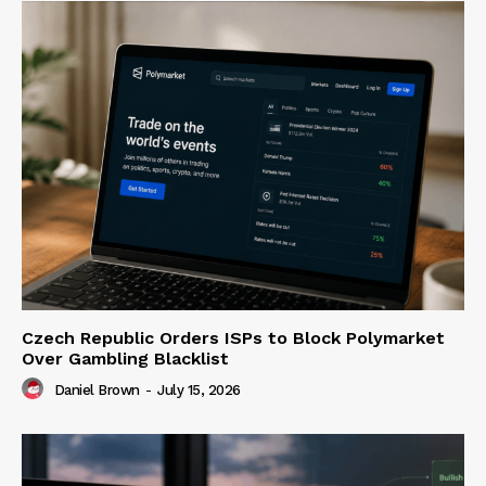
Czech Republic Orders ISPs to Block Polymarket
Over Gambling Blacklist
Daniel Brown
-
July 15, 2026