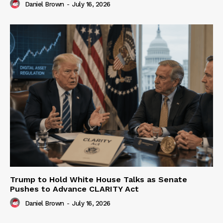
Daniel Brown
-
July 16, 2026
Trump to Hold White House Talks as Senate
Pushes to Advance CLARITY Act
Daniel Brown
-
July 16, 2026