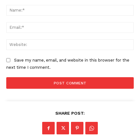
Comment:
Na
Ema
Web
Save my name, email, and website in this browser for the
next time I comment.
SHARE POST: