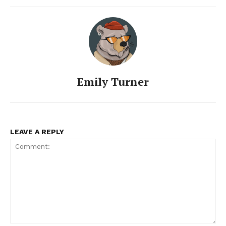
Emily Turner
LEAVE A REPLY