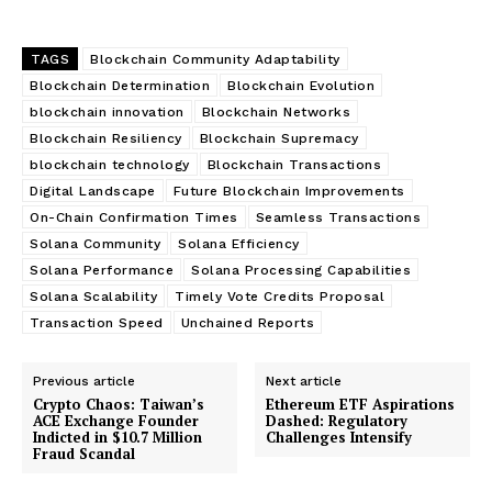
TAGS
Blockchain Community Adaptability
Blockchain Determination
Blockchain Evolution
blockchain innovation
Blockchain Networks
Blockchain Resiliency
Blockchain Supremacy
blockchain technology
Blockchain Transactions
Digital Landscape
Future Blockchain Improvements
On-Chain Confirmation Times
Seamless Transactions
Solana Community
Solana Efficiency
Solana Performance
Solana Processing Capabilities
Solana Scalability
Timely Vote Credits Proposal
Transaction Speed
Unchained Reports
Previous article
Next article
Crypto Chaos: Taiwan’s
Ethereum ETF Aspirations
ACE Exchange Founder
Dashed: Regulatory
Indicted in $10.7 Million
Challenges Intensify
Fraud Scandal