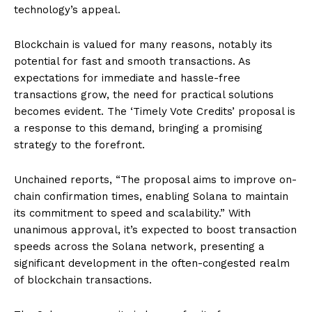
technology’s appeal.
Blockchain is valued for many reasons, notably its
potential for fast and smooth transactions. As
expectations for immediate and hassle-free
transactions grow, the need for practical solutions
becomes evident. The ‘Timely Vote Credits’ proposal is
a response to this demand, bringing a promising
strategy to the forefront.
Unchained reports, “The proposal aims to improve on-
chain confirmation times, enabling Solana to maintain
its commitment to speed and scalability.” With
unanimous approval, it’s expected to boost transaction
speeds across the Solana network, presenting a
significant development in the often-congested realm
of blockchain transactions.