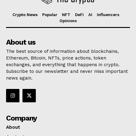
Crypto News
Popular
NFT
DeFi
AI
Influencers
Opinions
About us
The best source of information about blockchains,
Ethereum, Bitcoin, NFTs, price actions, token
exchanges, and everything that happens in crypto.
Subscribe to our newsletter and never miss important
news again.
Company
About