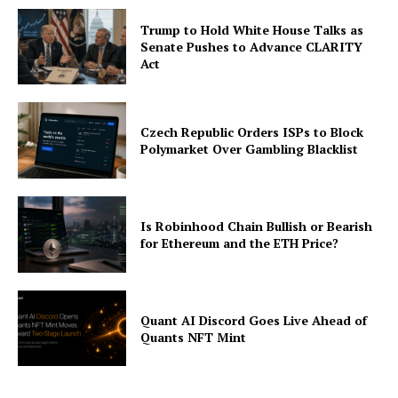
About
Trump to Hold White House Talks as
Contact us
Senate Pushes to Advance CLARITY
Subscription Plans
Act
My account
Czech Republic Orders ISPs to Block
Polymarket Over Gambling Blacklist
Is Robinhood Chain Bullish or Bearish
for Ethereum and the ETH Price?
Quant AI Discord Goes Live Ahead of
Quants NFT Mint