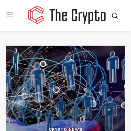
CRYPTO NEWS